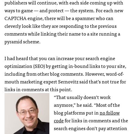
publishers will continue, with each side coming up with
ways to game — and protect — the system. For each new
CAPTCHA
engine, there will be a spammer who can
cleverly look like they are responding to the previous
comments while linking their name to a site running a
pyramid scheme.
I had heard that you can increase your search engine
optimization (
SEO
) by getting in-bound links to your site,
including from other blog comments. However, word-of-
mouth marketing expert Sernovitz said that’s not true for
links in comments at this point.
“That usually doesn’t work
anymore,” he said. “Most of the
blog platforms put in
no follow
code
for links in comments and the
search engines don’t pay attention