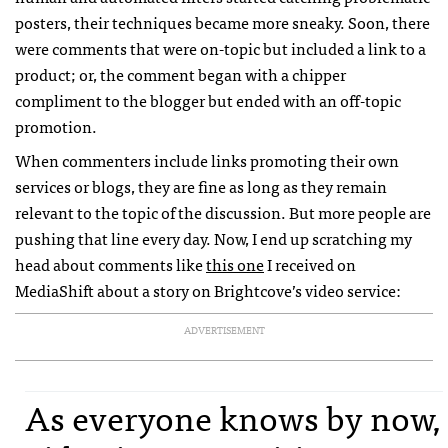
posters, their techniques became more sneaky. Soon, there
were comments that were on-topic but included a link to a
product; or, the comment began with a chipper
compliment to the blogger but ended with an off-topic
promotion.
When commenters include links promoting their own
services or blogs, they are fine as long as they remain
relevant to the topic of the discussion. But more people are
pushing that line every day. Now, I end up scratching my
head about comments like
this one
I received on
MediaShift about a story on Brightcove’s video service:
ADVERTISEMENT
As everyone knows by now,