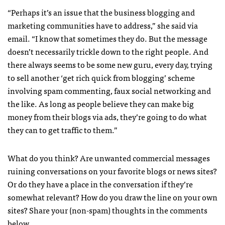
“Perhaps it’s an issue that the business blogging and
marketing communities have to address,” she said via
email. “I know that sometimes they do. But the message
doesn’t necessarily trickle down to the right people. And
there always seems to be some new guru, every day, trying
to sell another ‘get rich quick from blogging’ scheme
involving spam commenting, faux social networking and
the like. As long as people believe they can make big
money from their blogs via ads, they’re going to do what
they can to get traffic to them.”
What do you think? Are unwanted commercial messages
ruining conversations on your favorite blogs or news sites?
Or do they have a place in the conversation if they’re
somewhat relevant? How do you draw the line on your own
sites? Share your (non-spam) thoughts in the comments
below.