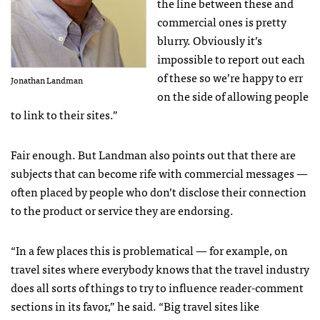
the line between these and
commercial ones is pretty
blurry. Obviously it’s
impossible to report out each
of these so we’re happy to err
Jonathan Landman
on the side of allowing people
to link to their sites.”
Fair enough. But Landman also points out that there are
subjects that can become rife with commercial messages —
often placed by people who don’t disclose their connection
to the product or service they are endorsing.
“In a few places this is problematical — for example, on
travel sites where everybody knows that the travel industry
does all sorts of things to try to influence reader-comment
sections in its favor,” he said. “Big travel sites like