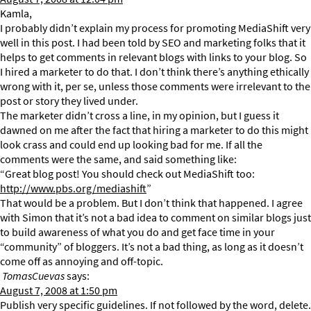
Kamla,
I probably didn’t explain my process for promoting MediaShift very
well in this post. I had been told by SEO and marketing folks that it
helps to get comments in relevant blogs with links to your blog. So
I hired a marketer to do that. I don’t think there’s anything ethically
wrong with it, per se, unless those comments were irrelevant to the
post or story they lived under.
The marketer didn’t cross a line, in my opinion, but I guess it
dawned on me after the fact that hiring a marketer to do this might
look crass and could end up looking bad for me. If all the
comments were the same, and said something like:
“Great blog post! You should check out MediaShift too:
http://www.pbs.org/mediashift
”
That would be a problem. But I don’t think that happened. I agree
with Simon that it’s not a bad idea to comment on similar blogs just
to build awareness of what you do and get face time in your
“community” of bloggers. It’s not a bad thing, as long as it doesn’t
come off as annoying and off-topic.
TomasCuevas
says:
August 7, 2008 at 1:50 pm
Publish very specific guidelines. If not followed by the word, delete.