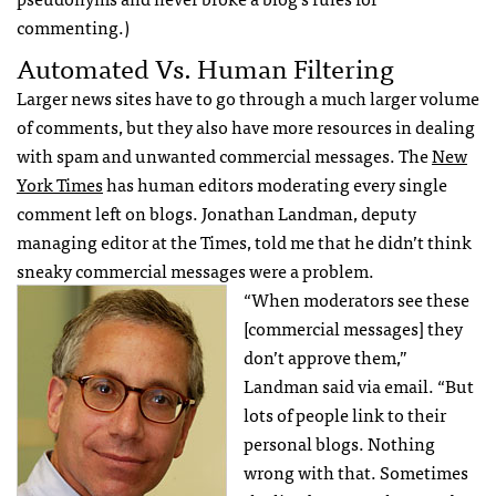
commenting.)
Automated Vs. Human Filtering
Larger news sites have to go through a much larger volume
of comments, but they also have more resources in dealing
with spam and unwanted commercial messages. The
New
York Times
has human editors moderating every single
comment left on blogs. Jonathan Landman, deputy
managing editor at the Times, told me that he didn’t think
sneaky commercial messages were a problem.
“When moderators see these
[commercial messages] they
don’t approve them,”
Landman said via email. “But
lots of people link to their
personal blogs. Nothing
wrong with that. Sometimes