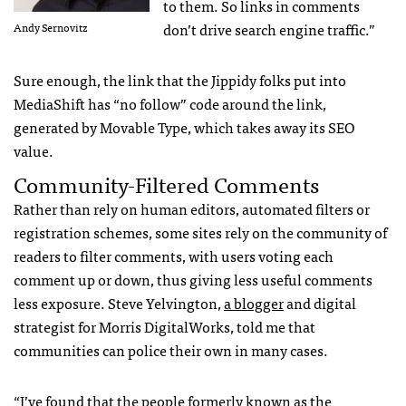
to them. So links in comments
don’t drive search engine traffic.”
Andy Sernovitz
Sure enough, the link that the Jippidy folks put into
MediaShift has “no follow” code around the link,
generated by Movable Type, which takes away its
SEO
value.
Community-Filtered Comments
Rather than rely on human editors, automated filters or
registration schemes, some sites rely on the community of
readers to filter comments, with users voting each
comment up or down, thus giving less useful comments
less exposure. Steve Yelvington,
a blogger
and digital
strategist for Morris DigitalWorks, told me that
communities can police their own in many cases.
“I’ve found that the people formerly known as the