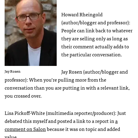
Howard Rheingold
(author/blogger and professor):
People can link back to whatever
they are selling only as long as
their comment actually adds to
the particular conversation.
Jay Rosen (author/blogger and
Jay Rosen
professor): When you’re pulling more from the
conversation than you are putting in with a relevant link,
you crossed over.
Lisa Pickoff-White (multimedia reporter/producer): Just
debated this myself and posted a link to a report in
a
comment on Salon
because it was on topic and added
value.