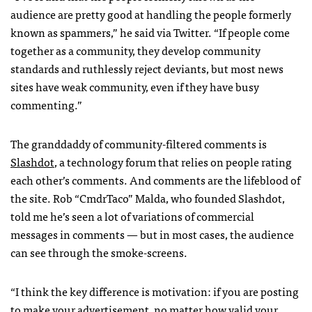
audience are pretty good at handling the people formerly
known as spammers,” he said via Twitter. “If people come
together as a community, they develop community
standards and ruthlessly reject deviants, but most news
sites have weak community, even if they have busy
commenting.”
The granddaddy of community-filtered comments is
Slashdot
, a technology forum that relies on people rating
each other’s comments. And comments are the lifeblood of
the site. Rob “CmdrTaco” Malda, who founded Slashdot,
told me he’s seen a lot of variations of commercial
messages in comments — but in most cases, the audience
can see through the smoke-screens.
“I think the key difference is motivation: if you are posting
to make your advertisement, no matter how valid your