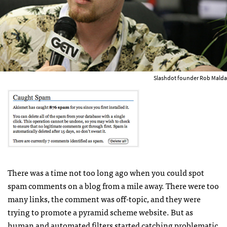
Slashdot founder Rob Malda
There was a time not too long ago when you could spot
spam comments on a blog from a mile away. There were too
many links, the comment was off-topic, and they were
trying to promote a pyramid scheme website. But as
human and automated filters started catching problematic