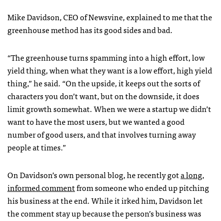
Mike Davidson,
CEO
of Newsvine, explained to me that the
greenhouse method has its good sides and bad.
“The greenhouse turns spamming into a high effort, low
yield thing, when what they want is a low effort, high yield
thing,” he said. “On the upside, it keeps out the sorts of
characters you don’t want, but on the downside, it does
limit growth somewhat. When we were a startup we didn’t
want to have the most users, but we wanted a good
number of good users, and that involves turning away
people at times.”
On Davidson’s own personal blog, he recently got
a long,
informed comment
from someone who ended up pitching
his business at the end. While it irked him, Davidson let
the comment stay up because the person’s business was