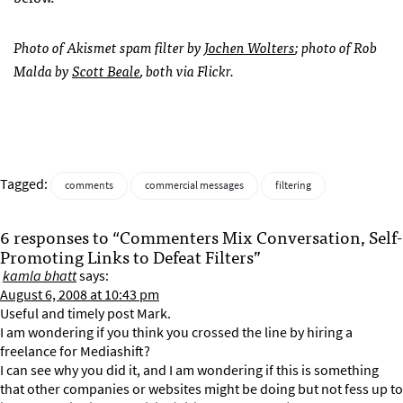
Photo of Akismet spam filter by
Jochen Wolters
; photo of Rob
Malda by
Scott Beale
, both via Flickr.
Tagged:
comments
commercial messages
filtering
6 responses to “Commenters Mix Conversation, Self-
Promoting Links to Defeat Filters”
kamla bhatt
says:
August 6, 2008 at 10:43 pm
Useful and timely post Mark.
I am wondering if you think you crossed the line by hiring a
freelance for Mediashift?
I can see why you did it, and I am wondering if this is something
that other companies or websites might be doing but not fess up to