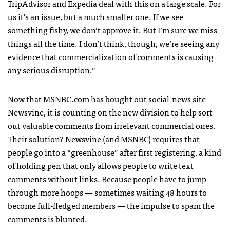
TripAdvisor and Expedia deal with this on a large scale. For
us it’s an issue, but a much smaller one. If we see
something fishy, we don’t approve it. But I’m sure we miss
things all the time. I don’t think, though, we’re seeing any
evidence that commercialization of comments is causing
any serious disruption.”
Now that
MSNBC
.com has bought out social-news site
Newsvine, it is counting on the new division to help sort
out valuable comments from irrelevant commercial ones.
Their solution? Newsvine (and
MSNBC
) requires that
people go into a “greenhouse” after first registering, a kind
of holding pen that only allows people to write text
comments without links. Because people have to jump
through more hoops — sometimes waiting 48 hours to
become full-fledged members — the impulse to spam the
comments is blunted.