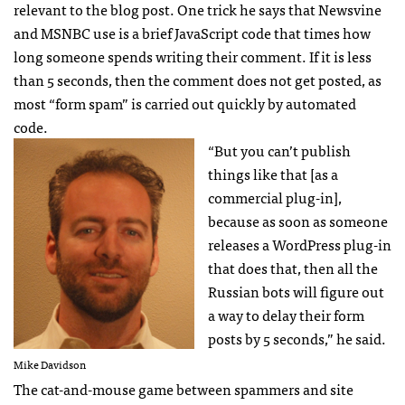
relevant to the blog post. One trick he says that Newsvine
and
MSNBC
use is a brief JavaScript code that times how
long someone spends writing their comment. If it is less
than 5 seconds, then the comment does not get posted, as
most “form spam” is carried out quickly by automated
code.
“But you can’t publish
things like that [as a
commercial plug-in],
because as soon as someone
releases a WordPress plug-in
that does that, then all the
Russian bots will figure out
a way to delay their form
posts by 5 seconds,” he said.
Mike Davidson
The cat-and-mouse game between spammers and site