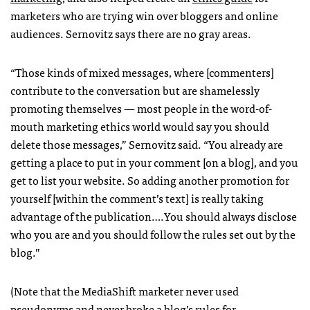
marketers who are trying win over bloggers and online
audiences. Sernovitz says there are no gray areas.
“Those kinds of mixed messages, where [commenters]
contribute to the conversation but are shamelessly
promoting themselves — most people in the word-of-
mouth marketing ethics world would say you should
delete those messages,” Sernovitz said. “You already are
getting a place to put in your comment [on a blog], and you
get to list your website. So adding another promotion for
yourself [within the comment’s text] is really taking
advantage of the publication….You should always disclose
who you are and you should follow the rules set out by the
blog.”
(Note that the MediaShift marketer never used
pseudonyms and never broke a blog’s rules for