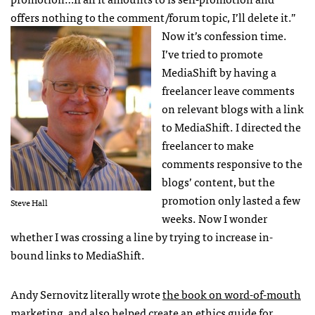
offers nothing to the comment/forum topic, I’ll delete it.”
Now it’s confession time.
I’ve tried to promote
MediaShift by having a
freelancer leave comments
on relevant blogs with a link
to MediaShift. I directed the
freelancer to make
comments responsive to the
blogs’ content, but the
promotion only lasted a few
Steve Hall
weeks. Now I wonder
whether I was crossing a line by trying to increase in-
bound links to MediaShift.
Andy Sernovitz literally wrote
the book on word-of-mouth
marketing
, and also helped create an
ethics guide
for