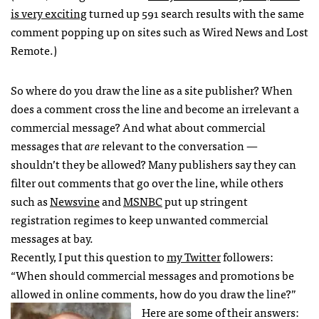
is very exciting
turned up 591 search results with the same
comment popping up on sites such as Wired News and Lost
Remote.)
So where do you draw the line as a site publisher? When
does a comment cross the line and become an irrelevant a
commercial message? And what about commercial
messages that
are
relevant to the conversation —
shouldn’t they be allowed? Many publishers say they can
filter out comments that go over the line, while others
such as
Newsvine
and
MSNBC
put up stringent
registration regimes to keep unwanted commercial
messages at bay.
Recently, I put this question to
my Twitter
followers:
“When should commercial messages and promotions be
allowed in online comments, how do you draw the line?”
Here are some of their answers: