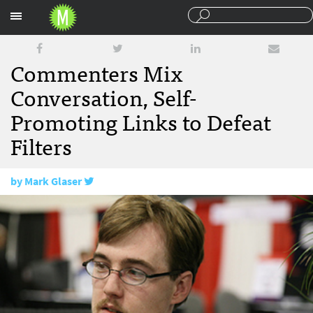
Sections
Commenters Mix
Conversation, Self-
Promoting Links to Defeat
Filters
by
Mark Glaser
August 6, 2008