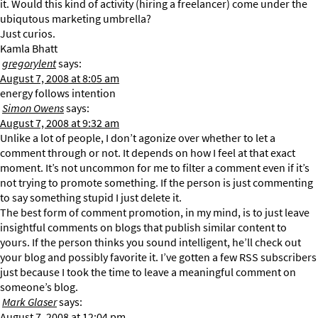
it. Would this kind of activity (hiring a freelancer) come under the
ubiqutous marketing umbrella?
Just curios.
Kamla Bhatt
gregorylent
says:
August 7, 2008 at 8:05 am
energy follows intention
Simon Owens
says:
August 7, 2008 at 9:32 am
Unlike a lot of people, I don’t agonize over whether to let a
comment through or not. It depends on how I feel at that exact
moment. It’s not uncommon for me to filter a comment even if it’s
not trying to promote something. If the person is just commenting
to say something stupid I just delete it.
The best form of comment promotion, in my mind, is to just leave
insightful comments on blogs that publish similar content to
yours. If the person thinks you sound intelligent, he’ll check out
your blog and possibly favorite it. I’ve gotten a few RSS subscribers
just because I took the time to leave a meaningful comment on
someone’s blog.
Mark Glaser
says:
August 7, 2008 at 12:04 pm