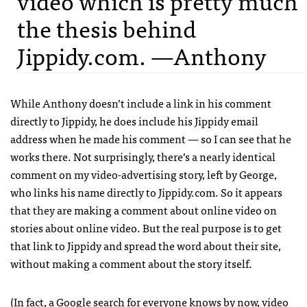
video which is pretty much
the thesis behind
Jippidy.com. —Anthony
While Anthony doesn’t include a link in his comment
directly to Jippidy, he does include his Jippidy email
address when he made his comment — so I can see that he
works there. Not surprisingly, there’s a nearly identical
comment on my video-advertising story, left by George,
who links his name directly to Jippidy.com. So it appears
that they are making a comment about online video on
stories about online video. But the real purpose is to get
that link to Jippidy and spread the word about their site,
without making a comment about the story itself.
(In fact, a Google search for
everyone knows by now, video