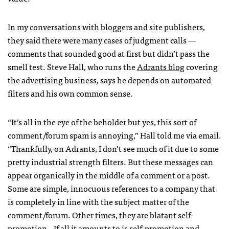
In my conversations with bloggers and site publishers,
they said there were many cases of judgment calls —
comments that sounded good at first but didn’t pass the
smell test. Steve Hall, who runs the
Adrants blog
covering
the advertising business, says he depends on automated
filters and his own common sense.
“It’s all in the eye of the beholder but yes, this sort of
comment/forum spam is annoying,” Hall told me via email.
“Thankfully, on Adrants, I don’t see much of it due to some
pretty industrial strength filters. But these messages can
appear organically in the middle of a comment or a post.
Some are simple, innocuous references to a company that
is completely in line with the subject matter of the
comment/forum. Other times, they are blatant self-
promotion…If all it amounts to is self-promotion and