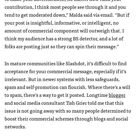
contribution, I think most people see through it and you
tend to get moderated down,” Malda said via email. “But if
your post is insightful, informative, or intelligent, no
amount of commercial component will outweigh that. I
think my audience has a strong BS detector, and a lot of
folks are posting just so they can spin their message.”
In mature communities like Slashdot, it’s difficult to find
acceptance for your commercial message, especially if it’s
irrelevant. But in newer systems with less safeguards,
spam and self-promotion can flourish. Where there’s a will
to spam, there’s a way to get it posted. Longtime
blogger
and social media consultant Tish Grier told me that this
issue is not going away with so many people determined to
boost their commercial schemes through blogs and social
networks.