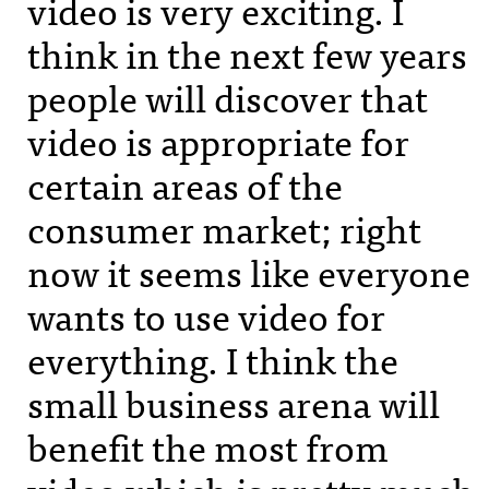
video is very exciting. I
think in the next few years
people will discover that
video is appropriate for
certain areas of the
consumer market; right
now it seems like everyone
wants to use video for
everything. I think the
small business arena will
benefit the most from