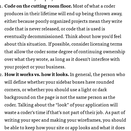
Code on the cutting room floor.
Most of what a coder
produces in their lifetime will end up being thrown away,
either because poorly organized projects mean they write
code that is never released, or code that is used is
eventually decommissioned. Think about how you’d feel
about this situation. If possible, consider licensing terms
that allow the coder some degree of continuing ownership
over what they wrote, as long as it doesn’t interfere with
your project or your business.
How it works vs. how it looks.
In general, the person who
will define whether your sidebar boxes have rounded
corners, or whether you should use a light or dark
background on the page is not the same person as the
coder. Talking about the “look” of your application will
waste a coder’s time if that’s not part of their job. As part of
writing your spec and making your wireframes, you should
be able to keep how your site or app looks and what it does