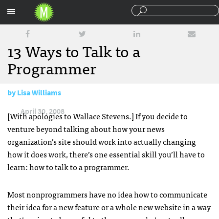
Sections
13 Ways to Talk to a
Programmer
by
Lisa Williams
April 30, 2008
[With apologies to
Wallace Stevens
.] If you decide to
venture beyond talking about how your news
organization’s site should work into actually changing
how it does work, there’s one essential skill you’ll have to
learn: how to talk to a programmer.
Most nonprogrammers have no idea how to communicate
their idea for a new feature or a whole new website in a way