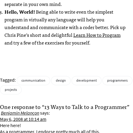
separate in your own mind.
Hello, World!
Being able to write even the simplest
program in virtually any language will help you
understand and communicate with a coder better. Pick up
Chris Pine’s short and delightful
Learn How to Program
and try a few of the exercises for yourself.
Tagged:
communication
design
development
programmers
projects
One response to “13 Ways to Talk to a Programmer”
Benjamin Melançon
says:
May 6, 2008 at 10:14 am
Here here!
As a programmer, I endorse pretty much all of this.