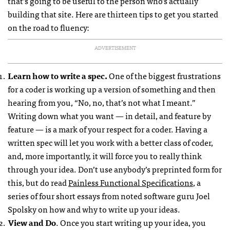
that’s going to be useful to the person who’s actually
building that site. Here are thirteen tips to get you started
on the road to fluency:
ADVERTISEMENT
Learn how to write a spec.
One of the biggest frustrations
for a coder is working up a version of something and then
hearing from you, “No, no, that’s not what I meant.”
Writing down what you want — in detail, and feature by
feature — is a mark of your respect for a coder. Having a
written spec will let you work with a better class of coder,
and, more importantly, it will force you to really think
through your idea. Don’t use anybody’s preprinted form for
this, but do read
Painless Functional Specifications
, a
series of four short essays from noted software guru Joel
Spolsky on how and why to write up your ideas.
View and Do
. Once you start writing up your idea, you