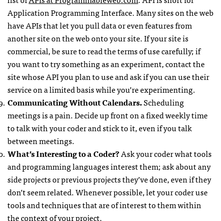
Application Programming Interface. Many sites on the web
have
API
s that let you pull data or even features from
another site on the web onto your site. If your site is
commercial, be sure to read the terms of use carefully; if
you want to try something as an experiment, contact the
site whose
API
you plan to use and ask if you can use their
service on a limited basis while you’re experimenting.
Communicating Without Calendars.
Scheduling
meetings is a pain. Decide up front on a fixed weekly time
to talk with your coder and stick to it, even if you talk
between meetings.
What’s Interesting to a Coder?
Ask your coder what tools
and programming languages interest them; ask about any
side projects or previous projects they’ve done, even if they
don’t seem related. Whenever possible, let your coder use
tools and techniques that are of interest to them within
the context of your project.