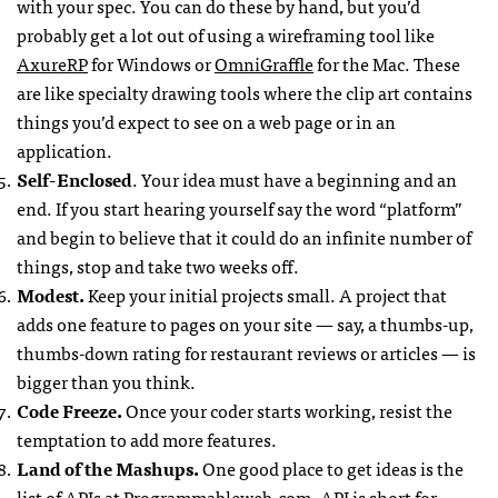
with your spec. You can do these by hand, but you’d
probably get a lot out of using a wireframing tool like
AxureRP
for Windows or
OmniGraffle
for the Mac. These
are like specialty drawing tools where the clip art contains
things you’d expect to see on a web page or in an
application.
Self-Enclosed
. Your idea must have a beginning and an
end. If you start hearing yourself say the word “platform”
and begin to believe that it could do an infinite number of
things, stop and take two weeks off.
Modest.
Keep your initial projects small. A project that
adds one feature to pages on your site — say, a thumbs-up,
thumbs-down rating for restaurant reviews or articles — is
bigger than you think.
Code Freeze.
Once your coder starts working, resist the
temptation to add more features.
Land of the Mashups.
One good place to get ideas is the
list of
API
s at Programmableweb.com
.
API
is short for