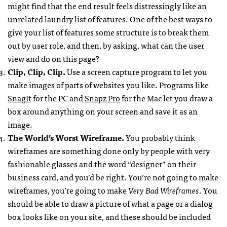
might find that the end result feels distressingly like an
unrelated laundry list of features. One of the best ways to
give your list of features some structure is to break them
out by user role, and then, by asking, what can the user
view and do on this page?
Clip, Clip, Clip.
Use a screen capture program to let you
make images of parts of websites you like. Programs like
SnagIt
for the PC and
Snapz Pro
for the Mac let you draw a
box around anything on your screen and save it as an
image.
The World’s Worst Wireframe.
You probably think
wireframes are something done only by people with very
fashionable glasses and the word “designer” on their
business card, and you’d be right. You’re not going to make
wireframes, you’re going to make
Very Bad Wireframes
. You
should be able to draw a picture of what a page or a dialog
box looks like on your site, and these should be included