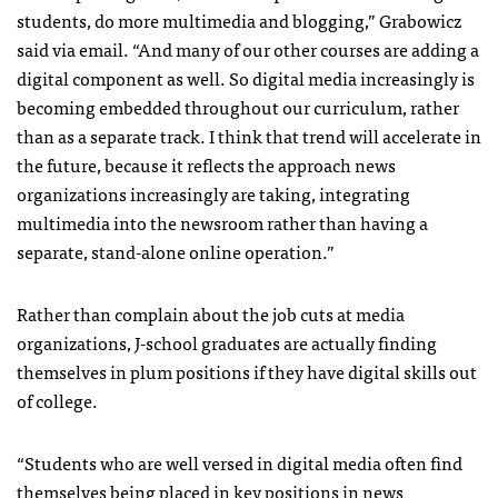
students, do more multimedia and blogging,” Grabowicz
said via email. “And many of our other courses are adding a
digital component as well. So digital media increasingly is
becoming embedded throughout our curriculum, rather
than as a separate track. I think that trend will accelerate in
the future, because it reflects the approach news
organizations increasingly are taking, integrating
multimedia into the newsroom rather than having a
separate, stand-alone online operation.”
Rather than complain about the job cuts at media
organizations, J-school graduates are actually finding
themselves in plum positions if they have digital skills out
of college.
“Students who are well versed in digital media often find
themselves being placed in key positions in news