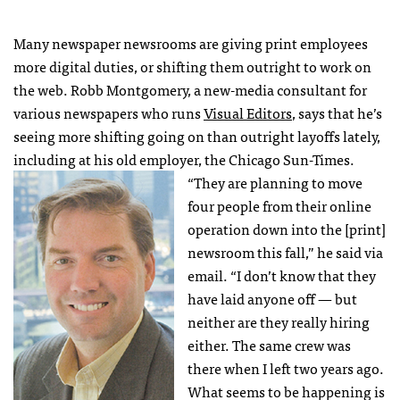
Many newspaper newsrooms are giving print employees
more digital duties, or shifting them outright to work on
the web. Robb Montgomery, a new-media consultant for
various newspapers who runs
Visual Editors
, says that he’s
seeing more shifting going on than outright layoffs lately,
including at his old employer, the Chicago Sun-Times.
“They are planning to move
four people from their online
operation down into the [print]
newsroom this fall,” he said via
email. “I don’t know that they
have laid anyone off — but
neither are they really hiring
either. The same crew was
there when I left two years ago.
What seems to be happening is