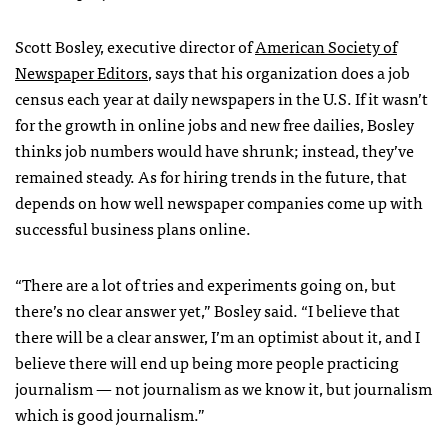
Scott Bosley, executive director of
American Society of
Newspaper Editors
, says that his organization does a job
census each year at daily newspapers in the U.S. If it wasn’t
for the growth in online jobs and new free dailies, Bosley
thinks job numbers would have shrunk; instead, they’ve
remained steady. As for hiring trends in the future, that
depends on how well newspaper companies come up with
successful business plans online.
“There are a lot of tries and experiments going on, but
there’s no clear answer yet,” Bosley said. “I believe that
there will be a clear answer, I’m an optimist about it, and I
believe there will end up being more people practicing
journalism — not journalism as we know it, but journalism
which is good journalism.”