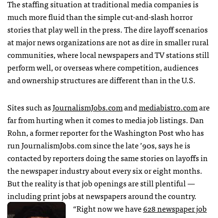
The staffing situation at traditional media companies is
much more fluid than the simple cut-and-slash horror
stories that play well in the press. The dire layoff scenarios
at major news organizations are not as dire in smaller rural
communities, where local newspapers and TV stations still
perform well, or overseas where competition, audiences
and ownership structures are different than in the U.S.
Sites such as
JournalismJobs.com
and
mediabistro.com
are
far from hurting when it comes to media job listings. Dan
Rohn, a former reporter for the Washington Post who has
run JournalismJobs.com since the late ’90s, says he is
contacted by reporters doing the same stories on layoffs in
the newspaper industry about every six or eight months.
But the reality is that job openings are still plentiful —
including print jobs at newspapers around the country.
“Right now we have
628 newspaper job