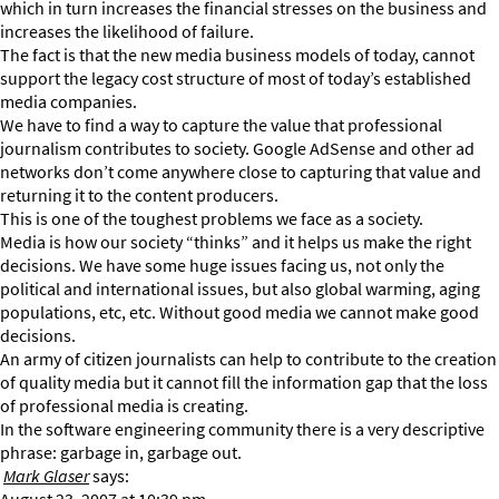
which in turn increases the financial stresses on the business and
increases the likelihood of failure.
The fact is that the new media business models of today, cannot
support the legacy cost structure of most of today’s established
media companies.
We have to find a way to capture the value that professional
journalism contributes to society. Google AdSense and other ad
networks don’t come anywhere close to capturing that value and
returning it to the content producers.
This is one of the toughest problems we face as a society.
Media is how our society “thinks” and it helps us make the right
decisions. We have some huge issues facing us, not only the
political and international issues, but also global warming, aging
populations, etc, etc. Without good media we cannot make good
decisions.
An army of citizen journalists can help to contribute to the creation
of quality media but it cannot fill the information gap that the loss
of professional media is creating.
In the software engineering community there is a very descriptive
phrase: garbage in, garbage out.
Mark Glaser
says: