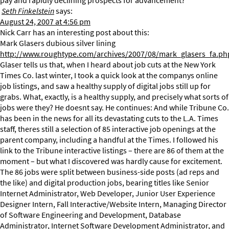
pay and rapidly declining prospects for advancement?
Seth Finkelstein
says:
August 24, 2007 at 4:56 pm
Nick Carr has an interesting post about this:
Mark Glasers dubious silver lining
http://www.roughtype.com/archives/2007/08/mark_glasers_fa.ph
Glaser tells us that, when I heard about job cuts at the New York
Times Co. last winter, I took a quick look at the companys online
job listings, and saw a healthy supply of digital jobs still up for
grabs. What, exactly, is a healthy supply, and precisely what sorts of
jobs were they? He doesnt say. He continues: And while Tribune Co.
has been in the news for all its devastating cuts to the L.A. Times
staff, theres still a selection of 85 interactive job openings at the
parent company, including a handful at the Times. I followed his
link to the Tribune interactive listings – there are 86 of them at the
moment – but what I discovered was hardly cause for excitement.
The 86 jobs were split between business-side posts (ad reps and
the like) and digital production jobs, bearing titles like Senior
Internet Administrator, Web Developer, Junior User Experience
Designer Intern, Fall Interactive/Website Intern, Managing Director
of Software Engineering and Development, Database
Administrator, Internet Software Development Administrator, and