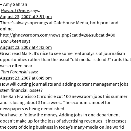
– Amy Gahran
Howard Owens
says:
August 23, 2007 at 3:51 pm
There’s always openings at GateHouse Media, both print and
online.
http://ghnewsroom.com/news.php?catid=28&subcatid=30
Dan Skeen
says:
August 23, 2007 at 4:43 pm
Great read Mark. It’s nice to see some real analysis of journalism
opportunities rather than the usual “old media is dead!!” rants that
we so often hear.
Tom Foremski
says:
August 23, 2007 at 6:49 pm
How will cutting journalists and adding content management jobs
stem financial losses?
The San Francisco Chronicle cut 100 newsroom jobs this summer
and is losing about $1m a week. The economic model for
newspapers is being demolished.
You have to follow the money. Adding jobs in one department
doesn’t make up for the loss of advertising revenues. It increases
the costs of doing business in today’s many-media online world