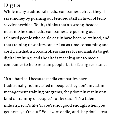
Digital
While many traditional media companies believe they’ll
save money by pushing out tenured staff in favor of tech-
savvier newbies, Touby thinks that’s a wrong-headed
notion. She said media companies are pushing out
talented people who could easily have been re-trained, and
that training new hires can be just as time-consuming and
costly. mediabistro.com offers classes for journalists to get
digital training, and the site is reaching out to media
companies to help re-train people, but is facing resistance.
“It’s a hard sell because media companies have
traditionally not invested in people, they don’t invest in
management training programs, they don’t invest in any
kind of training of people,” Touby said. “It’s a talent
industry, so it’s like ‘if you’re not good enough when you
get here, you’re out!’ You swim or die, and they don’t treat