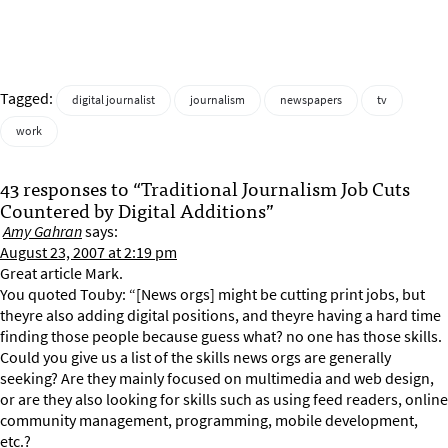
Tagged:
digital journalist
journalism
newspapers
tv
work
43 responses to “Traditional Journalism Job Cuts
Countered by Digital Additions”
Amy Gahran
says:
August 23, 2007 at 2:19 pm
Great article Mark.
You quoted Touby: “[News orgs] might be cutting print jobs, but
theyre also adding digital positions, and theyre having a hard time
finding those people because guess what? no one has those skills.
Could you give us a list of the skills news orgs are generally
seeking? Are they mainly focused on multimedia and web design,
or are they also looking for skills such as using feed readers, online
community management, programming, mobile development,
etc.?