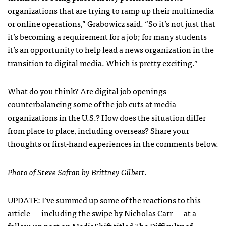
organizations that are trying to ramp up their multimedia
or online operations,” Grabowicz said. “So it’s not just that
it’s becoming a requirement for a job; for many students
it’s an opportunity to help lead a news organization in the
transition to digital media. Which is pretty exciting.”
What do you think? Are digital job openings
counterbalancing some of the job cuts at media
organizations in the U.S.? How does the situation differ
from place to place, including overseas? Share your
thoughts or first-hand experiences in the comments below.
Photo of Steve Safran by
Brittney Gilbert
.
UPDATE
: I’ve summed up some of the reactions to this
article — including
the swipe
by Nicholas Carr — at a