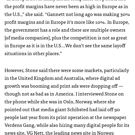
the profit margins have never been as high in Europe as in
the U.S.,” she said. “Gannett not long ago was making 30%
profit margins and in Europe it’s more like 10%. In Europe,
the government has a role and there are multiple owners
[of media companies], plus the competition is not as great
in Europe as it is in the U.S…We don’t see the same layoff
situations in other places.”
However, Stone said there were some markets, particularly
in the United Kingdom and Australia, where digital ad
growth was booming and print ads were dropping off —
though not as bad as in America. I interviewed Stone on
the phone while she was in Oslo, Norway, where she
pointed out that media giant Schibsted had laid off 90
people last year from its print operation at the newspaper
Verdens Gang, while also hiring many digital people for its
news site,
VG Nett
, the leading news site in Norway.