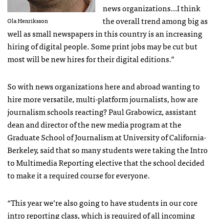
news organizations…I think
the overall trend among big as
Ola Henriksson
well as small newspapers in this country is an increasing
hiring of digital people. Some print jobs may be cut but
most will be new hires for their digital editions.”
So with news organizations here and abroad wanting to
hire more versatile, multi-platform journalists, how are
journalism schools reacting? Paul Grabowicz, assistant
dean and director of the new media program at the
Graduate School of Journalism at University of California-
Berkeley, said that so many students were taking the Intro
to Multimedia Reporting elective that the school decided
to make it a required course for everyone.
“This year we’re also going to have students in our core
intro reporting class, which is required of all incoming