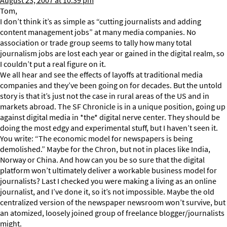
August 23, 2007 at 10:39 pm
Tom,
I don’t think it’s as simple as “cutting journalists and adding
content management jobs” at many media companies. No
association or trade group seems to tally how many total
journalism jobs are lost each year or gained in the digital realm, so
I couldn’t put a real figure on it.
We all hear and see the effects of layoffs at traditional media
companies and they’ve been going on for decades. But the untold
story is that it’s just not the case in rural areas of the US and in
markets abroad. The SF Chronicle is in a unique position, going up
against digital media in *the* digital nerve center. They should be
doing the most edgy and experimental stuff, but I haven’t seen it.
You write: “The economic model for newspapers is being
demolished.” Maybe for the Chron, but not in places like India,
Norway or China. And how can you be so sure that the digital
platform won’t ultimately deliver a workable business model for
journalists? Last I checked you were making a living as an online
journalist, and I’ve done it, so it’s not impossible. Maybe the old
centralized version of the newspaper newsroom won’t survive, but
an atomized, loosely joined group of freelance blogger/journalists
might.