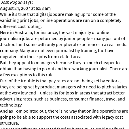
Josh Rogan
says:
August 24, 2007 at 6:58 am
While it’s true that digital jobs are making up for some of the
vanishing print jobs, online operations are run on a completely
different cost footing.
Here in Australia, for instance, the vast majority of online
journalism jobs are peformed by junior people – many just out of
J-school and some with only peripheral experience in a real media
company. Many are not even journalist by training, the have
migrated into these jobs from related areas.
But they appeal to managers because they’re much cheaper to
obtain than having to go out and hire working journalist. There are
a few exceptions to this rule.
Part of the trouble is that pay rates are not being set by editors,
they are being set by product managers who need to pitch salaries
at the very low end – unless its for jobs in areas that attract better
advertising rates, such as business, consumer finance, travel and
technology.
And as Tom pointed out, there is no way that online operations are
going to be able to support the costs associated with legacy cost
structure.