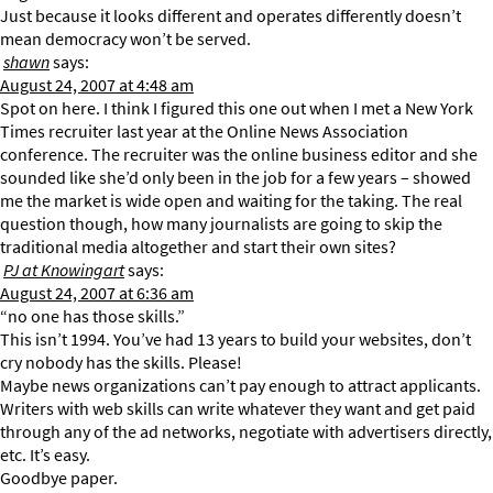
Just because it looks different and operates differently doesn’t
mean democracy won’t be served.
shawn
says:
August 24, 2007 at 4:48 am
Spot on here. I think I figured this one out when I met a New York
Times recruiter last year at the Online News Association
conference. The recruiter was the online business editor and she
sounded like she’d only been in the job for a few years – showed
me the market is wide open and waiting for the taking. The real
question though, how many journalists are going to skip the
traditional media altogether and start their own sites?
PJ at Knowingart
says:
August 24, 2007 at 6:36 am
“no one has those skills.”
This isn’t 1994. You’ve had 13 years to build your websites, don’t
cry nobody has the skills. Please!
Maybe news organizations can’t pay enough to attract applicants.
Writers with web skills can write whatever they want and get paid
through any of the ad networks, negotiate with advertisers directly,
etc. It’s easy.
Goodbye paper.