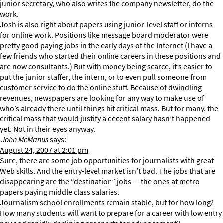
junior secretary, who also writes the company newsletter, do the
work.
Josh is also right about papers using junior-level staff or interns
for online work. Positions like message board moderator were
pretty good paying jobs in the early days of the Internet (I have a
few friends who started their online careers in these positions and
are now consultants.) But with money being scarce, it’s easier to
put the junior staffer, the intern, or to even pull someone from
customer service to do the online stuff. Because of dwindling
revenues, newspapers are looking for any way to make use of
who’s already there until things hit critical mass. But for many, the
critical mass that would justify a decent salary hasn’t happened
yet. Not in their eyes anyway.
John McManus
says:
August 24, 2007 at 2:01 pm
Sure, there are some job opportunities for journalists with great
Web skills. And the entry-level market isn’t bad. The jobs that are
disappearing are the “destination” jobs — the ones at metro
papers paying middle class salaries.
Journalism school enrollments remain stable, but for how long?
How many students will want to prepare for a career with low entry