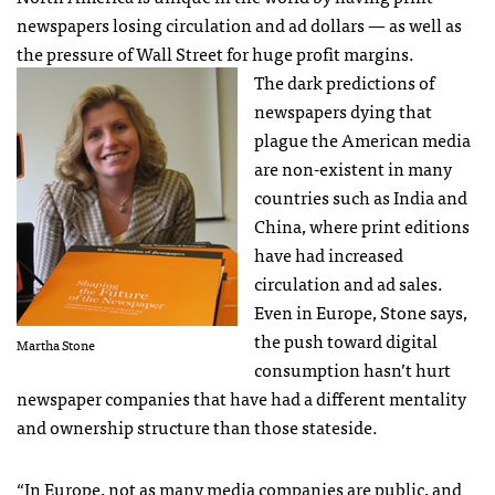
newspapers losing circulation and ad dollars — as well as
the pressure of Wall Street for huge profit margins.
The dark predictions of
newspapers dying that
plague the American media
are non-existent in many
countries such as India and
China, where print editions
have had increased
circulation and ad sales.
Even in Europe, Stone says,
the push toward digital
Martha Stone
consumption hasn’t hurt
newspaper companies that have had a different mentality
and ownership structure than those stateside.
“In Europe, not as many media companies are public, and