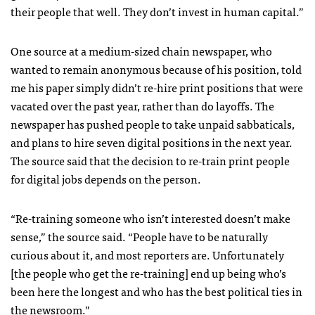
their people that well. They don’t invest in human capital.”
One source at a medium-sized chain newspaper, who
wanted to remain anonymous because of his position, told
me his paper simply didn’t re-hire print positions that were
vacated over the past year, rather than do layoffs. The
newspaper has pushed people to take unpaid sabbaticals,
and plans to hire seven digital positions in the next year.
The source said that the decision to re-train print people
for digital jobs depends on the person.
“Re-training someone who isn’t interested doesn’t make
sense,” the source said. “People have to be naturally
curious about it, and most reporters are. Unfortunately
[the people who get the re-training] end up being who’s
been here the longest and who has the best political ties in
the newsroom.”