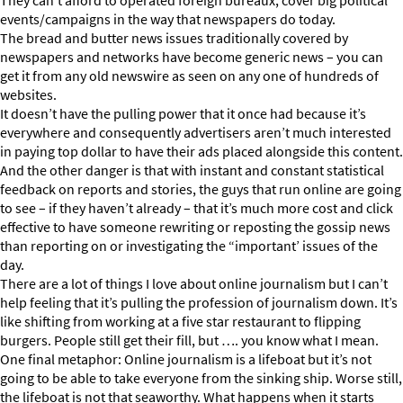
They can’t afford to operated foreign bureaux, cover big political
events/campaigns in the way that newspapers do today.
The bread and butter news issues traditionally covered by
newspapers and networks have become generic news – you can
get it from any old newswire as seen on any one of hundreds of
websites.
It doesn’t have the pulling power that it once had because it’s
everywhere and consequently advertisers aren’t much interested
in paying top dollar to have their ads placed alongside this content.
And the other danger is that with instant and constant statistical
feedback on reports and stories, the guys that run online are going
to see – if they haven’t already – that it’s much more cost and click
effective to have someone rewriting or reposting the gossip news
than reporting on or investigating the “important’ issues of the
day.
There are a lot of things I love about online journalism but I can’t
help feeling that it’s pulling the profession of journalism down. It’s
like shifting from working at a five star restaurant to flipping
burgers. People still get their fill, but …. you know what I mean.
One final metaphor: Online journalism is a lifeboat but it’s not
going to be able to take everyone from the sinking ship. Worse still,
the lifeboat is not that seaworthy. What happens when it starts