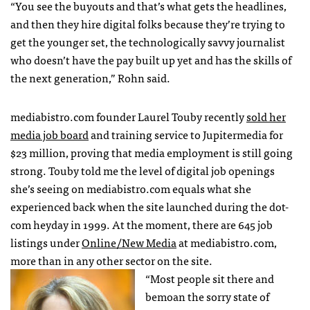
“You see the buyouts and that’s what gets the headlines,
and then they hire digital folks because they’re trying to
get the younger set, the technologically savvy journalist
who doesn’t have the pay built up yet and has the skills of
the next generation,” Rohn said.
mediabistro.com founder Laurel Touby recently
sold her
media job board
and training service to Jupitermedia for
$23 million, proving that media employment is still going
strong. Touby told me the level of digital job openings
she’s seeing on mediabistro.com equals what she
experienced back when the site launched during the dot-
com heyday in 1999. At the moment, there are 645 job
listings under
Online/New Media
at mediabistro.com,
more than in any other sector on the site.
“Most people sit there and
bemoan the sorry state of