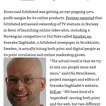
Stone said Schibsted was getting an eye-popping 50%
profit margin for its online products.
Poynter reported
that
Schibsted jettisoned ownership of TV stations in Norway
in favor of launching online video sites, including a
Norwegian competitor to YouTube called
Snutter.no
.
Svenska Dagbladet, a Schibsted newspaper in Stockholm,
Sweden, is actually hiring both print and digital people as
its print circulation and online readership grows.
“The actual trend is that we try
to mix our people more and
more,” said Ola Henriksson,
project manager and editor of
Svenska Dagbladet’s website,
SvD.se
. “We have kind of a
‘superdesk’ serving both print
and the web, but two different