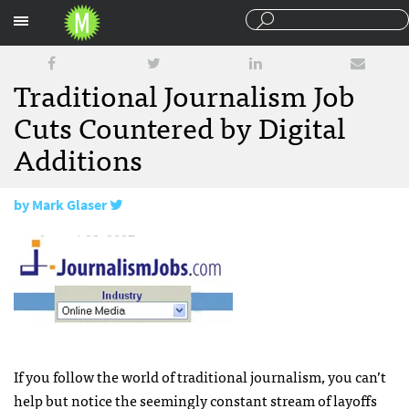
Sections
Traditional Journalism Job
Cuts Countered by Digital
Additions
by
Mark Glaser
August 23, 2007
If you follow the world of traditional journalism, you can’t
help but notice the seemingly constant stream of layoffs