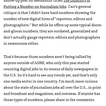
follow-up post on MediaShift titled
The Difficulty of
Putting a Number on Journalism Jobs
. Carr’s general
critique is that I didn’t have hard numbers showing the
number of new digital hires of “reporters, editors and
photographers.” But while he offers up some typical doom-
and-gloom numbers, they are outdated, generalized and
don’t actually gauge reporters, editors and photographers
in newsrooms either.
That’s because those numbers aren’t being tallied by
anyone outside of
ASNE
, who only this year started
counting digital jobs in its census of daily newspapers in
the U.S. So it’s hard to see any trends yet, and that’s only
one media sector in one country. I’m much more curious
about the state of journalism jobs all over the U.S., in print
and broadcast and magazines, and overseas. If anyone has
those types of numbers, please share in the comments.