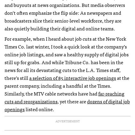
and buyouts at news organizations. But media observers
don’t often emphasize the flip side: As newspapers and
broadcasters slice their senior-level workforce, they are
also quietly building their digital and online teams.
For example, when I heard about job cuts at the New York
Times Co. last winter, I took a quick look at the company’s
online job listings, and saw a healthy supply of digital jobs
still up for grabs. And while Tribune Co. has been in the
news for all its devastating cuts to the L.A. Times staff,
there’s still
a selection of 85 interactive job openings
at the
parent company, including a handful at the Times.
Similarly, the
MTV
cable networks have had
far-reaching
cuts and reorganizations
, yet there are
dozens of digital job
openings
listed online.
ADVERTISEMENT