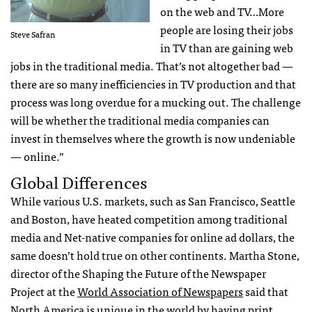
on the web and TV…More
people are losing their jobs
Steve Safran
in TV than are gaining web
jobs in the traditional media. That’s not altogether bad —
there are so many inefficiencies in TV production and that
process was long overdue for a mucking out. The challenge
will be whether the traditional media companies can
invest in themselves where the growth is now undeniable
— online.”
Global Differences
While various U.S. markets, such as San Francisco, Seattle
and Boston, have heated competition among traditional
media and Net-native companies for online ad dollars, the
same doesn’t hold true on other continents. Martha Stone,
director of the Shaping the Future of the Newspaper
Project at the
World Association of Newspapers
said that
North America is unique in the world by having print