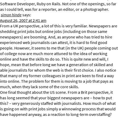
Software Developer, Ruby on Rails. Not one of the openings, so far
as I could tell, was for a reporter, an editor, or a photographer.
simon hinde
says:
August 26, 2007 at 2:41 am
From a UK perspective, a lot of this is very familiar. Newspapers are
shedding print jobs but online jobs (including on those same
newspapers) are booming. And, as anyone who has tried to hire
experienced web journalists can attest, it is hard to find good
people. However, it seems to me that (in the UK) people coming out
of college now are much more attuned to the idea of working
online and have the skills to do so. This is quite new and will, I
hope, mean that before long we have a generation of skilled and
able journalists for whom the web is their first choice. I also notice
that many of my former colleagues in print are keen to find a way
into online. The problem for them is moving to a job that pays as
much, when they lack some of the core skills.
One final thought about the US scene. From a Brit perspective, it
has long seemed that your biggest newspapers are – how to put
this? – very generously staffed with journalists. How much of what
is going on with print jobs simply a winnowing process that would
have happened anyway, as a reaction to long-term overstaffing?