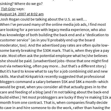
sinking? Where do we go?
Tish Grier
says:
August 24, 2007 at 8:02 am
Josh Rogan could be talking about the U.S. as well…
When I’ve perused many of the online media job ads, I find most
are looking for a person with legacy media experience, who also
has knowledge of both building the back end and a “dedication to
customer service” (as in you’ll probably end up the board
moderator, too). And the advertised pay rates are often quite low–
some barely breaking the $30K mark. That is, when they give a pay
rate. Most often ask the potential employee what he/she believes
she should be paid. (unadvertised jobs–those that one might find
out via networking, often pay more…but that’s a different story.)
But it’s hard to know what to say for a job combining old and new
skills. Marshall Kirkpatrick recently suggested that professional
bloggers command a salary between $5K and $8K a month–which
would be great, when you consider all that actually goes in to the
care and feeding of a blog (and I’m not talking about the back-end
build either.) Yet most probloggers are lucky if they’re making $1k a
month from one contract. That is, when companies finally decide
to cave in and hire someone to do the work, rather than having the