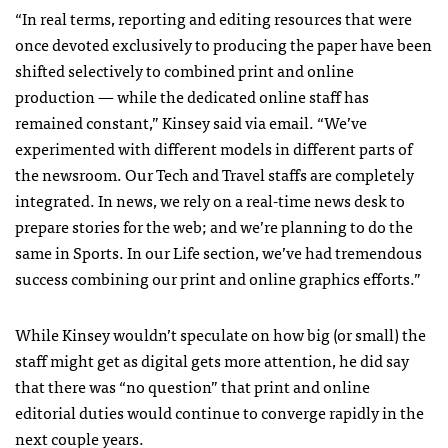
“In real terms, reporting and editing resources that were
once devoted exclusively to producing the paper have been
shifted selectively to combined print and online
production — while the dedicated online staff has
remained constant,” Kinsey said via email. “We’ve
experimented with different models in different parts of
the newsroom. Our Tech and Travel staffs are completely
integrated. In news, we rely on a real-time news desk to
prepare stories for the web; and we’re planning to do the
same in Sports. In our Life section, we’ve had tremendous
success combining our print and online graphics efforts.”
While Kinsey wouldn’t speculate on how big (or small) the
staff might get as digital gets more attention, he did say
that there was “no question” that print and online
editorial duties would continue to converge rapidly in the
next couple years.