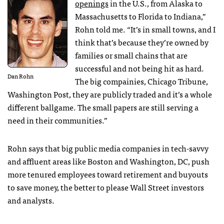
openings
in the U.S., from Alaska to
Massachusetts to Florida to Indiana,”
Rohn told me. “It’s in small towns, and I
think that’s because they’re owned by
families or small chains that are
successful and not being hit as hard.
Dan Rohn
The big compainies, Chicago Tribune,
Washington Post, they are publicly traded and it’s a whole
different ballgame. The small papers are still serving a
need in their communities.”
Rohn says that big public media companies in tech-savvy
and affluent areas like Boston and Washington, DC, push
more tenured employees toward retirement and buyouts
to save money, the better to please Wall Street investors
and analysts.