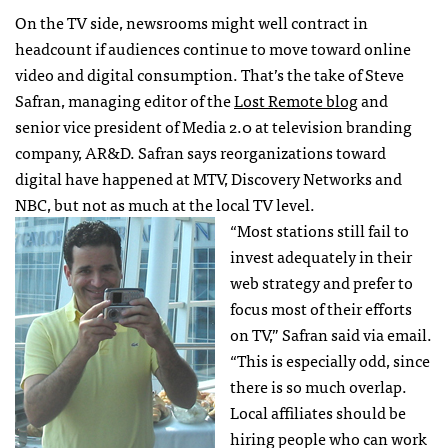
On the TV side, newsrooms might well contract in
headcount if audiences continue to move toward online
video and digital consumption. That’s the take of Steve
Safran, managing editor of the
Lost Remote blog
and
senior vice president of Media 2.0 at television branding
company, AR&D. Safran says reorganizations toward
digital have happened at
MTV
, Discovery Networks and
NBC
, but not as much at the local TV level.
“Most stations still fail to
invest adequately in their
web strategy and prefer to
focus most of their efforts
on TV,” Safran said via email.
“This is especially odd, since
there is so much overlap.
Local affiliates should be
hiring people who can work