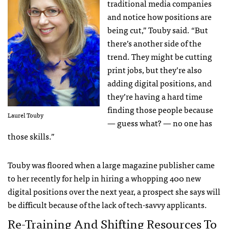
traditional media companies
and notice how positions are
being cut,” Touby said. “But
there’s another side of the
trend. They might be cutting
print jobs, but they’re also
adding digital positions, and
they’re having a hard time
finding those people because
Laurel Touby
— guess what? — no one has
those skills.”
Touby was floored when a large magazine publisher came
to her recently for help in hiring a whopping 400 new
digital positions over the next year, a prospect she says will
be difficult because of the lack of tech-savvy applicants.
Re-Training And Shifting Resources To