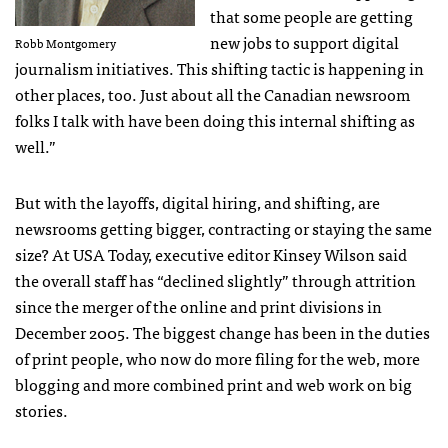
that some people are getting
new jobs to support digital
Robb Montgomery
journalism initiatives. This shifting tactic is happening in
other places, too. Just about all the Canadian newsroom
folks I talk with have been doing this internal shifting as
well.”
But with the layoffs, digital hiring, and shifting, are
newsrooms getting bigger, contracting or staying the same
size? At
USA
Today, executive editor Kinsey Wilson said
the overall staff has “declined slightly” through attrition
since the merger of the online and print divisions in
December 2005. The biggest change has been in the duties
of print people, who now do more filing for the web, more
blogging and more combined print and web work on big
stories.