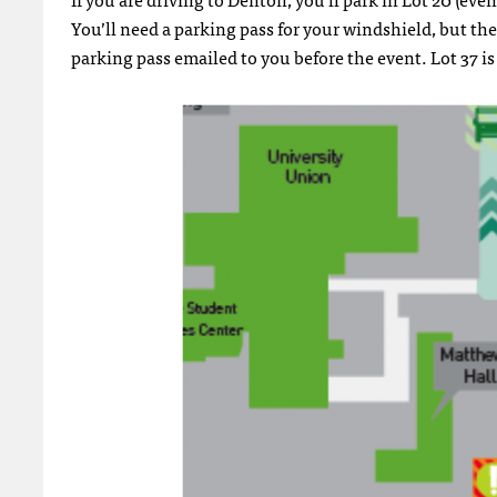
You’ll need a parking pass for your windshield, but the
parking pass emailed to you before the event. Lot 37 is