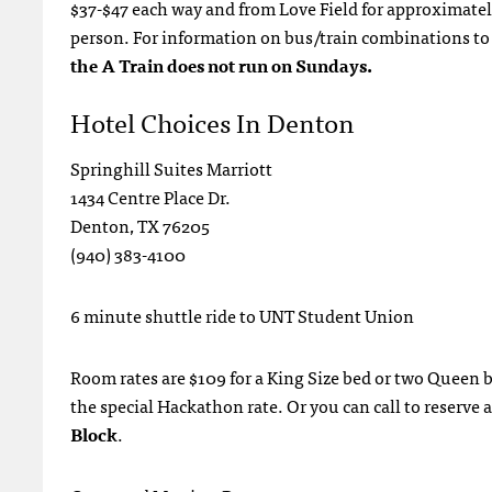
$37-$47 each way and from Love Field for approximately 
person. For information on bus/train combinations to g
the A Train does not run on Sundays.
Hotel Choices In Denton
Springhill Suites Marriott
1434 Centre Place Dr.
Denton, TX 76205
(940) 383-4100
6 minute shuttle ride to UNT Student Union
Room rates are $109 for a King Size bed or two Queen b
the special Hackathon rate. Or you can call to reserv
Block
.