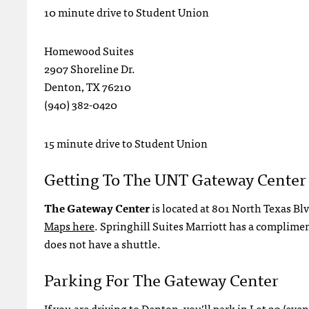
10 minute drive to Student Union
Homewood Suites
2907 Shoreline Dr.
Denton, TX 76210
(940) 382-0420
15 minute drive to Student Union
Getting To The UNT Gateway Center
The Gateway Center
is located at 801 North Texas Bl
Maps here
. Springhill Suites Marriott has a complime
does not have a shuttle.
Parking For The Gateway Center
If you are driving to Denton, you’ll park in Lot 20 (ev