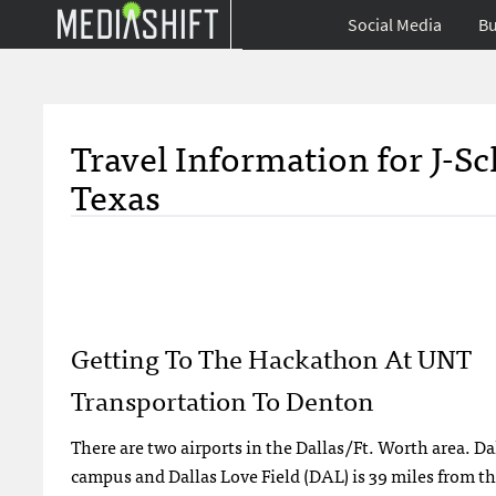
Social Media
Bu
Travel Information for J-S
Texas
Getting To The Hackathon At UNT
Transportation To Denton
There are two airports in the Dallas/Ft. Worth area. D
campus and Dallas Love Field (DAL) is 39 miles from 