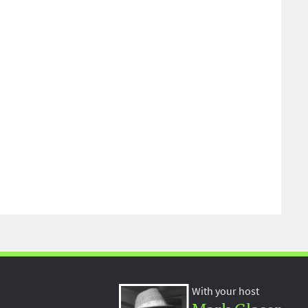
With your host
Mark Glaser