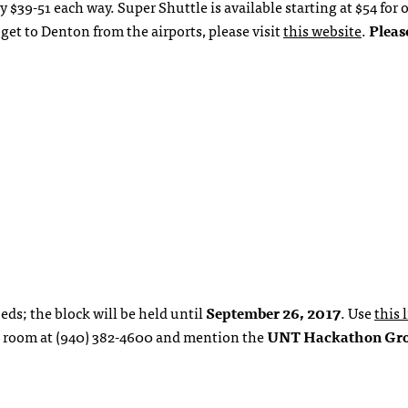
$39-51 each way. Super Shuttle is available starting at $54 for 
et to Denton from the airports, please visit
this website
.
Pleas
eds; the block will be held until
September 26, 2017
. Use
this 
e a room at (940) 382-4600 and mention the
UNT Hackathon Gr