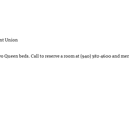
ent Union
two Queen beds. Call to reserve a room at (940) 382-4600 and me