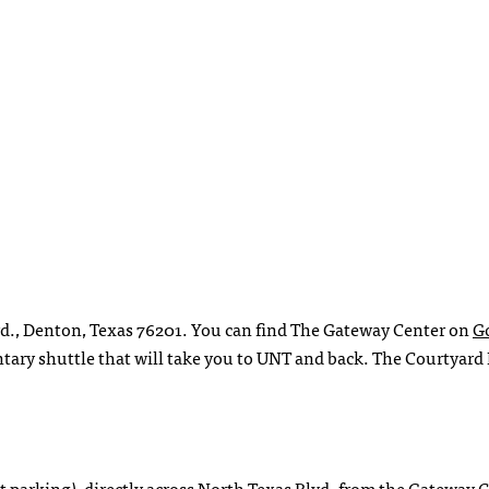
vd., Denton, Texas 76201. You can find The Gateway Center on
G
ntary shuttle that will take you to UNT and back. The Courtyard
ent parking), directly across North Texas Blvd. from the Gateway 