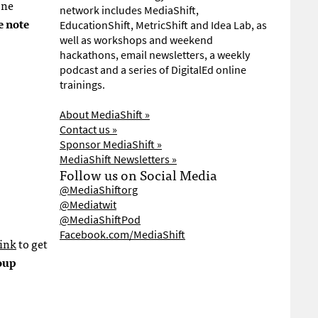
one
network includes MediaShift,
e note
EducationShift, MetricShift and Idea Lab, as
well as workshops and weekend
hackathons, email newsletters, a weekly
podcast and a series of DigitalEd online
trainings.
About MediaShift »
Contact us »
Sponsor MediaShift »
MediaShift Newsletters »
Follow us on Social Media
@MediaShiftorg
@Mediatwit
@MediaShiftPod
Facebook.com/MediaShift
link
to get
oup