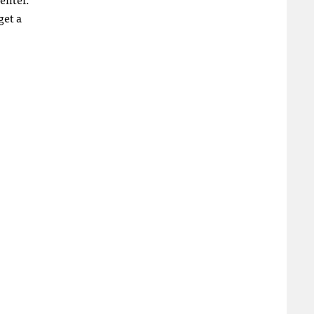
get a