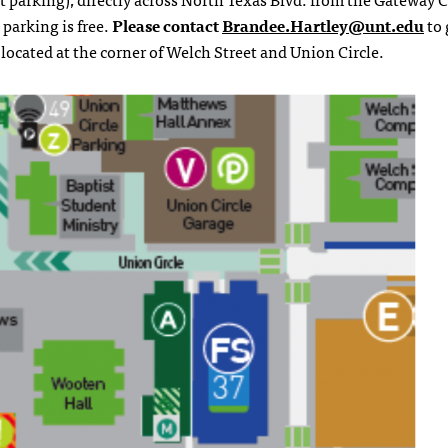
 parking is free.
Please contact
Brandee.Hartley@unt.edu
to 
 located at the corner of Welch Street and Union Circle.