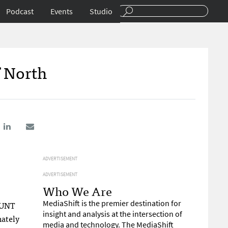
Podcast
Events
Studio
f North
ADVERTISEMENT
ADVERTISEMENT
Who We Are
MediaShift is the premier destination for
e UNT
insight and analysis at the intersection of
mately
media and technology. The MediaShift