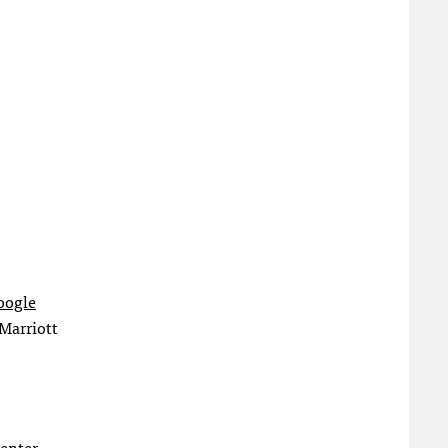
oogle
 Marriott
Center.