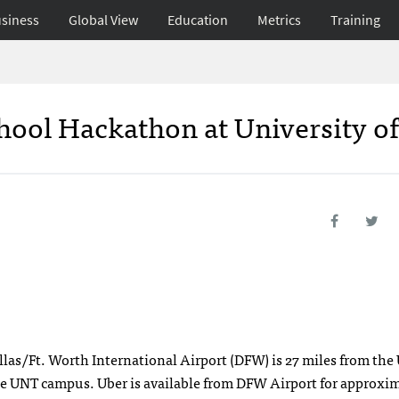
siness
Global View
Education
Metrics
Training
chool Hackathon at University o
allas/Ft. Worth International Airport (DFW) is 27 miles from th
the UNT campus. Uber is available from DFW Airport for approxi