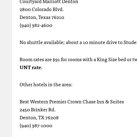
Courtyard Marriott Denton
2800 Colorado Blvd.
Denton, Texas 76210
(940) 382-4600
No shuttle available; about a 10 minute drive to Stud
Room rates are $91 for rooms with a King Size bed or 
UNT rate
.
Other hotels in the area:
Best Western Premier Crown Chase Inn & Suites
2450 Brinker Rd.
Denton, TX 76208
(940) 387-1000