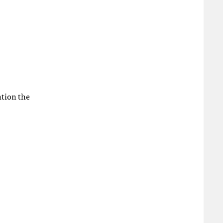
ntion the