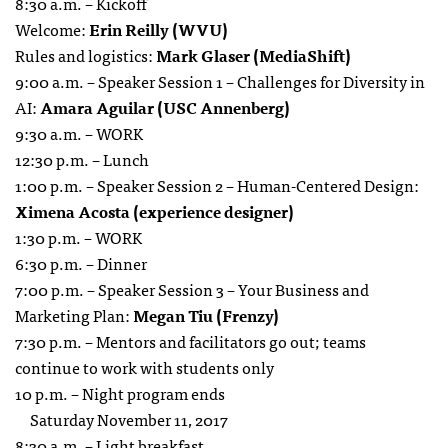
8:30 a.m. – Kickoff
Welcome:
Erin Reilly (WVU)
Rules and logistics:
Mark Glaser (MediaShift)
9:00 a.m. – Speaker Session 1 – Challenges for Diversity in
AI:
Amara Aguilar (USC Annenberg)
9:30 a.m. – WORK
12:30 p.m. – Lunch
1:00 p.m. – Speaker Session 2 – Human-Centered Design:
Ximena Acosta (experience designer)
1:30 p.m. – WORK
6:30 p.m. – Dinner
7:00 p.m. – Speaker Session 3 – Your Business and
Marketing Plan:
Megan Tiu (Frenzy)
7:30 p.m. – Mentors and facilitators go out; teams
continue to work with students only
10 p.m. – Night program ends
Saturday November 11, 2017
8:30 a.m. – Light breakfast