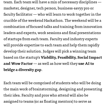
team. Each team will have a mix of necessary disciplines —
marketer, designer, tech person, business-savyy pro or
faculty facilitator — who will learn to work together in the
crucible of the weekend Hackathon. The weekend will be a
combination of focused talks and training from innovation
leaders and experts, work sessions and final presentations
of startups from each team. Faculty and industry experts
will provide expertise to each team and help them rapidly
develop their solution. Judges will pick a winning team
based on the startup’s
Viability, Feasibility, Social Impact
and Wow Factor
— as well as how well they
use AI to
bridge a diversity gap
.
Each team will be comprised of students who will be doing
the main work of brainstorming, designing and presenting
their idea. Faculty and pros who attend will also be
assigned to teams (or as floating mentors) to serve as