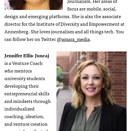
Journalism. Her areas of
focus are mobile, social,
design and emerging platforms. She is also the associate
director for the Institute of Diversity and Empowerment at
Annenberg. She loves journalism and all things tech. You
can follow her on Twitter
@amara_media
.
Jennifer Ellis-Juncaj
is a Venture Coach
who mentors
university students
developing their
entrepreneurial skills
and mindsets through
individualized
coaching, ideation,
and venture creation