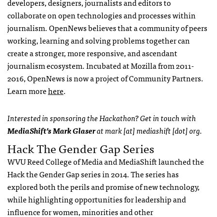
developers, designers, journalists and editors to
collaborate on open technologies and processes within
journalism. OpenNews believes that a community of peers
working, learning and solving problems together can
create a stronger, more responsive, and ascendant
journalism ecosystem. Incubated at Mozilla from 2011-
2016, OpenNews is now a project of Community Partners.
Learn more
here
.
Interested in sponsoring the Hackathon? Get in touch with
MediaShift’s Mark Glaser
at mark [at] mediashift [dot] org.
Hack The Gender Gap Series
WVU Reed College of Media and MediaShift launched the
Hack the Gender Gap series in 2014. The series has
explored both the perils and promise of new technology,
while highlighting opportunities for leadership and
influence for women, minorities and other