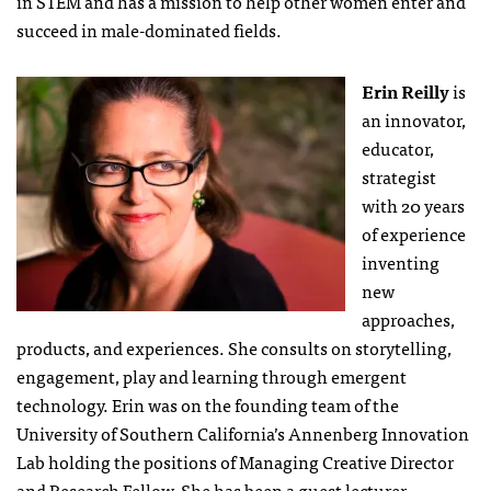
in STEM and has a mission to help other women enter and
succeed in male-dominated fields.
Erin Reilly
is
an innovator,
educator,
strategist
with 20 years
of experience
inventing
new
approaches,
products, and experiences. She consults on storytelling,
engagement, play and learning through emergent
technology. Erin was on the founding team of the
University of Southern California’s Annenberg Innovation
Lab holding the positions of Managing Creative Director
and Research Fellow. She has been a guest lecturer