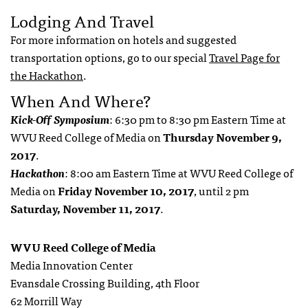
Lodging And Travel
For more information on hotels and suggested
transportation options, go to our special
Travel Page for
the Hackathon
.
When And Where?
Kick-Off Symposium
: 6:30 pm to 8:30 pm Eastern Time at
WVU Reed College of Media on
Thursday November 9,
2017
.
Hackathon
: 8:00 am Eastern Time at WVU Reed College of
Media on
Friday November 10, 2017
, until 2 pm
Saturday, November 11, 2017
.
WVU Reed College of Media
Media Innovation Center
Evansdale Crossing Building, 4th Floor
62 Morrill Way