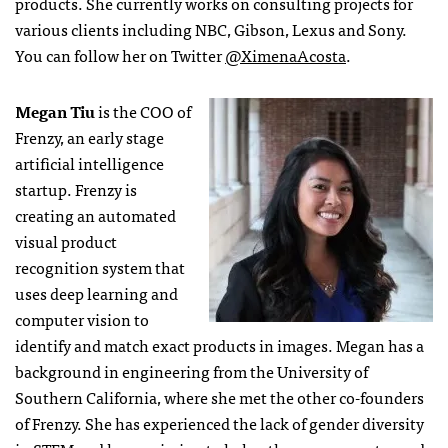
products. She currently works on consulting projects for
various clients including NBC, Gibson, Lexus and Sony.
You can follow her on Twitter
@XimenaAcosta
.
Megan Tiu
is the COO of
Frenzy, an early stage
artificial intelligence
startup. Frenzy is
creating an automated
visual product
recognition system that
uses deep learning and
computer vision to
identify and match exact products in images. Megan has a
background in engineering from the University of
Southern California, where she met the other co-founders
of Frenzy. She has experienced the lack of gender diversity