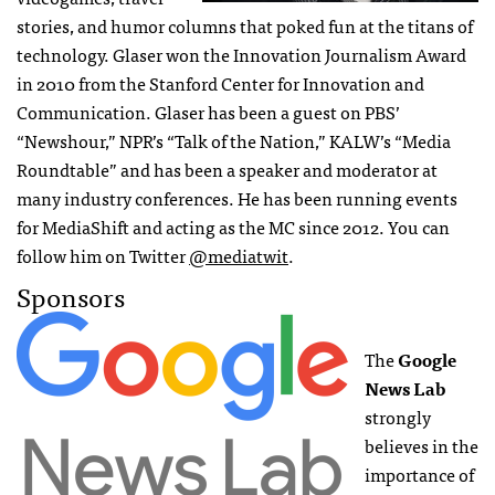
stories, and humor columns that poked fun at the titans of
technology. Glaser won the Innovation Journalism Award
in 2010 from the Stanford Center for Innovation and
Communication. Glaser has been a guest on PBS’
“Newshour,” NPR’s “Talk of the Nation,” KALW’s “Media
Roundtable” and has been a speaker and moderator at
many industry conferences. He has been running events
for MediaShift and acting as the MC since 2012. You can
follow him on Twitter
@mediatwit
.
Sponsors
The
Google
News Lab
strongly
believes in the
importance of