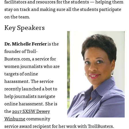
facilitators and resources for the students — helping them
stay on track and making sure all the students participate
on the team.
Key Speakers
Dr. Michelle Ferrier
is the
founder of Troll-
Busters.com, a service for
women journalists who are
targets of online
harassment. The service
recently launched a bot to
help journalists navigate
online harassment. She is
the
2017 SXSW Dewey
Winburne
community
service award recipient for her work with TrollBusters.