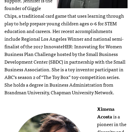
support. Jennifer is the
founder of Giggle
Chips, a traditional card game that uses learning through
play to help prepare young children ages 0-6 for STEM
education and careers. Her recent accomplishments
include Regional Los Angeles Winner and national semi-
finalist of the 2017 InnovateHER: Innovating for Women
Business Plan Challenge hosted by the Small Business
Development Center (SBDC) in partnership with the Small
Business Association. She is a toy inventor participant in
ABC’s season 2 of “The Toy Box” toy-competition series.
She holds a degree in Business Administration from
Brandman University, Chapman University Network.
Ximena
Acosta
is a
pioneer in the
diversity and