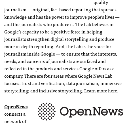
quality
journalism — original, fact-based reporting that spreads
knowledge and has the power to improve people’s lives —
and the journalists who produce it. The Lab believes in
Google’s capacity to be a positive force in helping
journalists strengthen digital storytelling and produce
more in-depth reporting. And, the Lab is the voice for
journalism inside Google — to ensure that the interests,
needs, and concerns of journalists are surfaced and
reflected in the products and services Google offers as a
company. There are four areas where Google News Lab
focuses: trust and verification; data journalism; immersive
storytelling; and inclusive storytelling. Learn more
here
.
OpenNews
connects a
network of