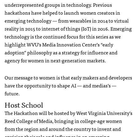
underrepresented groups in technology. Previous
hackathons have helped to launch women creators in
emerging technology — from wearables in 2014 to virtual
reality in 2015 to internet of things (IoT) in 2016. Emerging
technology is the continued focus for this series as we
highlight WVU’s Media Innovation Center’s “early
adoption” philosophy as a strategy for influence and
agency for women in next-generation markets.
Our message to women is that early makers and developers
have the opportunity to shape AI — and medias’s —
future.
Host School
The Hackathon will be hosted by West Virginia University’s
Reed College of Media, bringing in college-age women
from the region and around the country to invent and
envision their role and influence in an emerging