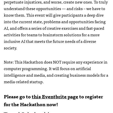
perpetuate injustices, and worse, create new ones. To truly
understand these opportunities — and risks – we have to
know them. This event will give participants a deep dive
into the current state, problems and opportunities facing
AI, and offers a series of creative exercises and fast-paced
activities for teams to brainstorm solutions for a more
inclusive AI that meets the future needs of a diverse
society.
Note: This Hackathon does NOT require any experience in
computer programming. It will focus on artificial
intelligence and media, and creating business models for a
media-related startup.
Please go to
this Eventbrite page
to register
for the Hackathon now!