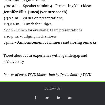
9:00 a.m. – Speaker session 4 – Presenting Your Idea:
Jennifer Ellis-Juncaj (venture coach)
9:30 a.m. – WORK on presentations
11:30 a.m. – Lunch for judges
Noon – Lunch for everyone; team presentations
1:30 p.m. – Judging in chambers
2 p.m. – Announcement of winners and closing remarks
Tweet about your experience with #gendergap and
#AIdiversity.
Photos of 2016 WVU Makeathon by David Smith / WVU
Follow Us