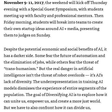
November 9-11, 2017
, the weekend will kick off Thursday
evening with a Special Guest Symposium, with students
meeting up with faculty and professional mentors. Then
Friday morning, students will break into teams to create
their own startup ideas around AI + media, presenting
them to judges on Sunday.
Despite the potential economic and social benefits of AI, it
has a darker side. Some fear the future of automation and
the elimination of jobs, while others fear the threat of
“trans-humanism.” But the real danger in artificial
intelligence isn’t the threat of robot overlords — it’s AI’s
lack of diversity. The underrepresentation in training AI
models dismisses the experience of entire segments of the
population. The goal of Diversifying AI is to explore how it
can unite us, empower us, and create a more just world.
But we have to also confront how it can divide us,