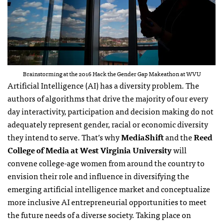
Brainstorming at the 2016 Hack the Gender Gap Makeathon at WVU
Artificial Intelligence (AI) has a diversity problem. The
authors of algorithms that drive the majority of our every
day interactivity, participation and decision making do not
adequately represent gender, racial or economic diversity
they intend to serve. That’s why
MediaShift
and the
Reed
College of Media at West Virginia University
will
convene college-age women from around the country to
envision their role and influence in diversifying the
emerging artificial intelligence market and conceptualize
more inclusive AI entrepreneurial opportunities to meet
the future needs of a diverse society. Taking place on