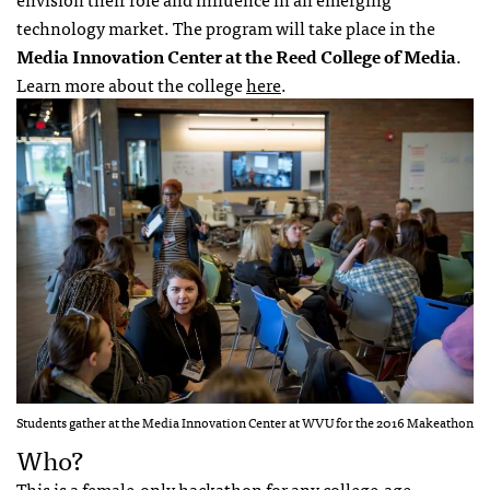
technology market. The program will take place in the
Media Innovation Center at the Reed College of Media
.
Learn more about the college
here
.
Students gather at the Media Innovation Center at WVU for the 2016 Makeathon
Who?
This is a female-only hackathon for any college-age