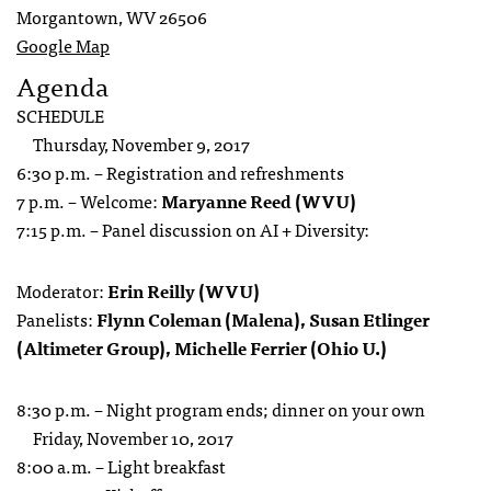
Morgantown, WV 26506
Google Map
Agenda
SCHEDULE
Thursday, November 9, 2017
6:30 p.m. – Registration and refreshments
7 p.m. – Welcome:
Maryanne Reed (WVU)
7:15 p.m. – Panel discussion on AI + Diversity:
Moderator:
Erin Reilly (WVU)
Panelists:
Flynn Coleman (Malena), Susan Etlinger
(Altimeter Group), Michelle Ferrier (Ohio U.)
8:30 p.m. – Night program ends; dinner on your own
Friday, November 10, 2017
8:00 a.m. – Light breakfast