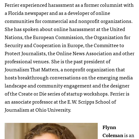
Ferrier experienced harassment as a former columnist with
a Florida newspaper and as a developer of online
communities for commercial and nonprofit organizations.
She has spoken about online harassment at the United
Nations, the European Commission, the Organization for
Security and Cooperation in Europe, the Committee to
Protect Journalists, the Online News Association and other
professional venues. She is the past president of
Journalism That Matters, a nonprofit organization that
hosts breakthrough conversations on the emerging media
landscape and community engagement and the designer
of the Create or Die series of startup workshops. Ferrier is
an associate professor at the E.W. Scripps School of
Journalism at Ohio University.
Flynn
Coleman
is an