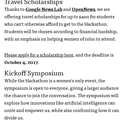
Travel Scholarships
Thanks to
Google News Lab
and
OpenNews
, we are
offering travel scholarships for up to $400 for students
who can’t otherwise afford to get to the Hackathon.
Students will be chosen according to financial hardship,
with an emphasis on helping women of color to attend.
Please apply for a scholarship here
, and the deadline is
October 4, 2017
.
Kickoff Symposium
While the Hackathon is a women’s only event, the
symposium is open to everyone, giving a larger audience
the chance to join the conversation. The symposium will
explore how innovations like artificial intelligence can
unite and empower us, while also confronting how it can
divide us.