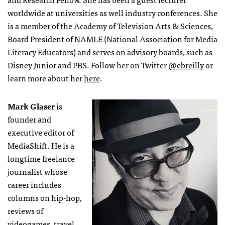
worldwide at universities as well industry conferences. She
is a member of the Academy of Television Arts & Sciences,
Board President of NAMLE (National Association for Media
Literacy Educators) and serves on advisory boards, such as
Disney Junior and PBS. Follow her on Twitter
@ebreilly
or
learn more about her
here
.
Mark Glaser
is
founder and
executive editor of
MediaShift. He is a
longtime freelance
journalist whose
career includes
columns on hip-hop,
reviews of
videogames, travel