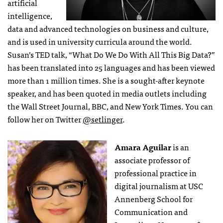
artificial
intelligence,
data and advanced technologies on business and culture,
and is used in university curricula around the world.
Susan’s TED talk, “What Do We Do With All This Big Data?”
has been translated into 25 languages and has been viewed
more than 1 million times. She is a sought-after keynote
speaker, and has been quoted in media outlets including
the Wall Street Journal, BBC, and New York Times. You can
follow her on Twitter
@setlinger
.
Amara Aguilar
is an
associate professor of
professional practice in
digital journalism at USC
Annenberg School for
Communication and