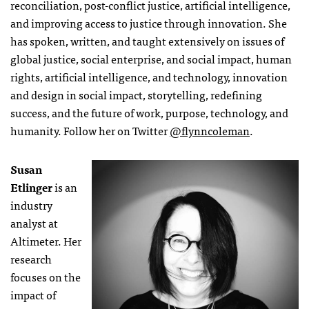
reconciliation, post-conflict justice, artificial intelligence,
and improving access to justice through innovation. She
has spoken, written, and taught extensively on issues of
global justice, social enterprise, and social impact, human
rights, artificial intelligence, and technology, innovation
and design in social impact, storytelling, redefining
success, and the future of work, purpose, technology, and
humanity. Follow her on Twitter
@flynncoleman
.
Susan
Etlinger
is an
industry
analyst at
Altimeter. Her
research
focuses on the
impact of