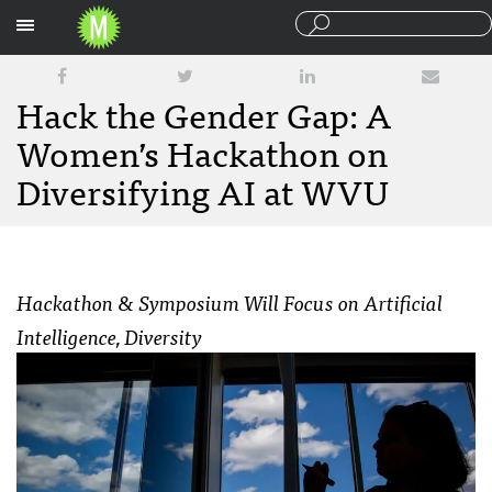
Sections
Hack the Gender Gap: A
Women’s Hackathon on
Diversifying AI at WVU
Hackathon & Symposium Will Focus on Artificial
Intelligence, Diversity