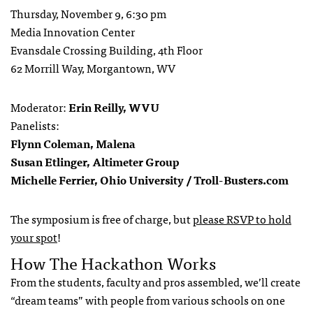
Thursday, November 9, 6:30 pm
Media Innovation Center
Evansdale Crossing Building, 4th Floor
62 Morrill Way, Morgantown, WV
Moderator:
Erin Reilly, WVU
Panelists:
Flynn Coleman, Malena
Susan Etlinger, Altimeter Group
Michelle Ferrier, Ohio University / Troll-Busters.com
The symposium is free of charge, but
please RSVP to hold
your spot
!
How The Hackathon Works
From the students, faculty and pros assembled, we’ll create
“dream teams” with people from various schools on one