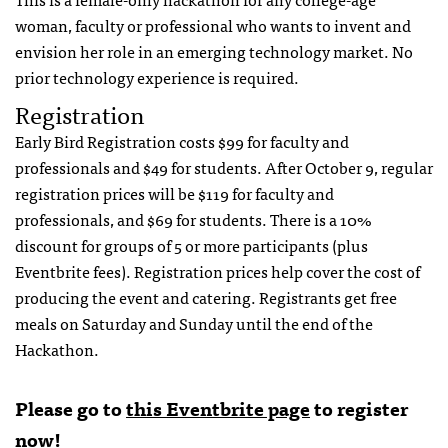
woman, faculty or professional who wants to invent and
envision her role in an emerging technology market. No
prior technology experience is required.
Registration
Early Bird Registration costs $99 for faculty and
professionals and $49 for students. After October 9, regular
registration prices will be $119 for faculty and
professionals, and $69 for students. There is a 10%
discount for groups of 5 or more participants (plus
Eventbrite fees). Registration prices help cover the cost of
producing the event and catering. Registrants get free
meals on Saturday and Sunday until the end of the
Hackathon.
Please go to
this Eventbrite page
to register
now!