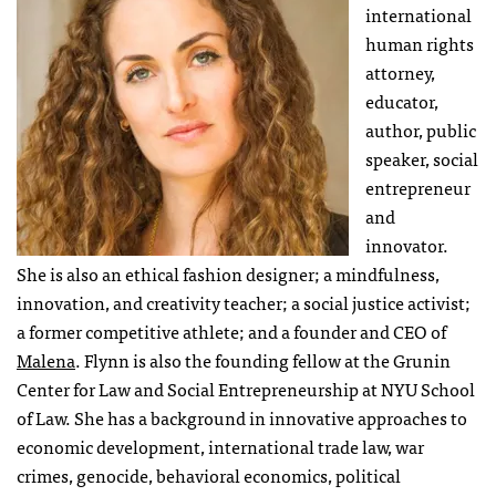
international
human rights
attorney,
educator,
author, public
speaker, social
entrepreneur
and
innovator.
She is also an ethical fashion designer; a mindfulness,
innovation, and creativity teacher; a social justice activist;
a former competitive athlete; and a founder and CEO of
Malena
. Flynn is also the founding fellow at the Grunin
Center for Law and Social Entrepreneurship at NYU School
of Law. She has a background in innovative approaches to
economic development, international trade law, war
crimes, genocide, behavioral economics, political