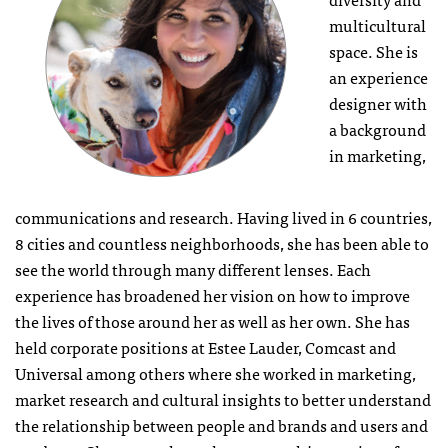
multicultural
space. She is
an experience
designer with
a background
in marketing,
communications and research. Having lived in 6 countries,
8 cities and countless neighborhoods, she has been able to
see the world through many different lenses. Each
experience has broadened her vision on how to improve
the lives of those around her as well as her own. She has
held corporate positions at Estee Lauder, Comcast and
Universal among others where she worked in marketing,
market research and cultural insights to better understand
the relationship between people and brands and users and