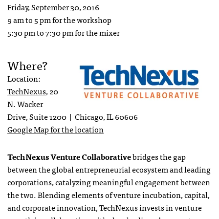
Friday, September 30, 2016
9 am to 5 pm for the workshop
5:30 pm to 7:30 pm for the mixer
Where?
Location:
TechNexus
, 20
N. Wacker
Drive, Suite 1200 | Chicago, IL 60606
Google Map for the location
TechNexus Venture Collaborative
bridges the gap
between the global entrepreneurial ecosystem and leading
corporations, catalyzing meaningful engagement between
the two. Blending elements of venture incubation, capital,
and corporate innovation, TechNexus invests in venture