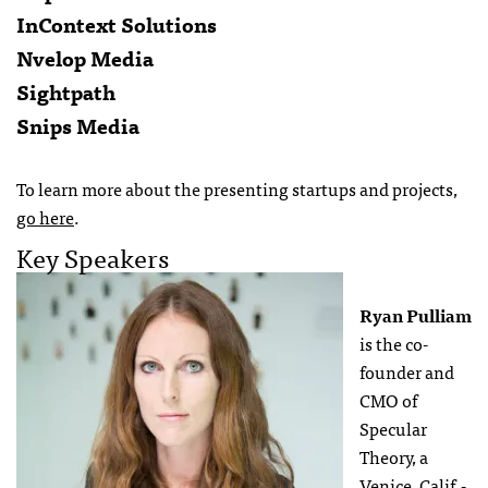
InContext Solutions
Nvelop Media
Sightpath
Snips Media
To learn more about the presenting startups and projects,
go here
.
Key Speakers
Ryan Pulliam
is the co-
founder and
CMO of
Specular
Theory, a
Venice, Calif.-