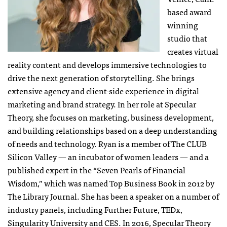
based award
winning
studio that
creates virtual
reality content and develops immersive technologies to
drive the next generation of storytelling. She brings
extensive agency and client-side experience in digital
marketing and brand strategy. In her role at Specular
Theory, she focuses on marketing, business development,
and building relationships based on a deep understanding
of needs and technology. Ryan is a member of The CLUB
Silicon Valley — an incubator of women leaders — and a
published expert in the “Seven Pearls of Financial
Wisdom,” which was named Top Business Book in 2012 by
The Library Journal. She has been a speaker on a number of
industry panels, including Further Future, TEDx,
Singularity University and CES. In 2016, Specular Theory