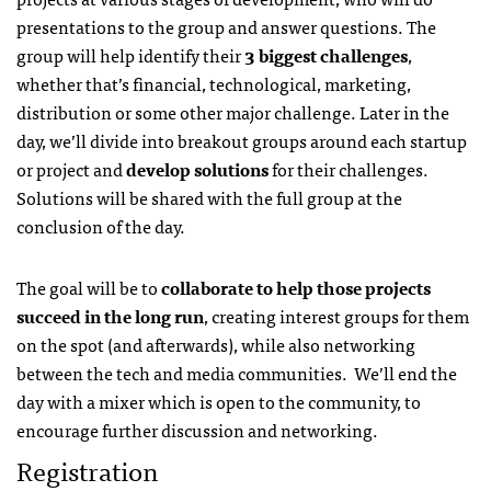
presentations to the group and answer questions. The
group will help identify their
3 biggest challenges
,
whether that’s financial, technological, marketing,
distribution or some other major challenge. Later in the
day, we’ll divide into breakout groups around each startup
or project and
develop solutions
for their challenges.
Solutions will be shared with the full group at the
conclusion of the day.
The goal will be to
collaborate to help those projects
succeed in the long run
, creating interest groups for them
on the spot (and afterwards), while also networking
between the tech and media communities. We’ll end the
day with a mixer which is open to the community, to
encourage further discussion and networking.
Registration