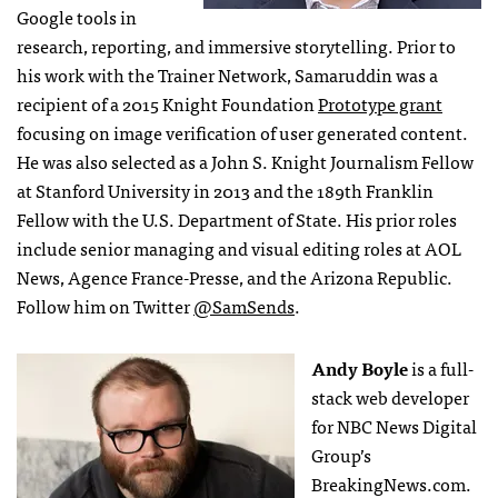
Google tools in
research, reporting, and immersive storytelling. Prior to
his work with the Trainer Network, Samaruddin was a
recipient of a 2015 Knight Foundation
Prototype grant
focusing on image verification of user generated content.
He was also selected as a John S. Knight Journalism Fellow
at Stanford University in 2013 and the 189th Franklin
Fellow with the U.S. Department of State. His prior roles
include senior managing and visual editing roles at AOL
News, Agence France-Presse, and the Arizona Republic.
Follow him on Twitter
@SamSends
.
Andy Boyle
is a full-
stack web developer
for NBC News Digital
Group’s
BreakingNews.com.