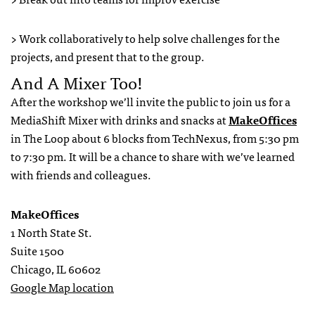
> Work collaboratively to help solve challenges for the
projects, and present that to the group.
And A Mixer Too!
After the workshop we’ll invite the public to join us for a
MediaShift Mixer with drinks and snacks at
MakeOffices
in The Loop about 6 blocks from TechNexus, from 5:30 pm
to 7:30 pm. It will be a chance to share with we’ve learned
with friends and colleagues.
MakeOffices
1 North State St.
Suite 1500
Chicago, IL 60602
Google Map location