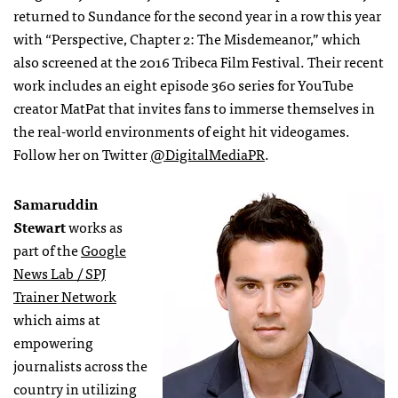
returned to Sundance for the second year in a row this year
with “Perspective, Chapter 2: The Misdemeanor,” which
also screened at the 2016 Tribeca Film Festival. Their recent
work includes an eight episode 360 series for YouTube
creator MatPat that invites fans to immerse themselves in
the real-world environments of eight hit videogames.
Follow her on Twitter
@DigitalMediaPR
.
Samaruddin
Stewart
works as
part of the
Google
News Lab / SPJ
Trainer Network
which aims at
empowering
journalists across the
country in utilizing