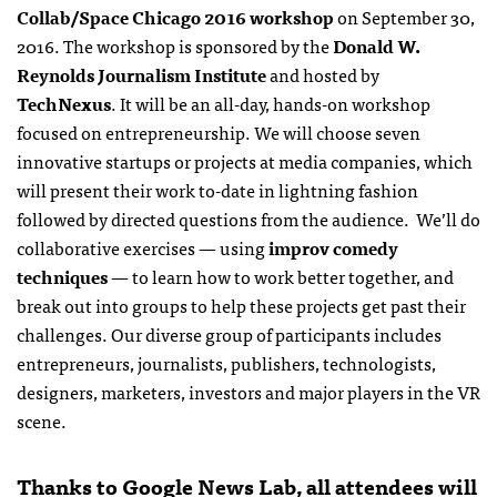
Collab/Space Chicago 2016 workshop
on September 30,
2016. The workshop is sponsored by the
Donald W.
Reynolds Journalism Institute
and hosted by
TechNexus
. It will be an all-day, hands-on workshop
focused on entrepreneurship. We will choose seven
innovative startups or projects at media companies, which
will present their work to-date in lightning fashion
followed by directed questions from the audience. We’ll do
collaborative exercises — using
improv comedy
techniques
— to learn how to work better together, and
break out into groups to help these projects get past their
challenges. Our diverse group of participants includes
entrepreneurs, journalists, publishers, technologists,
designers, marketers, investors and major players in the VR
scene.
Thanks to Google News Lab, all attendees will