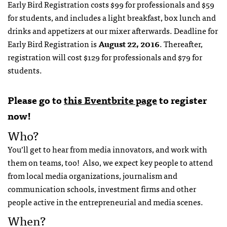
Early Bird Registration costs $99 for professionals and $59
for students, and includes a light breakfast, box lunch and
drinks and appetizers at our mixer afterwards. Deadline for
Early Bird Registration is
August 22, 2016
. Thereafter,
registration will cost $129 for professionals and $79 for
students.
Please go to
this Eventbrite page
to register
now!
Who?
You’ll get to hear from media innovators, and work with
them on teams, too! Also, we expect key people to attend
from local media organizations, journalism and
communication schools, investment firms and other
people active in the entrepreneurial and media scenes.
When?