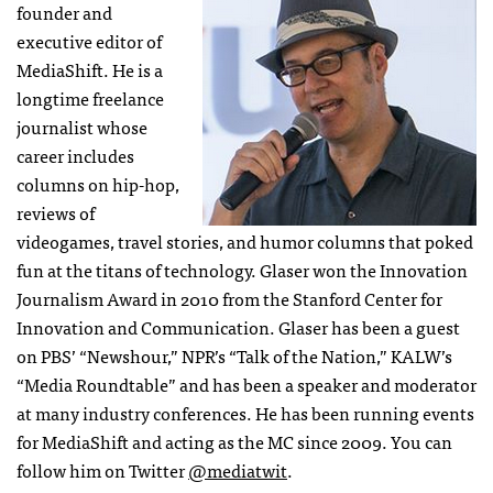
founder and
executive editor of
MediaShift. He is a
longtime freelance
journalist whose
career includes
columns on hip-hop,
reviews of
videogames, travel stories, and humor columns that poked
fun at the titans of technology. Glaser won the Innovation
Journalism Award in 2010 from the Stanford Center for
Innovation and Communication. Glaser has been a guest
on PBS’ “Newshour,” NPR’s “Talk of the Nation,” KALW’s
“Media Roundtable” and has been a speaker and moderator
at many industry conferences. He has been running events
for MediaShift and acting as the MC since 2009. You can
follow him on Twitter
@mediatwit
.