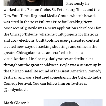
Previously, he
worked at the Boston Globe, St. Petersburg Times and the
New York Times Regional Media Group, where his work
was cited in the 2012 Pulitzer Prize for Breaking News.
Most recently, Boyle was a news applications developer for
the Chicago Tribune, where he built projects for the 2012
and 2014 elections, built tools for user-generated content,
created new ways of tracking shootings and crime in the
greater Chicagoland area and crafted other data
visualizations. He also regularly writes and tells jokes
throughout the greater Midwest. Boyle was a runner-up in
the Chicago satellite round of the Great American Comedy
Festival, and was a featured comedian in the Orlando Indie
Comedy Festival. You can follow him on Twitter at
@andymboyle
.
Mark Glaser
is