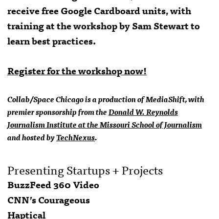
receive free Google Cardboard units, with
training at the workshop by Sam Stewart to
learn best practices.
Register for the workshop now!
Collab/Space Chicago is a production of MediaShift, with
premier sponsorship from the
Donald W. Reynolds
Journalism Institute at the Missouri School of Journalism
and hosted by
TechNexus
.
Presenting Startups + Projects
BuzzFeed 360 Video
CNN’s Courageous
Haptical