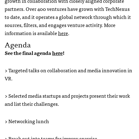
growth in collaboration with closely aligned corporate
partners. Over 400 ventures have grown with TechNexus
to date, and it operates a global network through which it
sources, filters, and engages venture activity. More
information is available
here
.
Agenda
See the final agenda
here
!
> Targeted talks on collaboration and media innovation in
VR.
> Selected media startups and projects present their work
and list their challenges.
> Networking lunch
> Break out into teams for improv exercise