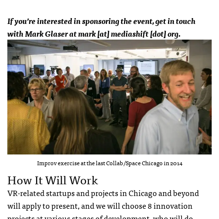
If you’re interested in sponsoring the event, get in touch
with Mark Glaser at mark [at] mediashift [dot] org.
Improv exercise at the last Collab/Space Chicago in 2014
How It Will Work
VR-related startups and projects in Chicago and beyond
will apply to present, and we will choose 8 innovation
projects at various stages of development, who will do