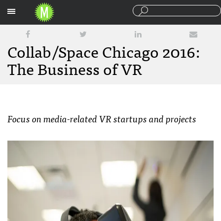
Sections
Collab/Space Chicago 2016:
The Business of VR
Focus on media-related VR startups and projects