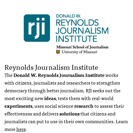
Reynolds Journalism Institute
The
Donald W. Reynolds Journalism Institute
works
with citizens, journalists and researchers to strengthen
democracy through better journalism. RJI seeks out the
most exciting new
ideas
, tests them with real-world
experiments
, uses social science
research
to assess their
effectiveness and delivers
solutions
that citizens and
journalists can put to use in their own communities. Learn
more
here
.