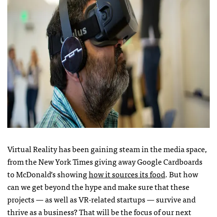
Virtual Reality has been gaining steam in the media space,
from the New York Times giving away Google Cardboards
to McDonald’s showing
how it sources its food
. But how
can we get beyond the hype and make sure that these
projects — as well as VR-related startups — survive and
thrive as a business? That will be the focus of our next