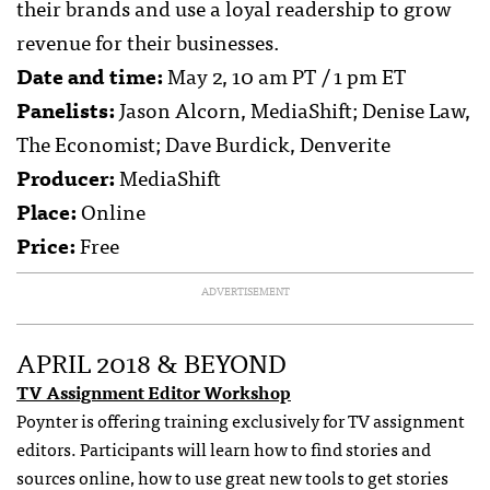
their brands and use a loyal readership to grow
revenue for their businesses.
Date and time:
May 2, 10 am PT / 1 pm ET
Panelists:
Jason Alcorn, MediaShift; Denise Law,
The Economist; Dave Burdick, Denverite
Producer:
MediaShift
Place:
Online
Price:
Free
ADVERTISEMENT
APRIL 2018 & BEYOND
TV Assignment Editor Workshop
Poynter is offering training exclusively for TV assignment
editors. Participants will learn how to find stories and
sources online, how to use great new tools to get stories