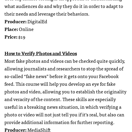
what audiences do and why they do it in order to adapt to
their needs and leverage their behaviors.
Producer:
DigitalEd
Place:
Online
Price:
$19
How to Verify Photos and Videos
Most fake photos and videos can be checked quite quickly,
allowing journalists and researchers to stop the spread of
so-called “fake news” before it gets onto your Facebook
feed. This course will help you develop an eye for fake
photos and video, allowing you to establish the originality
and veracity of the content. These skills are especially
useful in a breaking news situation, in which verifying a
photo or video will not just tell you if it’s real, but also can
provide additional information for further reporting.
Producer:
MediaShift