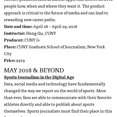
people how, when and where they want it. The product
approach is critical to the future of media and can lead to
rewarding new career paths.
Date and time:
April 28 – April 29, 2018
Instructor:
Hong Qu, CUNY
Producer:
CUNY J+
Place:
CUNY Graduate School of Journalism, New York
City
Price:
$479
MAY 2018 & BEYOND
Sports Journalism in the Digital Age
Data, social media and technology have fundamentally
changed the way we report on the world of sports. More
than ever, fans are able to communicate with their favorite
athletes directly and able to publish about sports
themselves. Sports journalists must find their place in this