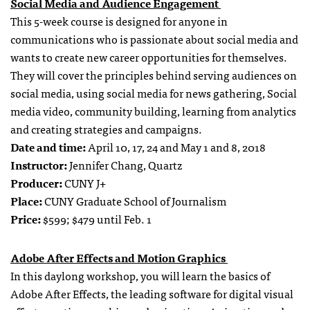
Social Media and Audience Engagement
This 5-week course is designed for anyone in
communications who is passionate about social media and
wants to create new career opportunities for themselves.
They will cover the principles behind serving audiences on
social media, using social media for news gathering, Social
media video, community building, learning from analytics
and creating strategies and campaigns.
Date and time:
April 10, 17, 24 and May 1 and 8, 2018
Instructor:
Jennifer Chang, Quartz
Producer:
CUNY J+
Place:
CUNY Graduate School of Journalism
Price:
$599; $479 until Feb. 1
Adobe After Effects and Motion Graphics
In this daylong workshop, you will learn the basics of
Adobe After Effects, the leading software for digital visual