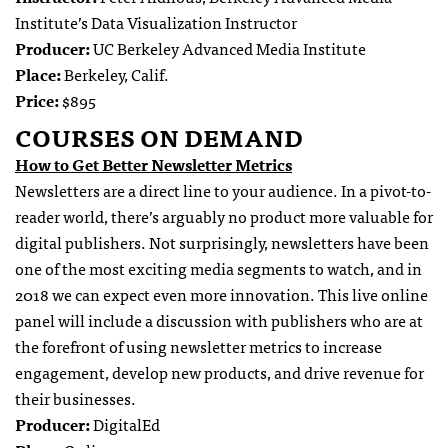
Institute’s Data Visualization Instructor
Producer:
UC Berkeley Advanced Media Institute
Place:
Berkeley, Calif.
Price:
$895
COURSES ON DEMAND
How to Get Better Newsletter Metrics
Newsletters are a direct line to your audience. In a pivot-to-
reader world, there’s arguably no product more valuable for
digital publishers. Not surprisingly, newsletters have been
one of the most exciting media segments to watch, and in
2018 we can expect even more innovation. This live online
panel will include a discussion with publishers who are at
the forefront of using newsletter metrics to increase
engagement, develop new products, and drive revenue for
their businesses.
Producer:
DigitalEd