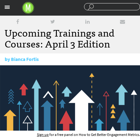
Sections
Upcoming Trainings and
Courses: April 3 Edition
by
Bianca Fortis
April 3, 2018
Sign up
for a free panel on How to Get Better Engagement Metrics.