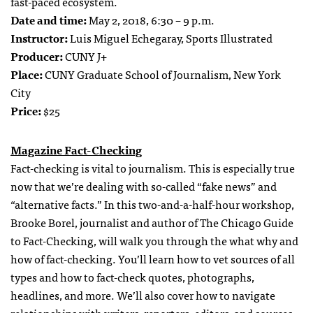
fast-paced ecosystem.
Date and time:
May 2, 2018, 6:30 – 9 p.m.
Instructor:
Luis Miguel Echegaray, Sports Illustrated
Producer:
CUNY J+
Place:
CUNY Graduate School of Journalism, New York
City
Price:
$25
Magazine Fact-Checking
Fact-checking is vital to journalism. This is especially true
now that we’re dealing with so-called “fake news” and
“alternative facts.” In this two-and-a-half-hour workshop,
Brooke Borel, journalist and author of The Chicago Guide
to Fact-Checking, will walk you through the what why and
how of fact-checking. You’ll learn how to vet sources of all
types and how to fact-check quotes, photographs,
headlines, and more. We’ll also cover how to navigate