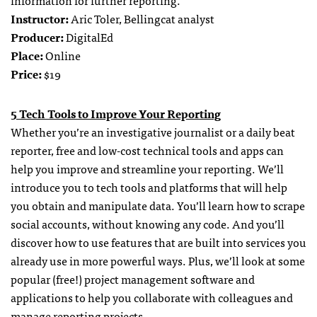
information for further reporting.
Instructor:
Aric Toler, Bellingcat analyst
Producer:
DigitalEd
Place:
Online
Price:
$19
5 Tech Tools to Improve Your Reporting
Whether you’re an investigative journalist or a daily beat
reporter, free and low-cost technical tools and apps can
help you improve and streamline your reporting. We’ll
introduce you to tech tools and platforms that will help
you obtain and manipulate data. You’ll learn how to scrape
social accounts, without knowing any code. And you’ll
discover how to use features that are built into services you
already use in more powerful ways. Plus, we’ll look at some
popular (free!) project management software and
applications to help you collaborate with colleagues and
manage reporting projects.