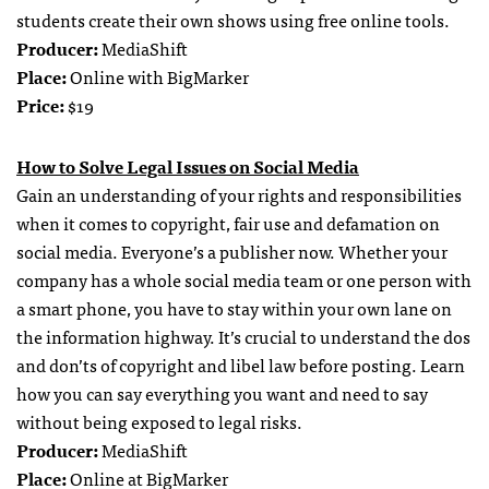
students create their own shows using free online tools.
Producer:
MediaShift
Place:
Online with BigMarker
Price:
$19
How to Solve Legal Issues on Social Media
Gain an understanding of your rights and responsibilities
when it comes to copyright, fair use and defamation on
social media. Everyone’s a publisher now. Whether your
company has a whole social media team or one person with
a smart phone, you have to stay within your own lane on
the information highway. It’s crucial to understand the dos
and don’ts of copyright and libel law before posting. Learn
how you can say everything you want and need to say
without being exposed to legal risks.
Producer:
MediaShift
Place:
Online at BigMarker