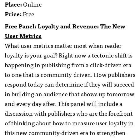
Place:
Online
Price:
Free
Free Panel: Loyalty and Revenue: The New
User Metrics
What user metrics matter most when reader
loyalty is your goal? Right now a tectonic shift is
happening in publishing from a click-driven era
to one that is community-driven. How publishers
respond today can determine if they will succeed
in building an audience that shows up tomorrow
and every day after. This panel will include a
discussion with publishers who are the forefront
of thinking about how to measure user loyalty in
this new community-driven era to strengthen