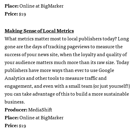
Place:
Online at BigMarker
Price:
$19
Making Sense of Local Metrics
What metrics matter most to local publishers today? Long
gone are the days of tracking pageviews to measure the
success of your news site, when the loyalty and quality of
your audience matters much more than its raw size. Today
publishers have more ways than ever to use Google
Analytics and other tools to measure traffic and
engagement, and even with a small team (or just yourself!)
you can take advantage of this to build a more sustainable
business.
Producer:
MediaShift
Place:
Online at BigMarker
Price:
$19