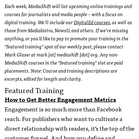
Each week, MediaShift will list upcoming online trainings and
courses for journalists and media people – with a focus on
digital training. We’ll include our
DigitalEd courses
, as well as
those from Mediabistro, NewsU, and others. If we’re missing
anything, or you’d like to pay to promote your training in the
“featured training” spot of our weekly post, please contact
Mark Glaser at mark [at] mediashift [dot] org. Any non-
MediaShift courses in the “featured training” slot are paid
placements. Note: Course and training descriptions are
excerpts, edited for length and clarity.
Featured Training
How to Get Better Engagement Metrics
Engagement is so much more than Facebook
reach. For publishers who want to cultivate a
direct relationship with readers, it’s the top of the
customer funnel. And how you define and