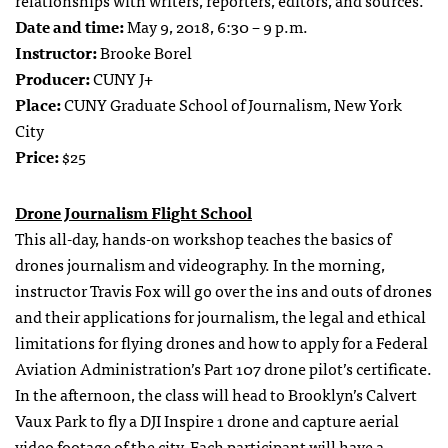
relationships with writers, reporters, editors, and sources.
Date and time:
May 9, 2018, 6:30 – 9 p.m.
Instructor:
Brooke Borel
Producer:
CUNY J+
Place:
CUNY Graduate School of Journalism, New York
City
Price:
$25
Drone Journalism Flight School
This all-day, hands-on workshop teaches the basics of
drones journalism and videography. In the morning,
instructor Travis Fox will go over the ins and outs of drones
and their applications for journalism, the legal and ethical
limitations for flying drones and how to apply for a Federal
Aviation Administration’s Part 107 drone pilot’s certificate.
In the afternoon, the class will head to Brooklyn’s Calvert
Vaux Park to fly a DJI Inspire 1 drone and capture aerial
video footage of the city. Each participant will have a