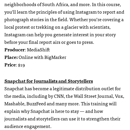
neighborhoods of South Africa, and more. In this course,
you’ll learn the principles of using Instagram to report and
photograph stories in the field. Whether you’re covering a
local protest or trekking on a glacier with scientists,
Instagram can help you generate interest in your story
before your final report airs or goes to press.
Producer
: MediaShift
Place:
Online with BigMarker
Price
: $19
Snapchat for Journalists and Storytellers
Snapchat has become a legitimate distribution outlet for
the media, including by CNN, the Wall Street Journal, Vox,
Mashable, BuzzFeed and many more. This training will
explain why Snapchat is here to stay — and how
journalists and storytellers can use it to strengthen their
audience engagement.