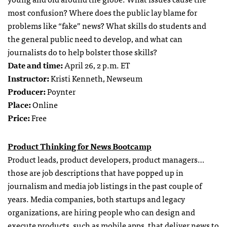
most confusion? Where does the public lay blame for
problems like “fake” news? What skills do students and
the general public need to develop, and what can
journalists do to help bolster those skills?
Date and time:
April 26, 2 p.m. ET
Instructor:
Kristi Kenneth, Newseum
Producer:
Poynter
Place:
Online
Price:
Free
Product Thinking for News Bootcamp
Product leads, product developers, product managers…
those are job descriptions that have popped up in
journalism and media job listings in the past couple of
years. Media companies, both startups and legacy
organizations, are hiring people who can design and
execute products, such as mobile apps, that deliver news to