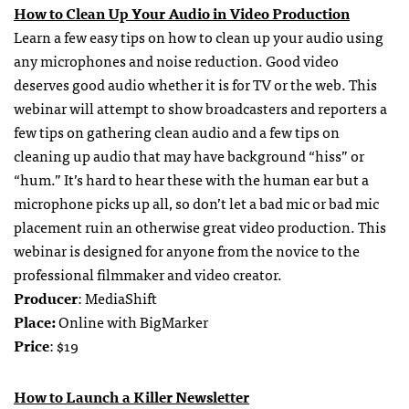
How to Clean Up Your Audio in Video Production
Learn a few easy tips on how to clean up your audio using
any microphones and noise reduction. Good video
deserves good audio whether it is for TV or the web. This
webinar will attempt to show broadcasters and reporters a
few tips on gathering clean audio and a few tips on
cleaning up audio that may have background “hiss” or
“hum.” It’s hard to hear these with the human ear but a
microphone picks up all, so don’t let a bad mic or bad mic
placement ruin an otherwise great video production. This
webinar is designed for anyone from the novice to the
professional filmmaker and video creator.
Producer
: MediaShift
Place:
Online with BigMarker
Price
: $19
How to Launch a Killer Newsletter