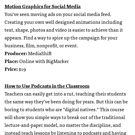
Motion Graphics for Social Media
You’ve seen moving ads on your social media feed.
Creating your own well designed animations including
text, shape, photos and video is easier to achieve than it
appears. Find a way to spice up the campaign for your
business, film, nonprofit, or event.
Producer:
MediaShift
Place:
Online with BigMarker
Price:
$19
How to Use Podcasts in the Classroom
Teachers can easily get into a rut, teaching their students
the same way they’ve been doing for years. But this can be
boring to students who are “digital natives.” This course
will show you simple ways to break out of the traditional
lecture-and-paper model, no matter the discipline, and
instead teach lessons by listening to podcasts and having