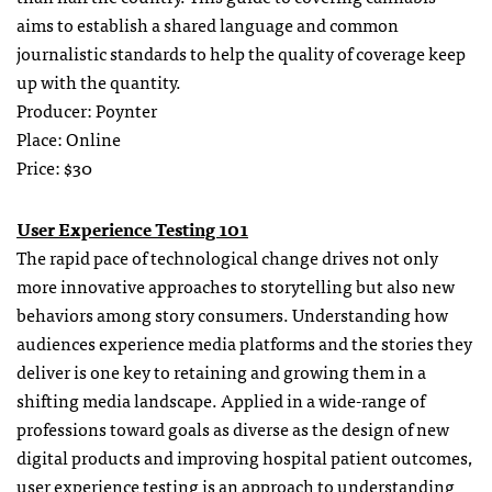
aims to establish a shared language and common
journalistic standards to help the quality of coverage keep
up with the quantity.
Producer: Poynter
Place: Online
Price: $30
User Experience Testing 101
The rapid pace of technological change drives not only
more innovative approaches to storytelling but also new
behaviors among story consumers. Understanding how
audiences experience media platforms and the stories they
deliver is one key to retaining and growing them in a
shifting media landscape. Applied in a wide-range of
professions toward goals as diverse as the design of new
digital products and improving hospital patient outcomes,
user experience testing is an approach to understanding