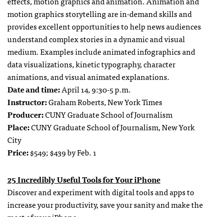
effects, motion graphics and animation. Animation and
motion graphics storytelling are in-demand skills and
provides excellent opportunities to help news audiences
understand complex stories in a dynamic and visual
medium. Examples include animated infographics and
data visualizations, kinetic typography, character
animations, and visual animated explanations.
Date and time:
April 14, 9:30-5 p.m.
Instructor:
Graham Roberts, New York Times
Producer:
CUNY Graduate School of Journalism
Place:
CUNY Graduate School of Journalism, New York
City
Price:
$549; $439 by Feb. 1
25 Incredibly Useful Tools for Your iPhone
Discover and experiment with digital tools and apps to
increase your productivity, save your sanity and make the