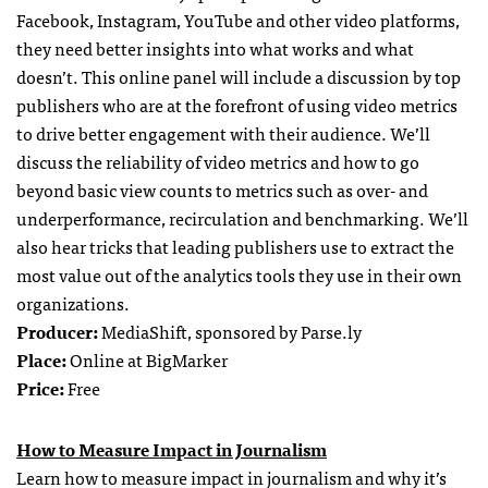
Facebook, Instagram, YouTube and other video platforms,
they need better insights into what works and what
doesn’t. This online panel will include a discussion by top
publishers who are at the forefront of using video metrics
to drive better engagement with their audience. We’ll
discuss the reliability of video metrics and how to go
beyond basic view counts to metrics such as over- and
underperformance, recirculation and benchmarking. We’ll
also hear tricks that leading publishers use to extract the
most value out of the analytics tools they use in their own
organizations.
Producer:
MediaShift, sponsored by Parse.ly
Place:
Online at BigMarker
Price:
Free
How to Measure Impact in Journalism
Learn how to measure impact in journalism and why it’s