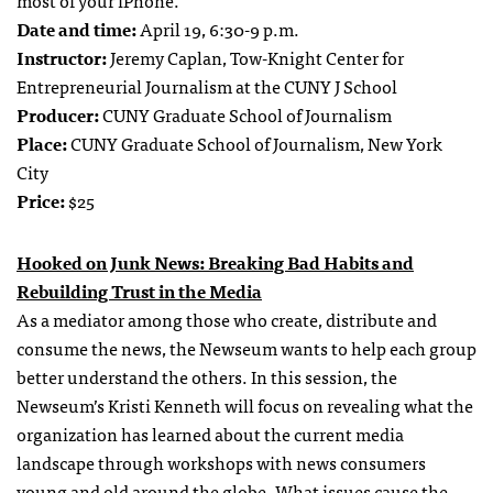
most of your iPhone.
Date and time:
April 19, 6:30-9 p.m.
Instructor:
Jeremy Caplan, Tow-Knight Center for
Entrepreneurial Journalism at the CUNY J School
Producer:
CUNY Graduate School of Journalism
Place:
CUNY Graduate School of Journalism, New York
City
Price:
$25
Hooked on Junk News: Breaking Bad Habits and
Rebuilding Trust in the Media
As a mediator among those who create, distribute and
consume the news, the Newseum wants to help each group
better understand the others. In this session, the
Newseum’s Kristi Kenneth will focus on revealing what the
organization has learned about the current media
landscape through workshops with news consumers
young and old around the globe. What issues cause the