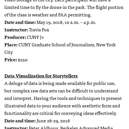
limited time to fly the drone in the park. The flight portion
of the class is weather and FAA permitting.
Date and time:
May 19, 2018, 10 a.m. – 4 p.m.
Instructor:
Travis Fox
Producer:
CUNY J+
Place:
CUNY Graduate School of Journalism, New York
City
Price:
$250
Data Visualization for Storytellers
A deluge of data is being made available for public use,
but complex raw data sets can be difficult to understand
and interpret. Having the tools and techniques to present
illustrated data to your audience with aesthetic form and
functionality are critical for conveying ideas effectively.
Date and time:
June 28-29, 2018
Instructor:
Peter Aldhous,
Berkeley Advanced Media