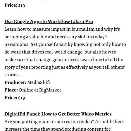
Price:
$19
Use Google Apps to Workflow Like a Pro
Learn how to measure impact in journalism and why it’s
becoming a valuable and necessary skill in today’s
newsrooms. Set yourself apart by knowing not only how to
do work that drives real-world change, but also how to
make sure that change gets noticed. Learn how to tell the
story of your reporting just as effectively as you tell others’
stories.
Producer:
MediaShift
Place:
Online at BigMarker
Price:
$19
DigitalEd Panel: How to Get Better Video Metrics
Are you putting more resources into video? As publishers
increase the time they spend producing content for