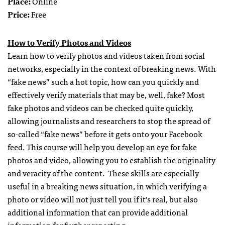
Place:
Online
Price:
Free
How to Verify Photos and Videos
Learn how to verify photos and videos taken from social
networks, especially in the context of breaking news. With
“fake news” such a hot topic, how can you quickly and
effectively verify materials that may be, well, fake? Most
fake photos and videos can be checked quite quickly,
allowing journalists and researchers to stop the spread of
so-called “fake news” before it gets onto your Facebook
feed. This course will help you develop an eye for fake
photos and video, allowing you to establish the originality
and veracity of the content. These skills are especially
useful in a breaking news situation, in which verifying a
photo or video will not just tell you if it’s real, but also
additional information that can provide additional