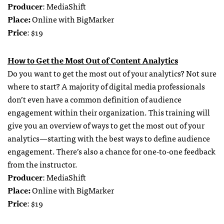
Producer
: MediaShift
Place:
Online with BigMarker
Price
: $19
How to Get the Most Out of Content Analytics
Do you want to get the most out of your analytics? Not sure
where to start? A majority of digital media professionals
don’t even have a common definition of audience
engagement within their organization. This training will
give you an overview of ways to get the most out of your
analytics—starting with the best ways to define audience
engagement. There’s also a chance for one-to-one feedback
from the instructor.
Producer
: MediaShift
Place:
Online with BigMarker
Price
: $19