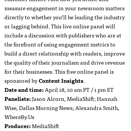
measure engagement in your newsroom matters
directly to whether you’ll be leading the industry
or lagging behind. This live online panel will
include a discussion with publishers who are at
the forefront of using engagement metrics to
build a direct relationship with readers, improve
the quality of their journalism and drive revenue
for their businesses. This free online panel is
sponsored by
Content Insights
.
Date and time:
April 18, 10 am PT / 1 pm ET
Panelists:
Jason Alcorn, MediaShift; Hannah
Wise, Dallas Morning News; Alexandra Smith,
WhereBy.Us
Producer:
MediaShift