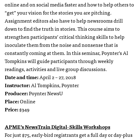
online and on social media faster and how to help others to
“get” your vision for the stories you are pitching.
Assignment editors also have to help newsrooms drill
down to find the truth in stories. This course aims to
strengthen participants’ critical thinking skills to help
inoculate them from the noise and nonsense that is
constantly coming at them. In this seminar, Poynter’s Al
Tompkins will guide participants through weekly
readings, activities and live group discussions.
Date and time:
April 2 – 27, 2018
Instructor:
Al Tompkins, Poynter
Producer:
Poynter NewsU
Place:
Online
Price:
$349
APME’s NewsTrain Digital-Skills Workshops
For just $75, early-bird registrants get a full day or day-plus