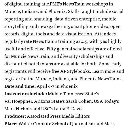
of digital training at APME’s NewsTrain workshops in
Muncie, Indiana, and Phoenix. Skills taught include social
reporting and branding, data-driven enterprise, mobile
storytelling and newsgathering, smartphone video, open
records, digital tools and data visualization. Attendees
regularly rate NewsTrain’s training as 4.5, with 5 as highly
useful and effective. Fifty general scholarships are offered
for Muncie NewsTrain, and diversity scholarships and
discounted hotel rooms are available for both. Some early
registrants will receive free AP Stylebooks. Learn more and
register for the
Muncie, Indiana
, and
Phoenix
NewsTrains.
Date and time:
April 6-7 in Phoenix
Instructors include:
Middle Tennessee State’s
Val Hoeppner, Arizona State’s Sarah Cohen, USA Today’s
Mark Nichols and USC’s Laura E. Davis
Producer:
Associated Press Media Editors
Place:
Walter Cronkite School of Journalism and Mass