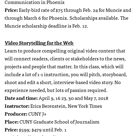
Communication in Phoenix
Price:
Early-bird rate of $75 through Feb. 24 for Muncie and
through March 6 for Phoenix. Scholarships available. The
Muncie scholarship deadline is Feb. 12.
Video Storytelling for the Web
Learn to produce compelling original video content that
will connect readers, clients or stakeholders to the news,
projects and people that matter. In this class, which will
include a lot of 1-1 instruction, you will pitch, storyboard,
shoot and edit a short, interview-based video story. No
experience needed, but lots of passion required.
Date and time:
April 9, 16 23, 30 and May 7, 2018
Instructor:
Erica Berenstein, New York Times
Producer:
CUNY J+
Place:
CUNY Graduate School of Journalism
Price:
$599; $479 until Feb. 1