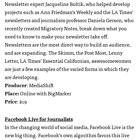
Newsletter expert Jacqueline Boltik, who helped develop
projects such as Ann Friedman’s Weekly and the LA Times’
newsletters and journalism professor Daniela Gerson, who
recently created Migratory Notes, break down what you
need to know to make your newsletter take off.
Newsletters are the most direct way to build an audience,
and are expanding. The Skimm, the Post Most, Lenny
Letter, LA Times’ Essential Californian, #awesomewomen
are just a few examples of the varied forms in which they
are developing.
Producer
: MediaShift
Place:
Online with BigMarker
Price
: $19
Facebook Live for Journalists
In the changing world of social media, Facebook Live is the
new big thing. Facebook’s own algorithm favors this live