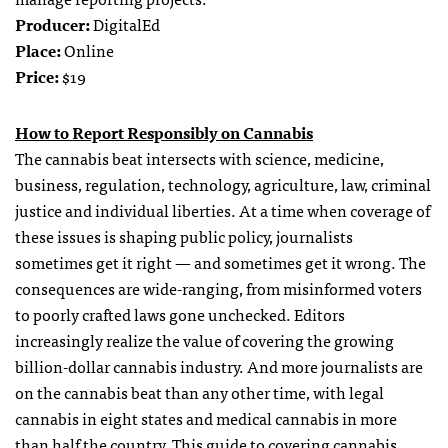
Producer:
DigitalEd
Place:
Online
Price:
$19
How to Report Responsibly on Cannabis
The cannabis beat intersects with science, medicine,
business, regulation, technology, agriculture, law, criminal
justice and individual liberties. At a time when coverage of
these issues is shaping public policy, journalists
sometimes get it right — and sometimes get it wrong. The
consequences are wide-ranging, from misinformed voters
to poorly crafted laws gone unchecked. Editors
increasingly realize the value of covering the growing
billion-dollar cannabis industry. And more journalists are
on the cannabis beat than any other time, with legal
cannabis in eight states and medical cannabis in more
than half the country. This guide to covering cannabis