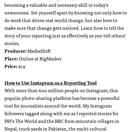
becoming a valuable and necessary skill in today’s
newsrooms. Set yourself apart by knowing not only how to
do work that drives real-world change, but also how to
make sure that change gets noticed. Learn how to tell the
story of your reporting just as effectively as you tell others’
stories.
Producer:
MediaShift
Place:
Online at BigMarker
Price:
$19
How to Use Instagram as a Reporting Tool
With more than 600 million people on Instagram, this
popular photo-sharing platform has become a powerful
tool for journalists around the world. My Instagram
followers tagged along with me as I reported stories for
PRI’s The World and the BBC from mountain villages in
Nepal, truck yards in Pakistan, the multi-cultural