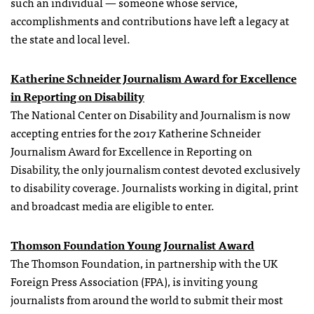
such an individual — someone whose service,
accomplishments and contributions have left a legacy at
the state and local level.
Katherine Schneider Journalism Award for Excellence
in Reporting on Disability
The National Center on Disability and Journalism is now
accepting entries for the 2017 Katherine Schneider
Journalism Award for Excellence in Reporting on
Disability, the only journalism contest devoted exclusively
to disability coverage. Journalists working in digital, print
and broadcast media are eligible to enter.
Thomson Foundation Young Journalist Award
The Thomson Foundation, in partnership with the UK
Foreign Press Association (FPA), is inviting young
journalists from around the world to submit their most