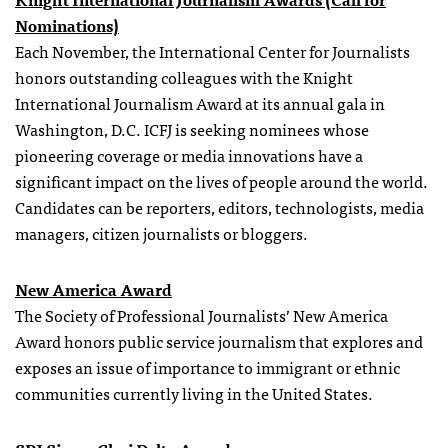
Nominations)
Each November, the International Center for Journalists
honors outstanding colleagues with the Knight
International Journalism Award at its annual gala in
Washington, D.C. ICFJ is seeking nominees whose
pioneering coverage or media innovations have a
significant impact on the lives of people around the world.
Candidates can be reporters, editors, technologists, media
managers, citizen journalists or bloggers.
New America Award
The Society of Professional Journalists’ New America
Award honors public service journalism that explores and
exposes an issue of importance to immigrant or ethnic
communities currently living in the United States.