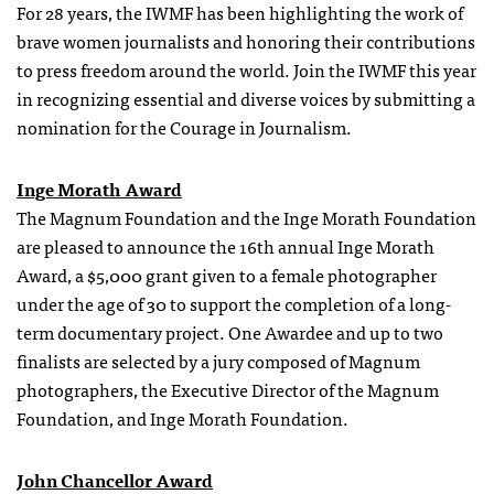
For 28 years, the IWMF has been highlighting the work of
brave women journalists and honoring their contributions
to press freedom around the world. Join the IWMF this year
in recognizing essential and diverse voices by submitting a
nomination for the Courage in Journalism.
Inge Morath Award
The Magnum Foundation and the Inge Morath Foundation
are pleased to announce the 16th annual Inge Morath
Award, a $5,000 grant given to a female photographer
under the age of 30 to support the completion of a long-
term documentary project. One Awardee and up to two
finalists are selected by a jury composed of Magnum
photographers, the Executive Director of the Magnum
Foundation, and Inge Morath Foundation.
John Chancellor Award