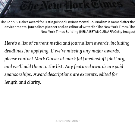
The John B. Oakes Award for Distinguished Environmental Journalism is named after the
environmental journalism pioneer and an editorial writer for The New York Times. The
New York Times Building (KENA BETANCUR/AFP/Getty Images)
Here’s a list of current media and journalism awards, including
deadlines for applying. If we’re missing any major awards,
please contact Mark Glaser at mark [at] mediashift [dot] org,
and we’ll add them to the list. Any featured awards are paid
sponsorships. Award descriptions are excerpts, edited for
length and clarity.
ADVERTISEMENT