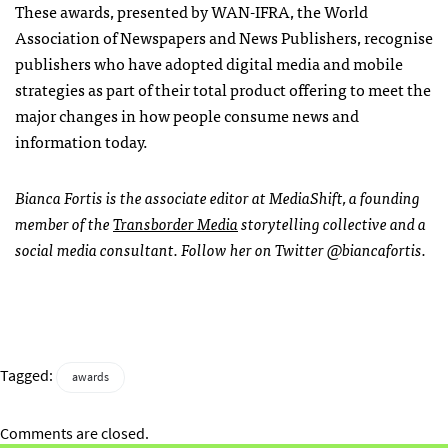
These awards, presented by WAN-IFRA, the World
Association of Newspapers and News Publishers, recognise
publishers who have adopted digital media and mobile
strategies as part of their total product offering to meet the
major changes in how people consume news and
information today.
Bianca Fortis is the associate editor at MediaShift, a founding
member of the
Transborder Media
storytelling collective and a
social media consultant. Follow her on Twitter @biancafortis.
Tagged:
awards
Comments are closed.