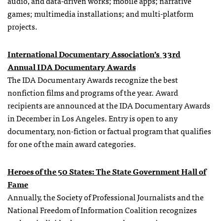
audio, and data-driven works; mobile apps; narrative
games; multimedia installations; and multi-platform
projects.
International Documentary Association’s 33rd
Annual
IDA
Documentary Awards
The IDA Documentary Awards recognize the best
nonfiction films and programs of the year. Award
recipients are announced at the
IDA
Documentary Awards
in December in Los Angeles. Entry is open to any
documentary, non-fiction or factual program that qualifies
for one of the main award categories.
Heroes of the 50 States:
The State Government Hall of
Fame
Annually, the Society of Professional Journalists and the
National Freedom of Information Coalition recognizes