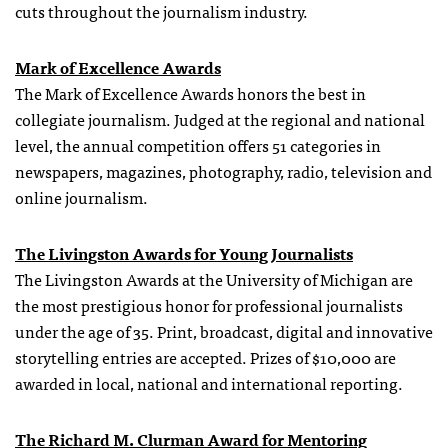
cuts throughout the journalism industry.
Mark of Excellence Awards
The Mark of Excellence Awards honors the best in
collegiate journalism. Judged at the regional and national
level, the annual competition offers 51 categories in
newspapers, magazines, photography, radio, television and
online journalism.
The Livingston Awards for Young Journalists
The Livingston Awards at the University of Michigan are
the most prestigious honor for professional journalists
under the age of 35. Print, broadcast, digital and innovative
storytelling entries are accepted. Prizes of $10,000 are
awarded in local, national and international reporting.
The Richard M. Clurman Award for Mentoring