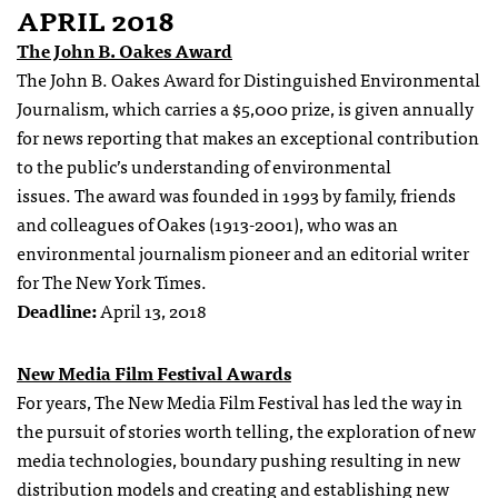
APRIL 2018
The John B. Oakes Award
The John B. Oakes Award for Distinguished Environmental
Journalism, which carries a $5,000 prize, is given annually
for news reporting that makes an exceptional contribution
to the public’s understanding of environmental
issues. The award was founded in 1993 by family, friends
and colleagues of Oakes (1913-2001), who was an
environmental journalism pioneer and an editorial writer
for The New York Times.
Deadline:
April 13, 2018
New Media Film Festival Awards
For years, The New Media Film Festival has led the way in
the pursuit of stories worth telling, the exploration of new
media technologies, boundary pushing resulting in new
distribution models and creating and establishing new