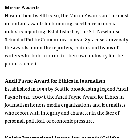
Mirror Awards
Now in their twelfth year, the Mirror Awards are the most
important awards for honoring excellence in media
industry reporting. Established by the S.I. Newhouse
School of Public Communications at Syracuse University,
the awards honor the reporters, editors and teams of
writers who hold a mirror to their own industry for the
public’s benefit.
Ancil Payne Award for Ethics in Journalism
Established in 1999 by Seattle broadcasting legend Ancil
Payne (1921–2004), the Ancil Payne Award for Ethics in
Journalism honors media organizations and journalists
who report with integrity and character in the face of
personal, political, or economic pressure.
Knight International Journalism Awards (Call for