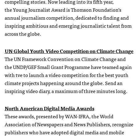
compelling stories. Now leading into its fifth year,
the Young Journalist Award is Thomson Foundation’s
annual journalism competition, dedicated to finding and
inspiring ambitious and emerging journalistic talent from
across the globe.
UN Global Youth Video Competition on Climate Change
The UN Framework Convention on Climate Change and
the UNDP/GEF Small Grant Programme have teamed again
with tve
to launch a video competition for the best youth
climate projects happening around the globe. Send an
inspiring video diary, a maximum of three minutes long.
North American Digital Media Awards
These awards, presented by WAN-IFRA, the World
Association of Newspapers and News Publishers, recognize
publishers who have adopted digital media and mobile