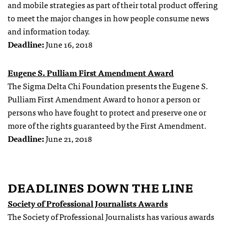
and mobile strategies as part of their total product offering
to meet the major changes in how people consume news
and information today.
Deadline:
June 16, 2018
Eugene S. Pulliam First Amendment Award
The Sigma Delta Chi Foundation presents the Eugene S.
Pulliam First Amendment Award to honor a person or
persons who have fought to protect and preserve one or
more of the rights guaranteed by the First Amendment.
Deadline:
June 21, 2018
DEADLINES DOWN THE LINE
Society of Professional Journalists Awards
The Society of Professional Journalists has various awards