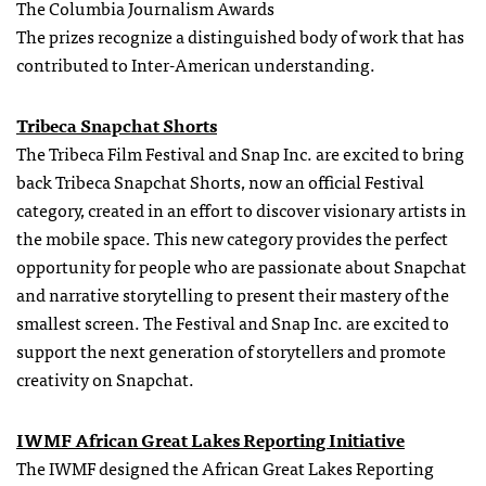
The Columbia Journalism Awards
The prizes recognize a distinguished body of work that has
contributed to Inter-American understanding.
Tribeca Snapchat Shorts
The Tribeca Film Festival and Snap Inc. are excited to bring
back Tribeca Snapchat Shorts, now an official Festival
category, created in an effort to discover visionary artists in
the mobile space. This new category provides the perfect
opportunity for people who are passionate about Snapchat
and narrative storytelling to present their mastery of the
smallest screen. The Festival and Snap Inc. are excited to
support the next generation of storytellers and promote
creativity on Snapchat.
IWMF African Great Lakes Reporting Initiative
The IWMF designed the African Great Lakes Reporting