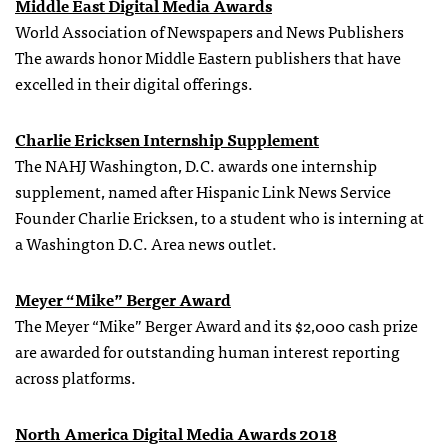
Middle East Digital Media Awards
World Association of Newspapers and News Publishers
The awards honor Middle Eastern publishers that have
excelled in their digital offerings.
Charlie Ericksen Internship Supplement
The NAHJ Washington, D.C. awards one internship
supplement, named after Hispanic Link News Service
Founder Charlie Ericksen, to a student who is interning at
a Washington D.C. Area news outlet.
Meyer “Mike” Berger Award
The Meyer “Mike” Berger Award and its $2,000 cash prize
are awarded for outstanding human interest reporting
across platforms.
North America Digital Media Awards 2018