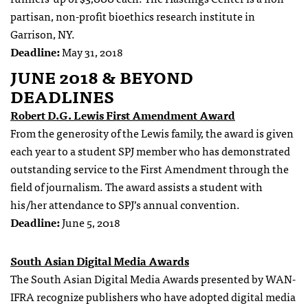
partisan, non-profit bioethics research institute in
Garrison, NY.
Deadline:
May 31, 2018
JUNE 2018 & BEYOND
DEADLINES
Robert D.G. Lewis First Amendment Award
From the generosity of the Lewis family, the award is given
each year to a student SPJ member who has demonstrated
outstanding service to the First Amendment through the
field of journalism. The award assists a student with
his/her attendance to SPJ’s annual convention.
Deadline:
June 5, 2018
South Asian Digital Media Awards
The South Asian Digital Media Awards presented by WAN-
IFRA recognize publishers who have adopted digital media