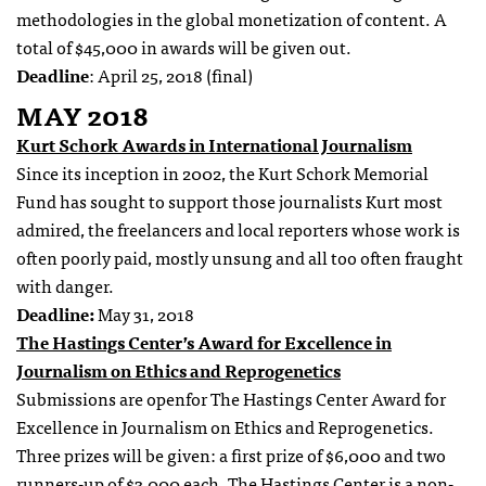
methodologies in the global monetization of content. A
total of $45,000 in awards will be given out.
Deadline
: April 25, 2018 (final)
MAY 2018
Kurt Schork Awards in International Journalism
Since its inception in 2002, the Kurt Schork Memorial
Fund has sought to support those journalists Kurt most
admired, the freelancers and local reporters whose work is
often poorly paid, mostly unsung and all too often fraught
with danger.
Deadline:
May 31, 2018
The Hastings Center’s Award for Excellence in
Journalism on Ethics and Reprogenetics
Submissions are openfor The Hastings Center Award for
Excellence in Journalism on Ethics and Reprogenetics.
Three prizes will be given: a first prize of $6,000 and two
runners-up of $3,000 each. The Hastings Center is a non-