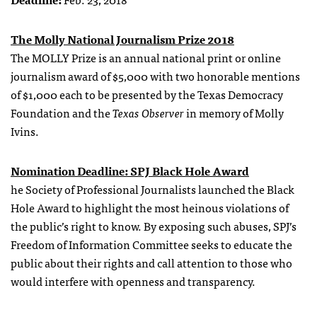
The Molly National Journalism Prize 2018
The MOLLY Prize is an annual national print or online
journalism award of $5,000 with two honorable mentions
of $1,000 each to be presented by the Texas Democracy
Foundation and the
Texas Observer
in memory of Molly
Ivins.
Nomination Deadline: SPJ Black Hole Award
he Society of Professional Journalists launched the Black
Hole Award to highlight the most heinous violations of
the public’s right to know. By exposing such abuses, SPJ’s
Freedom of Information Committee seeks to educate the
public about their rights and call attention to those who
would interfere with openness and transparency.