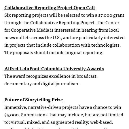
Collaborative Reporting Project Open Call
Six reporting projects will be selected to win a $7,000 grant
through the Collaborative Reporting Project. The Center
for Cooperative Media is interested in hearing from local
news outlets across the U.S., and are particularly interested
in projects that include collaboration with technologists.
The proposals should include original reporting.
Alfred I. duPont-Columbia University Awards
The award recognizes excellence in broadcast,
documentary and digital journalism.
Future of Storytelling Prize
Immersive, narrative-driven projects have a chance to win
$5,000. Submissions that may include, but are not limited
to: virtual, mixed, and augmented reality; web-based,