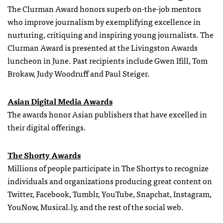
The Clurman Award honors superb on-the-job mentors
who improve journalism by exemplifying excellence in
nurturing, critiquing and inspiring young journalists. The
Clurman Award is presented at the Livingston Awards
luncheon in June. Past recipients include Gwen Ifill, Tom
Brokaw, Judy Woodruff and Paul Steiger.
Asian Digital Media Awards
The awards honor Asian publishers that have excelled in
their digital offerings.
The Shorty Awards
Millions of people participate in The Shortys to recognize
individuals and organizations producing great content on
Twitter, Facebook, Tumblr, YouTube, Snapchat, Instagram,
YouNow, Musical.ly, and the rest of the social web.