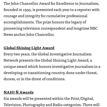
The John Chancellor Award for Excellence in Journalism,
founded in 1995, is presented each year to a reporter with
courage and integrity for cumulative professional
accomplishments. The prize honors the legacy of
pioneering television correspondent and longtime NBC
News anchor John Chancellor.
Global Shining Light Award
Every two years, the Global Investigative Journalism
Network presents the Global Shining Light Award, a
unique award which honors investigative journalism in a
developing or transitioning country, done under threat,
duress, or in the direst of conditions.
NAHJ Ñ Awards
Six awards will be presented within the Print/Digital,
Television, Photography and Radio categories. There will