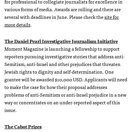
for professional to collegiate journalists for excellence in
various forms of media. Awards are rolling and there are
several with deadlines in June. Please check the
site for
more details
.
The Daniel Pearl Investigative Journalism Initiative
Moment Magazine is launching a fellowship to support
reporters pursuing investigative stories that address anti-
Semitism, anti-Israel and other prejudices that threaten
Jewish rights to dignity and self-determination. One
grantee will be awarded $10,000 USD. Applicants will need
to make the case for how their proposal addresses
problems of anti-Semitism or anti-Israel prejudice in a new
way or concentrates on an under-reported aspect of this
issue.
The Cabot Prizes