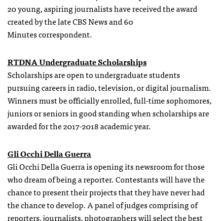
20 young, aspiring journalists have received the award
created by the late CBS News and 60
Minutes correspondent.
RTDNA Undergraduate Scholarships
Scholarships are open to undergraduate students
pursuing careers in radio, television, or digital journalism.
Winners must be officially enrolled, full-time sophomores,
juniors or seniors in good standing when scholarships are
awarded for the 2017-2018 academic year.
Gli Occhi Della Guerra
Gli Occhi Della Guerra is opening its newsroom for those
who dream of being a reporter. Contestants will have the
chance to present their projects that they have never had
the chance to develop. A panel of judges comprising of
reporters, journalists, photographers will select the best