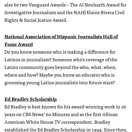
also be two Vanguard Awards – The Al Neuharth Award for
Investigative Journalism and the NAHJ Elaine Rivera Civil
Rights & Social Justice Award.
National Association of Hispanic Journalists Hall of
Fame Award
Do you know someone who is making a difference for
Latinos in journalism? Someone who’s coverage of the
Latino community goes beyond the who, what, when,
where and how? Maybe you know an educator who is
grooming young Latino journalists into future stars?
Ed Bradley Scholarship
Ed Bradley is best known for his award-winning work in 26
years on CBS News’ 60 Minutes and as the first African
American White House TV correspondent. Bradley
established the Ed Bradley Scholarship in 1994. Since then,