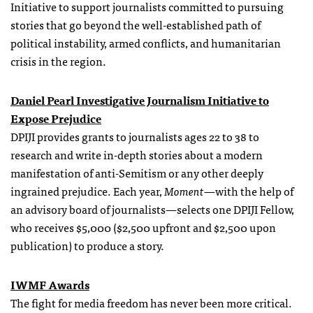
Initiative to support journalists committed to pursuing
stories that go beyond the well-established path of
political instability, armed conflicts, and humanitarian
crisis in the region.
Daniel Pearl Investigative Journalism Initiative to
Expose Prejudice
DPIJI provides grants to journalists ages 22 to 38 to
research and write in-depth stories about a modern
manifestation of anti-Semitism or any other deeply
ingrained prejudice. Each year,
Moment
—with the help of
an advisory board of journalists—selects one DPIJI Fellow,
who receives $5,000 ($2,500 upfront and $2,500 upon
publication) to produce a story.
IWMF Awards
The fight for media freedom has never been more critical.