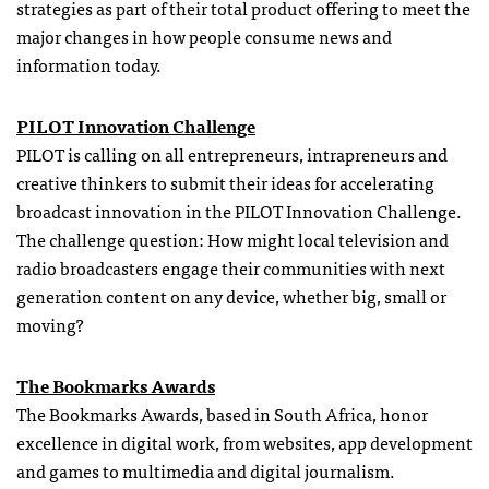
strategies as part of their total product offering to meet the
major changes in how people consume news and
information today.
PILOT Innovation Challenge
PILOT is calling on all entrepreneurs, intrapreneurs and
creative thinkers to submit their ideas for accelerating
broadcast innovation in the PILOT Innovation Challenge.
The challenge question: How might local television and
radio broadcasters engage their communities with next
generation content on any device, whether big, small or
moving?
The Bookmarks Awards
The Bookmarks Awards, based in South Africa, honor
excellence in digital work, from websites, app development
and games to multimedia and digital journalism.