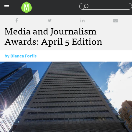
Sections
Media and Journalism
Awards: April 5 Edition
by
Bianca Fortis
April 5, 2018