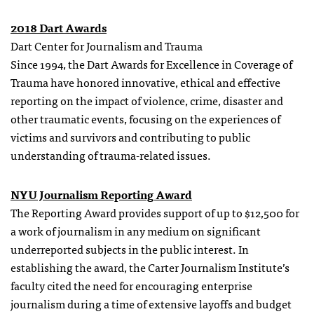
2018 Dart Awards
Dart Center for Journalism and Trauma
Since 1994, the Dart Awards for Excellence in Coverage of
Trauma have honored innovative, ethical and effective
reporting on the impact of violence, crime, disaster and
other traumatic events, focusing on the experiences of
victims and survivors and contributing to public
understanding of trauma-related issues.
NYU Journalism Reporting Award
The Reporting Award provides support of up to $12,500 for
a work of journalism in any medium on significant
underreported subjects in the public interest. In
establishing the award, the Carter Journalism Institute’s
faculty cited the need for encouraging enterprise
journalism during a time of extensive layoffs and budget