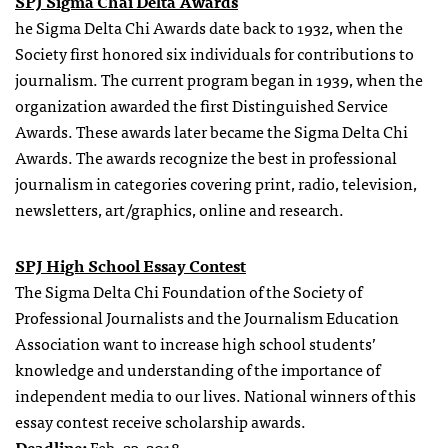
SPJ Sigma Chai Delta Awards
he Sigma Delta Chi Awards date back to 1932, when the
Society first honored six individuals for contributions to
journalism. The current program began in 1939, when the
organization awarded the first Distinguished Service
Awards. These awards later became the Sigma Delta Chi
Awards. The awards recognize the best in professional
journalism in categories covering print, radio, television,
newsletters, art/graphics, online and research.
SPJ High School Essay Contest
The Sigma Delta Chi Foundation of the Society of
Professional Journalists and the Journalism Education
Association want to increase high school students’
knowledge and understanding of the importance of
independent media to our lives. National winners of this
essay contest receive scholarship awards.
Deadline:
Feb. 23, 2018