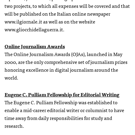
two projects, to which all expenses will be covered and that
will be published on the Italian online newspaper
www.ilgiornale.it as well as on the website
www.gliocchidellaguerra.it.
Online Journalism Awards
The Online Journalism Awards (OJAs), launched in May
2000, are the only comprehensive set of journalism prizes
honoring excellence in digital journalism around the
world.
Eugene C. Pulliam Fellowship for Editorial Writing
The Eugene C. Pulliam Fellowship was established to
enable a mid-career editorial writer or columnist to have
time away from daily responsibilities for study and
research.