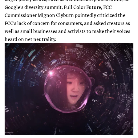
Google’s diversity summit, Full Color Future, FCC
Commissioner Mignon Clyburn pointedly criticized the
FCC’s lack of concern for consumers, and asked creators as
well as small businesses and activists to make their voices
heard on net neutrality.