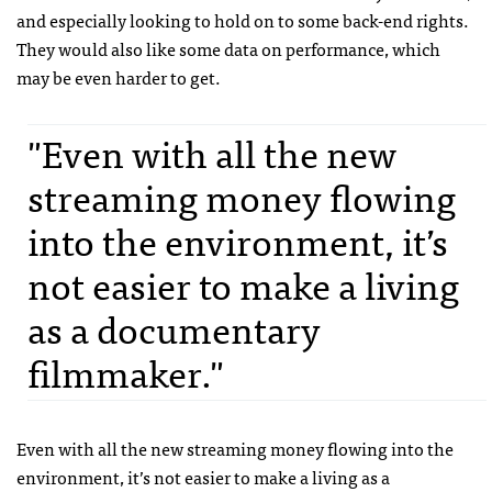
and especially looking to hold on to some back-end rights.
They would also like some data on performance, which
may be even harder to get.
"Even with all the new
streaming money flowing
into the environment, it’s
not easier to make a living
as a documentary
filmmaker."
Even with all the new streaming money flowing into the
environment, it’s not easier to make a living as a