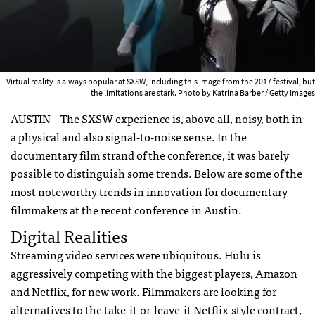
Virtual reality is always popular at SXSW, including this image from the 2017 festival, but
the limitations are stark. Photo by Katrina Barber / Getty Images
AUSTIN – The SXSW experience is, above all, noisy, both in
a physical and also signal-to-noise sense. In the
documentary film strand of the conference, it was barely
possible to distinguish some trends. Below are some of the
most noteworthy trends in innovation for documentary
filmmakers at the recent conference in Austin.
Digital Realities
Streaming video services were ubiquitous. Hulu is
aggressively competing with the biggest players, Amazon
and Netflix, for new work. Filmmakers are looking for
alternatives to the take-it-or-leave-it Netflix-style contract,