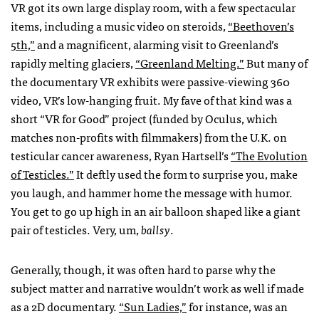
VR got its own large display room, with a few spectacular
items, including a music video on steroids,
“Beethoven’s
5th,”
and a magnificent, alarming visit to Greenland’s
rapidly melting glaciers,
“Greenland Melting.”
But many of
the documentary VR exhibits were passive-viewing 360
video, VR’s low-hanging fruit. My fave of that kind was a
short “VR for Good” project (funded by Oculus, which
matches non-profits with filmmakers) from the U.K. on
testicular cancer awareness, Ryan Hartsell’s
“The Evolution
of Testicles.”
It deftly used the form to surprise you, make
you laugh, and hammer home the message with humor.
You get to go up high in an air balloon shaped like a giant
pair of testicles. Very, um,
ballsy
.
Generally, though, it was often hard to parse why the
subject matter and narrative wouldn’t work as well if made
as a 2D documentary.
“Sun Ladies,”
for instance, was an