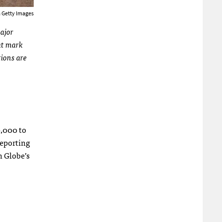
a Getty Images
major
at mark
tions are
0,000 to
reporting
n Globe’s