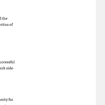
d the
ritus of
uccessful
ork side-
unity for