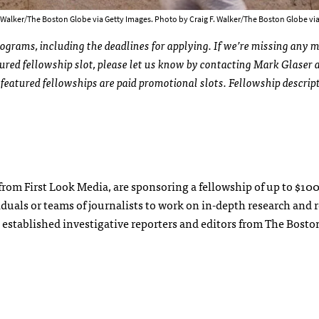
F. Walker/The Boston Globe via Getty Images. Photo by Craig F. Walker/The Boston Globe vi
rograms, including the deadlines for applying. If we’re missing any 
tured fellowship slot, please let us know by contacting Mark Glaser 
ll featured fellowships are paid promotional slots. Fellowship descrip
rom First Look Media, are sponsoring a fellowship of up to $10
duals or teams of journalists to work on in-depth research and 
h established investigative reporters and editors from The Bosto