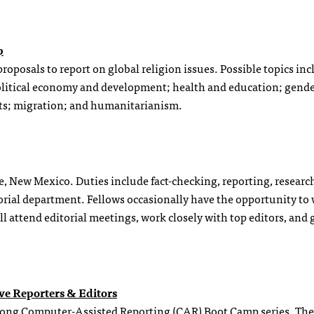
p
proposals to report on global religion issues. Possible topics in
olitical economy and development; health and education; gender
ts; migration; and humanitarianism.
Fe, New Mexico. Duties include fact-checking, reporting, researc
orial department. Fellows occasionally have the opportunity to 
l attend editorial meetings, work closely with top editors, and 
ve Reporters & Editors
k-long Computer-Assisted Reporting (CAR) Boot Camp series. The