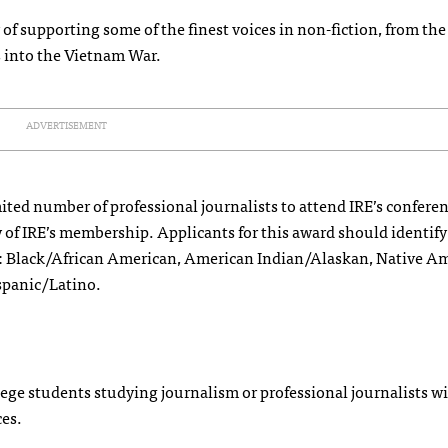
of supporting some of the finest voices in non-fiction, from the
s into the Vietnam War.
ADVERTISEMENT
ited number of professional journalists to attend IRE’s conferen
y of IRE’s membership. Applicants for this award should identify
s: Black/African American, American Indian/Alaskan, Native Am
spanic/Latino.
e students studying journalism or professional journalists wi
ces.