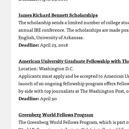
James Richard Bennett Scholarships
The scholarship sends a limited number of college stu
annual IRE conference. The scholarships are made possi
English, University of Arkansas.
Deadline:
April 23, 2018
American University Graduate Fellowship with Th
Location: Washington D.C.
Applicants must apply and be accepted to American Uni
launch of an ongoing fellowship program offers Fellows
by-side with top journalists at The Washington Post, o
Deadline:
April 30
Greenberg World Fellows Program
The Greenberg World Fellows Program, which is part of 