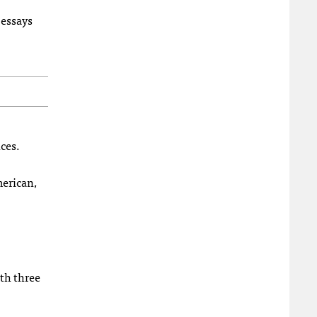
 essays
ces.
erican,
th three