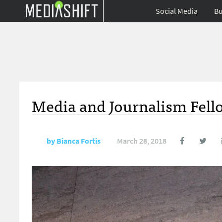
Social Media
Bu
Media and Journalism Fell
by
Bianca Fortis
March 28, 2018