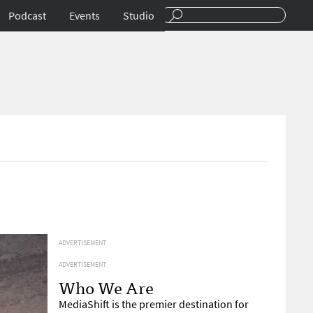
Podcast
Events
Studio
ADVERTISEMENT
ADVERTISEMENT
Who We Are
MediaShift is the premier destination for