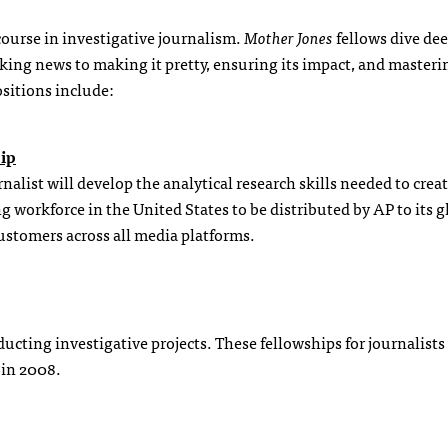
ourse in investigative journalism.
Mother Jones
fellows dive dee
ing news to making it pretty, ensuring its impact, and masteri
sitions include:
ip
alist will develop the analytical research skills needed to creat
 workforce in the United States to be distributed by AP to its g
ustomers across all media platforms.
ducting investigative projects. These fellowships for journalist
 in 2008.