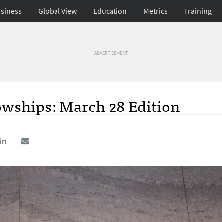
siness
Global View
Education
Metrics
Training
ADVERTISEMENT
owships: March 28 Edition