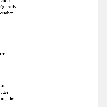
 mentor
f globally
December
GBTI
ill
it the
rming the