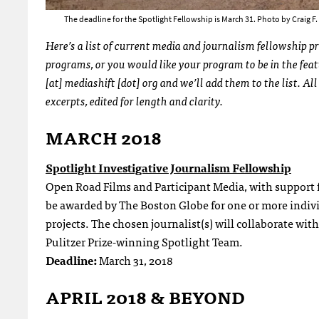
The deadline for the Spotlight Fellowship is March 31. Photo by Craig 
Here’s a list of current media and journalism fellowship p
programs, or you would like your program to be in the fea
[at] mediashift [dot] org and we’ll add them to the list. A
excerpts, edited for length and clarity.
MARCH 2018
Spotlight Investigative Journalism Fellowship
Open Road Films and Participant Media, with support f
be awarded by The Boston Globe for one or more indivi
projects. The chosen journalist(s) will collaborate wit
Pulitzer Prize-winning Spotlight Team.
Deadline:
March 31, 2018
APRIL 2018 & BEYOND