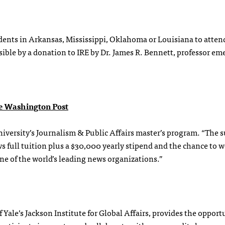
dents in Arkansas, Mississippi, Oklahoma or Louisiana to atten
ble by a donation to IRE by Dr. James R. Bennett, professor eme
e Washington Post
versity’s Journalism & Public Affairs master’s program. “The s
 full tuition plus a $30,000 yearly stipend and the chance to w
ne of the world’s leading news organizations.”
Yale’s Jackson Institute for Global Affairs, provides the opport