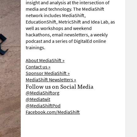
insight and analysis at the intersection of
media and technology. The MediaShift
network includes MediaShift,
EducationShift, MetricShift and Idea Lab, as
well as workshops and weekend
hackathons, email newsletters, a weekly
podcast and a series of DigitalEd online
trainings.
About MediaShift »
Contact us »
Sponsor MediaShift »
MediaShift Newsletters »
Follow us on Social Media
@MediaShiftorg
@Mediatwit
@MediaShiftPod
Facebook.com/MediaShift