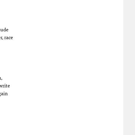
clude
, race
h,
write
gain