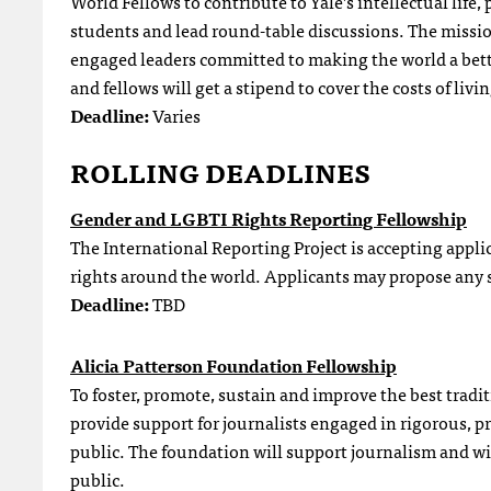
World Fellows to contribute to Yale’s intellectual life,
students and lead round-table discussions. The missio
engaged leaders committed to making the world a bet
and fellows will get a stipend to cover the costs of liv
Deadline:
Varies
ROLLING DEADLINES
Gender and LGBTI Rights Reporting Fellowship
The International Reporting Project is accepting appli
rights around the world. Applicants may propose any st
Deadline:
TBD
Alicia Patterson Foundation Fellowship
To foster, promote, sustain and improve the best tradi
provide support for journalists engaged in rigorous, p
public. The foundation will support journalism and wi
public.