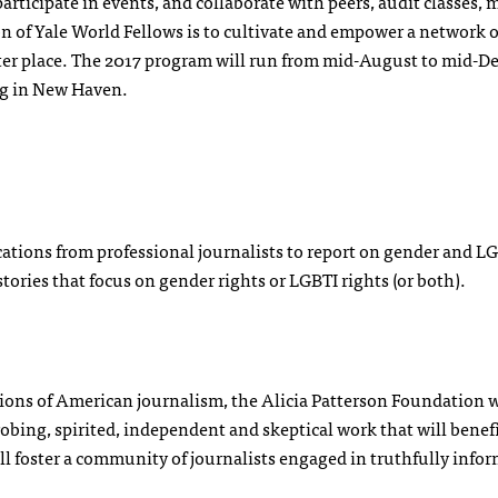
 participate in events, and collaborate with peers, audit classes,
n of Yale World Fellows is to cultivate and empower a network o
ter place. The 2017 program will run from mid-August to mid-
ing in New Haven.
cations from professional journalists to report on gender and L
ories that focus on gender rights or LGBTI rights (or both).
tions of American journalism, the Alicia Patterson Foundation w
robing, spirited, independent and skeptical work that will benef
ll foster a community of journalists engaged in truthfully info