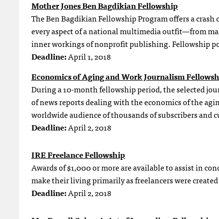
Mother Jones Ben Bagdikian Fellowship
The Ben Bagdikian Fellowship Program offers a crash c
every aspect of a national multimedia outfit—from mak
inner workings of nonprofit publishing. Fellowship po
Deadline:
April 1, 2018
Economics of Aging and Work Journalism Fellowsh
During a 10-month fellowship period, the selected journ
of news reports dealing with the economics of the aging
worldwide audience of thousands of subscribers and c
Deadline:
April 2, 2018
IRE Freelance Fellowship
Awards of $1,000 or more are available to assist in con
make their living primarily as freelancers were created
Deadline:
April 2, 2018