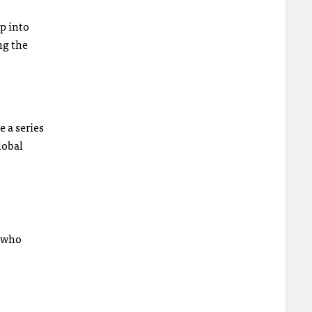
p into
ng the
e a series
lobal
s who