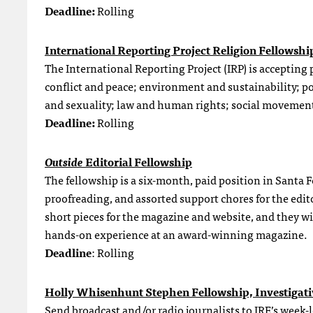
Deadline:
Rolling
International Reporting Project Religion Fellowshi
The International Reporting Project (IRP) is accepting 
conflict and peace; environment and sustainability; p
and sexuality; law and human rights; social movemen
Deadline:
Rolling
Outside
Editorial Fellowship
The fellowship is a six-month, paid position in Santa 
proofreading, and assorted support chores for the edit
short pieces for the magazine and website, and they wil
hands-on experience at an award-winning magazine.
Deadline
: Rolling
Holly Whisenhunt Stephen Fellowship, Investigati
Send broadcast and/or radio journalists to IRE’s wee