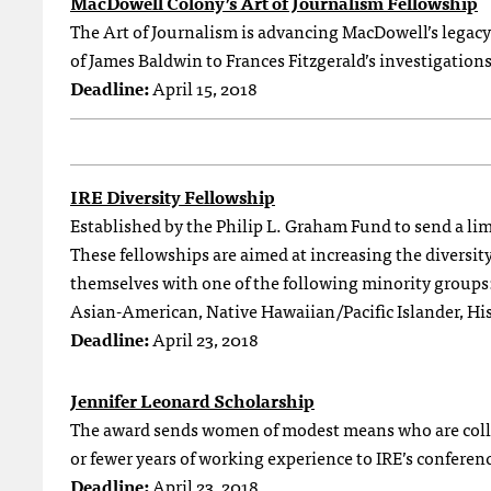
MacDowell Colony’s Art of Journalism Fellowship
The Art of Journalism is advancing MacDowell’s legacy 
of James Baldwin to Frances Fitzgerald’s investigation
Deadline:
April 15, 2018
IRE Diversity Fellowship
Established by the Philip L. Graham Fund to send a lim
These fellowships are aimed at increasing the diversit
themselves with one of the following minority group
Asian-American, Native Hawaiian/Pacific Islander, Hi
Deadline:
April 23, 2018
Jennifer Leonard Scholarship
The award sends women of modest means who are colleg
or fewer years of working experience to IRE’s conferen
Deadline:
April 23, 2018