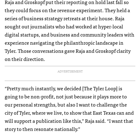
Raja and Groskopf put their reporting on hold last fall so
they could focus on the revenue experiment. They held a
series of business strategy retreats at their house. Raja
sought out journalists who had worked at hyper-local
digital startups, and business and community leaders with
experience navigating the philanthropic landscape in
Tyler. Those conversations gave Raja and Groskopf clarity
on their direction.
ADVERTISEMENT
“Pretty much instantly, we decided [The Tyler Loop] is
going to be non-profit, not just because it plays more to
our personal strengths, but also I want to challenge the
city of Tyler, where we live, to show that East Texas can and
will support a publication like this,” Raja said. “I want that
story to then resonate nationally.”