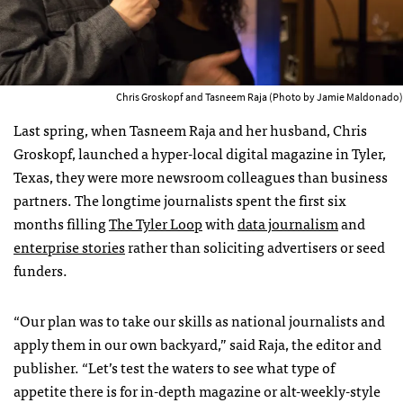
Chris Groskopf and Tasneem Raja (Photo by Jamie Maldonado)
Last spring, when Tasneem Raja and her husband, Chris
Groskopf, launched a hyper-local digital magazine in Tyler,
Texas, they were more newsroom colleagues than business
partners. The longtime journalists spent the first six
months filling
The Tyler Loop
with
data journalism
and
enterprise stories
rather than soliciting advertisers or seed
funders.
“Our plan was to take our skills as national journalists and
apply them in our own backyard,” said Raja, the editor and
publisher. “Let’s test the waters to see what type of
appetite there is for in-depth magazine or alt-weekly-style