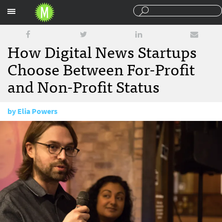
Sections
How Digital News Startups
Choose Between For-Profit
and Non-Profit Status
by
Elia Powers
March 12, 2018