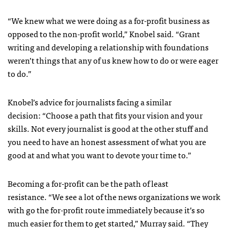
“We knew what we were doing as a for-profit business as
opposed to the non-profit world,” Knobel said. “Grant
writing and developing a relationship with foundations
weren’t things that any of us knew how to do or were eager
to do.”
Knobel’s advice for journalists facing a similar
decision: “Choose a path that fits your vision and your
skills. Not every journalist is good at the other stuff and
you need to have an honest assessment of what you are
good at and what you want to devote your time to.”
Becoming a for-profit can be the path of least
resistance. “We see a lot of the news organizations we work
with go the for-profit route immediately because it’s so
much easier for them to get started,” Murray said. “They