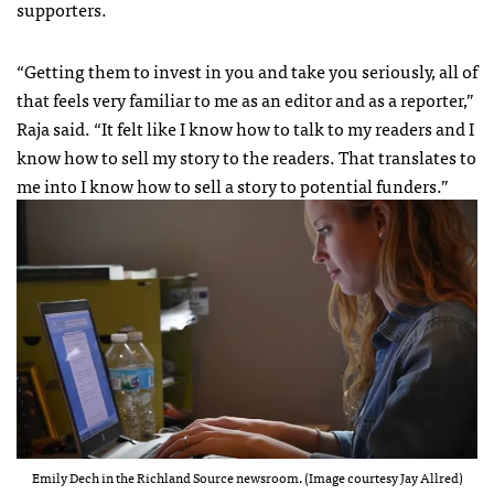
supporters.
“Getting them to invest in you and take you seriously, all of
that feels very familiar to me as an editor and as a reporter,”
Raja said. “It felt like I know how to talk to my readers and I
know how to sell my story to the readers. That translates to
me into I know how to sell a story to potential funders.”
Emily Dech in the Richland Source newsroom. (Image courtesy Jay Allred)