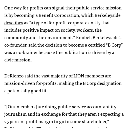
One way for-profits can signal their public-service mission
is by becoming a Benefit Corporation, which Berkeleyside
describes
as “a type of for-profit corporate entity that
includes positive impact on society, workers, the
community and the environment.” Knobel, Berkeleyside’s
co-founder, said the decision to become a certified “B Corp”
was a no-brainer because the publication is driven by a
civic mission.
DeRienzo said the vast majority of LION members are
mission-driven for-profits, making the B Corp designation
a potentially good fit.
“[Our members] are doing public-service accountability
journalism and in exchange for that they aren’t expecting a
25 percent profit margin to go to some shareholder,”