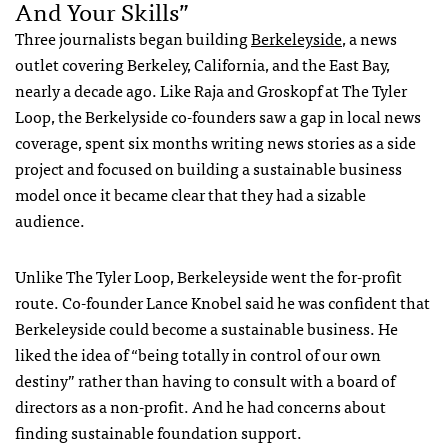
And Your Skills”
Three journalists began building
Berkeleyside
, a news
outlet covering Berkeley, California, and the East Bay,
nearly a decade ago. Like Raja and Groskopf at The Tyler
Loop, the Berkelyside co-founders saw a gap in local news
coverage, spent six months writing news stories as a side
project and focused on building a sustainable business
model once it became clear that they had a sizable
audience.
Unlike The Tyler Loop, Berkeleyside went the for-profit
route. Co-founder Lance Knobel said he was confident that
Berkeleyside could become a sustainable business. He
liked the idea of “being totally in control of our own
destiny” rather than having to consult with a board of
directors as a non-profit. And he had concerns about
finding sustainable foundation support.