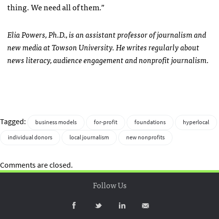
thing. We need all of them.”
Elia Powers, Ph.D., is an assistant professor of journalism and
new media at Towson University. He writes regularly about
news literacy, audience engagement and nonprofit journalism.
Tagged:
business models
for-profit
foundations
hyperlocal
individual donors
local journalism
new nonprofits
Comments are closed.
Follow Us