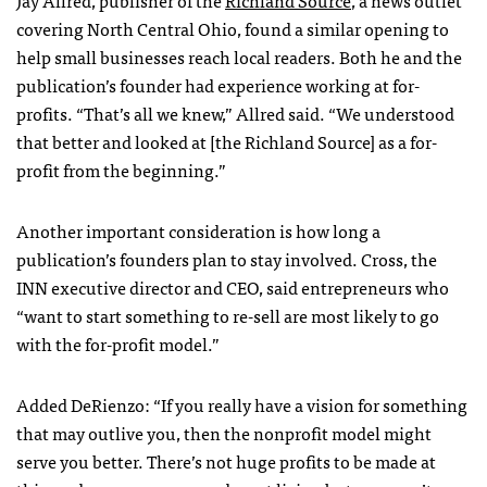
covering North Central Ohio, found a similar opening to
help small businesses reach local readers. Both he and the
publication’s founder had experience working at for-
profits. “That’s all we knew,” Allred said. “We understood
that better and looked at [the Richland Source] as a for-
profit from the beginning.”
Another important consideration is how long a
publication’s founders plan to stay involved. Cross, the
INN executive director and CEO, said entrepreneurs who
“want to start something to re-sell are most likely to go
with the for-profit model.”
Added DeRienzo: “If you really have a vision for something
that may outlive you, then the nonprofit model might
serve you better. There’s not huge profits to be made at