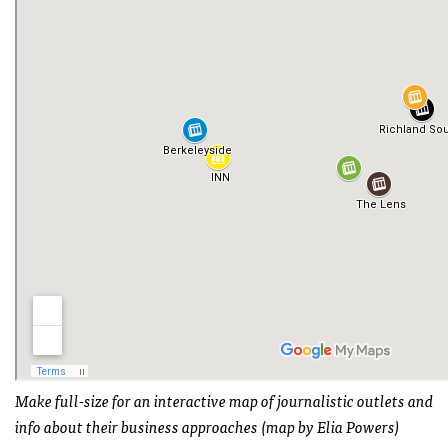
Make full-size for an interactive map of journalistic outlets and
info about their business approaches (map by Elia Powers)