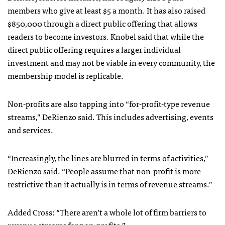
members who give at least $5 a month. It has also raised
$850,000 through a direct public offering that allows
readers to become investors. Knobel said that while the
direct public offering requires a larger individual
investment and may not be viable in every community, the
membership model is replicable.
Non-profits are also tapping into “for-profit-type revenue
streams,” DeRienzo said. This includes advertising, events
and services.
“Increasingly, the lines are blurred in terms of activities,”
DeRienzo said. “People assume that non-profit is more
restrictive than it actually is in terms of revenue streams.”
Added Cross: “There aren’t a whole lot of firm barriers to
revenue streams for non-profits.”