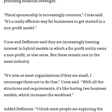
providing financial oversight.
“Fiscal sponsorship is increasingly common,” Cross said.
“It’s a really efficient way for businesses to get started in a
non-profit model.”
Cross and DeRienzo said they are increasingly hearing
interest in hybrid models in which a for-profit entity owns
a non-profit, or vise versa. But these remain rare in the
news industry.
“It’s new, so most organizations if they are small, I
encourage them not to do that,” Cross said. “With all the
structures and requirements, it’s like having two business
models, which increases the workload.”
Added DeRienzo: “I think most people are exploring the