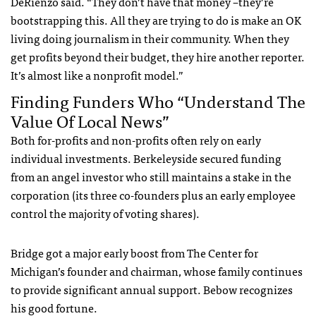
DeRienzo said. “They don’t have that money –they’re
bootstrapping this. All they are trying to do is make an OK
living doing journalism in their community. When they
get profits beyond their budget, they hire another reporter.
It’s almost like a nonprofit model.”
Finding Funders Who “Understand The
Value Of Local News”
Both for-profits and non-profits often rely on early
individual investments. Berkeleyside secured funding
from an angel investor who still maintains a stake in the
corporation (its three co-founders plus an early employee
control the majority of voting shares).
Bridge got a major early boost from The Center for
Michigan’s founder and chairman, whose family continues
to provide significant annual support. Bebow recognizes
his good fortune.