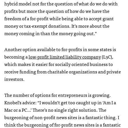
hybrid model not for the question of what do we do with
profits but more the question of how do we have the
freedom of a for-profit while being able to accept grant
money or tax-exempt donations. It’s more about the
money coming in than the money going out.”
Another option available to for-profits in some states is
becoming a
low-profit limited liability company
(L3C),
which makes it easier for socially oriented business to
receive funding from charitable organizations and private
investors.
The number of options for entrepreneurs is growing.
Knobel’s advice: “I wouldn’t get too caught up in ‘Am I a
Mac or a PC…’ There’s no single right solution. The
burgeoning of non-profit news sites is a fantastic thing. I
think the burgeoning of for-profit news sites is a fantastic