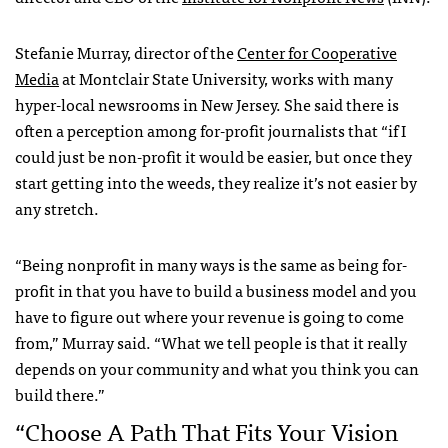
Stefanie Murray, director of the
Center for Cooperative
Media
at Montclair State University, works with many
hyper-local newsrooms in New Jersey. She said there is
often a perception among for-profit journalists that “if I
could just be non-profit it would be easier, but once they
start getting into the weeds, they realize it’s not easier by
any stretch.
“Being nonprofit in many ways is the same as being for-
profit in that you have to build a business model and you
have to figure out where your revenue is going to come
from,” Murray said. “What we tell people is that it really
depends on your community and what you think you can
build there.”
“Choose A Path That Fits Your Vision