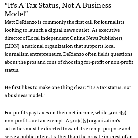
“It’s A Tax Status, Not A Business
Model”
Matt DeRienzo is commonly the first call for journalists
looking to launch a digital news outlet. As executive
director of
Local Independent Online News Publishers
(LION), a national organization that supports local
journalism entrepreneurs, DeRienzo often fields questions
about the pros and cons of choosing for-profit or non-profit
status.
He first likes to make one thing clear: “It’s a tax status, not
a business model.”
For-profits pay taxes on their net income, while 501(c)(3)
non-profits are tax-exempt. A 501(c)(3) organization’s
activities must be directed toward its exempt purpose and
serve a public interest rather than the private interest of an