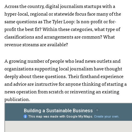
Across the country, digital journalism startups with a
hyper-local, regional or statewide focus face many of the
same questions as The Tyler Loop: Is non-profit or for-
profit the best fit? Within these categories, what type of
classifications and arrangements are common? What
revenue streams are available?
A growing number of people who lead news outlets and
organizations supporting local journalism have thought
deeply about these questions. Their firsthand experience
and advice are instructive for anyone thinking of starting a
news operation from scratch or reinventing an existing
publication.