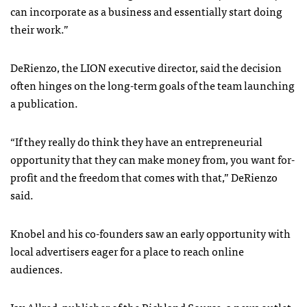
can incorporate as a business and essentially start doing
their work.”
DeRienzo, the LION executive director, said the decision
often hinges on the long-term goals of the team launching
a publication.
“If they really do think they have an entrepreneurial
opportunity that they can make money from, you want for-
profit and the freedom that comes with that,” DeRienzo
said.
Knobel and his co-founders saw an early opportunity with
local advertisers eager for a place to reach online
audiences.
Jay Allred, publisher of the
Richland Source
, a news outlet