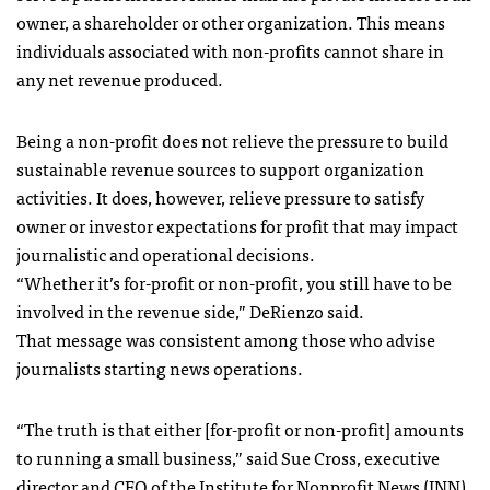
owner, a shareholder or other organization. This means
individuals associated with non-profits cannot share in
any net revenue produced.
Being a non-profit does not relieve the pressure to build
sustainable revenue sources to support organization
activities. It does, however, relieve pressure to satisfy
owner or investor expectations for profit that may impact
journalistic and operational decisions.
“Whether it’s for-profit or non-profit, you still have to be
involved in the revenue side,” DeRienzo said.
That message was consistent among those who advise
journalists starting news operations.
“The truth is that either [for-profit or non-profit] amounts
to running a small business,” said Sue Cross, executive
director and CEO of the
Institute for Nonprofit News
(INN).