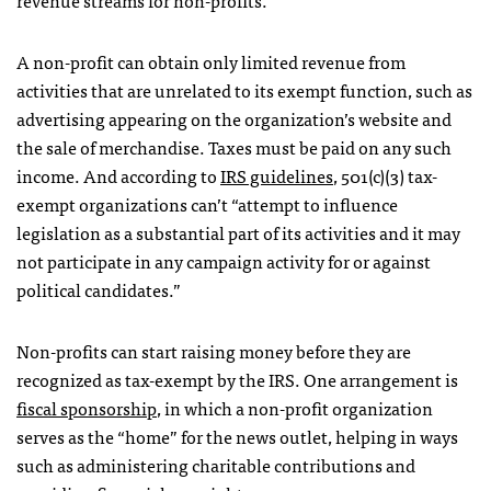
A non-profit can obtain only limited revenue from
activities that are unrelated to its exempt function, such as
advertising appearing on the organization’s website and
the sale of merchandise. Taxes must be paid on any such
income. And according to
IRS guidelines
, 501(c)(3) tax-
exempt organizations can’t “attempt to influence
legislation as a substantial part of its activities and it may
not participate in any campaign activity for or against
political candidates.”
Non-profits can start raising money before they are
recognized as tax-exempt by the IRS. One arrangement is
fiscal sponsorship
, in which a non-profit organization
serves as the “home” for the news outlet, helping in ways
such as administering charitable contributions and