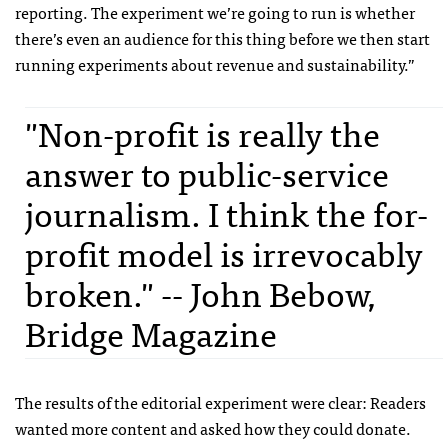
reporting. The experiment we’re going to run is whether
there’s even an audience for this thing before we then start
running experiments about revenue and sustainability.”
"Non-profit is really the
answer to public-service
journalism. I think the for-
profit model is irrevocably
broken." -- John Bebow,
Bridge Magazine
The results of the editorial experiment were clear: Readers
wanted more content and asked how they could donate.