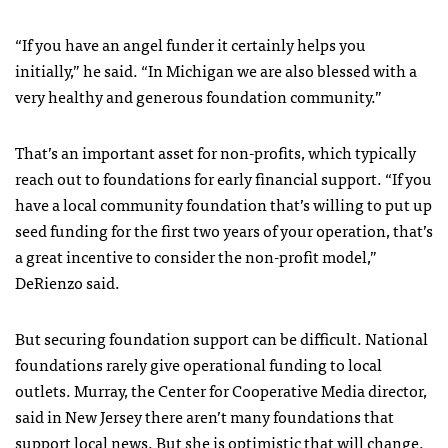
“If you have an angel funder it certainly helps you
initially,” he said. “In Michigan we are also blessed with a
very healthy and generous foundation community.”
That’s an important asset for non-profits, which typically
reach out to foundations for early financial support. “If you
have a local community foundation that’s willing to put up
seed funding for the first two years of your operation, that’s
a great incentive to consider the non-profit model,”
DeRienzo said.
But securing foundation support can be difficult. National
foundations rarely give operational funding to local
outlets. Murray, the Center for Cooperative Media director,
said in New Jersey there aren’t many foundations that
support local news. But she is optimistic that will change.