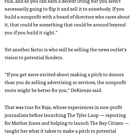
this, and so you can earn a decent living but you aren’t
necessarily going to flip it and sell it to somebody. If you
build a nonprofit with a board of directors who cares about
it, that could be something that could be around beyond
you if you build it right.”
Yet another factor is who will be selling the news outlet’s
vision to potential funders.
“If you get more excited about making a pitch to donors
than you do selling advertising or services, the nonprofit
route might be better for you,” DeRienzo said.
That was true for Raja, whose experiences in non-profit
journalism before launching The Tyler Loop — reporting
for Mother Jones and helping to launch The Bay Citizen —
taught her what it takes to make a pitch to potential