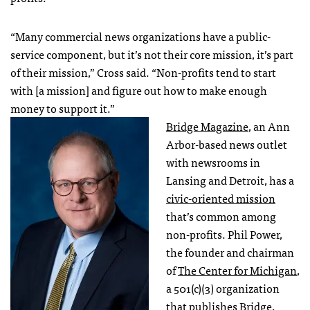
“Many commercial news organizations have a public-
service component, but it’s not their core mission, it’s part
of their mission,” Cross said. “Non-profits tend to start
with [a mission] and figure out how to make enough
money to support it.”
Bridge Magazine
, an Ann
Arbor-based news outlet
with newsrooms in
Lansing and Detroit, has a
civic-oriented mission
that’s common among
non-profits. Phil Power,
the founder and chairman
of
The Center for Michigan
,
a 501(c)(3) organization
that publishes Bridge,