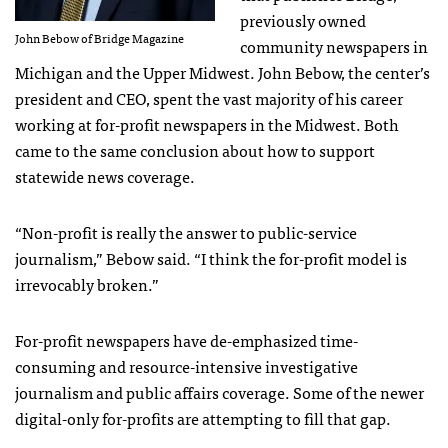
previously owned
John Bebow of Bridge Magazine
community newspapers in
Michigan and the Upper Midwest. John Bebow, the center’s
president and CEO, spent the vast majority of his career
working at for-profit newspapers in the Midwest. Both
came to the same conclusion about how to support
statewide news coverage.
“Non-profit is really the answer to public-service
journalism,” Bebow said. “I think the for-profit model is
irrevocably broken.”
For-profit newspapers have de-emphasized time-
consuming and resource-intensive investigative
journalism and public affairs coverage. Some of the newer
digital-only for-profits are attempting to fill that gap.