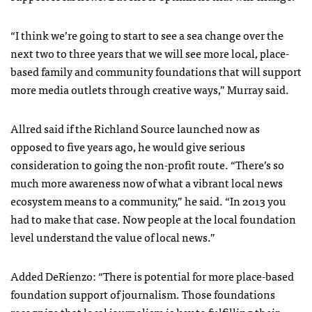
“I think we’re going to start to see a sea change over the
next two to three years that we will see more local, place-
based family and community foundations that will support
more media outlets through creative ways,” Murray said.
Allred said if the Richland Source launched now as
opposed to five years ago, he would give serious
consideration to going the non-profit route. “There’s so
much more awareness now of what a vibrant local news
ecosystem means to a community,” he said. “In 2013 you
had to make that case. Now people at the local foundation
level understand the value of local news.”
Added DeRienzo: “There is potential for more place-based
foundation support of journalism. Those foundations
recognize that local journalism is key to fulfilling their