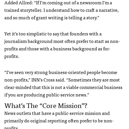
Added Allred: “If I’m coming out of a newsroom I’m a
trained storyteller. I understand how to craft a narrative,
and so much of grant writing is telling a story.”
Yet it’s too simplistic to say that founders with a
journalism background most often prefer to start as non-
profits and those with a business background as for-
profits.
“I’ve seen very strong business-oriented people become
non-profits,” INN’s Cross said. “Sometimes they are most
clear-minded that this is not a viable commercial business
if you are producing public-service news.”
What’s The “Core Mission”?
News outlets that have a public-service mission and
primarily do original reporting often prefer to be non-
profits.