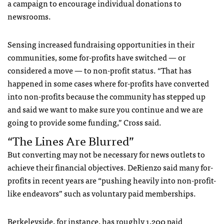
a campaign to encourage individual donations to
newsrooms.
Sensing increased fundraising opportunities in their
communities, some for-profits have switched — or
considered a move — to non-profit status. “That has
happened in some cases where for-profits have converted
into non-profits because the community has stepped up
and said we want to make sure you continue and we are
going to provide some funding,” Cross said.
“The Lines Are Blurred”
But converting may not be necessary for news outlets to
achieve their financial objectives. DeRienzo said many for-
profits in recent years are “pushing heavily into non-profit-
like endeavors” such as voluntary paid memberships.
Berkeleyside, for instance, has roughly 1,200 paid