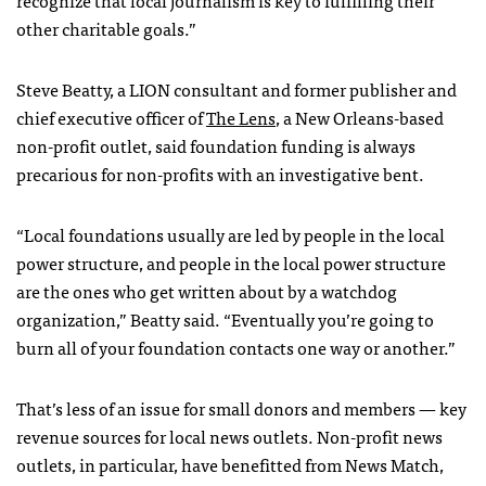
other charitable goals.”
Steve Beatty, a LION consultant and former publisher and
chief executive officer of
The Lens
, a New Orleans-based
non-profit outlet, said foundation funding is always
precarious for non-profits with an investigative bent.
“Local foundations usually are led by people in the local
power structure, and people in the local power structure
are the ones who get written about by a watchdog
organization,” Beatty said. “Eventually you’re going to
burn all of your foundation contacts one way or another.”
That’s less of an issue for small donors and members — key
revenue sources for local news outlets. Non-profit news
outlets, in particular, have benefitted from News Match,