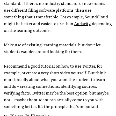
standard. If there’s no industry standard, or newsrooms
use different filing software platforms, then use
something that’s transferable. For example,
SoundCloud
might be better and easier to use than
Audacity
, depending
on the learning outcome.
Make use of existing learning materials, but don’t let
students wander around looking for them.
Recommend a good tutorial on how to use Twitter, for
example, or create a very short video yourself. But think
more broadly about what you want the student to learn
and do – creating connections, identifying sources,
verifying facts. Twitter may be the best option, but maybe
not—maybe the student can actually come to you with
something better. It’s the principle that’s important.
3. Keep It Simple