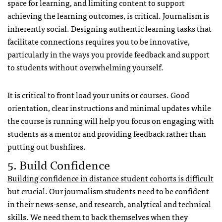
space for learning, and limiting content to support
achieving the learning outcomes, is critical. Journalism is
inherently social. Designing authentic learning tasks that
facilitate connections requires you to be innovative,
particularly in the ways you provide feedback and support
to students without overwhelming yourself.
It is critical to front load your units or courses. Good
orientation, clear instructions and minimal updates while
the course is running will help you focus on engaging with
students as a mentor and providing feedback rather than
putting out bushfires.
5. Build Confidence
Building confidence in distance student cohorts is difficult
but crucial. Our journalism students need to be confident
in their news-sense, and research, analytical and technical
skills. We need them to back themselves when they