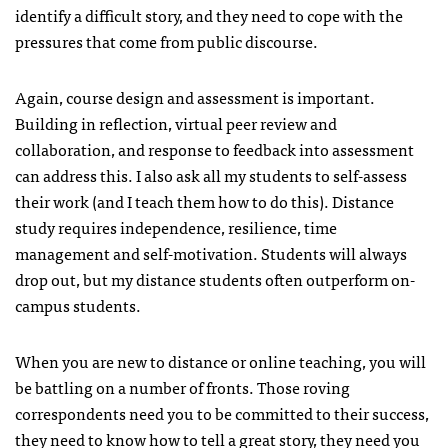
identify a difficult story, and they need to cope with the
pressures that come from public discourse.
Again, course design and assessment is important.
Building in reflection, virtual peer review and
collaboration, and response to feedback into assessment
can address this. I also ask all my students to self-assess
their work (and I teach them how to do this). Distance
study requires independence, resilience, time
management and self-motivation. Students will always
drop out, but my distance students often outperform on-
campus students.
When you are new to distance or online teaching, you will
be battling on a number of fronts. Those roving
correspondents need you to be committed to their success,
they need to know how to tell a great story, they need you