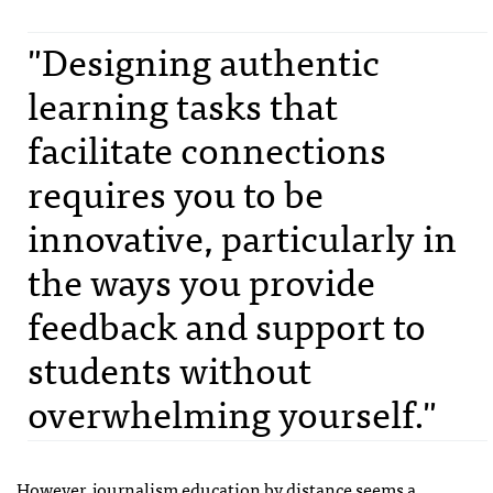
"Designing authentic
learning tasks that
facilitate connections
requires you to be
innovative, particularly in
the ways you provide
feedback and support to
students without
overwhelming yourself."
However, journalism education by distance seems a