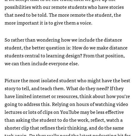
possibilities with our remote students who have stories
that need to be told. The more remote the student, the
more important it is to give them a voice.
So rather than wondering how we include the distance
student, the better question is: How do we make distance
students central to learning design? From that position,
we can then include everyone else.
Picture the most isolated student who might have the best
story to tell, and teach
them
. What do they need? If they
have limited internet or resources, think about how you’re
going to address this. Relying on hours of watching video
lectures or lots of clips on YouTube may be less effective
than asking the student to do the work, reflect, watch a
shorter clip that refines their thinking, and do the same
task again. Do they really need the latest podcasting kit for