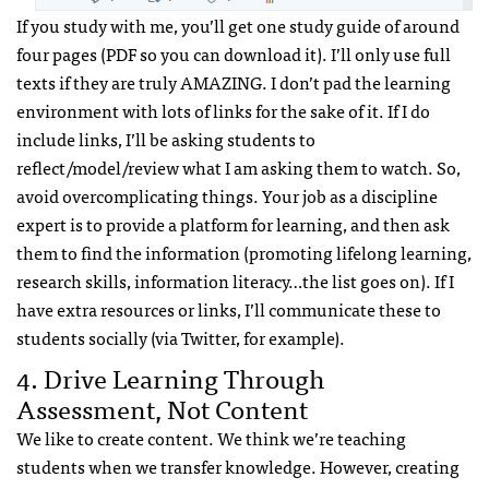
If you study with me, you’ll get one study guide of around
four pages (PDF so you can download it). I’ll only use full
texts if they are truly AMAZING. I don’t pad the learning
environment with lots of links for the sake of it. If I do
include links, I’ll be asking students to
reflect/model/review what I am asking them to watch. So,
avoid overcomplicating things. Your job as a discipline
expert is to provide a platform for learning, and then ask
them to find the information (promoting lifelong learning,
research skills, information literacy…the list goes on). If I
have extra resources or links, I’ll communicate these to
students socially (via Twitter, for example).
4. Drive Learning Through
Assessment, Not Content
We like to create content. We think we’re teaching
students when we transfer knowledge. However, creating