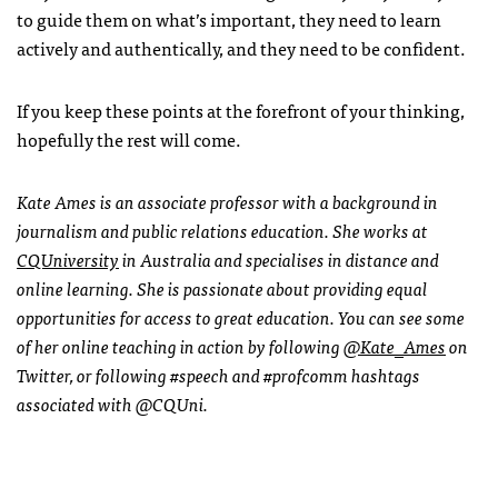
to guide them on what’s important, they need to learn
actively and authentically, and they need to be confident.
If you keep these points at the forefront of your thinking,
hopefully the rest will come.
Kate Ames is an associate professor with a background in
journalism and public relations education. She works at
CQUniversity
in Australia and specialises in distance and
online learning. She is passionate about providing equal
opportunities for access to great education. You can see some
of her online teaching in action by following
@Kate_Ames
on
Twitter, or following #speech and #profcomm hashtags
associated with @CQUni.