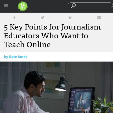
Sections
5 Key Points for Journalism
Educators Who Want to
Teach Online
by
Kate Ames
March 15, 2018