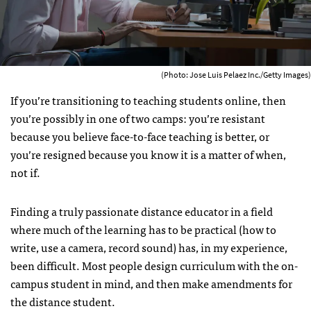
(Photo: Jose Luis Pelaez Inc./Getty Images)
If you’re transitioning to teaching students online, then
you’re possibly in one of two camps: you’re resistant
because you believe face-to-face teaching is better, or
you’re resigned because you know it is a matter of when,
not if.
Finding a truly passionate distance educator in a field
where much of the learning has to be practical (how to
write, use a camera, record sound) has, in my experience,
been difficult. Most people design curriculum with the on-
campus student in mind, and then make amendments for
the distance student.