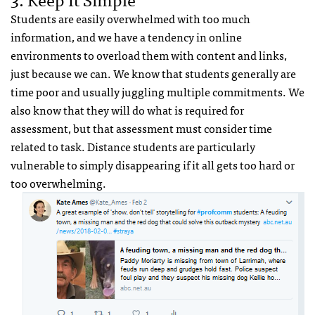
Students are easily overwhelmed with too much
information, and we have a tendency in online
environments to overload them with content and links,
just because we can. We know that students generally are
time poor and usually juggling multiple commitments. We
also know that they will do what is required for
assessment, but that assessment must consider time
related to task. Distance students are particularly
vulnerable to simply disappearing if it all gets too hard or
too overwhelming.