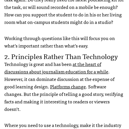
the task, or will sound recorded on a mobile be enough?
How can you support the student to do in his or her living
room what on-campus students might do in a studio?
Working through questions like this will focus you on
what’s important rather than what’s easy.
2. Principles Rather Than Technology
Technology is great and has been
at the heart of
discussions about journalism education for a while
.
However, it can dominate discussion at the expense of
good learning design.
Platforms change
. Software
changes. But the principle of telling a good story, verifying
facts and making it interesting to readers or viewers
doesn’t.
Where you need to use a technology, make it the industry