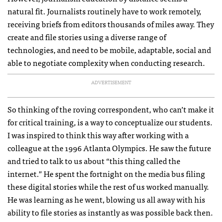
natural fit. Journalists routinely have to work remotely,
receiving briefs from editors thousands of miles away. They
create and file stories using a diverse range of
technologies, and need to be mobile, adaptable, social and
able to negotiate complexity when conducting research.
ADVERTISEMENT
So thinking of the roving correspondent, who can’t make it
for critical training, is a way to conceptualize our students.
I was inspired to think this way after working with a
colleague at the 1996 Atlanta Olympics. He saw the future
and tried to talk to us about “this thing called the
internet.” He spent the fortnight on the media bus filing
these digital stories while the rest of us worked manually.
He was learning as he went, blowing us all away with his
ability to file stories as instantly as was possible back then.