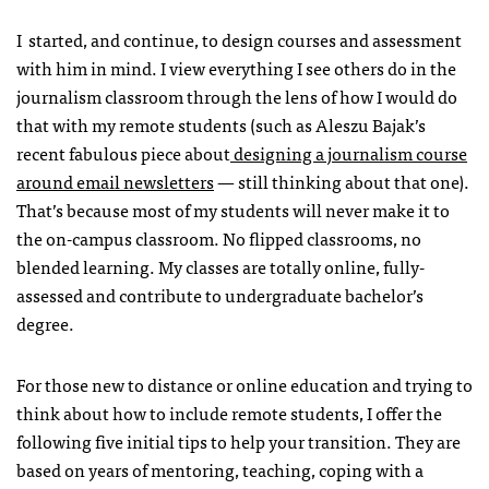
I started, and continue, to design courses and assessment
with him in mind. I view everything I see others do in the
journalism classroom through the lens of how I would do
that with my remote students (such as Aleszu Bajak’s
recent fabulous piece about
designing a journalism course
around email newsletters
— still thinking about that one).
That’s because most of my students will never make it to
the on-campus classroom. No flipped classrooms, no
blended learning. My classes are totally online, fully-
assessed and contribute to undergraduate bachelor’s
degree.
For those new to distance or online education and trying to
think about how to include remote students, I offer the
following five initial tips to help your transition. They are
based on years of mentoring, teaching, coping with a