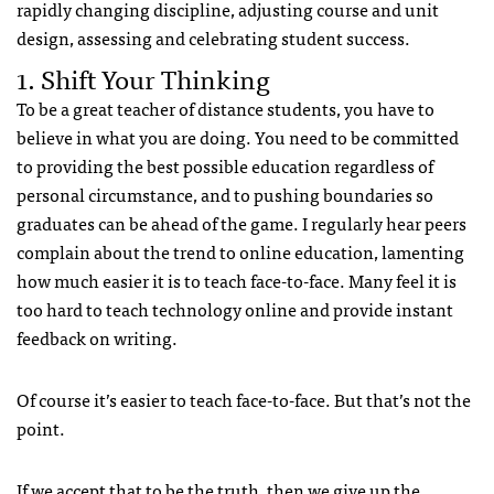
rapidly changing discipline, adjusting course and unit
design, assessing and celebrating student success.
1. Shift Your Thinking
To be a great teacher of distance students, you have to
believe in what you are doing. You need to be committed
to providing the best possible education regardless of
personal circumstance, and to pushing boundaries so
graduates can be ahead of the game. I regularly hear peers
complain about the trend to online education, lamenting
how much easier it is to teach face-to-face. Many feel it is
too hard to teach technology online and provide instant
feedback on writing.
Of course it’s easier to teach face-to-face. But that’s not the
point.
If we accept that to be the truth, then we give up the