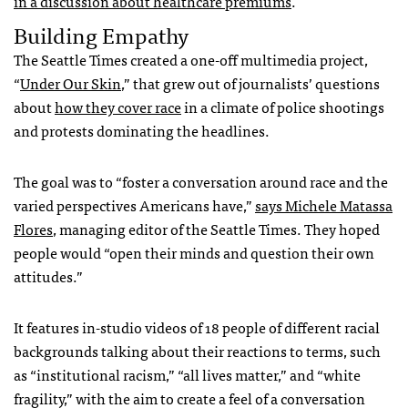
in a discussion about healthcare premiums
.
Building Empathy
The Seattle Times created a one-off multimedia project,
“
Under Our Skin
,” that grew out of journalists’
questions
about
how they cover race
in a climate of police shootings
and protests dominating the headlines.
The goal was to “foster a conversation around race and the
varied perspectives Americans have,”
says Michele Matassa
Flores
, managing editor of the Seattle Times. They hoped
people would “open their minds and question their own
attitudes.”
It features in-studio videos of
18 people of different racial
backgrounds talking about their reactions to terms, such
as “institutional racism,” “all lives matter,” and “white
fragility,” with the aim to create a feel of a conversation