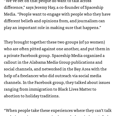
“We’ve bet on that people do want to talk across
difference,” says Jeremy Hay, a co-founder of Spaceship
Media. “People want to engage with people who they have
different beliefs and opinions from, and journalism can
play an important role in making sure that happens.”
They brought together these two groups (of 50 women)
who are often pitted against one another, and put them in
a private Facebook group. Spaceship Media organized a
callout in the Alabama Media Group publications and
social channels, and networked in the Bay Area with the
help of a freelancer who did outreach via social media
channels. In the Facebook group, they talked about issues
ranging from immigration to Black Lives Matter to
abortion to holiday traditions.
“When people take these experiences where they can’t talk