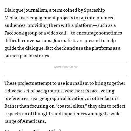
Dialogue journalism, a term
coined by
Spaceship
Media, uses engagement projects to tap into nuanced
audiences, providing them with a platform—such as a
Facebook group or a video call—to encourage sometimes
difficult conversations. Journalists are present to help
guide the dialogue, fact check and use the platforms as a
launch pad for stories.
ADVERTISEMENT
These projects attempt to use journalism to bring together
a diverse set of backgrounds, whether it’s race, voting
preferences, sex, geographical location, or other factors.
Rather than focusing on “coastal elites,” they aim to reflect
a spectrum of thoughts and experiences amongst a wide
range of Americans.