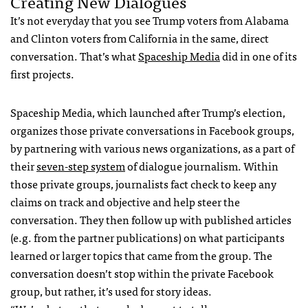
Creating New Dialogues
It’s not everyday that you see Trump voters from Alabama
and Clinton voters from California in the same, direct
conversation. That’s what
Spaceship Media
did in one of its
first projects.
Spaceship Media, which launched after Trump’s election,
organizes those private conversations in Facebook groups,
by partnering with various news organizations, as a part of
their
seven-step system
of dialogue journalism. Within
those private groups, journalists fact check to keep any
claims on track and objective and help steer the
conversation. They then follow up with published articles
(e.g. from the partner publications) on what participants
learned or larger topics that came from the group. The
conversation doesn’t stop within the private Facebook
group, but rather, it’s used for story ideas.