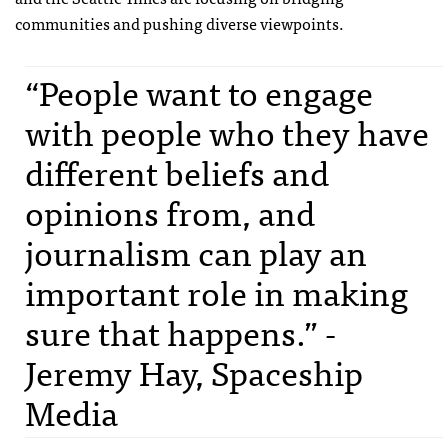
communities and pushing diverse viewpoints.
“People want to engage
with people who they have
different beliefs and
opinions from, and
journalism can play an
important role in making
sure that happens.” -
Jeremy Hay, Spaceship
Media