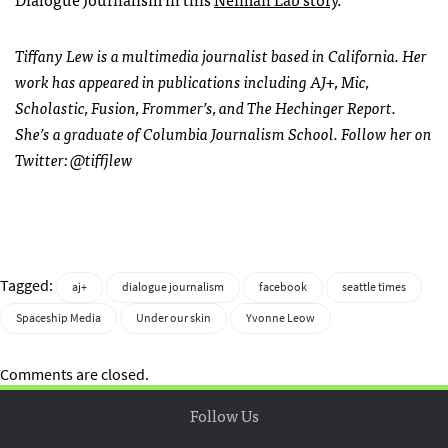
Tiffany Lew is a multimedia journalist based in California. Her
work has appeared in publications including AJ+, Mic,
Scholastic, Fusion, Frommer’s, and The Hechinger Report.
She’s a graduate of Columbia Journalism School. Follow her on
Twitter: @tiffjlew
Tagged:
aj+
dialogue journalism
facebook
seattle times
Spaceship Media
Under our skin
Yvonne Leow
Comments are closed.
Follow Us