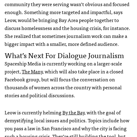
community they were serving wasn’t obvious and focused
enough. Something more targeted and impactful, says
Leow, would be bringing Bay Area people together to
discuss homelessness and the housing crisis, for instance.
She realized that sometimes journalism work can make a
bigger impact with a smaller, more defined audience.
What’s Next For Dialogue Journalism
Spaceship Media is currently working on a larger-scale
project,
The Many
, which will also take place in a closed
Facebook group, but will focus the conversation on
thousands of women across the country with personal
stories and political discussions.
Leow is currently helming
By the Bay
, with the goal of
demystifying local issues and politics. Topics include how
you pass a law in San Francisco and why the city is facing
such a housing crisis. They’re still building the tool, but