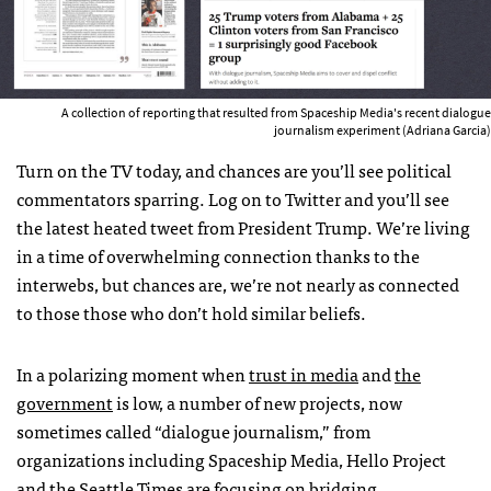
A collection of reporting that resulted from Spaceship Media's recent dialogue
journalism experiment (Adriana Garcia)
Turn on the TV today, and chances are you’ll see political
commentators sparring. Log on to Twitter and you’ll see
the latest heated tweet from President Trump. We’re living
in a time of overwhelming connection thanks to the
interwebs, but chances are, we’re not nearly as connected
to those those who don’t hold similar beliefs.
In a polarizing moment when
trust in media
and
the
government
is low, a number of new projects, now
sometimes called “dialogue journalism,” from
organizations including Spaceship Media, Hello Project
and the Seattle Times are focusing on bridging