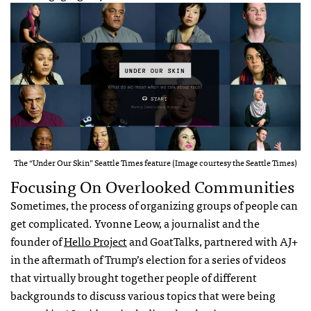
The “Under Our Skin” Seattle Times feature (Image courtesy the Seattle Times)
Focusing On Overlooked Communities
Sometimes, the process of organizing groups of people can
get complicated. Yvonne Leow, a journalist and the
founder of
Hello Project
and GoatTalks, partnered with AJ+
in the aftermath of Trump’s election for a series of videos
that virtually brought together people of different
backgrounds to discuss various topics that were being