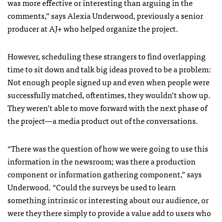
was more effective or interesting than arguing in the
comments,” says Alexia Underwood, previously a senior
producer at AJ+ who helped organize the project.
However, scheduling these strangers to find overlapping
time to sit down and talk big ideas proved to be a problem:
Not enough people signed up and even when people were
successfully matched, oftentimes, they wouldn’t show up.
They weren’t able to move forward with the next phase of
the project—a media product out of the conversations.
“There was the question of how we were going to use this
information in the newsroom; was there a production
component or information gathering component,” says
Underwood. “Could the surveys be used to learn
something intrinsic or interesting about our audience, or
were they there simply to provide a value add to users who