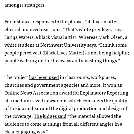
amongst strangers.
For instance, responses to the phrase, “all lives matter,”
elicited nuanced reactions. “That’s white privilege,” says
Tariqa Waters, a black visual artist. Whereas Mark Olsen, a
white student at Northwest University says, “I think some
people perceive it (Black Lives Matter) as not being helpful;
people walking on the freeways and smashing things.”
The project
has been used
in classrooms, workplaces,
churches and government agencies and more.
It won an
Online News Association award for Explanatory Reporting
at a medium-sized newsroom, which considers the quality
of the journalism and the digital production and design of
the coverage.
The judges said
“the material allowed the
audience to come at things from all different angles in a
clear engaging way.”