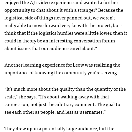
enjoyed the AJ+ video experience and wanted a further
opportunity to chat about it with a stranger? Because the
logistical side of things never panned out, we weren’t
really able to move forward very far with the project, but I
think that if the logistics hurdles were a little lower, then it
could in theory be an interesting conversation forum
about issues that our audience cared about.”
Another learning experience for Leow was realizing the
importance of knowing the community you’re serving.
“It’s much more about the quality than the quantity or the
scale,” she says. “It’s about walking away with that
connection, not just the arbitrary comment. The goal to
see each other as people, and less as usernames.”
They drew upon a potentially large audience, but the