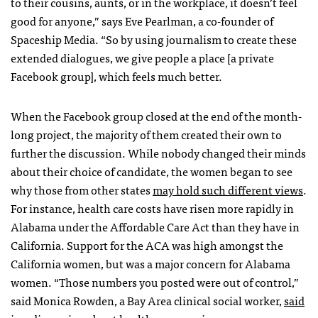
to their cousins, aunts, or in the workplace, it doesn’t feel
good for anyone,” says Eve Pearlman, a co-founder of
Spaceship Media. “So by using journalism to create these
extended dialogues, we give people a place [a private
Facebook group], which feels much better.
When the Facebook group closed at the end of the month-
long project, the majority of them created their own to
further the discussion. While nobody changed their minds
about their choice of candidate, the women began to see
why those from other states
may hold such different views
.
For instance, health care costs have risen more rapidly in
Alabama under the Affordable Care Act than they have in
California. Support for the ACA was high amongst the
California women, but was a major concern for Alabama
women. “Those numbers you posted were out of control,”
said Monica Rowden, a Bay Area clinical social worker,
said