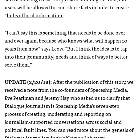
users will be allowed to contribute facts in order to create
“
hubs of local information.
”
“I can’t say this is something that needs to be done over
and over again, because who knows what will happen 10
years from now,” says Leow. “But I think the idea is to tap
into their [community]
needs and think of ways to better
serve them.”
UPDATE (
2/20/18
):
After the publication of this story, we
received a note from the co-founders of Spaceship Media,
Eve Pearlman and Jeremy Hay, who asked us to clarify that
Dialogue Journalism is Spaceship Media’s seven-step
process of creating, moderating and reporting on
journalism-supported conversations across social and
political fault lines. You can read more about the genesis of
Dialogue Journalism in this
Neiman Lab story
.