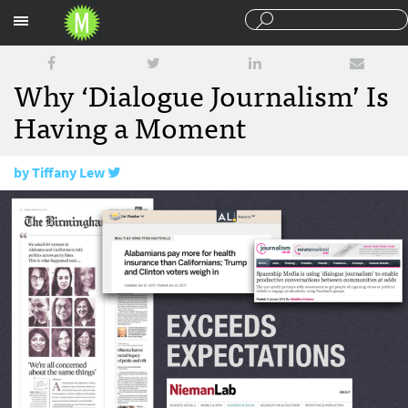
Sections
Why ‘Dialogue Journalism’ Is
Having a Moment
by
Tiffany Lew
February 15, 2018