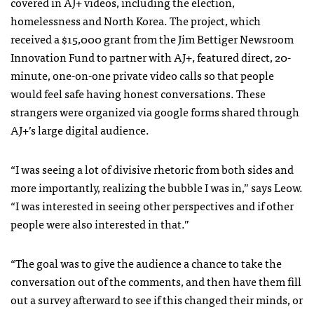
covered in AJ+ videos, including the election,
homelessness and North Korea. The project, which
received a $15,000 grant from the Jim Bettiger Newsroom
Innovation Fund to partner with AJ+, featured direct, 20-
minute, one-on-one private video calls so that people
would feel safe having honest conversations. These
strangers were organized via google forms shared through
AJ+’s large digital audience.
“I was seeing a lot of divisive rhetoric from both sides and
more importantly, realizing the bubble I was in,” says Leow.
“I was interested in seeing other perspectives and if other
people were also interested in that.”
“The goal was to give the audience a chance to take the
conversation out of the comments, and then have them fill
out a survey afterward to see if this changed their minds, or