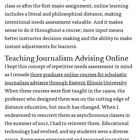
class or after the first major assignment, online learning
includes a literal and philosophical distance, making
intentional needs assessment valuable. And it makes
sense to do it throughout a course; more input means
better instructor decision-making and the ability to make
instant adjustments for learners.
Teaching Journalism Advising Online
I kept this concept of repetitive needs assessment in mind
as I remade
three graduate online courses for scholastic
journalism advisers through Eastern Illinois University
.
When these courses were first taught in the 1990s, the
professor who designed them was on the cutting edge of
distance education, but much has changed. When I
endeavored to resurrect them as asynchronous classes in
the summer of 2017, I had to reinvent them. Educational
technology had evolved, and my students were a diverse
group. Some were experienced and seasoned journalism