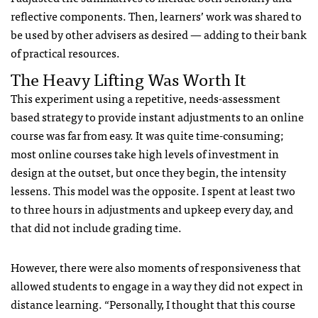
reflective components. Then, learners’ work was shared to
be used by other advisers as desired — adding to their bank
of practical resources.
The Heavy Lifting Was Worth It
This experiment using a repetitive, needs-assessment
based strategy to provide instant adjustments to an online
course was far from easy. It was quite time-consuming;
most online courses take high levels of investment in
design at the outset, but once they begin, the intensity
lessens. This model was the opposite. I spent at least two
to three hours in adjustments and upkeep every day, and
that did not include grading time.
However, there were also moments of responsiveness that
allowed students to engage in a way they did not expect in
distance learning. “Personally, I thought that this course