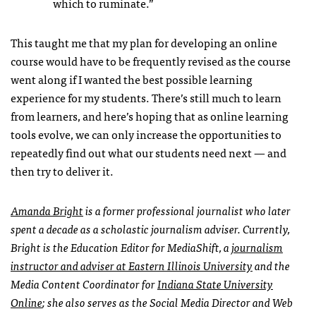
which to ruminate.”
This taught me that my plan for developing an online
course would have to be frequently revised as the course
went along if I wanted the best possible learning
experience for my students. There’s still much to learn
from learners, and here’s hoping that as online learning
tools evolve, we can only increase the opportunities to
repeatedly find out what our students need next — and
then try to deliver it.
Amanda Bright
is a former professional journalist who later
spent a decade as a scholastic journalism adviser. Currently,
Bright is the Education Editor for MediaShift, a
journalism
instructor and adviser at Eastern Illinois University
and the
Media Content Coordinator for
Indiana State University
Online
; she also serves as the Social Media Director and Web