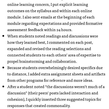
online learning concern, I put explicit learning
outcomes on the syllabus and within each online
module. I also sent emails at the beginning of each
module regarding expectations and provided formative
assessment feedback within 24 hours.
When students noted readings and discussions were
how they learned best, I commented on each post,
expanded and revised the reading selections and
connected students to each others’ area of expertise to
propel brainstorming and collaboration.
Because students overwhelmingly desired specifics due
to distance, I added extra assignment sheets and artifacts
from other programs for reference and more ideas.
After a student noted “the discussions weren’t much of a
discussion” (their peers’ posts lacked interaction and
cohesion), I quickly inserted three suggested topics for
responses that created commonality.