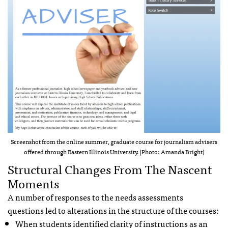
Screenshot from the online summer, graduate course for journalism advisers
offered through Eastern Illinois University. (Photo: Amanda Bright)
Structural Changes From The Nascent
Moments
A number of responses to the needs assessments
questions led to alterations in the structure of the courses:
When students identified clarity of instructions as an