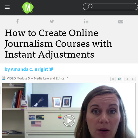
Sections
How to Create Online
Journalism Courses with
Instant Adjustments
by
Amanda C. Bright
February 28, 2018