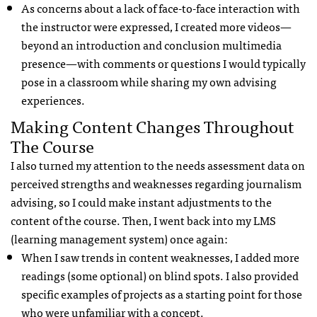
As concerns about a lack of face-to-face interaction with
the instructor were expressed, I created more videos—
beyond an introduction and conclusion multimedia
presence—with comments or questions I would typically
pose in a classroom while sharing my own advising
experiences.
Making Content Changes Throughout
The Course
I also turned my attention to the needs assessment data on
perceived strengths and weaknesses regarding journalism
advising, so I could make instant adjustments to the
content of the course. Then, I went back into my LMS
(learning management system) once again:
When I saw trends in content weaknesses, I added more
readings (some optional) on blind spots. I also provided
specific examples of projects as a starting point for those
who were unfamiliar with a concept.