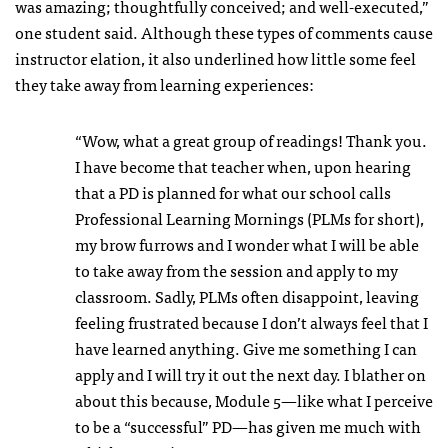
was amazing; thoughtfully conceived; and well-executed,”
one student said. Although these types of comments cause
instructor elation, it also underlined how little some feel
they take away from learning experiences:
“Wow, what a great group of readings! Thank you.
I have become that teacher when, upon hearing
that a PD is planned for what our school calls
Professional Learning Mornings (PLMs for short),
my brow furrows and I wonder what I will be able
to take away from the session and apply to my
classroom. Sadly, PLMs often disappoint, leaving
feeling frustrated because I don’t always feel that I
have learned anything. Give me something I can
apply and I will try it out the next day. I blather on
about this because, Module 5—like what I perceive
to be a “successful” PD—has given me much with