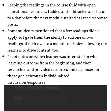
Keeping the readings in the course fluid with open
educational resources, I added and subtracted articles up
to a day before the next module started as I read response
posts.
Some students mentioned that a few readings didn’t
apply, so I gave them the ability to add one or two
readings of their own to a module of choice, allowing the
learners to drive content, too.
I kept notes on which learner was interested in what
learning outcome from the beginning, and then
researched and provided resources and responses for
those goals through individualized
discussion/responses.