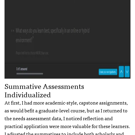
Summative Assessments
Individualized
At first, I had more academic-style, capstone assignments,
as would befit a graduate-level course, but as I returned to
the needs assessment data, I noticed reflection and
practical application were more valuable for these learners.
I adjusted the summatives to include both scholarly and