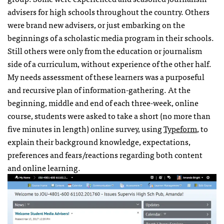
advisers for high schools throughout the country. Others
were brand new advisers, or just embarking on the
beginnings of a scholastic media program in their schools.
Still others were only from the education or journalism
side of a curriculum, without experience of the other half.
My needs assessment of these learners was a purposeful
and recursive plan of information-gathering. At the
beginning, middle and end of each three-week, online
course, students were asked to take a short (no more than
five minutes in length) online survey, using
Typeform
, to
explain their background knowledge, expectations,
preferences and fears/reactions regarding both content
and online learning.