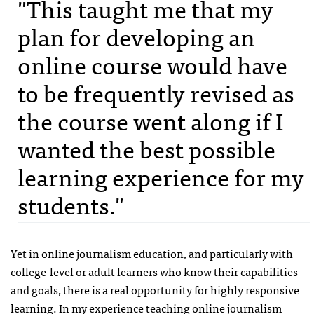
"This taught me that my
plan for developing an
online course would have
to be frequently revised as
the course went along if I
wanted the best possible
learning experience for my
students."
Yet in online journalism education, and particularly with
college-level or adult learners who know their capabilities
and goals, there is a real opportunity for highly responsive
learning. In my experience teaching online journalism