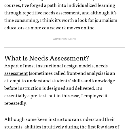
courses, I’ve forged a path into individualized learning
through repetitive needs assessment, and although it’s
time consuming, I think it’s worth a look for journalism
educators as more coursework moves online.
ADVERTISEMENT
What Is Needs Assessment?
As part of most
instructional design models
,
needs
assessment
(sometimes called front-end analysis) is an
attempt to understand students’ skills and knowledge
before instruction is designed and delivered. It’s
essentially a pre-test, but in this case, I employed it
repeatedly.
Although some keen instructors can understand their
students’ abilities intuitively during the first few days of