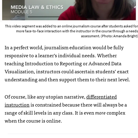
This video segment was added to an online journalism course after students asked for
more face-to-face interaction with the instructor in the course through a needs
assessment. (Photo: Amanda Bright)
In a perfect world, journalism education would be fully
responsive to a learner’s individual needs. Whether
teaching Introduction to Reporting or Advanced Data
Visualization, instructors could ascertain students’ exact
understanding and then support them to their next level.
Of course, like any utopian narrative,
differentiated
instruction
is constrained because there will always be a
range of skill levels in any class. It is even
more
complex
when the course is online.