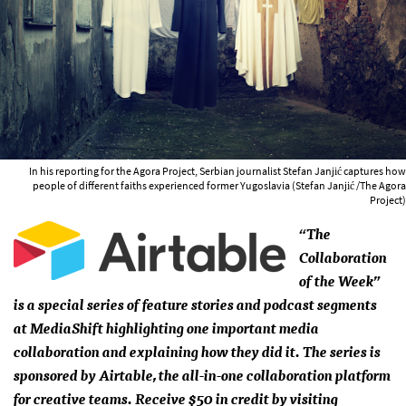
In his reporting for the Agora Project, Serbian journalist Stefan Janjić captures how
people of different faiths experienced former Yugoslavia (Stefan Janjić /The Agora
Project)
“The
Collaboration
of the Week”
is a special series of feature stories and podcast segments
at MediaShift highlighting one important media
collaboration and explaining how they did it. The series is
sponsored by Airtable, the all-in-one collaboration platform
for creative teams. Receive $50 in credit by visiting