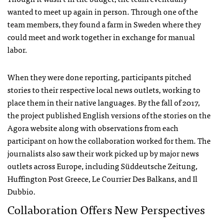
wanted to meet up again in person. Through one of the
team members, they found a farm in Sweden where they
could meet and work together in exchange for manual
labor.
When they were done reporting, participants pitched
stories to their respective local news outlets, working to
place them in their native languages. By the fall of 2017,
the project published English versions of the stories on the
Agora website along with observations from each
participant on how the collaboration worked for them. The
journalists also saw their work picked up by major news
outlets across Europe, including Süddeutsche Zeitung,
Huffington Post Greece, Le Courrier Des Balkans, and Il
Dubbio.
Collaboration Offers New Perspectives