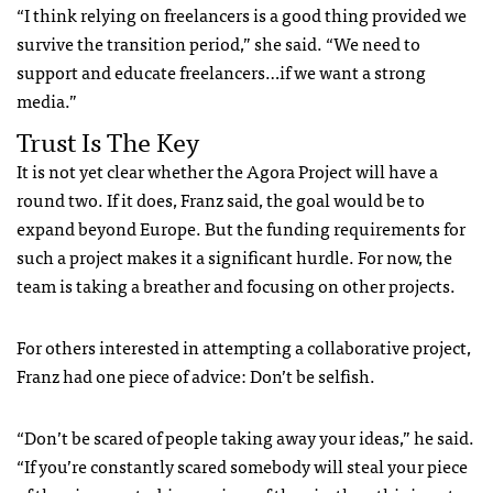
“I think relying on freelancers is a good thing provided we
survive the transition period,” she said. “We need to
support and educate freelancers…if we want a strong
media.”
Trust Is The Key
It is not yet clear whether the Agora Project will have a
round two. If it does, Franz said, the goal would be to
expand beyond Europe. But the funding requirements for
such a project makes it a significant hurdle.
For now, the
team is taking a breather and focusing on other projects.
For others interested in attempting a collaborative project,
Franz had one piece of advice: Don’t be selfish.
“
Don
’t be scared of people taking away your ideas,” he said.
“If you’re constantly scared somebody will steal your piece