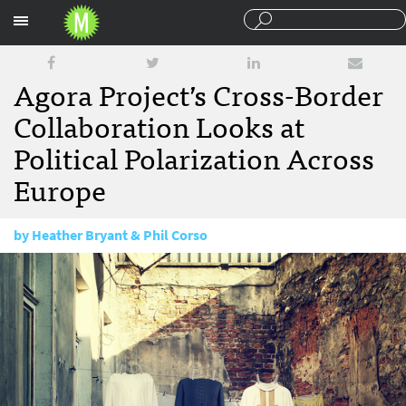
Sections
Agora Project’s Cross-Border
Collaboration Looks at
Political Polarization Across
Europe
by
Heather Bryant & Phil Corso
January 12, 2018