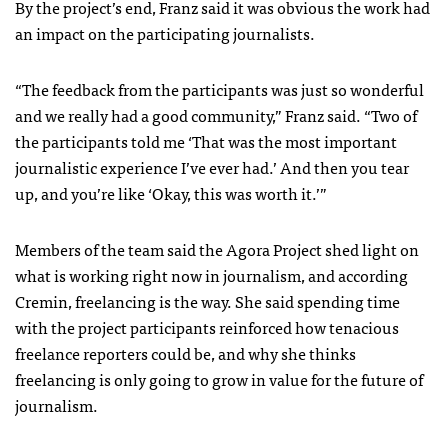
By the project’s end, Franz said it was obvious the work had
an impact on the participating journalists.
“The feedback from the participants was just so wonderful
and we really had a good community,”
Franz said.
“Two of
the participants told me ‘That was the most important
journalistic experience I’ve ever had.’
And then you tear
up, and you’re like ‘Okay, this was worth it.’”
Members of the team said the Agora Project shed light on
what is working right now in journalism, and according
Cremin, freelancing is the way. She said spending time
with the project participants reinforced how tenacious
freelance reporters could be, and why she thinks
freelancing is only going to grow in value for the future of
journalism.