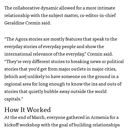
The collaborative dynamic allowed for a more intimate
relationship with the subject matter, co-editor-in-chief
Geraldine Cremin said.
“The Agora stories are mostly features that speak to the
everyday stories of everyday people and show the
international relevance of the everyday,” Cremin said.
“They’re very different stories to breaking news or political
stories that you’d get from major outlets in major cities,
[which are] unlikely to have someone on the ground in a
regional area for long enough to know the ins and outs of
stories that quietly bubble away outside the world
capitals.”
How It Worked
At the end of March, everyone gathered in Armenia for a
kickoff workshop with the goal of building relationships