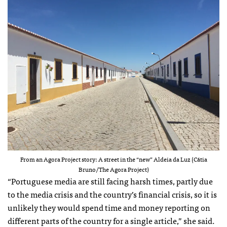
From an Agora Project story: A street in the “new” Aldeia da Luz (Cátia
Bruno/The Agora Project)
“Portuguese media are still facing harsh times, partly due
to the media crisis and the country’s financial crisis, so it is
unlikely they would spend time and money reporting on
different parts of the country for a single article,” she said.