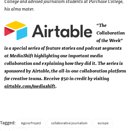
College and advised journalism students at Purchase College,
his alma mater.
“The
Collaboration
of the Week”
is a special series of feature stories and podcast segments
at MediaShift highlighting one important media
collaboration and explaining how they did it. The series is
sponsored by Airtable, the all-in-one collaboration platform
for creative teams. Receive $50 in credit by visiting
airtable.com/mediashift
.
Tagged:
Agora Project
collaborative journalism
europe