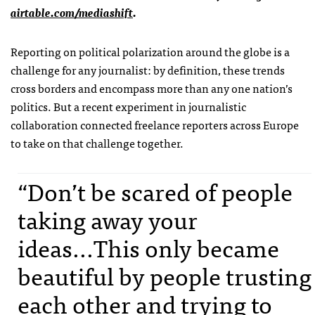
airtable.com/mediashift
.
Reporting on political polarization around the globe is a
challenge for any journalist: by definition, these trends
cross borders and encompass more than any one nation’s
politics. But a recent experiment in journalistic
collaboration connected freelance reporters across Europe
to take on that challenge together.
“Don’t be scared of people
taking away your
ideas...This only became
beautiful by people trusting
each other and trying to