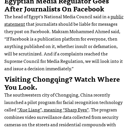
Egyptian Media Regulator Goes
After Journalists On Facebook
The head of Egypt’s National Media Council said in a
public
statement
that journalists should be liable for messages
they post on Facebook. Makram Mohammed Ahmed said,
“If Facebook is a publication platform for everyone, then
anything published on it, whether insult or defamation,
will be scrutinized. And if a complaints reached the
Supreme Council for Media Regulation, we will look into it
and issue a decision immediately.”
Visiting Chongqing? Watch Where
You Look.
The southwestern city of Chongqing, China recently
launched a pilot program for facial recognition technology
called
“Xue Liang”, meaning “Sharp Eyes”
. The program
combines video surveillance data collected from security
cameras on the streets and residential compounds with