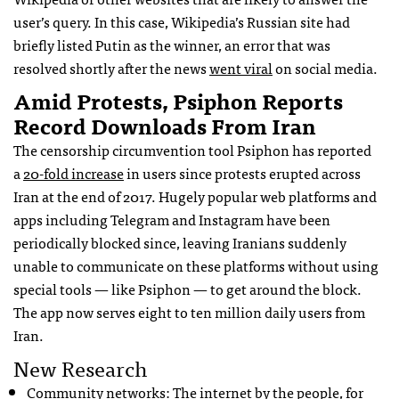
user’s query. In this case, Wikipedia’s Russian site had
briefly listed Putin as the winner, an error that was
resolved shortly after the news
went viral
on social media.
Amid Protests, Psiphon Reports
Record Downloads From Iran
The censorship circumvention tool Psiphon has reported
a
20-fold increase
in users since protests erupted across
Iran at the end of 2017. Hugely popular web platforms and
apps including Telegram and Instagram have been
periodically blocked since, leaving Iranians suddenly
unable to communicate on these platforms without using
special tools — like Psiphon — to get around the block.
The app now serves eight to ten million daily users from
Iran.
New Research
Community networks: The internet by the people, for