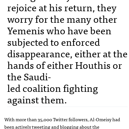
rejoice at his return, they
worry for the many other
Yemenis who have been
subjected to enforced
disappearance, either at the
hands of either Houthis or
the Saudi-
led coalition fighting
against them.
With more than 35,000 Twitter followers, Al-Omeisy had
been actively tweeting and blogging about the