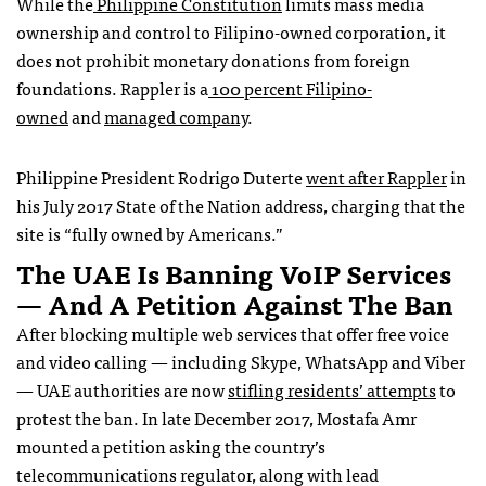
While the
Philippine Constitution
limits mass media
ownership and control to Filipino-owned corporation, it
does not prohibit monetary donations from foreign
foundations. Rappler is a
100 percent Filipino-
owned
and
managed company
.
Philippine President Rodrigo Duterte
went after Rappler
in
his July 2017 State of the Nation address, charging that the
site is “fully owned by Americans.”
The UAE Is Banning VoIP Services
— And A Petition Against The Ban
After blocking multiple web services that offer free voice
and video calling — including Skype, WhatsApp and Viber
— UAE authorities are now
stifling residents’ attempts
to
protest the ban. In late December 2017, Mostafa Amr
mounted a petition asking the country’s
telecommunications regulator, along with lead