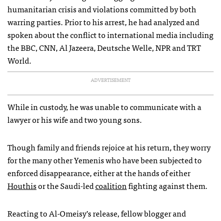
humanitarian crisis and violations committed by both
warring parties. Prior to his arrest, he had analyzed and
spoken about the conflict to international media including
the BBC, CNN, Al Jazeera, Deutsche Welle, NPR and TRT
World.
ADVERTISEMENT
While in custody, he was unable to communicate with a
lawyer or his wife and two young sons.
Though family and friends rejoice at his return, they worry
for the many other Yemenis who have been subjected to
enforced disappearance, either at the hands of either
Houthis
or the Saudi-led
coalition
fighting against them.
Reacting to Al-Omeisy’s release, fellow blogger and