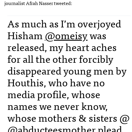
journalist Afrah Nasser tweeted:
As much as I’m overjoyed
Hisham
@omeisy
was
released, my heart aches
for all the other forcibly
disappeared young men by
Houthis, who have no
media profile, whose
names we never know,
whose mothers & sisters @
@abducteesmother
plead