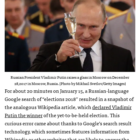
Russian President Vladimir Putin raises a glass in Moscow on December
28,2017 in Moscow, Russia. (Photo by Mikhail Svetlov/Getty Images)
For about 20 minutes on January 15, a Russian-language
Google search of “elections 2018″ resulted in a snapshot of
the analogous Wikipedia article, which
declared Vladimir
Putin the winner
of the yet-to-be-held election. This
curious error came about thanks to Google’s search result
technology, which sometimes features information from
Wikipedia or other websites that are likely to answer the