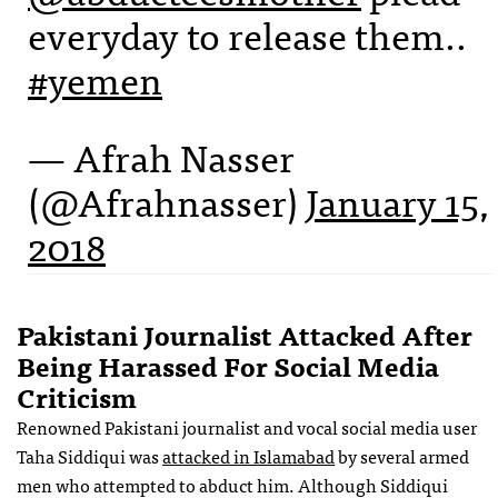
everyday to release them..
#yemen
— Afrah Nasser
(@Afrahnasser)
January 15,
2018
Pakistani Journalist Attacked After
Being Harassed For Social Media
Criticism
Renowned Pakistani journalist and vocal social media user
Taha Siddiqui was
attacked in Islamabad
by several armed
men who attempted to abduct him. Although Siddiqui