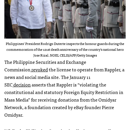
Philippines’ President Rodrigo Duterte inspects the honour guards during the
commemoration of the 121st death anniversary of the country’s national hero
Jose Rizal. NOEL CELIS/AFP/Getty Images
The Philippine Securities and Exchange
Commission
revoked
the license to operate from Rappler, a
news and social media site. The January 11
SEC
decision
asserts that Rappler is “violating the
constitutional and statutory Foreign Equity Restriction in
Mass Media” for receiving donations from the Omidyar
Network, a foundation created by eBay founder Pierre
Omidyar.