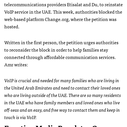
telecommunications providers Etisalat and Du, to reinstate
VoIP service in the UAE. This week, authorities blocked the
web-based platform Change.org, where the petition was
hosted.
Written in the first person, the petition urges authorities
to reconsider the block in order to help families stay
connected through affordable communication services.
Amr writes:
VoIP is crucial and needed for many families who are living in
the United Arab Emirates and need to contact their loved ones
who are living outside of the UAE. There are so many residents
in the UAE who have family members and loved ones who live
off-seas and an easy, and free way to contact them and keep in
touch is via VoIP.