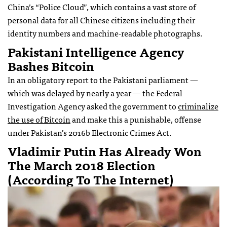
China’s “Police Cloud”, which contains a vast store of
personal data for all Chinese citizens including their
identity numbers and machine-readable photographs.
Pakistani Intelligence Agency
Bashes Bitcoin
In an obligatory report to the Pakistani parliament —
which was delayed by nearly a year — the Federal
Investigation Agency asked the government to
criminalize
the use of Bitcoin
and make this a punishable, offense
under Pakistan’s 2016b Electronic Crimes Act.
Vladimir Putin Has Already Won
The March 2018 Election
(according To The Internet)