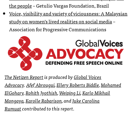
the people
– Getulio Vargas Foundation, Brazil
Voice, visibility and variety of viciousness: A Malaysian
study on women’s lived realities on social media
–
Association for Progressive Communications
The
Netizen Report
is produced by
Global Voices
Advocacy
.
Afef Abrougui
,
Ellery Roberts Biddle
,
Mohamed
ElGohary
,
Rohith Jyothish
,
Weiping Li
,
Karlo Mikhail
Mongaya
,
Karolle Rabarison
, and
Juke Carolina
Rumuat
contributed to this report.