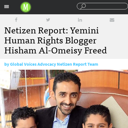
Sections
Netizen Report: Yemini
Human Rights Blogger
Hisham Al-Omeisy Freed
by
Global Voices Advocacy Netizen Report Team
January 23, 2018