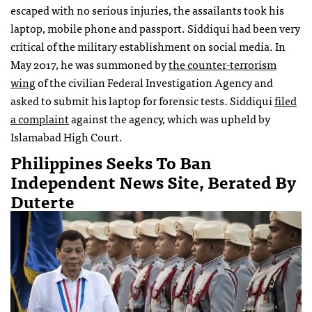
escaped with no serious injuries, the assailants took his
laptop, mobile phone and passport. Siddiqui had been very
critical of the military establishment on social media. In
May 2017, he was summoned by
the counter-terrorism
wing
of the civilian Federal Investigation Agency and
asked to submit his laptop for forensic tests. Siddiqui
filed
a complaint
against the agency, which was upheld by
Islamabad High Court.
Philippines Seeks To Ban
Independent News Site, Berated By
Duterte