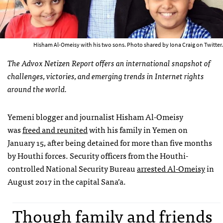
Hisham Al-Omeisy with his two sons. Photo shared by Iona Craig on Twitter.
The Advox Netizen Report offers an international snapshot of
challenges, victories, and emerging trends in Internet rights
around the world.
Yemeni blogger and journalist Hisham Al-Omeisy
was
freed and reunited
with his family in Yemen on
January 15, after being detained for more than five months
by Houthi forces. Security officers from the Houthi-
controlled National Security Bureau
arrested Al-Omeisy
in
August 2017 in the capital Sana’a.
Though family and friends