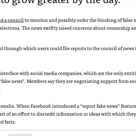
d a council
to monitor and possibly order the blocking of false
l elections. The news swiftly raised concerns about censorship 
ol through which users could file reports to the council of news 
nterface with social media companies, which are the only entit
“fake news”. Members say they are negotiating support from so
.
results. When Facebook introduced a “report fake news” feature
art of an effort to discredit information or ideas with which they
d facts.
ADVERTISEMENT