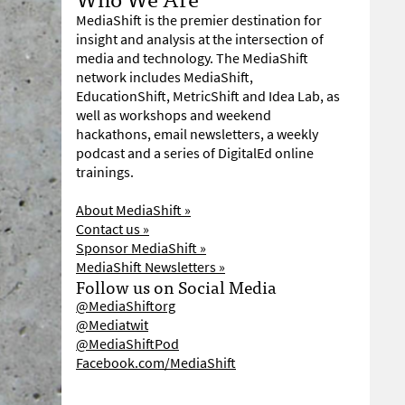
MediaShift is the premier destination for
insight and analysis at the intersection of
media and technology. The MediaShift
network includes MediaShift,
EducationShift, MetricShift and Idea Lab, as
well as workshops and weekend
hackathons, email newsletters, a weekly
podcast and a series of DigitalEd online
trainings.
About MediaShift »
Contact us »
Sponsor MediaShift »
MediaShift Newsletters »
Follow us on Social Media
@MediaShiftorg
@Mediatwit
@MediaShiftPod
Facebook.com/MediaShift