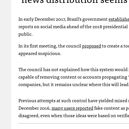
In early December 2017, Brazil’s government
establishe
reports on social media ahead of the 2018 presidentia
public.
In its first meeting, the council
proposed
to create a to
appeared suspicious.
The council has not explained how this system would i
capable of removing content or accounts propagating 
companies, but it remains unclear where this will lead
Previous attempts at such control have yielded mixed 
December 2016,
many users reported
fake content as p
disagreed, even when those ideas were based on verifie