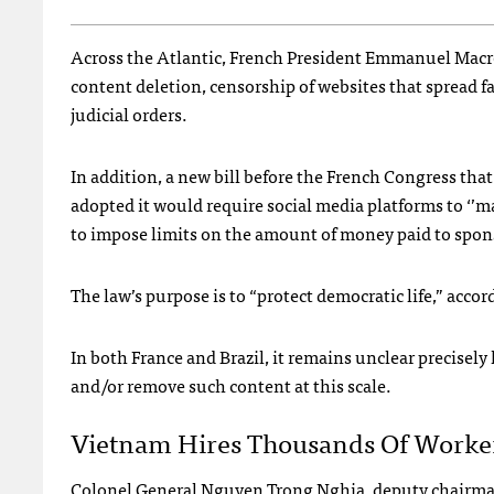
Across the Atlantic, French President Emmanuel Mac
content deletion, censorship of websites that spread fa
judicial orders.
In addition, a new bill before the French Congress that
adopted it would require social media platforms to ‘’m
to impose limits on the amount of money paid to spon
The law’s purpose is to “protect democratic life,” acco
In both France and Brazil, it remains unclear precise
and/or remove such content at this scale.
Vietnam Hires Thousands Of Worker
Colonel General Nguyen Trong Nghia, deputy chairman 