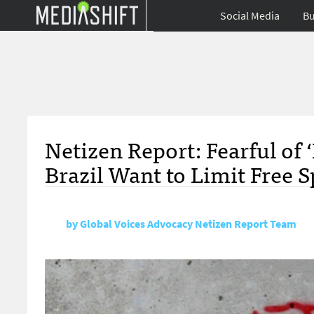
Social Media
Bu
Netizen Report: Fearful of
Brazil Want to Limit Free 
by
Global Voices Advocacy Netizen Report Team