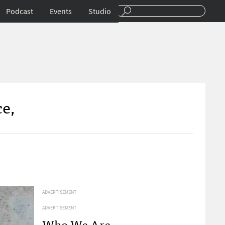
Podcast
Events
Studio
ce,
ADVERTISEMENT
ADVERTISEMENT
Who We Are