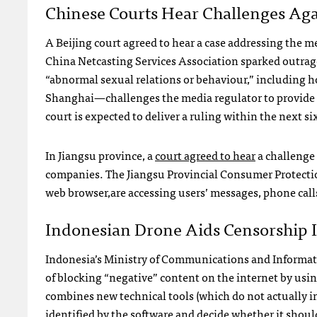
Chinese Courts Hear Challenges Aga
A Beijing court agreed to hear a case addressing the m
China Netcasting Services Association sparked outrag
“abnormal sexual relations or behaviour,” including 
Shanghai—challenges the media regulator to provide a 
court is expected to deliver a ruling within the next s
In Jiangsu province, a
court agreed to hear
a challenge 
companies. The Jiangsu Provincial Consumer Protec
web browser,are accessing users’ messages, phone call
Indonesian Drone Aids Censorship I
Indonesia’s Ministry of Communications and Informat
of blocking “negative” content on the internet by usin
combines new technical tools (which do not actually i
identified by the software and decide whether it shoul