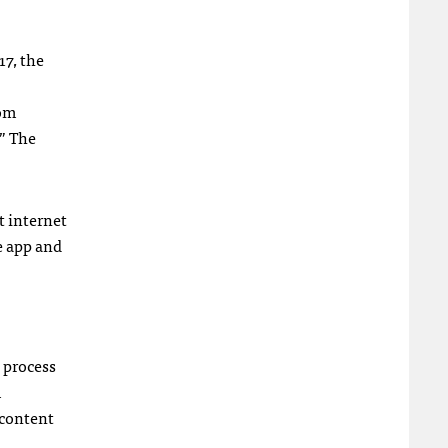
17, the
rom
” The
t internet
e app and
 process
m
 content