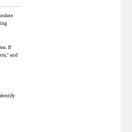
andate
wing
ms. If
hem,” and
identify