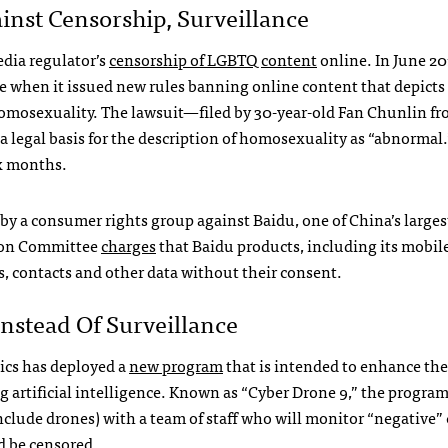
inst Censorship, Surveillance
edia regulator’s
censorship of LGBTQ content
online. In June 20
e when it issued new rules banning online content that depicts
homosexuality. The lawsuit—filed by 30-year-old Fan Chunlin f
legal basis for the description of homosexuality as “abnormal.
ix months.
by a consumer rights group against Baidu, one of China’s larges
tion Committee
charges
that Baidu products, including its mobil
s, contacts and other data without their consent.
nstead Of Surveillance
ics has deployed a
new program
that is intended to enhance the
g artificial intelligence. Known as “Cyber Drone 9,” the progra
nclude drones) with a team of staff who will monitor “negative”
d be censored.