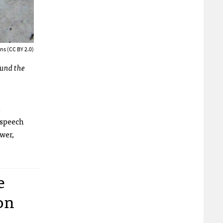
ns (CC BY 2.0)
ound the
s
 speech
wer,
e
on