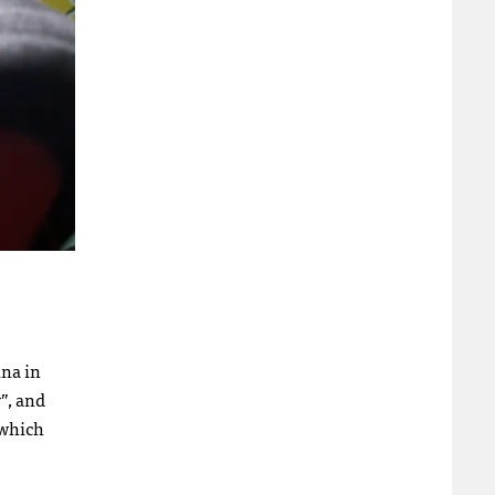
na in
”, and
 which