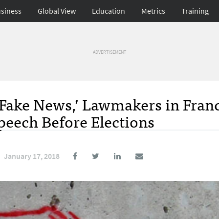
siness
Global View
Education
Metrics
Training
ADVERTISEMENT
 ‘Fake News,’ Lawmakers in Fran
Speech Before Elections
January 17, 2018