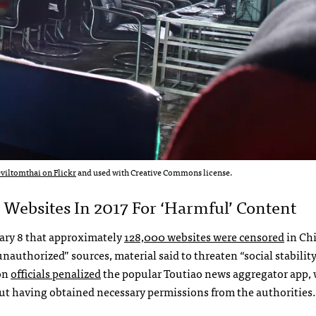
eviltomthai on Flickr
and used with Creative Commons license.
Websites In 2017 For ‘harmful’ Content
ary 8 that approximately
128,000 websites were censored
in Chi
authorized” sources, material said to threaten “social stability
on
officials penalized
the popular Toutiao news aggregator app,
out having obtained necessary permissions from the authorities.