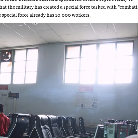
at the military has created a special force tasked with “combat
special force already has 10,000 workers.