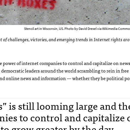
Stencil art in Wisconsin, US. Photo by David Drexel via Wikimedia Commo
 of challenges, victories, and emerging trends in Internet rights ar
the power of internet companies to control and capitalize on new
s democratic leaders around the world scrambling to rein in free
nd online news and information — whether they be political po
” is still looming large and th
ies to control and capitalize 
to grow greater by the day.