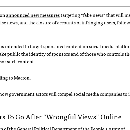
ron
announced new measures
targeting “fake news” that will m
lse news, and the closure of accounts of infringing users, follo
 is intended to target sponsored content on social media platfor
ake public the identity of sponsors and of those who controls t
sor such content.
rding to Macron.
ly how government actors will compel social media companies to 
s To Go After “wrongful Views” Online
of the General Political Department of the People’s Army of