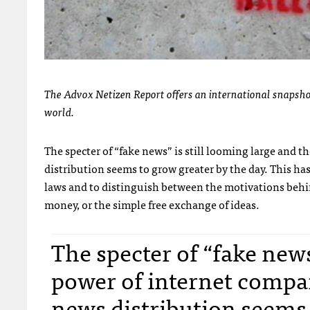
The Advox Netizen Report offers an international snapshot
world.
The specter of “fake news” is still looming large and 
distribution seems to grow greater by the day. This ha
laws and to distinguish between the motivations behi
money, or the simple free exchange of ideas.
The specter of “fake news
power of internet compan
news distribution seems 