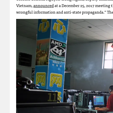
Vietnam,
announced
at a December 25, 2017 meeting th
wrongful information and anti-state propaganda.” The 