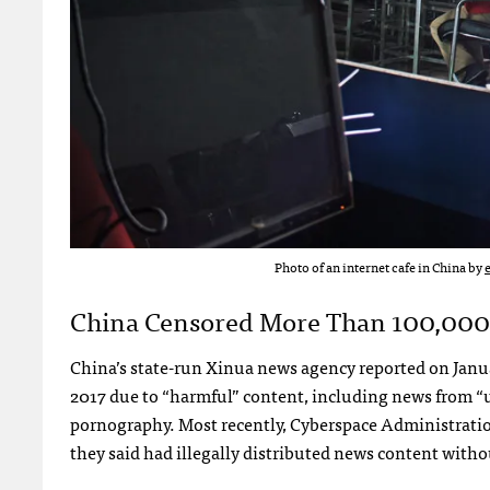
Photo of an internet cafe in China by
China Censored More Than 100,000 
China’s state-run Xinua news agency reported on Janu
2017 due to “harmful” content, including news from “un
pornography. Most recently, Cyberspace Administrati
they said had illegally distributed news content with