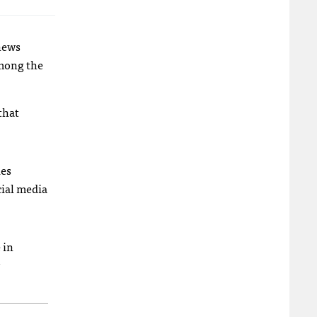
 news
among the
that
ies
cial media
 in