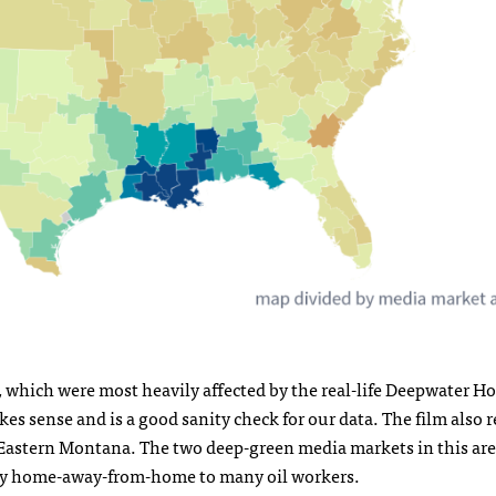
, which were most heavily affected by the real-life Deepwater H
kes sense and is a good sanity check for our data. The film also 
Eastern Montana. The two deep-green media markets in this area
ably home-away-from-home to many oil workers.