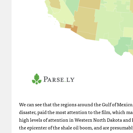
We can see that the regions around the Gulf of Mexico
disaster, paid the most attention to the film, which ma
high levels of attention in Western North Dakota and 
the epicenter of the shale oil boom, and are presum