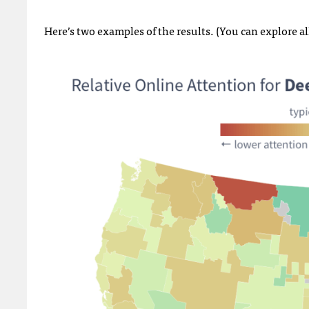
Here’s two examples of the results. (You can explore al