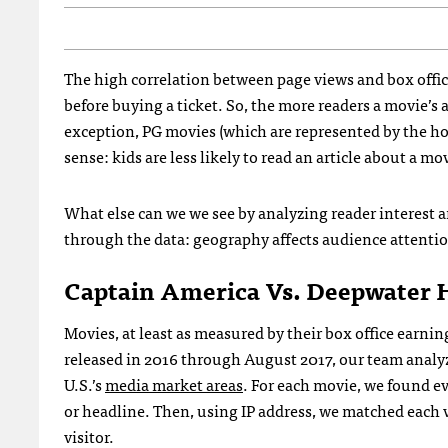
The high correlation between page views and box office
before buying a ticket. So, the more readers a movie’s 
exception, PG movies (which are represented by the hol
sense: kids are less likely to read an article about a mo
What else can we we see by analyzing reader interest
through the data: geography affects audience attenti
Captain America Vs. Deepwater 
Movies, at least as measured by their box office earnin
released in 2016 through August 2017, our team analyz
U.S.’s
media market areas
. For each movie, we found e
or headline. Then, using IP address, we matched each vi
visitor.