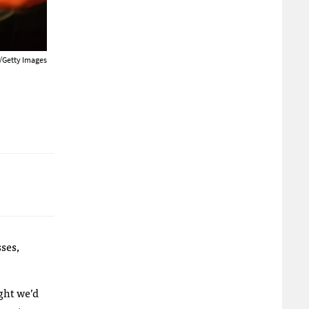
/Getty Images
ses,
ught we’d