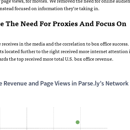
by page views, for movies. We removed the need for online audien
instead focused on information they’re taking in.
The Need For Proxies And Focus On
receives in the media and the correlation to box office success.
ts located further to the right received more internet attention 
wards the top received more total U.S. box office revenue.