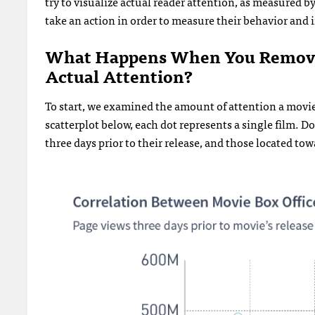
try to visualize actual reader attention, as measured 
take an action in order to measure their behavior and 
What Happens When You Remove 
Actual Attention?
To start, we examined the amount of attention a movie 
scatterplot below, each dot represents a single film. Do
three days prior to their release, and those located to