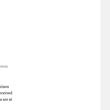
orizon
received
 are at