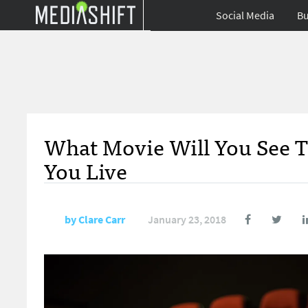
Social Media
Bu
What Movie Will You See 
You Live
by
Clare Carr
January 23, 2018