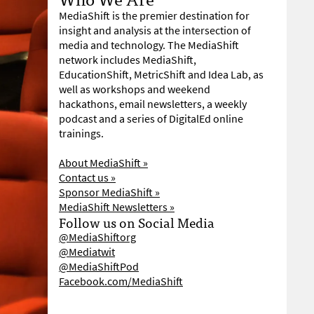
MediaShift is the premier destination for
insight and analysis at the intersection of
media and technology. The MediaShift
network includes MediaShift,
EducationShift, MetricShift and Idea Lab, as
well as workshops and weekend
hackathons, email newsletters, a weekly
podcast and a series of DigitalEd online
trainings.
About MediaShift »
Contact us »
Sponsor MediaShift »
MediaShift Newsletters »
Follow us on Social Media
@MediaShiftorg
@Mediatwit
@MediaShiftPod
Facebook.com/MediaShift