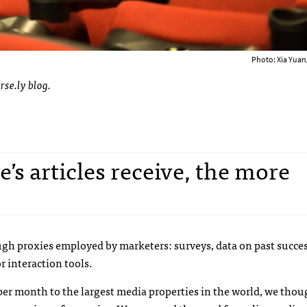
Photo: Xia Yuan
rse.ly blog.
’s articles receive, the more
ugh proxies employed by marketers: surveys, data on past succes
r interaction tools.
rs per month to the largest media properties in the world, we tho