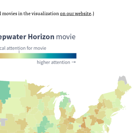
l movies in the visualization
on our website
.)