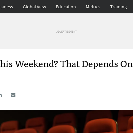
siness
Global View
Education
Metrics
Training
ADVERTISEMENT
This Weekend? That Depends O