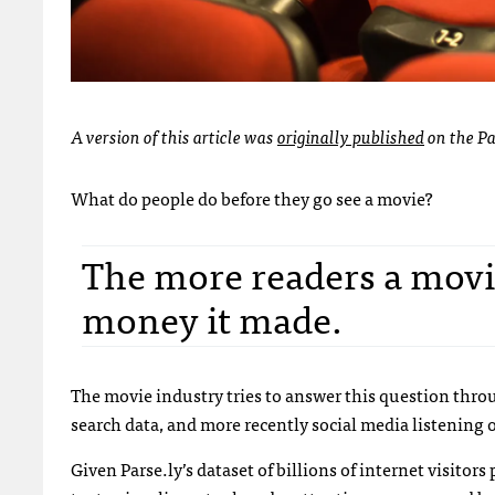
A version of this article was
originally published
on the Pa
What do people do before they go see a movie?
The more readers a movie
money it made.
The movie industry tries to answer this question thro
search data, and more recently social media listening o
Given Parse.ly’s dataset of billions of internet visito