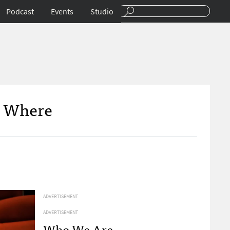
Podcast
Events
Studio
n Where
ADVERTISEMENT
ADVERTISEMENT
Who We Are