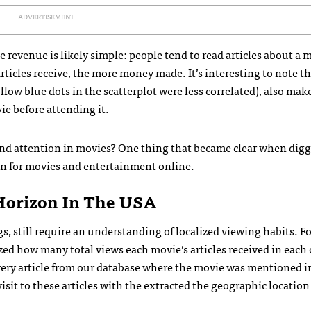
ADVERTISEMENT
 revenue is likely simple: people tend to read articles about a 
articles receive, the more money made. It’s interesting to note t
low blue dots in the scatterplot were less correlated), also make
vie before attending it.
 and attention in movies? One thing that became clear when dig
on for movies and entertainment online.
Horizon In The USA
gs, still require an understanding of localized viewing habits. F
ed how many total views each movie’s articles received in each 
very article from our database where the movie was mentioned in
sit to these articles with the extracted the geographic location