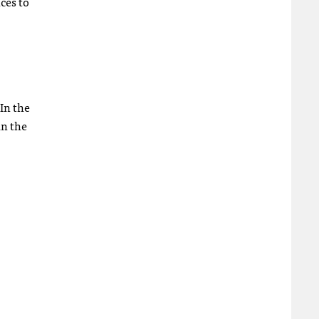
ces to
 In the
in the