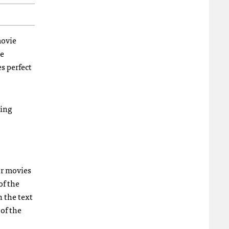
movie
he
s perfect
ging
or movies
of the
 the text
 of the