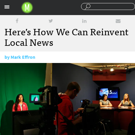
Sections
Here’s How We Can Reinvent
Local News
by
Mark Effron
January 16, 2018