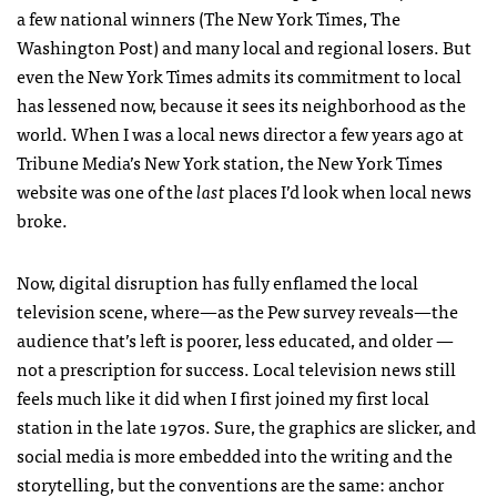
a few national winners (The New York Times, The
Washington Post) and many local and regional losers. But
even the New York Times admits its commitment to local
has lessened now, because it sees its neighborhood as the
world. When I was a local news director a few years ago at
Tribune Media’s New York station, the New York Times
website was one of the
last
places I’d look when local news
broke.
Now, digital disruption has fully enflamed the local
television scene, where—as the Pew survey reveals—the
audience that’s left is poorer, less educated, and older —
not a prescription for success. Local television news still
feels much like it did when I first joined my first local
station in the late 1970s. Sure, the graphics are slicker, and
social media is more embedded into the writing and the
storytelling, but the conventions are the same: anchor