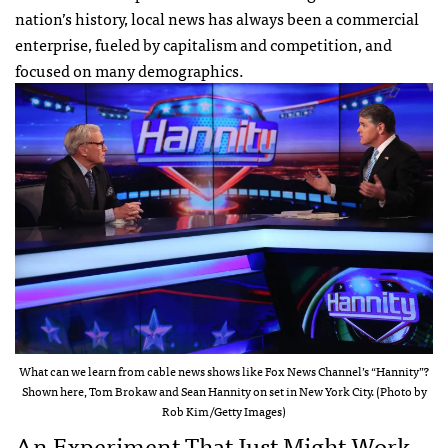
nation’s history, local news has always been a commercial
enterprise, fueled by capitalism and competition, and
focused on many demographics.
What can we learn from cable news shows like Fox News Channel’s “Hannity”?
Shown here, Tom Brokaw and Sean Hannity on set in New York City. (Photo by
Rob Kim/Getty Images)
An Experiment That Just Might Work