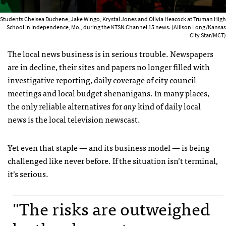
Students Chelsea Duchene, Jake Wingo, Krystal Jones and Olivia Heacock at Truman High
School in Independence, Mo., during the KTSN Channel 15 news. (Allison Long/Kansas
City Star/MCT)
The local news business is in serious trouble. Newspapers
are in decline, their sites and papers no longer filled with
investigative reporting, daily coverage of city council
meetings and local budget shenanigans. In many places,
the only reliable alternatives for
any
kind of daily local
news is the local television newscast.
Yet even that staple — and its business model — is being
challenged like never before. If the situation isn’t terminal,
it’s serious.
"The risks are outweighed