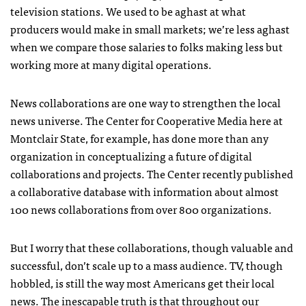
television stations. We used to be aghast at what
producers would make in small markets; we’re less aghast
when we compare those salaries to folks making less but
working more at many digital operations.
News collaborations are one way to strengthen the local
news universe. The Center for Cooperative Media here at
Montclair State, for example, has done more than any
organization in conceptualizing a future of digital
collaborations and projects. The Center recently published
a collaborative database with information about almost
100 news collaborations from over 800 organizations.
But I worry that these collaborations, though valuable and
successful, don’t scale up to a mass audience. TV, though
hobbled, is still the way most Americans get their local
news. The inescapable truth is that throughout our