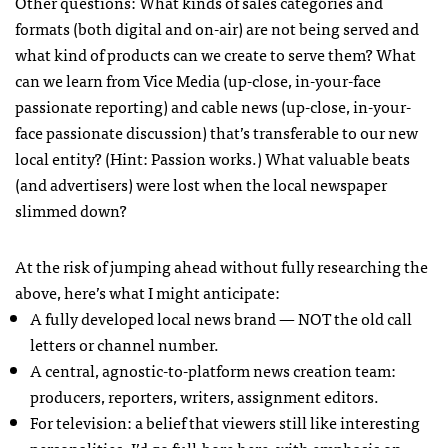
Other questions: What kinds of sales categories and
formats (both digital and on-air) are not being served and
what kind of products can we create to serve them? What
can we learn from Vice Media (up-close, in-your-face
passionate reporting) and cable news (up-close, in-your-
face passionate discussion) that’s transferable to our new
local entity? (Hint: Passion works.) What valuable beats
(and advertisers) were lost when the local newspaper
slimmed down?
At the risk of jumping ahead without fully researching the
above, here’s what I might anticipate:
A fully developed local news brand — NOT the old call
letters or channel number.
A central, agnostic-to-platform news creation team:
producers, reporters, writers, assignment editors.
For television: a belief that viewers still like interesting