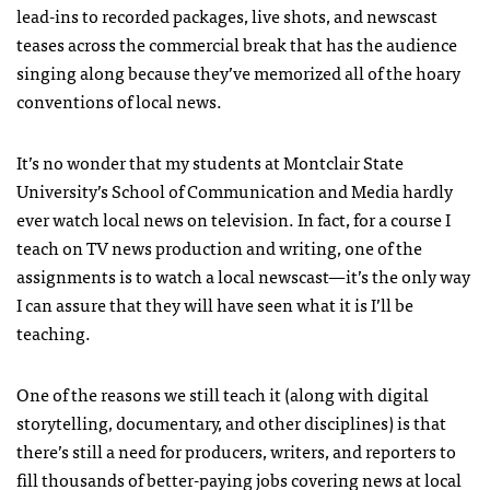
lead-ins to recorded packages, live shots, and newscast
teases across the commercial break that has the audience
singing along because they’ve memorized all of the hoary
conventions of local news.
It’s no wonder that my students at Montclair State
University’s School of Communication and Media hardly
ever watch local news on television. In fact, for a course I
teach on TV news production and writing, one of the
assignments is to watch a local newscast—it’s the only way
I can assure that they will have seen what it is I’ll be
teaching.
One of the reasons we still teach it (along with digital
storytelling, documentary, and other disciplines) is that
there’s still a need for producers, writers, and reporters to
fill thousands of better-paying jobs covering news at local