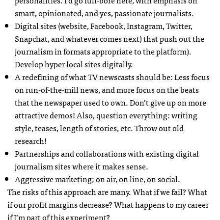
personalities. I’d go full-bore here, with emphasis on
smart, opinionated, and yes, passionate journalists.
Digital sites (website, Facebook, Instagram, Twitter,
Snapchat, and whatever comes next) that push out the
journalism in formats appropriate to the platform).
Develop hyper local sites digitally.
A redefining of what TV newscasts should be: Less focus
on run-of-the-mill news, and more focus on the beats
that the newspaper used to own. Don’t give up on more
attractive demos! Also, question everything: writing
style, teases, length of stories, etc. Throw out old
research!
Partnerships and collaborations with existing digital
journalism sites where it makes sense.
Aggressive marketing; on air, on line, on social.
The risks of this approach are many. What if we fail? What
if our profit margins decrease? What happens to my career
if I’m part of this experiment?