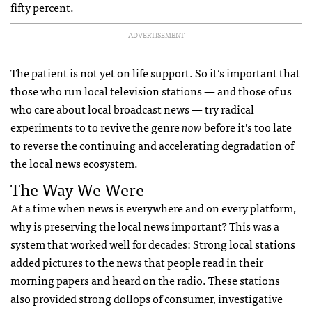
fifty percent.
ADVERTISEMENT
The patient is not yet on life support. So it’s important that
those who run local television stations — and those of us
who care about local broadcast news — try radical
experiments to to revive the genre
now
before it’s too late
to reverse the continuing and accelerating degradation of
the local news ecosystem.
The Way We Were
At a time when news is everywhere and on every platform,
why is preserving the local news important? This was a
system that worked well for decades: Strong local stations
added pictures to the news that people read in their
morning papers and heard on the radio. These stations
also provided strong dollops of consumer, investigative