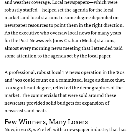
and weather coverage. Local newspapers—which were
robustly staffed—helped set the agenda for the local
market, and local stations to some degree depended on
newspaper resources to point them in the right direction.
As the executive who oversaw local news for many years
for the Post-Newsweek (now Graham Media) stations,
almost every morning news meeting that I attended paid
some attention to the agenda set by the local paper.
A professional, robust local TV news operation in the ’80s
and ’90s could count on a committed, large audience that,
to a significant degree, reflected the demographics of the
market. The commercials that were sold around these
newscasts provided solid budgets for expansion of
newscasts and beats.
Few Winners, Many Losers
Now, in 2018, we’re left with a newspaper industry that has