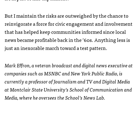
But I maintain the risks are outweighed by the chance to
reinvigorate a force for civic engagement and involvement
that has helped keep communities informed since local
news became profitable back in the ’60s. Anything less is
just an inexorable march toward a test pattern.
Mark Effron, a veteran broadcast and digital news executive at
companies such as MSNBC and New York Public Radio, is
currently a professor of Journalism and TV and Digital Media
at Montclair State University’s School of Communication and
Media, where he oversees the School’s News Lab.