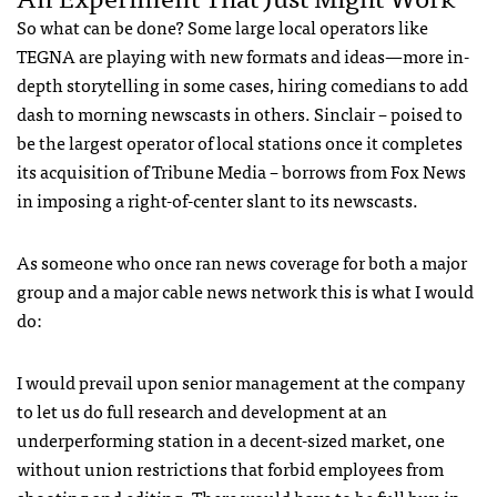
So what can be done? Some large local operators like
TEGNA are playing with new formats and ideas—more in-
depth storytelling in some cases, hiring comedians to add
dash to morning newscasts in others. Sinclair – poised to
be the largest operator of local stations once it completes
its acquisition of Tribune Media – borrows from Fox News
in imposing a right-of-center slant to its newscasts.
As someone who once ran news coverage for both a major
group and a major cable news network this is what I would
do:
I would prevail upon senior management at the company
to let us do full research and development at an
underperforming station in a decent-sized market, one
without union restrictions that forbid employees from