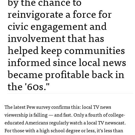
by the chance to
reinvigorate a force for
civic engagement and
involvement that has
helped keep communities
informed since local news
became profitable back in
the '60s."
The latest Pew survey confirms this: local TV news
viewership is falling — and fast. Only a fourth of college-
educated Americans regularly watch a local TV newscast.
For those with a high school degree or less, it’s less than