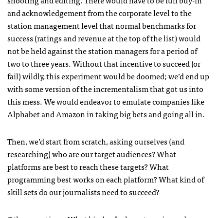
shooting and editing. There would have to be full buy-in
and acknowledgement from the corporate level to the
station management level that normal benchmarks for
success (ratings and revenue at the top of the list) would
not be held against the station managers for a period of
two to three years. Without that incentive to succeed (or
fail) wildly, this experiment would be doomed; we’d end up
with some version of the incrementalism that got us into
this mess. We would endeavor to emulate companies like
Alphabet and Amazon in taking big bets and going all in.
Then, we’d start from scratch, asking ourselves (and
researching) who are our target audiences? What
platforms are best to reach these targets? What
programming best works on each platform? What kind of
skill sets do our journalists need to succeed?