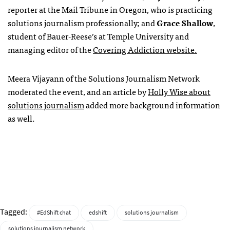
reporter at the Mail Tribune in Oregon, who is practicing
solutions journalism professionally; and
Grace Shallow
,
student of Bauer-Reese’s at Temple University and
managing editor of the
Covering Addiction website.
Meera Vijayann of the Solutions Journalism Network
moderated the event, and an article by
Holly Wise about
solutions journalism
added more background information
as well.
Tagged:
#EdShift chat
edshift
solutions journalism
solutions journalism network