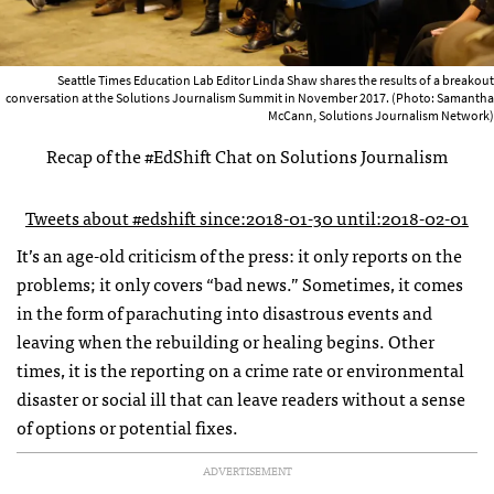
Seattle Times Education Lab Editor Linda Shaw shares the results of a breakout
conversation at the Solutions Journalism Summit in November 2017. (Photo: Samantha
McCann, Solutions Journalism Network)
Recap of the #EdShift Chat on Solutions Journalism
Tweets about #edshift since:2018-01-30 until:2018-02-01
It’s an age-old criticism of the press: it only reports on the
problems; it only covers “bad news.” Sometimes, it comes
in the form of parachuting into disastrous events and
leaving when the rebuilding or healing begins. Other
times, it is the reporting on a crime rate or environmental
disaster or social ill that can leave readers without a sense
of options or potential fixes.
ADVERTISEMENT