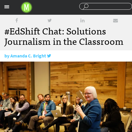
Sections
#EdShift Chat: Solutions
Journalism in the Classroom
by
Amanda C. Bright
January 18, 2018