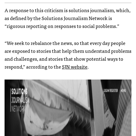
A response to this criticism is solutions journalism, which,
as defined by the Solutions Journalism Network is
“rigorous reporting on responses to social problems.”
“We seek to rebalance the news, so that every day people
are exposed to stories that help them understand problems
and challenges, and stories that show potential ways to
respond,” according to the
SJN website
.