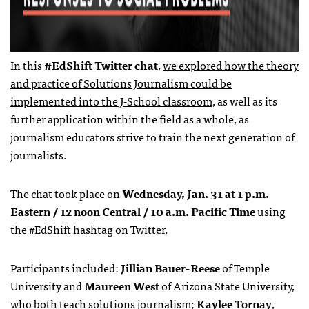
In this
#EdShift Twitter chat
,
we explored how the theory
and practice of Solutions Journalism could be
implemented into the J-School classroom
, as well as its
further application within the field as a whole, as
journalism educators strive to train the next generation of
journalists.
The chat took place on
Wednesday, Jan. 31 at 1 p.m.
Eastern / 12 noon Central / 10 a.m. Pacific Time
using
the
#EdShift
hashtag on Twitter.
Participants included:
Jillian Bauer-Reese
of Temple
University and
Maureen West
of Arizona State University,
who both teach solutions journalism;
Kaylee Tornay
,