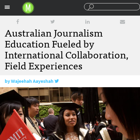
Sections
Australian Journalism
Education Fueled by
International Collaboration,
Field Experiences
by
Wajeehah Aayeshah
January 31, 2018