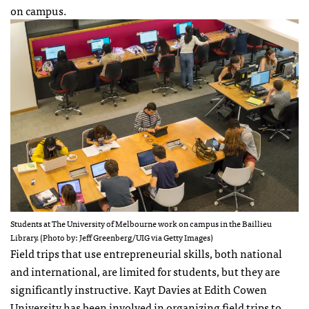
on campus.
Students at The University of Melbourne work on campus in the Baillieu
Library. (Photo by: Jeff Greenberg/UIG via Getty Images)
Field trips that use entrepreneurial skills, both national
and international, are limited for students, but they are
significantly instructive. Kayt Davies at Edith Cowen
University has been involved in organizing field trips to