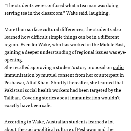
“The students were confused what a tea man was doing
serving tea in the classroom,” Wake said, laughing.
More than surface cultural differences, the students also
learned how difficult simple things can be in a different
region. Even for Wake, who has worked in the Middle East,
gaining a deeper understanding of regional issues was eye-
opening.
She recalled approving a student’s story proposal on
polio
immunization
by mutual consent from her counterpart in
Peshawar, Altaf Khan. Shortly thereafter, she learned that
Pakistani social health workers had been targeted by the
Taliban. Covering stories about immunization wouldn’t
exactly have been safe.
According to Wake, Australian students learned a lot
about the socio-political culture of Peshawar and the