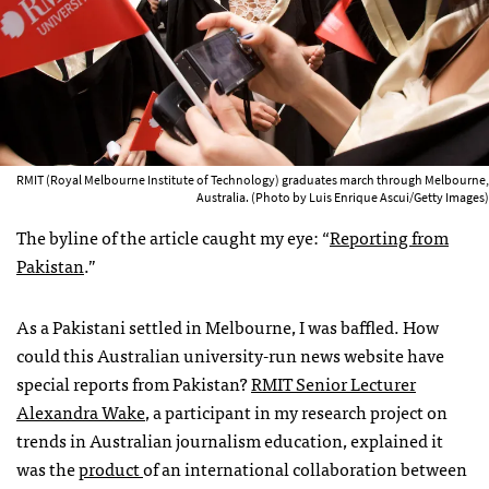
RMIT (Royal Melbourne Institute of Technology) graduates march through Melbourne,
Australia. (Photo by Luis Enrique Ascui/Getty Images)
The byline of the article caught my eye: “
Reporting from
Pakistan
.”
As a Pakistani settled in Melbourne, I was baffled. How
could this Australian university-run news website have
special reports from Pakistan?
RMIT Senior Lecturer
Alexandra Wake
, a participant in my research project on
trends in Australian journalism education, explained it
was the
product
of an international collaboration between