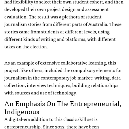
had flexibility to select their own student cohort, and then
developed their own project design and assessment
evaluation. The result was a plethora of student
journalism stories from different parts of Australia. These
stories came from students at different levels, using
different kinds of writing and platforms, with different
takes on the election.
As an example of extensive collaborative learning, this
project, like others, included the compulsory elements for
journalism in the contemporary job market: writing, data
collection, interview techniques, building relationships
with sources and use of technology.
An Emphasis On The Entrepreneurial,
Indigenous
A digital-era addition to this classic skill set is
entrepreneurship
. Since 2012, there have been