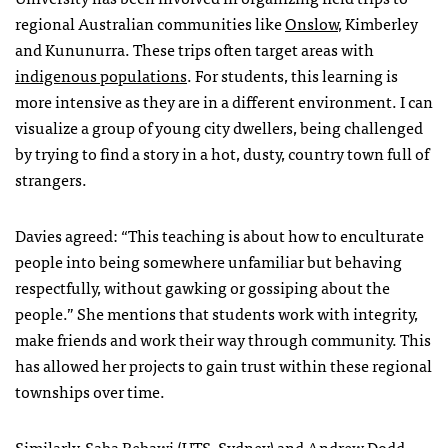
regional Australian communities like
Onslow
, Kimberley
and Kununurra. These trips often target areas with
indigenous populations
. For students, this learning is
more intensive as they are in a different environment. I can
visualize a group of young city dwellers, being challenged
by trying to find a story in a hot, dusty, country town full of
strangers.
Davies agreed: “This teaching is about how to enculturate
people into being somewhere unfamiliar but behaving
respectfully, without gawking or gossiping about the
people.” She mentions that students work with integrity,
make friends and work their way through community. This
has allowed her projects to gain trust within these regional
townships over time.
Similarly, Saba Bebawi (UTS, Sydney) and
Andrew Dodd