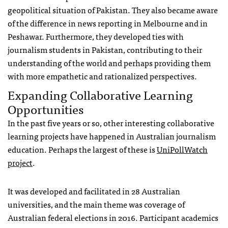
geopolitical situation of Pakistan. They also became aware
of the difference in news reporting in Melbourne and in
Peshawar. Furthermore, they developed ties with
journalism students in Pakistan, contributing to their
understanding of the world and perhaps providing them
with more empathetic and rationalized perspectives.
Expanding Collaborative Learning
Opportunities
In the past five years or so, other interesting collaborative
learning projects have happened in Australian journalism
education. Perhaps the largest of these is
UniPollWatch
project
.
It was developed and facilitated in 28 Australian
universities, and the main theme was coverage of
Australian federal elections in 2016. Participant academics