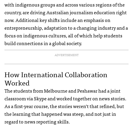
with indigenous groups and across various regions of the
country, are driving Australian journalism education right
now. Additional key shifts include an emphasis on
entrepreneurship, adaptation to a changing industry and a
focus on indigenous cultures, all of which help students
build connections in a global society.
ADVERTISEMENT
How International Collaboration
Worked
The students from Melbourne and Peshawar had a joint
classroom via Skype and worked together on news stories.
As a first-year course, the stories weren’t that refined, but
the learning that happened was steep, and not just in
regard to news reporting skills.