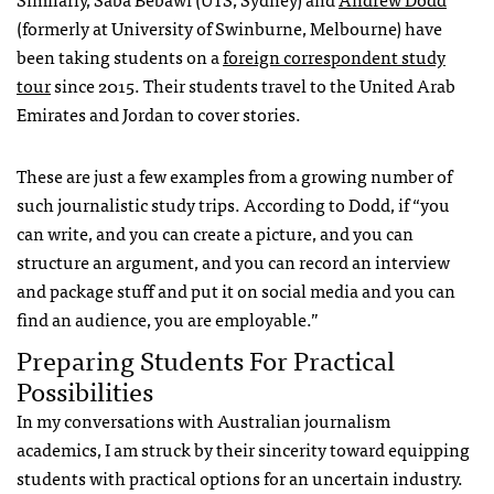
(formerly at University of Swinburne, Melbourne) have
been taking students on a
foreign correspondent study
tour
since 2015. Their students travel to the United Arab
Emirates and Jordan
to cover stories.
These are just a few examples from a growing number of
such journalistic study trips. According to Dodd, if “you
can write, and you can create a picture, and you can
structure an argument, and you can record an interview
and package stuff and put it on social media and you can
find an audience, you are employable.”
Preparing Students For Practical
Possibilities
In my conversations with Australian journalism
academics, I am struck by their sincerity toward equipping
students with practical options for an uncertain industry.