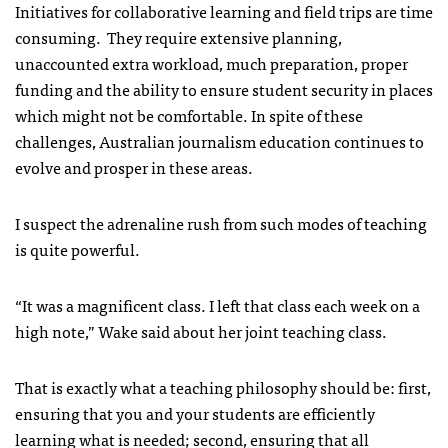
Initiatives for collaborative learning and field trips are time
consuming. They require extensive planning,
unaccounted extra workload, much preparation, proper
funding and the ability to ensure student security in places
which might not be comfortable. In spite of these
challenges, Australian journalism education continues to
evolve and prosper in these areas.
I suspect the adrenaline rush from such modes of teaching
is quite powerful.
“It was a magnificent class. I left that class each week on a
high note,” Wake said about her joint teaching class.
That is exactly what a teaching philosophy should be: first,
ensuring that you and your students are efficiently
learning what is needed; second, ensuring that all