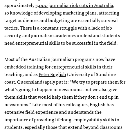
approximately
3,000 journalism job cuts in Australia
,
so knowledge of developing marketing plans, attracting
target audiences and budgeting are essentially survival
tactics. There is a constant struggle with a lack of job
security, and journalism academics understand students
need entrepreneurial skills to be successful in the field.
Most of the Australian journalism programs now have
embedded training for entrepreneurial skills in their
teaching, and as
Peter English
(University of Sunshine
coast, Queensland) aptly put it: “We try to prepare them for
what’s going to happen in newsrooms, but we also give
them skills that would help them if they don’t end up in
newsrooms.” Like most of his colleagues, English has
extensive field experience and understands the
importance of providing lifelong, employability skills to
students, especially those that extend beyond classrooms