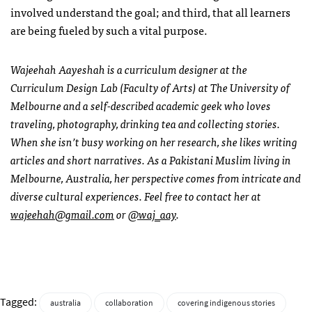
involved understand the goal; and third, that all learners
are being fueled by such a vital purpose.
Wajeehah Aayeshah is a curriculum designer at the
Curriculum Design Lab (Faculty of Arts) at The University of
Melbourne and a self-described academic geek who loves
traveling, photography, drinking tea and collecting stories.
When she isn’t busy working on her research, she likes writing
articles and short narratives. As a Pakistani Muslim living in
Melbourne, Australia, her perspective comes from intricate and
diverse cultural experiences. Feel free to contact her at
wajeehah@gmail.com
or
@waj_aay
.
Tagged:
australia
collaboration
covering indigenous stories