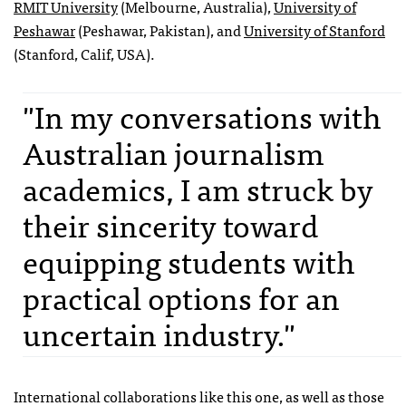
RMIT University
(Melbourne, Australia),
University of
Peshawar
(Peshawar, Pakistan), and
University of Stanford
(Stanford, Calif, USA).
"In my conversations with
Australian journalism
academics, I am struck by
their sincerity toward
equipping students with
practical options for an
uncertain industry."
International collaborations like this one, as well as those