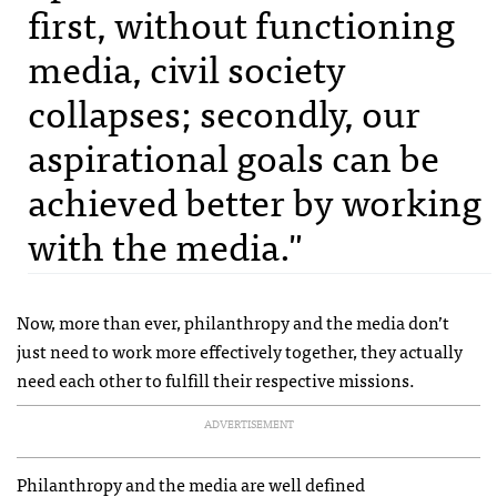
first, without functioning
media, civil society
collapses; secondly, our
aspirational goals can be
achieved better by working
with the media."
Now, more than ever, philanthropy and the media don’t
just need to work more effectively together, they actually
need each other to fulfill their respective missions.
ADVERTISEMENT
Philanthropy and the media are well defined