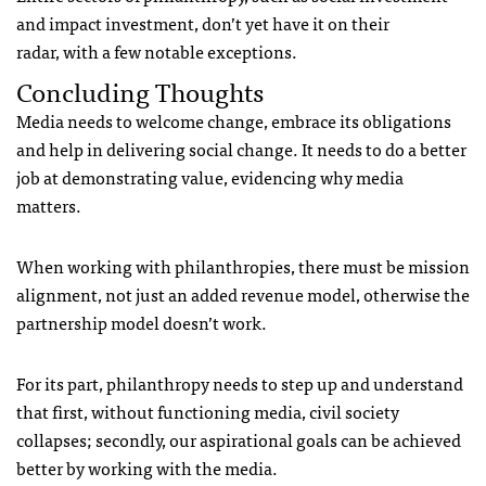
and impact investment, don’t yet have it on their
radar, with a few notable exceptions.
Concluding Thoughts
Media needs to welcome change, embrace its obligations
and help in delivering social change. It needs to do a better
job at demonstrating value, evidencing why media
matters.
When working with philanthropies, there must be mission
alignment, not just an added revenue model, otherwise the
partnership model doesn’t work.
For its part, philanthropy needs to step up and understand
that first, without functioning media, civil society
collapses; secondly, our aspirational goals can be achieved
better by working with the media.