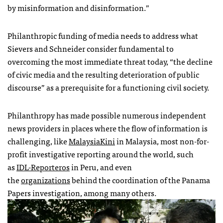
by misinformation and disinformation.”
Philanthropic funding of media needs to address what
Sievers and Schneider consider fundamental to
overcoming the most immediate threat today, “the decline
of civic media and the resulting deterioration of public
discourse” as a prerequisite for a functioning civil society.
Philanthropy has made possible numerous independent
news providers in places where the flow of information is
challenging, like
MalaysiaKini
in Malaysia, most non-for-
profit investigative reporting around the world, such
as
IDL-Reporteros
in Peru, and even
the
organizations
behind the coordination of the Panama
Papers investigation, among many others.