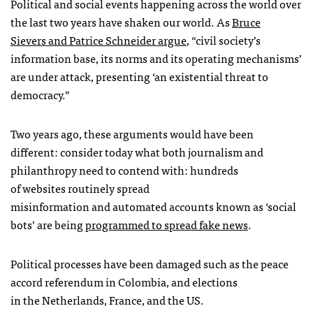
Political and social events happening across the world over
the last two years have shaken our world. As
Bruce
Sievers and Patrice Schneider argue
, “civil society’s
information base, its norms and its operating mechanisms’
are under attack, presenting ‘an existential threat to
democracy.”
Two years ago, these arguments would have been
different: consider today what both journalism and
philanthropy need to contend with: hundreds
of websites routinely spread
misinformation and automated accounts known as ‘social
bots’ are being
programmed to spread fake news
.
Political processes have been damaged such as the peace
accord referendum in Colombia, and elections
in the Netherlands, France, and the US.