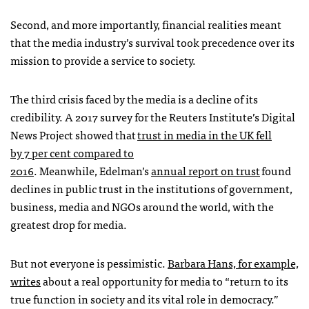
Second, and more importantly, financial realities meant
that the media industry’s survival took precedence over its
mission to provide a service to society.
The third crisis faced by the media is a decline of its
credibility. A 2017 survey for the Reuters Institute’s Digital
News Project showed that
trust in media in the UK fell
by 7 per cent compared to
2016
. Meanwhile, Edelman’s
annual report on trust
found
declines in public trust in the institutions of government,
business, media and NGOs around the world, with the
greatest drop for media.
But not everyone is pessimistic.
Barbara Hans, for example,
writes
about a real opportunity for media to “return to its
true function in society and its vital role in democracy.”