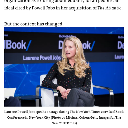
ideal cited by Powell Jobs in her acquisition of
The Atlantic
.
But the context has changed.
Laurene Powell Jobs speaks onstage during The New York Times 2017 DealBook
Conference in New York City. (Photo by Michael Cohen/Getty Images for The
New York Times)