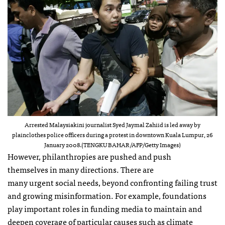
Arrested Malaysiakini journalist Syed Jaymal Zahiid is led away by
plainclothes police officers during a protest in downtown Kuala Lumpur, 26
January 2008.(TENGKU BAHAR/AFP/Getty Images)
However, philanthropies are pushed and push
themselves in many directions. There are
many urgent social needs, beyond confronting failing trust
and growing misinformation. For example, foundations
play important roles in funding media to maintain and
deepen coverage of particular causes such as climate