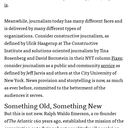
is
.
Meanwhile, journalism today has many different faces and
is delivered by many different types of
organizations. Consider constructive journalism, as
defined by Ulrik Haagerup at The Constructive
Institute and solutions-oriented journalism by Tina
Rosenberg and David Bornstein in their NYT column
Fixes
;
consider journalism as a public and community
service
as
defined by Jeff Jarvis and others at the City University of
New York. News provision and storytelling is now, as much
as ever before, committed to the betterment of the
audiences it serves.
Something Old, Something New
But this is not new. Ralph Waldo Emerson, a co-founder
of
The Atlantic
160 years ago, established the mission of the
organization as to ‘bring about equality for all people’, an