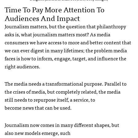
Time To Pay More Attention To
Audiences And Impact
Journalism matters, but the question that philanthropy
asks is, what journalism matters most? As media
consumers we have access to more and better content that
we can ever digest in many lifetimes; the problem media
faces is how to inform, engage, target, and influence the
right audiences.
The media needs a transformational purpose. Parallel to
the crises of media, but completely related, the media
still needs to repurpose itself, a service, to
become news that can be used.
Journalism now comes in many different shapes, but
also new models emerge, such