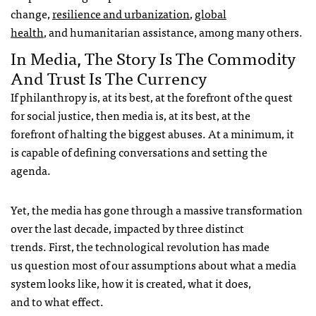
change,
resilience and urbanization
,
global
health
, and humanitarian assistance, among many others.
In Media, The Story Is The Commodity
And Trust Is The Currency
If philanthropy is, at its best, at the forefront of the quest
for social justice, then media is, at its best, at the
forefront of halting the biggest abuses. At a minimum, it
is capable of defining conversations and setting the
agenda.
Yet, the media has gone through a massive transformation
over the last decade, impacted by three distinct
trends. First, the technological revolution has made
us question most of our assumptions about what a media
system looks like, how it is created, what it does,
and to what effect.