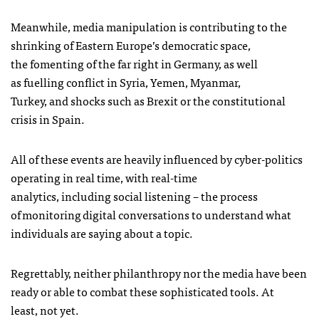
Meanwhile, media manipulation is contributing to the
shrinking of Eastern Europe’s democratic space,
the fomenting of the far right in Germany, as well
as fuelling conflict in Syria, Yemen, Myanmar,
Turkey, and shocks such as Brexit or the constitutional
crisis in Spain.
All of these events are heavily influenced by cyber-politics
operating in real time, with real-time
analytics, including social listening – the process
of monitoring digital conversations to understand what
individuals are saying about a topic.
Regrettably, neither philanthropy nor the media have been
ready or able to combat these sophisticated tools. At
least, not yet.