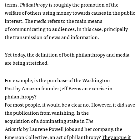
terms.
Philanthropy
is roughly the promotion of the
welfare of others using money towards causes in the public
interest. The
media
refers to the main means
of communicating to audiences, in this case, principally
the transmission of news and information.
Yet today, the definition of both philanthropy and media
are being stretched.
For example, is the purchase of the Washington
Post by Amazon founder Jeff Bezos an exercise in
philanthropy?
For most people, it would be a clear no. However, it did save
the publication from vanishing. Is the
acquisition of a dominating stake in
The
Atlantic
by Laurene Powell Jobs and her company, the
Emerson Collective, an act of philanthropy?
They argue it