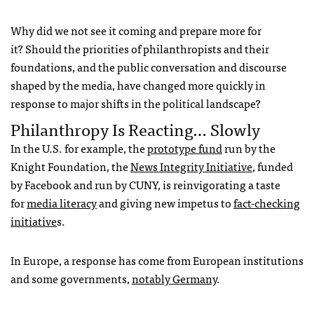
Why did we not see it coming and prepare more for
it? Should the priorities of philanthropists and their
foundations, and the public conversation and discourse
shaped by the media, have changed more quickly in
response to major shifts in the political landscape?
Philanthropy Is Reacting… Slowly
In the U.S. for example, the
prototype fund
run by the
Knight Foundation, the
News Integrity Initiative
, funded
by Facebook and run by CUNY, is reinvigorating a taste
for
media literacy
and giving new impetus to
fact-checking
initiative
s.
In Europe, a response has come from European institutions
and some governments,
notably Germany
.