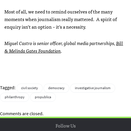
Most of all, we need to remind ourselves of the many
moments when journalism really mattered. A spirit of
enquiry isn’t an option – it’s a necessity.
Miguel Castro is senior officer, global media partnerships,
Bill
& Melinda Gates Foundation
.
Tagged:
civil society
democracy
investigative journalism
philanthropy
propublica
Comments are closed.
Follow Us