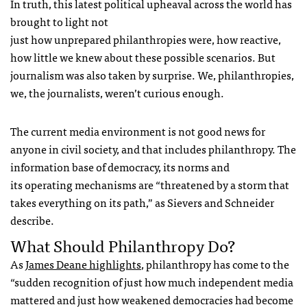
In truth, this latest political upheaval across the world has
brought to light not
just how unprepared philanthropies were, how reactive,
how little we knew about these possible scenarios. But
journalism was also taken by surprise. We, philanthropies,
we, the journalists, weren’t curious enough.
The current media environment is not good news for
anyone in civil society, and that includes philanthropy. The
information base of democracy, its norms and
its operating mechanisms are “threatened by a storm that
takes everything on its path,” as Sievers and Schneider
describe.
What Should Philanthropy Do?
As
James Deane highlights
, philanthropy has come to the
“sudden recognition of just how much independent media
mattered and just how weakened democracies had become