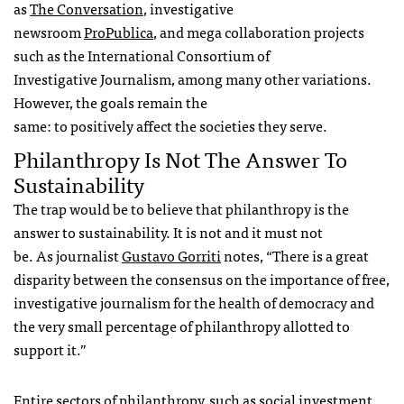
as
The Conversation
, investigative
newsroom
ProPublica
, and mega collaboration projects
such as the International Consortium of
Investigative Journalism, among many other variations.
However, the goals remain the
same: to positively affect the societies they serve.
Philanthropy Is Not The Answer To
Sustainability
The trap would be to believe that philanthropy is the
answer to sustainability. It is not and it must not
be. As journalist
Gustavo Gorriti
notes, “There is a great
disparity between the consensus on the importance of free,
investigative journalism for the health of democracy and
the very small percentage of philanthropy allotted to
support it.”
Entire sectors of philanthropy, such as social investment