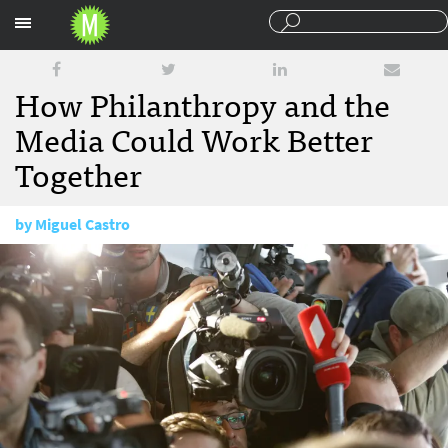
Sections
How Philanthropy and the
Media Could Work Better
Together
by
Miguel Castro
December 12, 2017