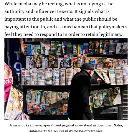
While media may be reeling, what is not dying is the
authority and influence it exerts. It signals what is
important to the public and what the public should be
paying attention to, and is a mechanism that policymakers
feel they need to respond to in order to retain legitimacy.
A man looks at newspapers’ front pages at a newstand in downtown Sofia,
Bulgaria (DIMITAR DILKOFF/AFP/Getty Images)