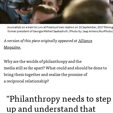
Journalists on a train to Lviv at Przemysl train station on 10 September, 2017 filming
former president of Georgia Mikheil Saakashvili. (Photo by Jaap Arriens/NurPhoto)
A version of this piece originally appeared at
Alliance
Magazine.
Why are the worlds of philanthropy and the
media still so far apart? What could and should be done to
bring them together and realize the promise of
a reciprocal relationship?
"Philanthropy needs to step
up and understand that