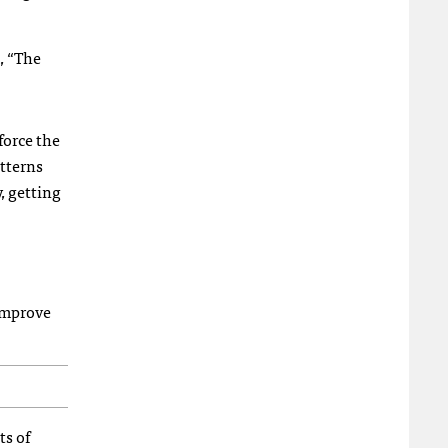
, “The
force the
atterns
, getting
 improve
ts of