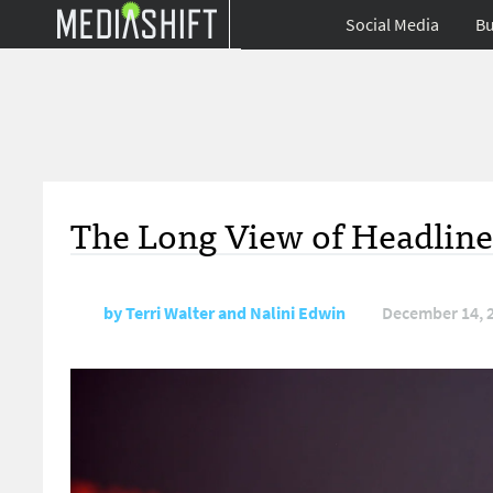
Social Media
Bu
The Long View of Headline
by
Terri Walter and Nalini Edwin
December 14, 