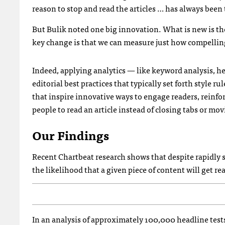
reason to stop and read the articles … has always been 
But Bulik noted one big innovation. What is new is th
key change is that we can measure just how compelling a
Indeed, applying analytics — like keyword analysis, he
editorial best practices that typically set forth style r
that inspire innovative ways to engage readers, reinfor
people to read an article instead of closing tabs or m
Our Findings
Recent Chartbeat research shows that despite rapidly s
the likelihood that a given piece of content will get r
In an analysis of approximately 100,000 headline test