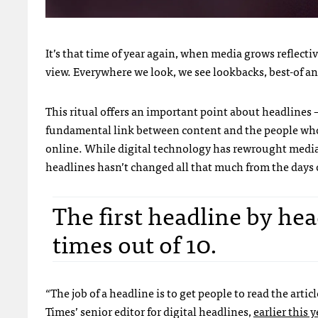
It’s that time of year again, when media grows reflecti
view. Everywhere we look, we see lookbacks, best-of and
This ritual offers an important point about headlines 
fundamental link between content and the people who 
online. While digital technology has rewrought media 
headlines hasn’t changed all that much from the days o
The first headline by hea
times out of 10.
“The job of a headline is to get people to read the arti
Times’ senior editor for digital headlines,
earlier this y