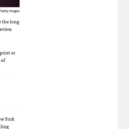
/Getty Images
e the long
review.
print or
 of
r
New York
lling