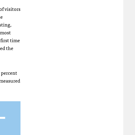
f visitors
he
sting,
s most
first time
ved the
2 percent
p, measured