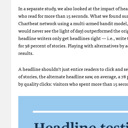
In a separate study, we also looked at the impact of he
who read for more than 15 seconds. What we found surp
Chartbeat network using a multi-armed bandit model, w
would never see the light of day) outperformed the ori
headline writers only get headlines right — i.e., writ
for 38 percent of stories. Playing with alternatives by
results.
A headline shouldn’t just entice readers to click and see
of stories, the alternate headline saw, on average, a 78 p
by quality clicks: visitors who spent more than 15 seco