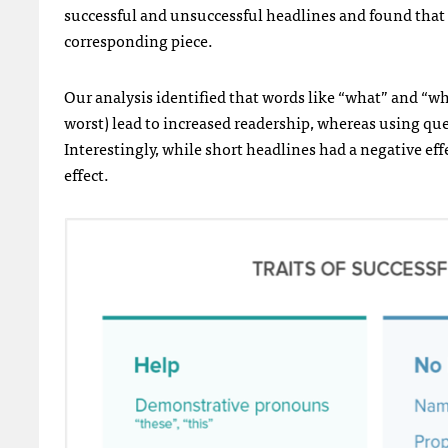
successful and unsuccessful headlines and found that
corresponding piece.
Our analysis identified that words like “what” and “wh
worst) lead to increased readership, whereas using qu
Interestingly, while short headlines had a negative eff
effect.