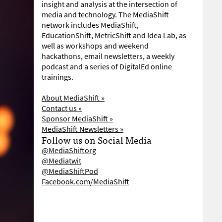
insight and analysis at the intersection of
media and technology. The MediaShift
network includes MediaShift,
EducationShift, MetricShift and Idea Lab, as
well as workshops and weekend
hackathons, email newsletters, a weekly
podcast and a series of DigitalEd online
trainings.
About MediaShift »
Contact us »
Sponsor MediaShift »
MediaShift Newsletters »
Follow us on Social Media
@MediaShiftorg
@Mediatwit
@MediaShiftPod
Facebook.com/MediaShift