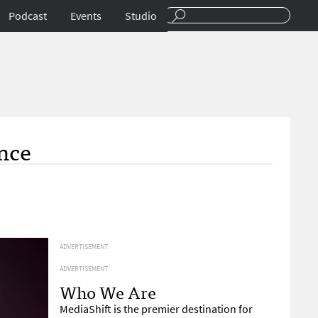
Podcast
Events
Studio
nce
ADVERTISEMENT
ADVERTISEMENT
Who We Are
MediaShift is the premier destination for