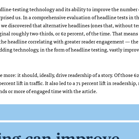
adline-testing technology and its ability to improve the number o
rised us. In a comprehensive evaluation of headline tests in t
e discovered that alternative headlines (ones that, without te
ginal roughly two-thirds, or 62 percent, of the time. That mean
e the headline correlating with greater reader engagement — the 
 adding technology, in the form of headline testing, vastly impro
 more: it should, ideally, drive readership of a story. Of those 6
ercent lift in traffic. It also led to a 71 percent lift in readershi
nds or more of engaged time with the article.