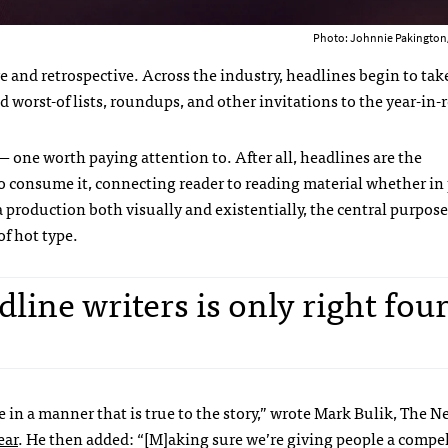
Photo: Johnnie Pakington
ve and retrospective. Across the industry, headlines begin to tak
 worst-of lists, roundups, and other invitations to the year-in-
— one worth paying attention to. After all, headlines are the
consume it, connecting reader to reading material whether in 
production both visually and existentially, the central purpose
f hot type.
dline writers is only right fou
cle in a manner that is true to the story,” wrote Mark Bulik, The 
ear
. He then added: “[M]aking sure we’re giving people a compe