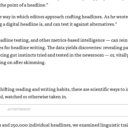
the point of a headline.”
e way in which editors approach crafting headlines. As he wrote
 digital headline is, and can test it against alternatives.”
adline testing, and other metrics-based intelligence — can rein
ules for headline writing. The data yields discoveries: revealing p
cing gut instincts tried and tested in the newsroom — or, vitally
oving on after skimming.
hifting reading and writing habits, there are scientific ways to
ead, watched or otherwise taken in.
ADVERTISEMENT
s and 250,000 individual headlines, we examined linguistic trai