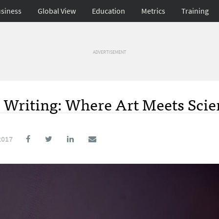
siness
Global View
Education
Metrics
Training
ADVERTISEMENT
 Writing: Where Art Meets Scie
2017