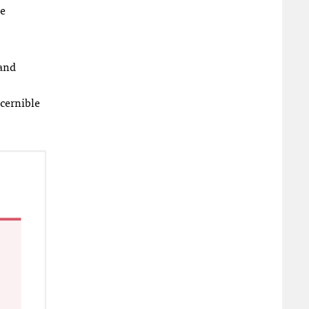
he
 and
scernible