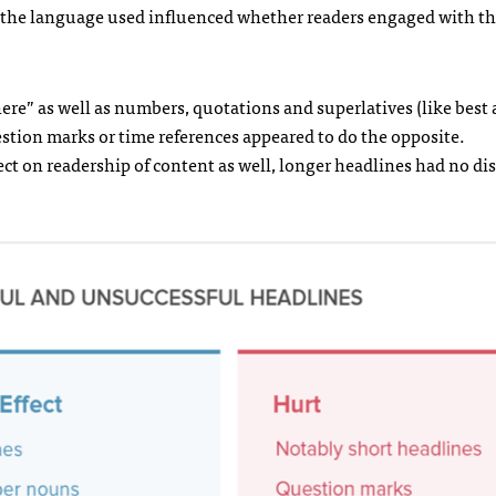
 the language used influenced whether readers engaged with t
ere” as well as numbers, quotations and superlatives (like best
estion marks or time references appeared to do the opposite.
ect on readership of content as well, longer headlines had no di