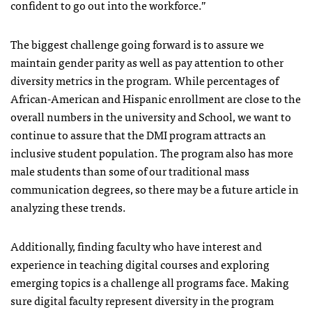
confident to go out into the workforce.”
The biggest challenge going forward is to assure we
maintain gender parity as well as pay attention to other
diversity metrics in the program. While percentages of
African-American and Hispanic enrollment are close to the
overall numbers in the university and School, we want to
continue to assure that the DMI program attracts an
inclusive student population. The program also has more
male students than some of our traditional mass
communication degrees, so there may be a future article in
analyzing these trends.
Additionally, finding faculty who have interest and
experience in teaching digital courses and exploring
emerging topics is a challenge all programs face. Making
sure digital faculty represent diversity in the program