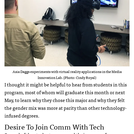
Asia Daggs experiments with virtual reality applications in the Media
Innovation Lab. (Photo: Cindy Royal)
I thought it might be helpful to hear from students in this
program, most of whom will graduate this month or next
May, to learn why they chose this major and why they felt
the gender mix was more at parity than other technology-
infused degrees.
Desire To Join Comm With Tech