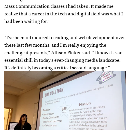
Mass Communication classes I had taken. It made me
realize that a career in the tech and digital field was what I
had been waiting for.”
“I’ve been introduced to coding and web development over
these last few months, and I’m really enjoying the
challenge it presents,” Allison Fluker said. “I know it is an
essential skill in today’s ever-changing media landscape.
It’s definitely becoming a critical second language.”