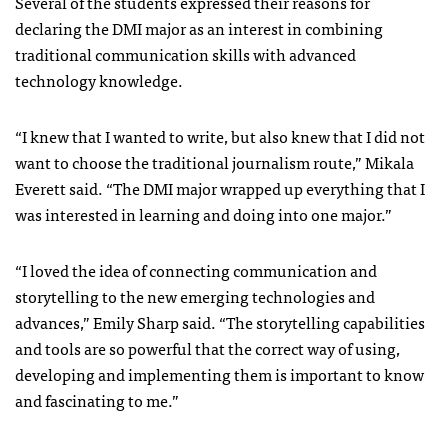
Several of the students expressed their reasons for
declaring the DMI major as an interest in combining
traditional communication skills with advanced
technology knowledge.
“I knew that I wanted to write, but also knew that I did not
want to choose the traditional journalism route,” Mikala
Everett said. “The DMI major wrapped up everything that I
was interested in learning and doing into one major.”
“I loved the idea of connecting communication and
storytelling to the new emerging technologies and
advances,” Emily Sharp said. “The storytelling capabilities
and tools are so powerful that the correct way of using,
developing and implementing them is important to know
and fascinating to me.”