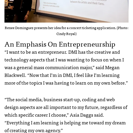
Renee Dominguez presents her idea for a concert ticketing application. (Photo:
Cindy Royal)
An Emphasis On Entrepreneurship
“I want to be an entrepreneur. DMI has the creative and
technology aspects that I was wanting to focus on when I
was a general mass communication major,” said Megan
Blackwell. “Now that I’m in DMI, I feel like I’m learning
more of the topics I was having to learn on my own before.”
“The social media, business start-up, coding and web
design aspects are all important to my future, regardless of
which specific career I choose,” Asia Daggs said.
“Everything I am learning is helping me toward my dream
of creating my own agency.”