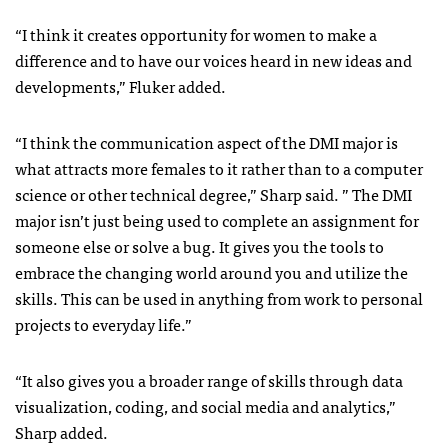
“I think it creates opportunity for women to make a
difference and to have our voices heard in new ideas and
developments,” Fluker added.
“I think the communication aspect of the DMI major is
what attracts more females to it rather than to a computer
science or other technical degree,” Sharp said. ” The DMI
major isn’t just being used to complete an assignment for
someone else or solve a bug. It gives you the tools to
embrace the changing world around you and utilize the
skills. This can be used in anything from work to personal
projects to everyday life.”
“It also gives you a broader range of skills through data
visualization, coding, and social media and analytics,”
Sharp added.