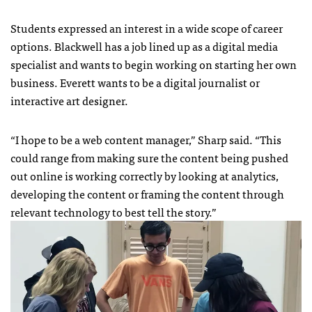
Students expressed an interest in a wide scope of career
options. Blackwell has a job lined up as a digital media
specialist and wants to begin working on starting her own
business. Everett wants to be a digital journalist or
interactive art designer.
“I hope to be a web content manager,” Sharp said. “This
could range from making sure the content being pushed
out online is working correctly by looking at analytics,
developing the content or framing the content through
relevant technology to best tell the story.”