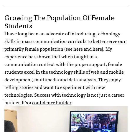
Growing The Population Of Female
Students
I have long been an advocate of introducing technology
skills in mass communication curricula to better serve our
primarily female population (see
here
and
here
). My
experience has shown that when taught in a
communication context with the proper support, female
students excel in the technology skills of web and mobile
development, multimedia and data analysis. They enjoy
telling stories and want to experiment with new
technologies. Success with technology is not just a career
builder. It’s a
confidence builder
.