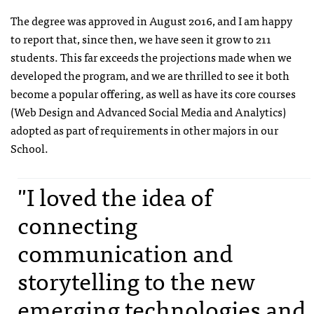
The degree was approved in August 2016, and I am happy
to report that, since then, we have seen it grow to 211
students. This far exceeds the projections made when we
developed the program, and we are thrilled to see it both
become a popular offering, as well as have its core courses
(Web Design and Advanced Social Media and Analytics)
adopted as part of requirements in other majors in our
School.
"I loved the idea of
connecting
communication and
storytelling to the new
emerging technologies and