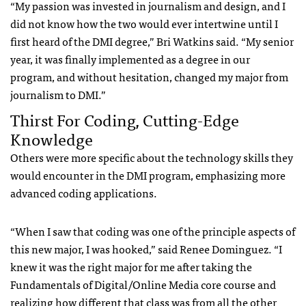
“My passion was invested in journalism and design, and I
did not know how the two would ever intertwine until I
first heard of the DMI degree,” Bri Watkins said. “My senior
year, it was finally implemented as a degree in our
program, and without hesitation, changed my major from
journalism to DMI.”
Thirst For Coding, Cutting-Edge
Knowledge
Others were more specific about the technology skills they
would encounter in the DMI program, emphasizing more
advanced coding applications.
“When I saw that coding was one of the principle aspects of
this new major, I was hooked,” said Renee Dominguez. “I
knew it was the right major for me after taking the
Fundamentals of Digital/Online Media core course and
realizing how different that class was from all the other