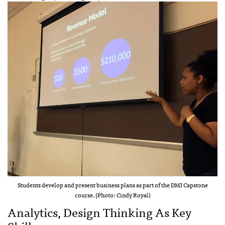
Students develop and present business plans as part of the DMI Capstone
course. (Photo: Cindy Royal)
Analytics, Design Thinking As Key