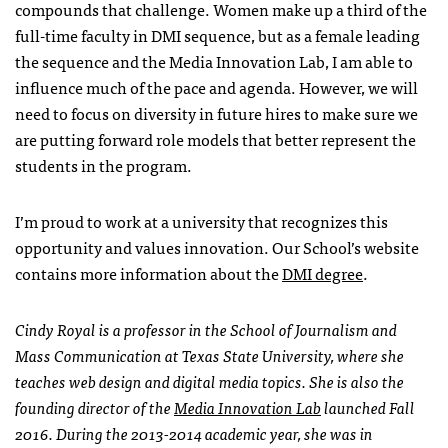
compounds that challenge. Women make up a third of the
full-time faculty in DMI sequence, but as a female leading
the sequence and the Media Innovation Lab, I am able to
influence much of the pace and agenda. However, we will
need to focus on diversity in future hires to make sure we
are putting forward role models that better represent the
students in the program.
I’m proud to work at a university that recognizes this
opportunity and values innovation. Our School’s website
contains more information about the
DMI degree
.
Cindy Royal is a professor in the School of Journalism and
Mass Communication at Texas State University, where she
teaches web design and digital media topics. She is also the
founding director of the
Media Innovation Lab
launched Fall
2016. During the 2013-2014 academic year, she was in