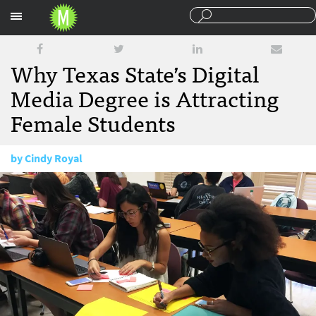
Sections
Why Texas State’s Digital
Media Degree is Attracting
Female Students
by
Cindy Royal
December 11, 2017