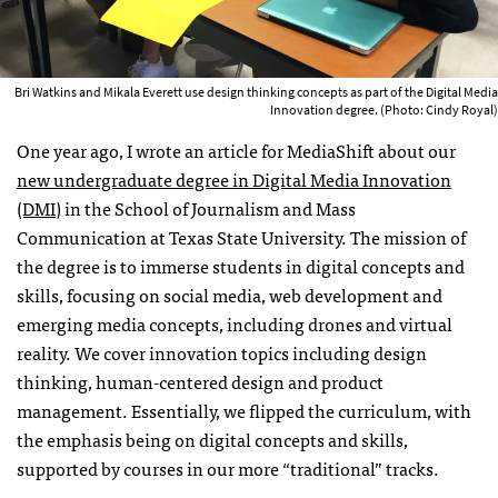
Bri Watkins and Mikala Everett use design thinking concepts as part of the Digital Media
Innovation degree. (Photo: Cindy Royal)
One year ago, I wrote an article for MediaShift about our
new undergraduate degree in Digital Media Innovation
(DMI)
in the School of Journalism and Mass
Communication at Texas State University. The mission of
the degree is to immerse students in digital concepts and
skills, focusing on social media, web development and
emerging media concepts, including drones and virtual
reality. We cover innovation topics including design
thinking, human-centered design and product
management. Essentially, we flipped the curriculum, with
the emphasis being on digital concepts and skills,
supported by courses in our more “traditional” tracks.