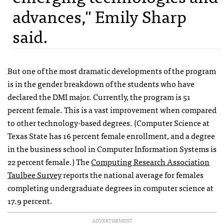
advances," Emily Sharp
said.
But one of the most dramatic developments of the program
is in the gender breakdown of the students who have
declared the DMI major. Currently, the program is 51
percent female. This is a vast improvement when compared
to other technology-based degrees. (Computer Science at
Texas State has 16 percent female enrollment, and a degree
in the business school in Computer Information Systems is
22 percent female.) The
Computing Research Association
Taulbee Survey
reports the national average for females
completing undergraduate degrees in computer science at
17.9 percent.
ADVERTISEMENT