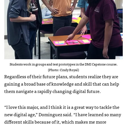
Students work in groups and test prototypes in the DMI Capstone course.
(Photo: Cindy Royal)
Regardless of their future plans, students realize they are
gaining a broad base of knowledge and skill that can help
them navigate a rapidly changing digital future.
“I love this major, and I think it is a great way to tackle the
new digital age,” Dominguez said. “I have learned so many
different skills because of it, which makes me more