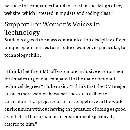
because the companies found interest in the design of my
website, which I created in my data and coding class.”
Support For Women’s Voices In
Technology
Students agreed the mass communication discipline offers
unique opportunities to introduce women, in particular, to
technology skills.
“I think that the SJMC offers a more inclusive environment
for females in general compared to the male dominant
technical degrees,” Fluker said. “I think that the DMI major
attracts more women because it has such a diverse
curriculum that prepares us to be competitive in the work
environment without having the pressure of doing as good
as or better than a man in an environment specifically
catered to him.”