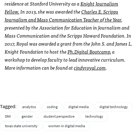
residence at Stanford University as a
Knight Journalism
Fellow.
In 2013, she was awarded the
Charles E. Scripps
Journalism and Mass Communication Teacher of the Year
,
presented by the Association for Education in Journalism and
Mass Communication and the Scripps Howard Foundation. In
2017, Royal was awarded a grant from the John S. and James L.
Knight Foundation to host the
Ph.Digital Bootcamp
, a
workshop to develop faculty to lead innovative curriculum.
More information can be found at
cindyroyal.com
.
Tagged:
analytics
coding
digital media
digital technology
DMI
gender
student perspective
technology
texas state university
women in digital media