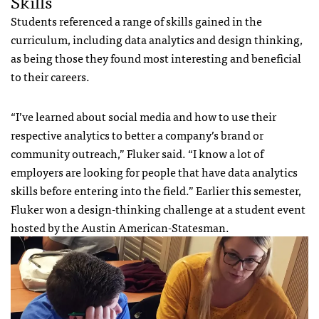
Skills
Students referenced a range of skills gained in the
curriculum, including data analytics and design thinking,
as being those they found most interesting and beneficial
to their careers.
“I’ve learned about social media and how to use their
respective analytics to better a company’s brand or
community outreach,” Fluker said. “I know a lot of
employers are looking for people that have data analytics
skills before entering into the field.” Earlier this semester,
Fluker won a design-thinking challenge at a student event
hosted by the Austin American-Statesman.