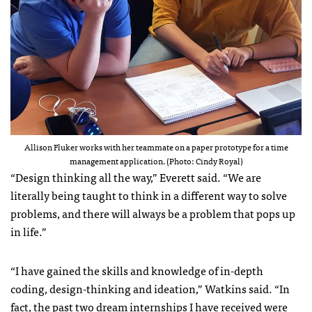
Allison Fluker works with her teammate on a paper prototype for a time
management application. (Photo: Cindy Royal)
“Design thinking all the way,” Everett said. “We are
literally being taught to think in a different way to solve
problems, and there will always be a problem that pops up
in life.”
“I have gained the skills and knowledge of in-depth
coding, design-thinking and ideation,” Watkins said. “In
fact, the past two dream internships I have received were