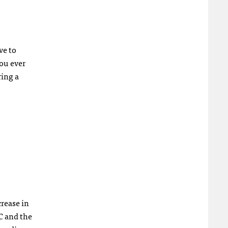
ve to
you ever
ring a
rease in
C and the