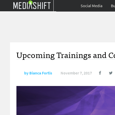
Social Media
Bu
Upcoming Trainings and Co
by
Bianca Fortis
November 7, 2017