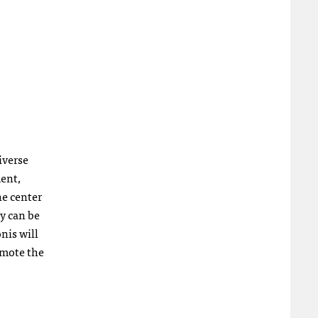
iverse
ment,
he center
ey can be
nis will
omote the