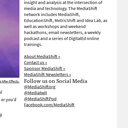
insight and analysis at the intersection of
media and technology. The MediaShift
network includes MediaShift,
EducationShift, MetricShift and Idea Lab, as
well as workshops and weekend
hackathons, email newsletters, a weekly
podcast and a series of DigitalEd online
trainings.
About MediaShift »
Contact us »
Sponsor MediaShift »
MediaShift Newsletters »
Follow us on Social Media
 After Effects.
@MediaShiftorg
al
@Mediatwit
 or you’d
@MediaShiftPod
Facebook.com/MediaShift
ng