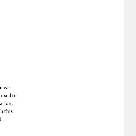
on we
 used to
ation,
h this
d