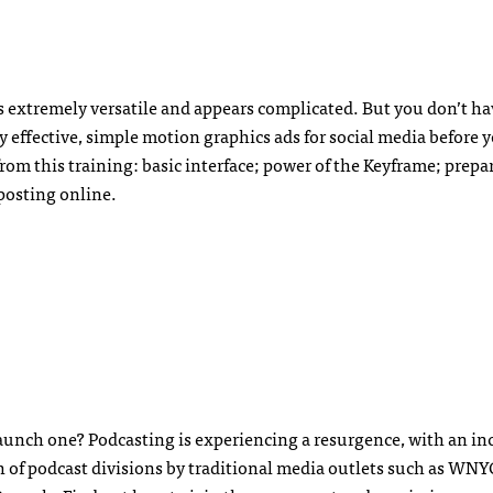
’s extremely versatile and appears complicated. But you don’t ha
 effective, simple motion graphics ads for social media before 
from this training: basic interface; power of the Keyframe; prepa
 posting online.
aunch one? Podcasting is experiencing a resurgence, with an inc
h of podcast divisions by traditional media outlets such as WNY