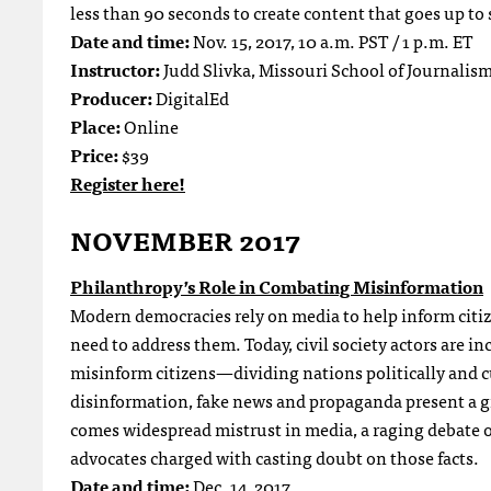
less than 90 seconds to create content that goes up to 
Date and time:
Nov. 15, 2017, 10 a.m. PST / 1 p.m. ET
Instructor:
Judd Slivka, Missouri School of Journalis
Producer:
DigitalEd
Place:
Online
Price:
$39
Register here!
NOVEMBER 2017
Philanthropy’s Role in Combating Misinformation
Modern democracies rely on media to help inform citiz
need to address them. Today, civil society actors are 
misinform citizens—dividing nations politically and c
disinformation, fake news and propaganda present a 
comes widespread mistrust in media, a raging debate o
advocates charged with casting doubt on those facts.
Date and time:
Dec. 14, 2017