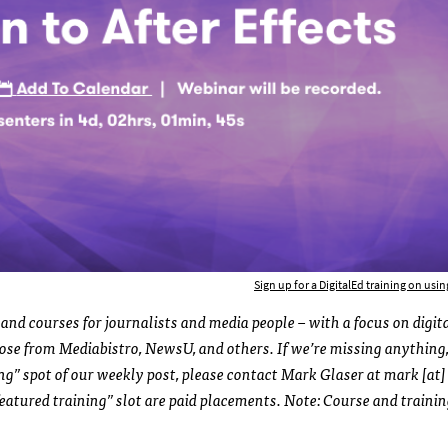
Sign up for a DigitalEd training on using
and courses for journalists and media people – with a focus on digit
those from Mediabistro, NewsU, and others. If we’re missing anything,
ing” spot of our weekly post, please contact Mark Glaser at mark [at]
eatured training” slot are paid placements. Note: Course and traini