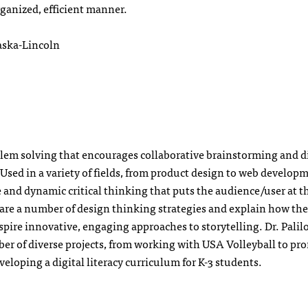
ganized, efficient manner.
aska-Lincoln
blem solving that encourages collaborative brainstorming and d
Used in a variety of fields, from product design to web develop
e and dynamic critical thinking that puts the audience/user at t
 share a number of design thinking strategies and explain how th
ire innovative, engaging approaches to storytelling. Dr. Palilo
er of diverse projects, from working with USA Volleyball to pr
eloping a digital literacy curriculum for K-3 students.