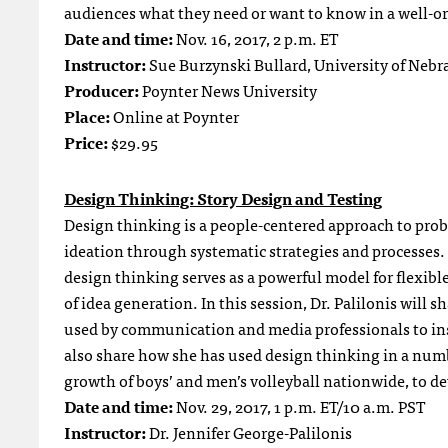
audiences what they need or want to know in a well-or
Date and time:
Nov. 16, 2017, 2 p.m. ET
Instructor:
Sue Burzynski Bullard, University of Nebr
Producer:
Poynter News University
Place:
Online at Poynter
Price:
$29.95
Design Thinking: Story Design and Testing
Design thinking is a people-centered approach to pro
ideation through systematic strategies and processes. 
design thinking serves as a powerful model for flexibl
of idea generation. In this session, Dr. Palilonis will
used by communication and media professionals to insp
also share how she has used design thinking in a numb
growth of boys’ and men’s volleyball nationwide, to dev
Date and time:
Nov. 29, 2017, 1 p.m. ET/10 a.m. PST
Instructor:
Dr. Jennifer George-Palilonis