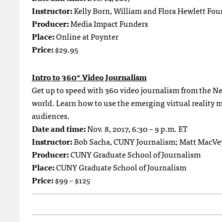
Instructor:
Kelly Born, William and Flora Hewlett Fo
Producer:
Media Impact Funders
Place:
Online at Poynter
Price:
$29.95
Intro to 360° Video Journalism
Get up to speed with 360 video journalism from the N
world. Learn how to use the emerging virtual reality 
audiences.
Date and time:
Nov. 8, 2017, 6:30 – 9 p.m. ET
Instructor:
Bob Sacha, CUNY Journalism; Matt MacVe
Producer:
CUNY Graduate School of Journalism
Place:
CUNY Graduate School of Journalism
Price:
$99 – $125