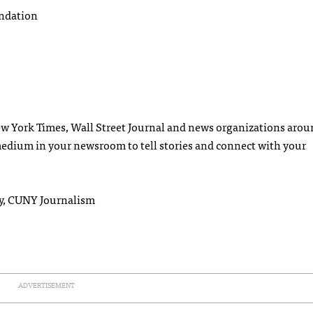
undation
ew York Times, Wall Street Journal and news organizations arou
medium in your newsroom to tell stories and connect with your
y, CUNY Journalism
ADVERTISEMENT