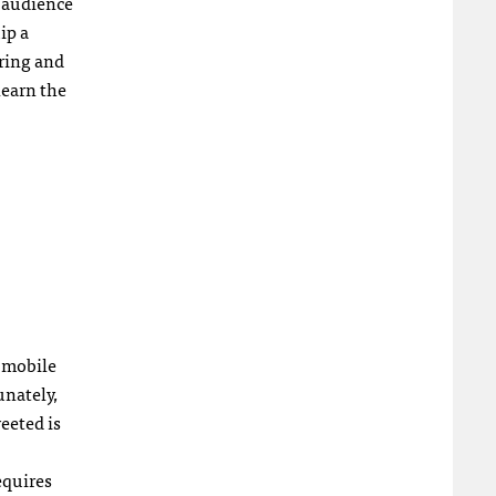
 audience
ip a
uring and
learn the
 mobile
unately,
eeted is
equires