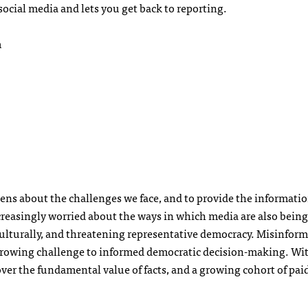
social media and lets you get back to reporting.
m
ens about the challenges we face, and to provide the informati
increasingly worried about the ways in which media are also being
ulturally, and threatening representative democracy. Misinform
growing challenge to informed democratic decision-making. Wit
ver the fundamental value of facts, and a growing cohort of pai