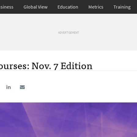
siness
Global View
Education
Metrics
Training
ADVERTISEMENT
urses: Nov. 7 Edition