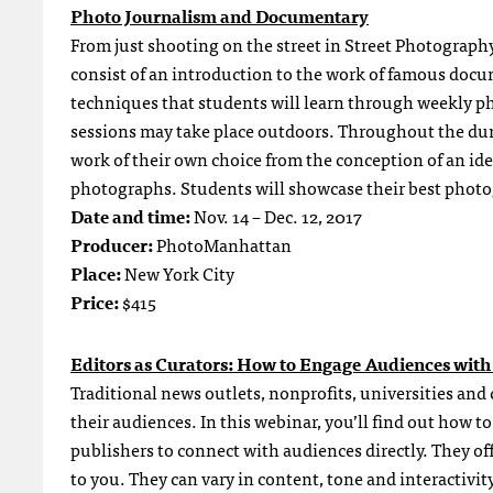
Photo Journalism and Documentary
From just shooting on the street in Street Photograph
consist of an introduction to the work of famous do
techniques that students will learn through weekly p
sessions may take place outdoors. Throughout the dur
work of their own choice from the conception of an idea,
photographs. Students will showcase their best phot
Date and time:
Nov. 14 – Dec. 12, 2017
Producer:
PhotoManhattan
Place:
New York City
Price:
$415
Editors as Curators: How to Engage Audiences with
Traditional news outlets, nonprofits, universities and
their audiences. In this webinar, you’ll find out how 
publishers to connect with audiences directly. They off
to you. They can vary in content, tone and interactivit