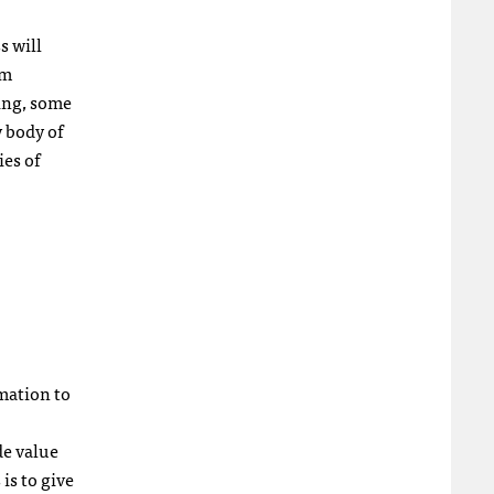
s will
sm
ing, some
 body of
ies of
rmation to
de value
is to give