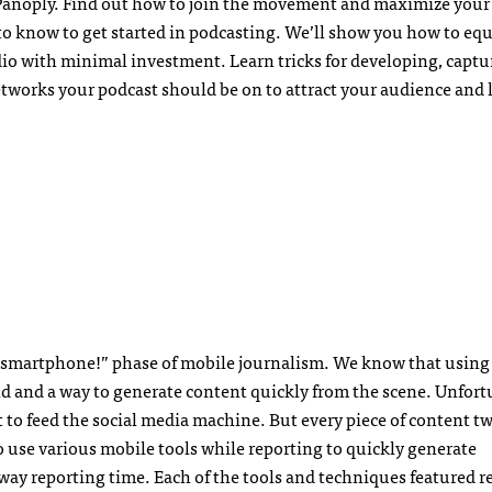
 Panoply. Find out how to join the movement and maximize your
 to know to get started in podcasting. We’ll show you how to equ
io with minimal investment. Learn tricks for developing, capt
etworks your podcast should be on to attract your audience and 
a smartphone!” phase of mobile journalism. We know that using
ield and a way to generate content quickly from the scene. Unfort
to feed the social media machine. But every piece of content tw
o use various mobile tools while reporting to quickly generate
away reporting time. Each of the tools and techniques featured r