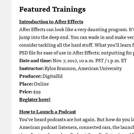
Featured Trainings
Introduction to After Effects
After Effects can look like a very daunting program. It
jump into the deep end. You can wade in and make very
consider tackling all the hard stuff. What you’ll learn 
PSD file for ease of use in After Effects; outputting for
Date and time:
Nov. 7, 2017, 10 a.m. PST / 1 p.m. ET
Instructor:
Kylos Brannon, American University
Producer:
DigitalEd
Place:
Online
Price:
$39
Register here!
How to Launch a Podcast
You’ve heard podcasts are hot again. But how do you l
American podcast listeners, connected cars, the launc