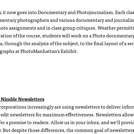
y, it now goes into Documentary and Photojournalism. Each clas
cumentary photographers and various documentary and journali
hoto assignments and in class group critiques. Weather permitt
ation of the course, students will work on a Photo documentary
 through the analysis of the subject, to the final layout of a ser
ographs at PhotoManhattan’s Exhibit.
 Nimble Newsletters
 corporations increasingly are using newsletters to deliver info
to edit newsletters for maximum effectiveness. Newsletters allow
er a promise to readers: Allow us in your inbox, and we’ll provi
y. But despite those differences, the common goal of newsletters 