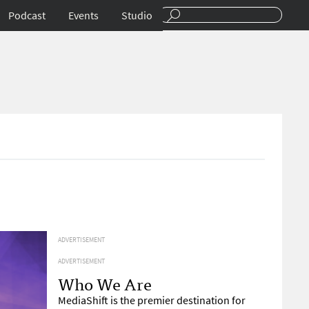
Podcast
Events
Studio
ADVERTISEMENT
ADVERTISEMENT
Who We Are
MediaShift is the premier destination for