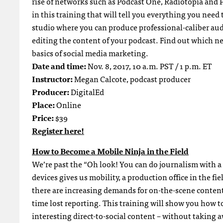
rise of networks such as Podcast One, Radiotopia and
in this training that will tell you everything you need
studio where you can produce professional-caliber aud
editing the content of your podcast. Find out which n
basics of social media marketing.
Date and time:
Nov. 8, 2017, 10 a.m. PST / 1 p.m. ET
Instructor:
Megan Calcote, podcast producer
Producer:
DigitalEd
Place:
Online
Price:
$39
Register here!
How to Become a Mobile Ninja in the Field
We’re past the “Oh look! You can do journalism with 
devices gives us mobility, a production office in the f
there are increasing demands for on-the-scene content 
time lost reporting. This training will show you how t
interesting direct-to-social content – without taking 