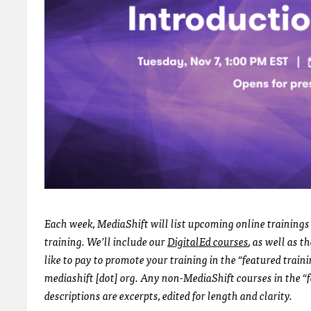
Each week, MediaShift will list upcoming online trainings 
training. We’ll include our
DigitalEd courses
, as well as 
like to pay to promote your training in the “featured train
mediashift [dot] org. Any non-MediaShift courses in the “f
descriptions are excerpts, edited for length and clarity.