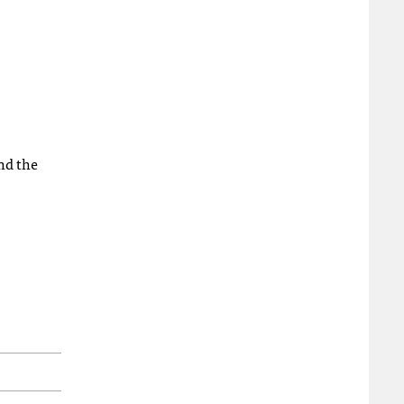
nd the