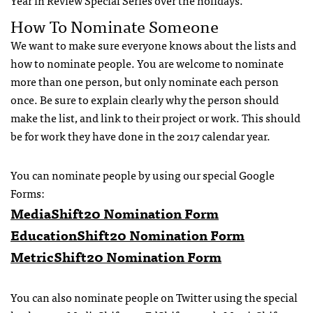
Year in Review Special Series over the holidays.
How To Nominate Someone
We want to make sure everyone knows about the lists and
how to nominate people. You are welcome to nominate
more than one person, but only nominate each person
once. Be sure to explain clearly why the person should
make the list, and link to their project or work. This should
be for work they have done in the 2017 calendar year.
You can nominate people by using our special Google
Forms:
MediaShift20 Nomination Form
EducationShift20 Nomination Form
MetricShift20 Nomination Form
You can also nominate people on Twitter using the special