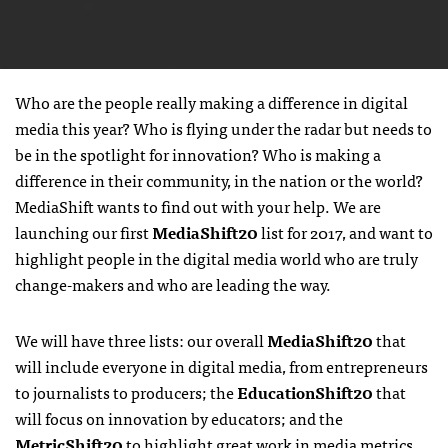
Who are the people really making a difference in digital
media this year? Who is flying under the radar but needs to
be in the spotlight for innovation? Who is making a
difference in their community, in the nation or the world?
MediaShift wants to find out with your help. We are
launching our first
MediaShift20
list for 2017, and want to
highlight people in the digital media world who are truly
change-makers and who are leading the way.
We will have three lists: our overall
MediaShift20
that
will include everyone in digital media, from entrepreneurs
to journalists to producers; the
EducationShift20
that
will focus on innovation by educators; and the
MetricShift20
to highlight great work in media metrics.