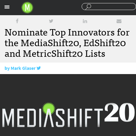
Sections
Nominate Top Innovators for
the MediaShift20, EdShift20
and MetricShift20 Lists
by
Mark Glaser
November 28, 2017