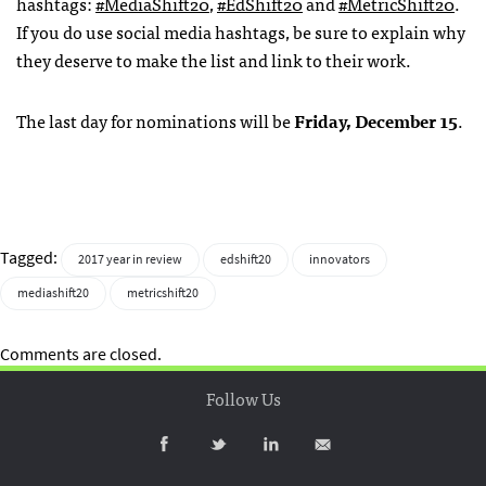
hashtags:
#MediaShift20
,
#EdShift20
and
#MetricShift20
.
If you do use social media hashtags, be sure to explain why
they deserve to make the list and link to their work.
The last day for nominations will be
Friday, December 15
.
Tagged:
2017 year in review
edshift20
innovators
mediashift20
metricshift20
Comments are closed.
Follow Us