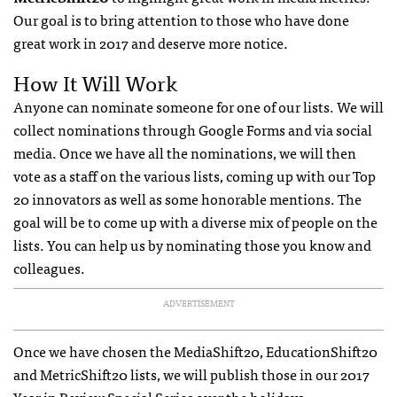
Our goal is to bring attention to those who have done
great work in 2017 and deserve more notice.
How It Will Work
Anyone can nominate someone for one of our lists. We will
collect nominations through Google Forms and via social
media. Once we have all the nominations, we will then
vote as a staff on the various lists, coming up with our Top
20 innovators as well as some honorable mentions. The
goal will be to come up with a diverse mix of people on the
lists. You can help us by nominating those you know and
colleagues.
ADVERTISEMENT
Once we have chosen the MediaShift20, EducationShift20
and MetricShift20 lists, we will publish those in our 2017