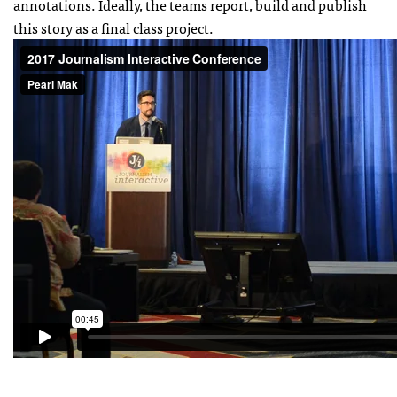
annotations. Ideally, the teams report, build and publish
this story as a final class project.