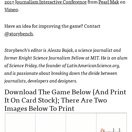
2017 Journalism Interactive Conference
from
Pearl Mak
on
Vimeo
.
Have an idea for improving the game? Contact
@storybench
.
Storybench’s editor is Aleszu Bajak, a science journalist and
former Knight Science Journalism Fellow at MIT. He is an alum
of Science Friday, the founder of LatinAmericanScience.org,
and is passionate about breaking down the divide between
journalists, developers and designers.
Download The Game Below (and Print
It On Card Stock); There Are Two
Images Below To Print