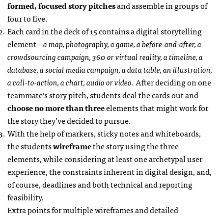
formed, focused story pitches
and assemble in groups of
four to five.
Each card in the deck of 15 contains a digital storytelling
element –
a map, photography, a game, a before-and-after, a
crowdsourcing campaign, 360 or virtual reality, a timeline, a
database, a social media campaign, a data table, an illustration,
a call-to-action, a chart, audio or video
. After deciding on one
teammate’s story pitch, students deal the cards out and
choose no more than three
elements that might work for
the story they’ve decided to pursue.
With the help of markers, sticky notes and whiteboards,
the students
wireframe
the story using the three
elements, while considering at least one archetypal user
experience, the constraints inherent in digital design, and,
of course, deadlines and both technical and reporting
feasibility.
Extra points for multiple wireframes and detailed