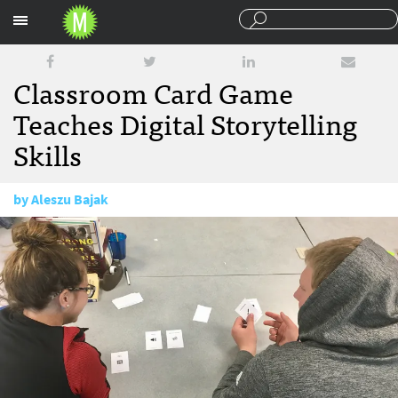
Sections
Classroom Card Game
Teaches Digital Storytelling
Skills
by
Aleszu Bajak
November 15, 2017