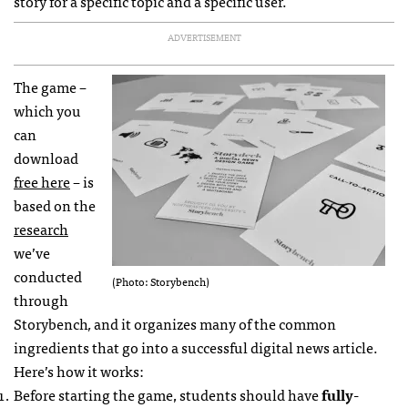
story for a specific topic and a specific user.
ADVERTISEMENT
The game –
which you
can
download
free here
– is
based on the
research
we’ve
conducted
(Photo: Storybench)
through
Storybench
,
and it organizes many of the common
ingredients that go into a successful digital news article.
Here’s how it works:
Before starting the game, students should have
fully-