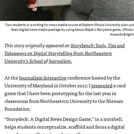
Two students in a writing for news media course at Eastern Illinois University plan out
their digital news media package by using Aleszu Bajak's Storydeck game. (Photo:
Amanda Bright)
This story originally appeared on
Storybench: Tools, Tips and
Takeaways on Digital Storytelling From Northeastern
University’s School of Journalism.
At the
Journalism Interactive
conference hosted by the
University of Maryland in October 2017, I
presented
a card
game that I have been prototyping for the last year in
classrooms from Northeastern University to the Nieman
Foundation.
“Storydeck: A Digital News Design Game,” in a nutshell,
helps students conceptualize, scaffold and focus a digital