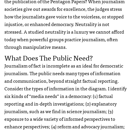
the publication of the Pentagon Papers? When journalism
societies give out awards for excellence, the judges stress
how the journalists gave voice to the voiceless, or stopped
injustice, or enhanced democracy. Neutrality is not
stressed. A studied neutrality is a luxury we cannot afford
today when powerful groups practice journalism, often
through manipulative means.
What Does The Public Need?
Journalism of fact is incomplete as an ideal for democratic
journalism. The public needs many types of information
and communication, beyond straight factual reporting.
Consider the types of information in the diagram. I identify
six kinds of “media needs” in a democracy: (1) factual
reporting and in-depth investigations; (2) explanatory
journalism, such as we find in science journalism; (3)
exposure to a wide variety of informed perspectives to
enhance perspectives; (4) reform and advocacy journalism;