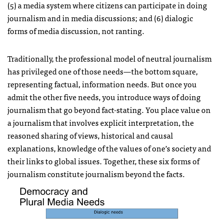
(5) a media system where citizens can participate in doing
journalism and in media discussions; and (6) dialogic
forms of media discussion, not ranting.
Traditionally, the professional model of neutral journalism
has privileged one of those needs—the bottom square,
representing factual, information needs. But once you
admit the other five needs, you introduce ways of doing
journalism that go beyond fact-stating. You place value on
a journalism that involves explicit interpretation, the
reasoned sharing of views, historical and causal
explanations, knowledge of the values of one’s society and
their links to global issues. Together, these six forms of
journalism constitute journalism beyond the facts.