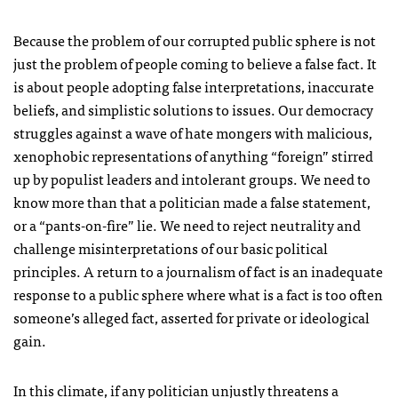
Because the problem of our corrupted public sphere is not
just the problem of people coming to believe a false fact. It
is about people adopting false interpretations, inaccurate
beliefs, and simplistic solutions to issues. Our democracy
struggles against a wave of hate mongers with malicious,
xenophobic representations of anything “foreign” stirred
up by populist leaders and intolerant groups. We need to
know more than that a politician made a false statement,
or a “pants-on-fire” lie. We need to reject neutrality and
challenge misinterpretations of our basic political
principles. A return to a journalism of fact is an inadequate
response to a public sphere where what is a fact is too often
someone’s alleged fact, asserted for private or ideological
gain.
In this climate, if any politician unjustly threatens a