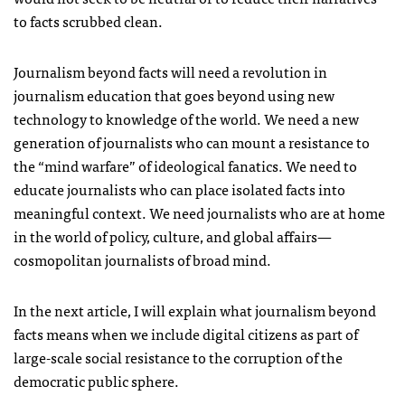
to facts scrubbed clean.
Journalism beyond facts will need a revolution in
journalism education that goes beyond using new
technology to knowledge of the world. We need a new
generation of journalists who can mount a resistance to
the “mind warfare” of ideological fanatics. We need to
educate journalists who can place isolated facts into
meaningful context. We need journalists who are at home
in the world of policy, culture, and global affairs—
cosmopolitan journalists of broad mind.
In the next article, I will explain what journalism beyond
facts means when we include digital citizens as part of
large-scale social resistance to the corruption of the
democratic public sphere.