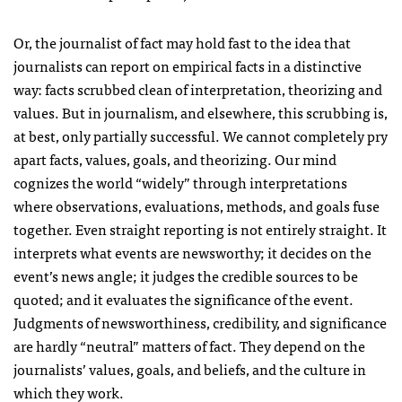
Or, the journalist of fact may hold fast to the idea that
journalists can report on empirical facts in a distinctive
way: facts scrubbed clean of interpretation, theorizing and
values. But in journalism, and elsewhere, this scrubbing is,
at best, only partially successful. We cannot completely pry
apart facts, values, goals, and theorizing. Our mind
cognizes the world “widely” through interpretations
where observations, evaluations, methods, and goals fuse
together. Even straight reporting is not entirely straight. It
interprets what events are newsworthy; it decides on the
event’s news angle; it judges the credible sources to be
quoted; and it evaluates the significance of the event.
Judgments of newsworthiness, credibility, and significance
are hardly “neutral” matters of fact. They depend on the
journalists’ values, goals, and beliefs, and the culture in
which they work.