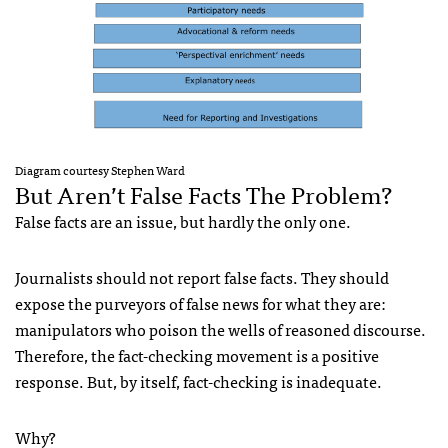
Diagram courtesy Stephen Ward
But Aren’t False Facts The Problem?
False facts are an issue, but hardly the only one.
Journalists should not report false facts. They should
expose the purveyors of false news for what they are:
manipulators who poison the wells of reasoned discourse.
Therefore, the fact-checking movement is a positive
response. But, by itself, fact-checking is inadequate.
Why?