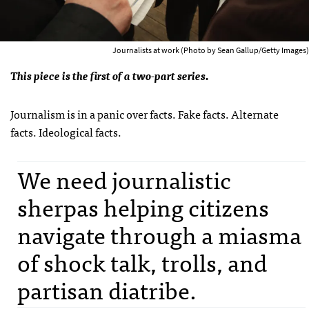
Journalists at work (Photo by Sean Gallup/Getty Images)
This piece is the first of a two-part series.
Journalism is in a panic over facts. Fake facts. Alternate
facts. Ideological facts.
We need journalistic
sherpas helping citizens
navigate through a miasma
of shock talk, trolls, and
partisan diatribe.