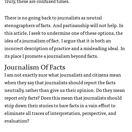
Truly, these are confused times.
There is no going back to journalists as neutral
stenographers of facts. And partisanship will not help. In
this article, I seek to undermine one of these options, the
idea of a journalism of fact. I argue that it is both an
incorrect description of practice and a misleading ideal. In
its place I promote a journalism beyond facts.
Journalism Of Facts
I am not exactly sure what journalists and citizens mean
when they say that journalists should report the facts
neutrally, rather than give us their opinion. Do they mean
report
only
facts? Does this mean that journalists should
strip down their stories to bare facts in a vain effort to
eliminate all traces of interpretation, perspective, and
evaluation?