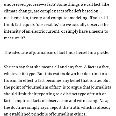
unobserved process—a fact? Some things we call fact, like
climate change, are complex sets of beliefs based on
mathematics, theory, and computer modeling. If you still
think fact equals “observable,” do we actually observe the
intensity of an electric current, or simply have a means to
measure it?
The advocate of journalism of fact finds herself in a pickle.
She can say that she means all and any fact. A fact is a fact,
whatever its type. But this waters down her doctrine to a
truism. In effect, a fact becomes any belief that is true. But
the point of “journalism of fact” is to argue that journalists
should limit their reporting to a distinct type of truth or
fact—empirical facts of observation and witnessing.
Now,
the doctrine simply says: report the truth, which is already
an established principle of journalism ethics.