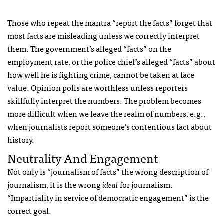
Those who repeat the mantra “report the facts” forget that
most facts are misleading unless we correctly interpret
them. The government’s alleged “facts” on the
employment rate, or the police chief’s alleged “facts” about
how well he is fighting crime, cannot be taken at face
value. Opinion polls are worthless unless reporters
skillfully interpret the numbers. The problem becomes
more difficult when we leave the realm of numbers, e.g.,
when journalists report someone’s contentious fact about
history.
Neutrality And Engagement
Not only is “journalism of facts” the wrong description of
journalism, it is the wrong
ideal
for journalism.
“Impartiality in service of democratic engagement” is the
correct goal.