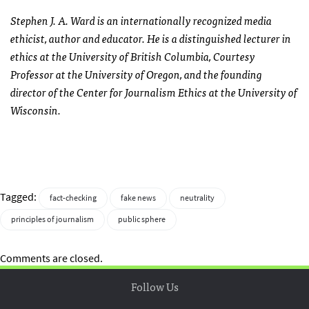
Stephen J. A. Ward is an internationally recognized media
ethicist, author and educator. He is a distinguished lecturer in
ethics at the University of British Columbia, Courtesy
Professor at the University of Oregon, and the founding
director of the Center for Journalism Ethics at the University of
Wisconsin.
Tagged:
fact-checking
fake news
neutrality
principles of journalism
public sphere
Comments are closed.
Follow Us