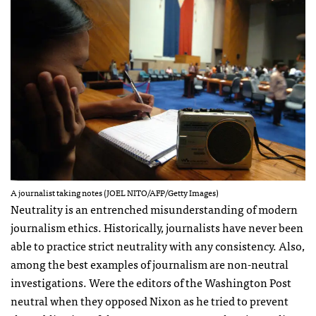
A journalist taking notes (JOEL NITO/AFP/Getty Images)
Neutrality is an entrenched misunderstanding of modern
journalism ethics. Historically, journalists have never been
able to practice strict neutrality with any consistency. Also,
among the best examples of journalism are non-neutral
investigations. Were the editors of the Washington Post
neutral when they opposed Nixon as he tried to prevent