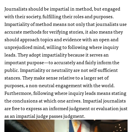
Journalists should be impartial in method, but engaged
with their society, fulfilling their roles and purposes.
Impartiality of method means not only that journalists use
accurate methods for verifying stories, it also means they
should approach topics and evidence with an open and
unprejudiced mind, willing to following where inquiry
leads. They adopt impartiality because it serves an
important purpose—to accurately and fairly inform the
public. Impartiality or neutrality are not self-sufficient
stances. They make sense relative to a larger set of
purposes, a non-neutral engagement with the world.
Furthermore, following where inquiry leads means stating
the conclusions at which one arrives. Impartial journalists
are free to express an informed judgment or evaluation just
as an impartial judge passes judgment.