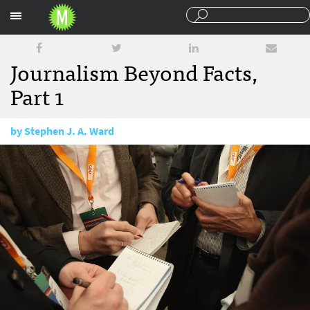
Sections
Journalism Beyond Facts,
Part 1
by
Stephen J. A. Ward
October 31, 2017