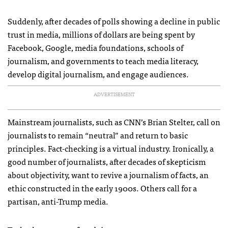
Suddenly, after decades of polls showing a decline in public
trust in media, millions of dollars are being spent by
Facebook, Google, media foundations, schools of
journalism, and governments to teach media literacy,
develop digital journalism, and engage audiences.
ADVERTISEMENT
Mainstream journalists, such as CNN’s Brian Stelter, call on
journalists to remain “neutral” and return to basic
principles. Fact-checking is a virtual industry. Ironically, a
good number of journalists, after decades of skepticism
about objectivity, want to revive a journalism of facts, an
ethic constructed in the early 1900s. Others call for a
partisan, anti-Trump media.