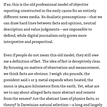
If so, this is the old professional model of objective
reporting constructed in the early 1900s for an entirely
different news media. Its dualistic presumptions—that we
can draw hard lines between facts and opinion, neutral
description and value judgments—are impossible to
defend, while digital journalism only grows more
interpretive and perspectival.
Even if people do not mean this old model, they still owe
me a definition of fact. The idea of fact is deceptively clear.
By focusing on matters of observation and measurement,
we think facts are obvious: I weigh 180 pounds, the
president said
x
or y, metal expands when heated, the
moon is 384,400 kilometers from the earth. Yet, what are
we to say about alleged facts more abstract and remote
from the senses? Are the abstract laws of physics facts, or
theory? Is Darwinian natural selection—a long and largely