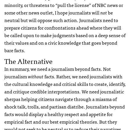
minority, or threatens to “pull the license” of NBC news or
some other news outlet, I hope journalists will
not
be
neutral but will oppose such action. Journalists need to
prepare citizens for confrontations ahead where they will
be called upon to make judgments based on a deep sense of
their values and on a civic knowledge that goes beyond
bare facts.
The Alternative
In summary, we need a journalism beyond facts. Not
journalism
without
facts. Rather, we need journalists with
the cultural knowledge and critical skills to create, identify,
and critique credible interpretations. We need journalistic
sherpas helping citizens navigate through a miasma of
shock talk, trolls, and partisan diatribe. Journalists beyond
facts would display a healthy respect and appetite for
empirical fact and our best empirical theories. But they
would not seek to be neutral or to reduce their narratives