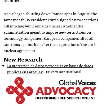
countries.”
Apple began shutting down Iranian apps in August, the
same month US President Trump signed a new sanctions
bill into law, but it
remains unclear
whether the
administration meant to impose new restrictions on
technology companies. European companies lifted all
sanctions against Iran after the negotiation of the 2016
nuclear agreement.
New Research
La proteccion de datos personales en bases de datos
publicas en Paraguay
– Privacy International