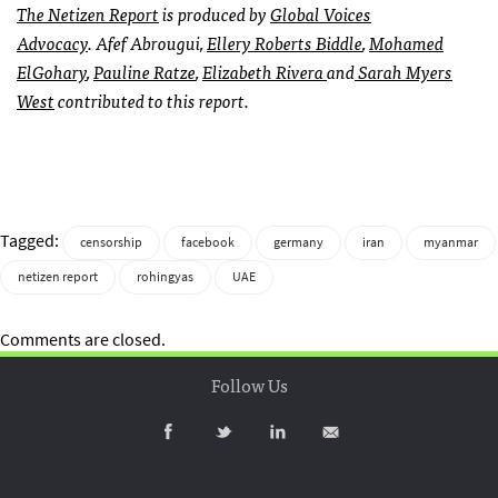
The
Netizen Report
is produced by
Global Voices
Advocacy
. Afef Abrougui,
Ellery Roberts Biddle
,
Mohamed
ElGohary
,
Pauline Ratze
,
Elizabeth Rivera
and
Sarah Myers
West
contributed to this report.
Tagged:
censorship
facebook
germany
iran
myanmar
netizen report
rohingyas
UAE
Comments are closed.
Follow Us