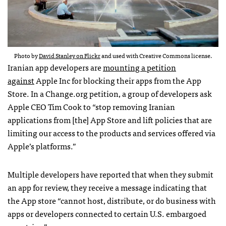
Photo by
David Stanley on Flickr
and used with Creative Commons license.
Iranian app developers are
mounting a petition
against
Apple Inc for blocking their apps from the App
Store. In a Change.org petition, a group of developers ask
Apple CEO Tim Cook to “stop removing Iranian
applications from [the] App Store and lift policies that are
limiting our access to the products and services offered via
Apple’s platforms.”
Multiple developers have reported that when they submit
an app for review, they receive a message indicating that
the App store “cannot host, distribute, or do business with
apps or developers connected to certain U.S. embargoed