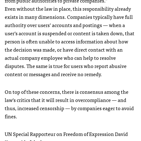
from public authorities to private companies.”
Even without the law in place, this responsibility already
exists in many dimensions. Companies typically have full
authority over users’ accounts and postings — when a
user’s account is suspended or content is taken down, that
person is often unable to access information about how
the decision was made, or have direct contact with an
actual company employee who can help to resolve
disputes. The same is true for users who report abusive
content or messages and receive no remedy.
On top of these concerns, there is consensus among the
law’s critics that it will result in overcompliance — and
thus, increased censorship — by companies eager to avoid
fines.
UN Special Rapporteur on Freedom of Expression David