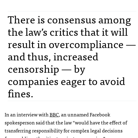
There is consensus among
the law’s critics that it will
result in overcompliance —
and thus, increased
censorship — by
companies eager to avoid
fines.
In an interview with
BBC
, an unnamed Facebook
spokesperson said that the law “would have the effect of
transferring responsibility for complex legal decisions