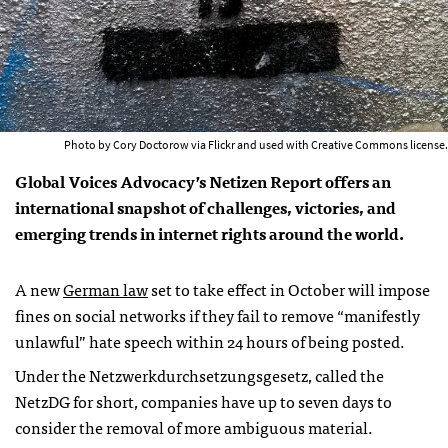
Photo by Cory Doctorow via Flickr and used with Creative Commons license.
Global Voices Advocacy’s Netizen Report offers an
international snapshot of challenges, victories, and
emerging trends in internet rights around the world.
A new
German law
set to take effect in October will impose
fines on social networks if they fail to remove “manifestly
unlawful” hate speech within 24 hours of being posted.
Under the Netzwerkdurchsetzungsgesetz, called the
NetzDG for short, companies have up to seven days to
consider the removal of more ambiguous material.