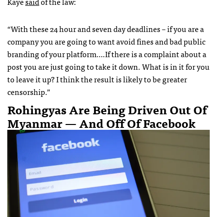
Kaye
said
of the law:
“With these 24 hour and seven day deadlines – if you are a
company you are going to want avoid fines and bad public
branding of your platform….If there is a complaint about a
post you are just going to take it down. What is in it for you
to leave it up? I think the result is likely to be greater
censorship.”
Rohingyas Are Being Driven Out Of
Myanmar — And Off Of Facebook