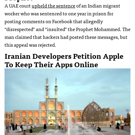
A UAE court
upheld the sentence
of an Indian migrant
worker who was sentenced to one year in prison for
posting comments on Facebook that allegedly
“disrespected” and “insulted” the Prophet Mohammed. The
man claimed that hackers had posted these messages, but
this appeal was rejected.
Iranian Developers Petition Apple
To Keep Their Apps Online