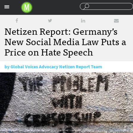
Sections
Netizen Report: Germany’s
New Social Media Law Puts a
Price on Hate Speech
by
Global Voices Advocacy Netizen Report Team
September 25, 2017