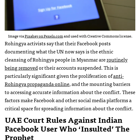
Image via
Pixabay on Pexels.com
and used with Creative Commons license.
Rohingya activists say that their Facebook posts
documenting what the UN now says is the ethnic
cleansing of Rohingya people in Myanmar are
routinely
being removed
or their accounts suspended. This is
particularly significant given the proliferation of
anti-
Rohingya propaganda online
, and the mounting barriers
to accessing accurate information about the conflict. These
factors make Facebook and other social media platforms a
critical space for spreading information about the conflict.
UAE Court Rules Against Indian
Facebook User Who ‘insulted’ The
Prophet