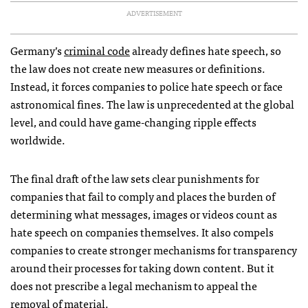
ADVERTISEMENT
Germany’s
criminal code
already defines hate speech, so
the law does not create new measures or definitions.
Instead, it forces companies to police hate speech or face
astronomical fines. The law is unprecedented at the global
level, and could have game-changing ripple effects
worldwide.
The final draft of the law sets clear punishments for
companies that fail to comply and places the burden of
determining what messages, images or videos count as
hate speech on companies themselves. It also compels
companies to create stronger mechanisms for transparency
around their processes for taking down content. But it
does not prescribe a legal mechanism to appeal the
removal of material.