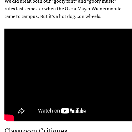
We did break both our “goofy font” and “goofy music”
rules last semester when the Oscar Mayer Wienermobile
came to campus. But it’s a hot dog…on wheels.
Classroom Critiques