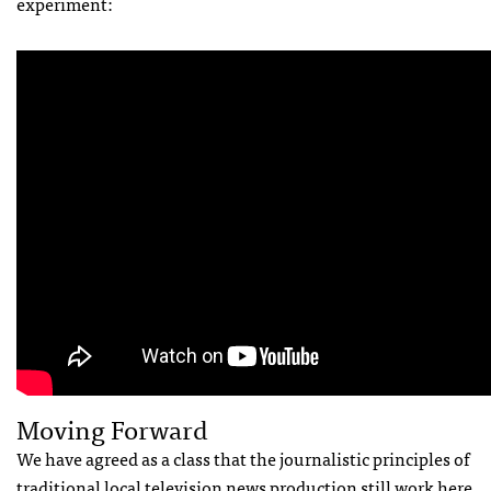
experiment:
Moving Forward
We have agreed as a class that the journalistic principles of
traditional local television news production still work here