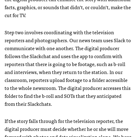
facts, graphics, or sounds that didn’t, or couldn’t, make the
cut for TV.
Step two involves coordinating with the television
reporters and photographers. Our news team uses Slack to
communicate with one another. The digital producer
follows the Slackchat and uses the app to confirm with
reporters that there is going to be footage, such as b-roll
and interviews, when they return to the station. In our
classroom, reporters upload footage to a folder accessible
to the whole newsroom. The digital producer accesses this
folder to find the b-roll and SOTs that they anticipated
from their Slackchats.
If the story falls through for the television reporter, the
digital producer must decide whether he or she will move
forward with photos and data visualization alone. We have