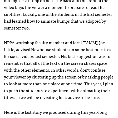
our logo as a bump on both the back and the front of the
video buys the viewer a moment to prepare to read the
subtitles. Luckily, one of the students in the first semester
had learned how to animate bumps that we adopted by
semester two.
NPPA workshop faculty member and local TV MMJ, Joe
Little, advised Newhouse students on some best practices
for social videos last semester. His best suggestion was to
remember that all of the text on the screen shares space
with the other elements. In other words, don’t confuse
your viewer by cluttering up the screen or by asking people
to look at more than one place at one time. This year, I plan
to push the students to experiment with animating their
titles, so we will be revisiting Joe’s advice to be sure.
Here is the last story we produced during this year-long