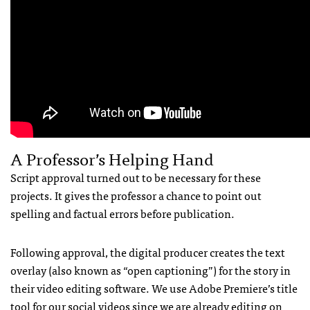
A Professor’s Helping Hand
Script approval turned out to be necessary for these
projects. It gives the professor a chance to point out
spelling and factual errors before publication.
Following approval, the digital producer creates the text
overlay (also known as “open captioning”) for the story in
their video editing software. We use Adobe Premiere’s title
tool for our social videos since we are already editing on