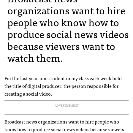
organizations want to hire
people who know how to
produce social news videos
because viewers want to
watch them.
For the last year, one student in my class each week held
the title of digital producer: the person responsible for
creating a social video.
ADVERTISEMENT
Broadcast news organizations want to hire people who
know how to produce social news videos because viewers