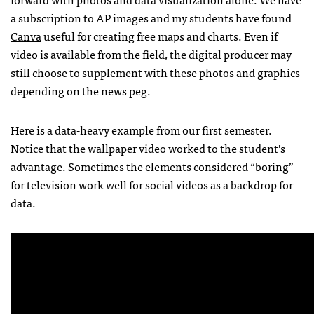
a subscription to AP images and my students have found
Canva
useful for creating free maps and charts. Even if
video is available from the field, the digital producer may
still choose to supplement with these photos and graphics
depending on the news peg.
Here is a data-heavy example from our first semester.
Notice that the wallpaper video worked to the student’s
advantage. Sometimes the elements considered “boring”
for television work well for social videos as a backdrop for
data.