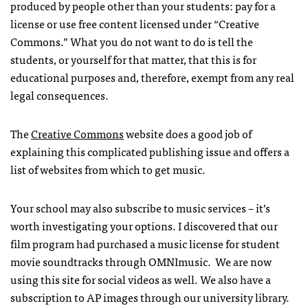
produced by people other than your students: pay for a
license or use free content licensed under “Creative
Commons.” What you do not want to do is tell the
students, or yourself for that matter, that this is for
educational purposes and, therefore, exempt from any real
legal consequences.
The
Creative Commons
website does a good job of
explaining this complicated publishing issue and offers a
list of websites from which to get music.
Your school may also subscribe to music services – it’s
worth investigating your options. I discovered that our
film program had purchased a music license for student
movie soundtracks through OMNImusic. We are now
using this site for social videos as well. We also have a
subscription to AP images through our university library.