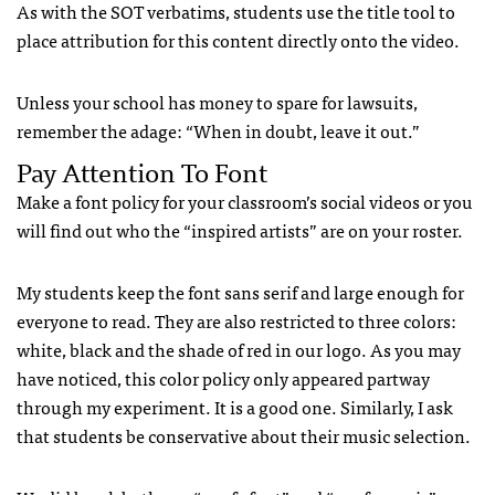
As with the SOT verbatims, students use the title tool to
place attribution for this content directly onto the video.
Unless your school has money to spare for lawsuits,
remember the adage: “When in doubt, leave it out.”
Pay Attention To Font
Make a font policy for your classroom’s social videos or you
will find out who the “inspired artists” are on your roster.
My students keep the font sans serif and large enough for
everyone to read. They are also restricted to three colors:
white, black and the shade of red in our logo. As you may
have noticed, this color policy only appeared partway
through my experiment. It is a good one. Similarly, I ask
that students be conservative about their music selection.