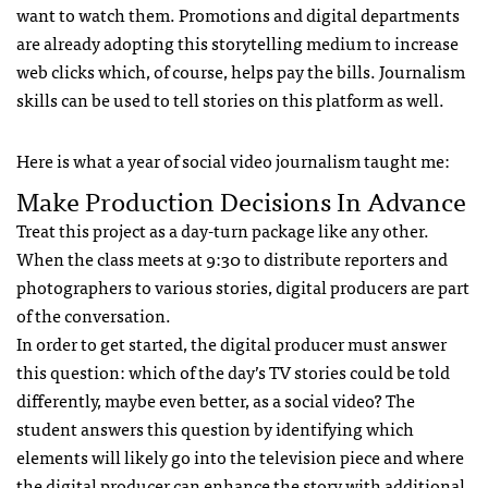
want to watch them. Promotions and digital departments
are already adopting this storytelling medium to increase
web clicks which, of course, helps pay the bills. Journalism
skills can be used to tell stories on this platform as well.
Here is what a year of social video journalism taught me:
Make Production Decisions In Advance
Treat this project as a day-turn package like any other.
When the class meets at 9:30 to distribute reporters and
photographers to various stories, digital producers are part
of the conversation.
In order to get started, the digital producer must answer
this question: which of the day’s TV stories could be told
differently, maybe even better, as a social video? The
student answers this question by identifying which
elements will likely go into the television piece and where
the digital producer can enhance the story with additional