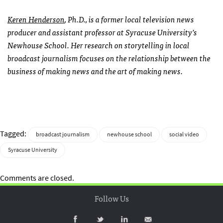
Keren Henderson
, Ph.D., is a former local television news
producer and assistant professor at Syracuse University’s
Newhouse School. Her research on storytelling in local
broadcast journalism focuses on the relationship between the
business of making news and the art of making news.
Tagged:
broadcast journalism
newhouse school
social video
Syracuse University
Comments are closed.
Follow Us