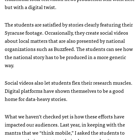
but with a digital twist.
The students are satisfied by stories clearly featuring their
Syracuse footage. Occasionally, they create social videos
about local matters that are also presented by national
organizations such as Buzzfeed. The students can see how
the national story has to be produced in a more generic
way.
Social videos also let students flex their research muscles.
Digital platforms have shown themselves to be a good
home for data-heavy stories.
What we haven’t checked yet is how these efforts have
impacted our audiences. Last year, in keeping with the
mantra that we “think mobile,” I asked the students to