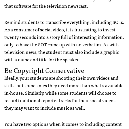
that software for the television newscast.
Remind students to transcribe everything, including SOTs.
As a consumer of social video, it is frustrating to invest
twenty seconds into a story full of interesting information,
only to have the SOT come up with no verbatim. As with
television news, the student must also include a graphic
with a name and title for the speaker.
Be Copyright Conservative
Ideally, your students are shooting their own videos and
stills, but sometimes they need more than what’s available
in-house. Similarly, while some students will choose to
record traditional reporter tracks for their social videos,
they may want to include music as well.
You have two options when it comes to including content