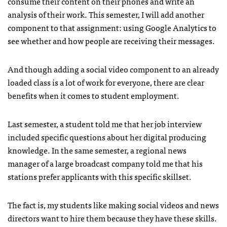
consume their content on their phones and write an
analysis of their work. This semester, I will add another
component to that assignment: using Google Analytics to
see whether and how people are receiving their messages.
And though adding a social video component to an already
loaded class is a lot of work for everyone, there are clear
benefits when it comes to student employment.
Last semester, a student told me that her job interview
included specific questions about her digital producing
knowledge. In the same semester, a regional news
manager of a large broadcast company told me that his
stations prefer applicants with this specific skillset.
The fact is, my students like making social videos and news
directors want to hire them because they have these skills.