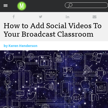
Sections
How to Add Social Videos To
Your Broadcast Classroom
by
Keren Henderson
July 24, 2017