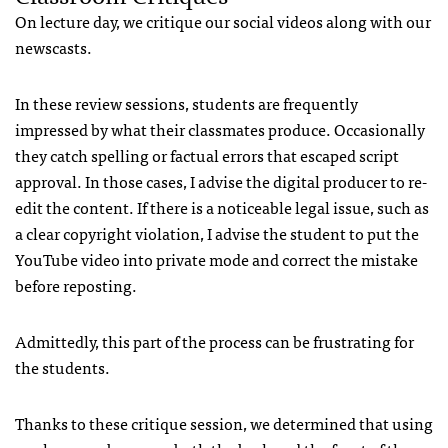
On lecture day, we critique our social videos along with our
newscasts.
In these review sessions, students are frequently
impressed by what their classmates produce. Occasionally
they catch spelling or factual errors that escaped script
approval. In those cases, I advise the digital producer to re-
edit the content. If there is a noticeable legal issue, such as
a clear copyright violation, I advise the student to put the
YouTube video into private mode and correct the mistake
before reposting.
Admittedly, this part of the process can be frustrating for
the students.
Thanks to these critique session, we determined that using