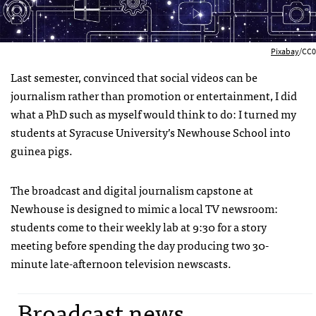
Pixabay
/CC0
Last semester, convinced that social videos can be
journalism rather than promotion or entertainment, I did
what a PhD such as myself would think to do: I turned my
students at Syracuse University’s Newhouse School into
guinea pigs.
The broadcast and digital journalism capstone at
Newhouse is designed to mimic a local TV newsroom:
students come to their weekly lab at 9:30 for a story
meeting before spending the day producing two 30-
minute late-afternoon television newscasts.
Broadcast news