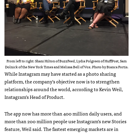
From left to right: Shani Hilton of BuzzFeed, Lydia Polgreen of HuffPost, Sam
Dolnick of the New York Times and Melissa Bell of Vox. Photo by Bianca Fortis.
While Instagram may have started as a photo sharing
platform, the company’s objective now is to strengthen
relationships around the world, according to Kevin Weil,
Instagram’s Head of Product.
The app now has more than 400 million daily users, and
more than 200 million people use Instagram’s new Stories
feature, Weil said. The fastest emerging markets are in