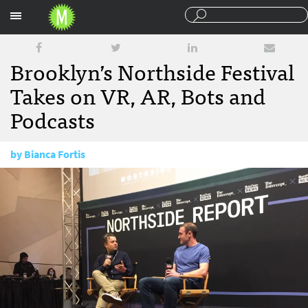
Sections
Brooklyn’s Northside Festival
Takes on VR, AR, Bots and
Podcasts
by
Bianca Fortis
June 20, 2017