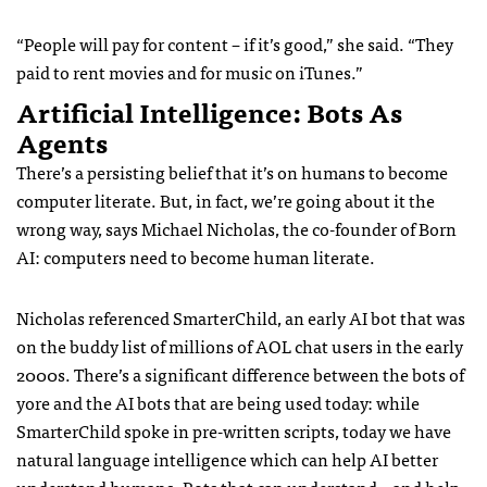
“People will pay for content – if it’s good,” she said. “They
paid to rent movies and for music on iTunes.”
Artificial Intelligence: Bots As
Agents
There’s a persisting belief that it’s on humans to become
computer literate. But, in fact, we’re going about it the
wrong way, says Michael Nicholas, the co-founder of Born
AI: computers need to become human literate.
Nicholas referenced SmarterChild, an early AI bot that was
on the buddy list of millions of AOL chat users in the early
2000s. There’s a significant difference between the bots of
yore and the AI bots that are being used today: while
SmarterChild spoke in pre-written scripts, today we have
natural language intelligence which can help AI better
understand humans. Bots that can understand – and help