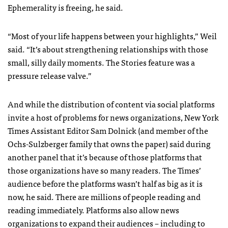
Ephemerality is freeing, he said.
“Most of your life happens between your highlights,” Weil
said. “It’s about strengthening relationships with those
small, silly daily moments. The Stories feature was a
pressure release valve.”
And while the distribution of content via social platforms
invite a host of problems for news organizations, New York
Times Assistant Editor Sam Dolnick (and member of the
Ochs-Sulzberger family that owns the paper) said during
another panel that it’s because of those platforms that
those organizations have so many readers.
The Times’
audience before the platforms wasn’t half as big as it is
now, he said. There are millions of people reading and
reading immediately.
Platforms also allow news
organizations to expand their audiences – including to