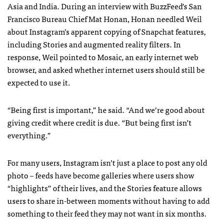
Asia and India.
During an interview with BuzzFeed’s San
Francisco Bureau Chief Mat Honan, Honan needled Weil
about Instagram’s apparent copying of Snapchat features,
including Stories and augmented reality filters.
In
response, Weil pointed to Mosaic, an early internet web
browser, and asked whether internet users should still be
expected to use it.
“Being first is important,” he said. “And we’re good about
giving credit where credit is due. “But being first isn’t
everything.”
For many users, Instagram isn’t just a place to post any old
photo – feeds have become galleries where users show
“highlights” of their lives, and the Stories feature allows
users to share in-between moments without having to add
something to their feed they may not want in six months.