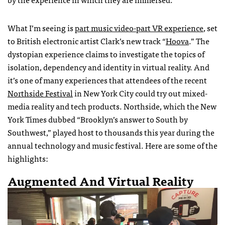
What I’m seeing is
part music video-part VR experience
, set
to British electronic artist Clark’s new track “
Hoova
.” The
dystopian experience claims to investigate the topics of
isolation, dependency and identity in virtual reality. And
it’s one of many experiences that attendees of the recent
Northside Festival
in New York City could try out mixed-
media reality and tech products. Northside, which the New
York Times dubbed “Brooklyn’s answer to South by
Southwest,” played host to thousands this year during the
annual technology and music festival. Here are some of the
highlights:
Augmented And Virtual Reality