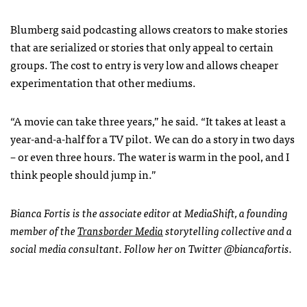
Blumberg said podcasting allows creators to make stories
that are serialized or stories that only appeal to certain
groups.
The cost to entry is very low and allows cheaper
experimentation that other mediums.
“A movie can take three years,” he said. “It takes at least a
year-and-a-half for a TV pilot. We can do a story in two days
– or even three hours. The water is warm in the pool, and I
think people should jump in.”
Bianca Fortis is the associate editor at MediaShift, a founding
member of the
Transborder Media
storytelling collective and a
social media consultant. Follow her on Twitter @biancafortis.