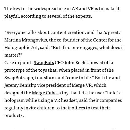
The key to the widespread use of AR and VR is to make it
playful, according to several of the experts.
“Everyone talks about content creation, and that’s great,”
Martina Mrongovius, the co-founder of the Center for the
Holographic Art, said. “But if no one engages, what does it
matter?”
Case in point:
SwapBots
CEO John Keefe showed off a
prototype of the toys that, when placed in front of the
SwapBots app, transform and “come to life.” Both he and
Jeremy Kenisky, vice president of Merge VR, which
designed the
Merge Cube
, a toy that lets the user “hold” a
hologram while using a VR headset, said their companies
regularly invite children to their offices to test their
products.