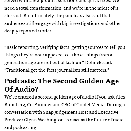
solved with a few product solutions and quick fixes. We
need a total transformation, and we’re in the midst of it,
she said.
But ultimately, the panelists also said that
audiences still engage with big investigations and other
deeply reported stories.
“Basic reporting, verifying facts, getting sources to tell you
things they’re not supposed to – those things from a
generation ago are not out of fashion,” Dolnick said.
“Traditional get-the-facts journalism still matters.”
Podcasts: The Second Golden Age
Of Audio?
We’ve entered a second golden age of audio if you ask Alex
Blumberg, Co-Founder and CEO of Gimlet Media. During a
conversation with Snap Judgement Host and Executive
Producer Glynn Washington to discuss the future of radio
and podcasting.