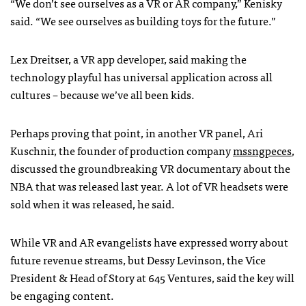
“We don’t see ourselves as a VR or AR company,” Kenisky
said. “We see ourselves as building toys for the future.”
Lex Dreitser, a VR app developer, said making the
technology playful has universal application across all
cultures – because we’ve all been kids.
Perhaps proving that point, in another VR panel, Ari
Kuschnir, the founder of production company
mssngpeces
,
discussed the groundbreaking VR documentary about the
NBA that was released last year. A lot of VR headsets were
sold when it was released, he said.
While VR and AR evangelists have expressed worry about
future revenue streams, but Dessy Levinson, the Vice
President & Head of Story at 645 Ventures, said the key will
be engaging content.