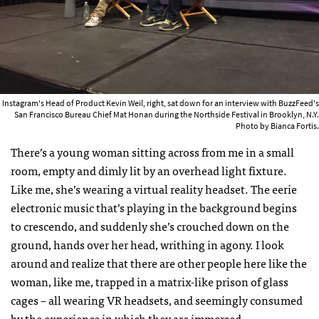
Instagram's Head of Product Kevin Weil, right, sat down for an interview with BuzzFeed's
San Francisco Bureau Chief Mat Honan during the Northside Festival in Brooklyn, N.Y.
Photo by Bianca Fortis.
There’s a young woman sitting across from me in a small
room, empty and dimly lit by an overhead light fixture.
Like me, she’s wearing a virtual reality headset. The eerie
electronic music that’s playing in the background begins
to crescendo, and suddenly she’s crouched down on the
ground, hands over her head, writhing in agony. I look
around and realize that there are other people here like the
woman, like me, trapped in a matrix-like prison of glass
cages – all wearing VR headsets, and seemingly consumed
by the experience in which they are immersed.