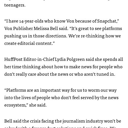
teenagers.
“I have 14-year-olds who know Vox because of Snapchat,”
Vox Publisher Melissa Bell said. “It’s great to see platforms
pushing us in those directions. We’re re-thinking how we
create editorial content.”
HuffPost Editor-in-Chief Lydia Polgreen said she spends all
her time thinking about how to make news for people who
don’t really care about the news or who aren’t tuned in.
“Platforms are an important way for us to worm our way
into the lives of people who don’t feel served by the news
ecosystem,” she said.
Bell said the crisis facing the journalism industry won’t be