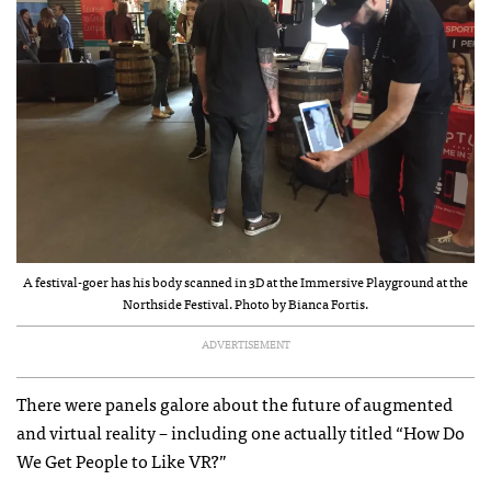
A festival-goer has his body scanned in 3D at the Immersive Playground at the
Northside Festival. Photo by Bianca Fortis.
ADVERTISEMENT
There were panels galore about the future of augmented
and virtual reality – including one actually titled “How Do
We Get People to Like VR?”