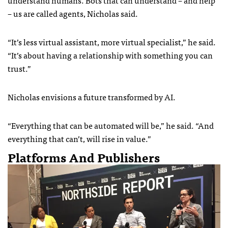
– us are called agents, Nicholas said.
“It’s less virtual assistant, more virtual specialist,” he said.
“It’s about having a relationship with something you can
trust.”
Nicholas envisions a future transformed by AI.
“Everything that can be automated will be,” he said. “And
everything that can’t, will rise in value.”
Platforms And Publishers