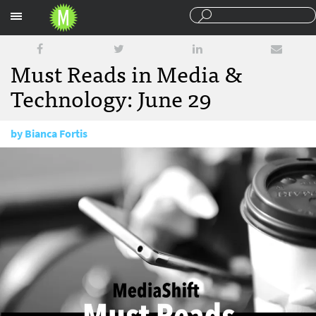
Sections
Must Reads in Media &
Technology: June 29
by
Bianca Fortis
June 29, 2017