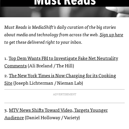
Must Reads is MediaShift’s daily curation of the big stories
about media and technology from across the web.
Sign up here
to get these delivered right to your inbox.
1.
Top Dem Wants FBI to Investigate Fake Net Neutrality
Comments
(Ali Breland / The Hill)
2.
The New York Times is Now Charging for its Cooking
Site
(Joseph Lichterman / Nieman Lab)
ADVERTISEMENT
3.
MTV News Shifts Toward Video, Targets Younger
Audience
(Daniel Holloway / Variety)