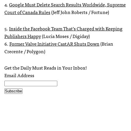
4.
Google Must Delete Search Results Worldwide, Supreme
Court of Canada Rules
(Jeff John Roberts / Fortune)
5.
Inside the Facebook Team That’s Charged with Keeping
Publishers Happy
(Lucia Moses / Digiday)
6.
Former Valve Initiative CastAR Shuts Down
(Brian
Crecente / Polygon)
Get the Daily Must Reads in Your Inbox!
Email Address