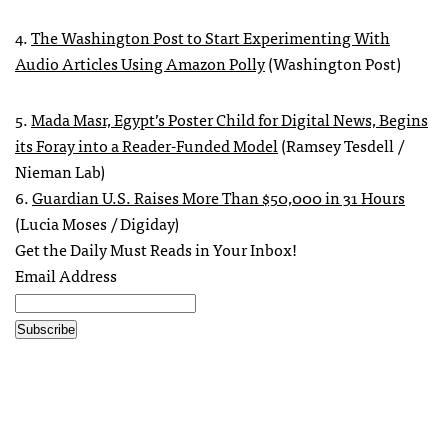
4.
The Washington Post to Start Experimenting With
Audio Articles Using Amazon Polly
(Washington Post)
5.
Mada Masr, Egypt’s Poster Child for Digital News, Begins
its Foray into a Reader-Funded Model
(Ramsey Tesdell /
Nieman Lab)
6.
Guardian U.S. Raises More Than $50,000 in 31 Hours
(Lucia Moses / Digiday)
Get the Daily Must Reads in Your Inbox!
Email Address