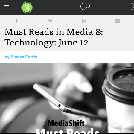
Sections
Must Reads in Media &
Technology: June 12
by
Bianca Fortis
June 12, 2017