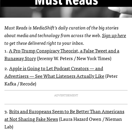
Must Reads is MediaShift’s daily curation of the big stories
about media and technology from across the web.
Sign up here
to get these delivered right to your inbox.
1.
A Pro-Trump Conspiracy Theorist, a False Tweet and a
Runaway Story
(Jeremy W. Peters / New York Times)
2.
Apple is Going to Let Podcast Creators — and
Advertisers — See What Listeners Actually Like
(Peter
Kafka / Recode)
ADVERTISEMENT
3.
Brits and Europeans Seem to Be Better Than Americans
at Not Sharing Fake News
(Laura Hazard Owen / Nieman
Lab)