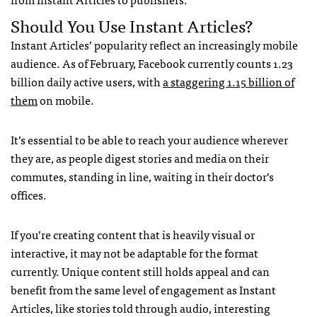
Should You Use Instant Articles?
Instant Articles’ popularity reflect an increasingly mobile
audience. As of February, Facebook currently counts 1.23
billion daily active users, with
a staggering 1.15 billion of
them
on mobile.
It’s essential to be able to reach your audience wherever
they are, as people digest stories and media on their
commutes, standing in line, waiting in their doctor’s
offices.
If you’re creating content that is heavily visual or
interactive, it may not be adaptable for the format
currently. Unique content still holds appeal and can
benefit from the same level of engagement as Instant
Articles, like stories told through audio, interesting