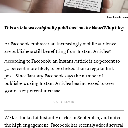
facebook.com
This article was
originally published
on the NewsWhip blog
As Facebook embraces an increasingly mobile audience,
are publishers still benefitting from Instant Articles?
According to Facebook
, an Instant Article is 20 percent to
50 percent more likely to be clicked than a regular link
post. Since January, Facebook says the number of
publishers using Instant Articles has increased to over
9,000, a 27 percent increase.
ADVERTISEMENT
We last looked at Instant Articles in September, and noted
the high engagement. Facebook has recently added several