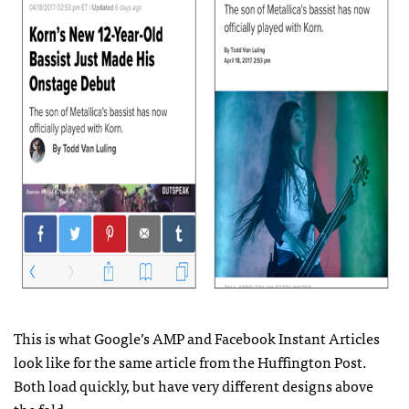
This is what Google’s AMP and Facebook Instant Articles
look like for the same article from the Huffington Post.
Both load quickly, but have very different designs above
the fold.