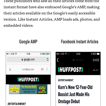
These publishers who saw all their articles come from the
instant format have also embraced Google’s AMP, making
their articles available on the Google’s easily accessible
version. Like Instant Articles, AMP loads ads, photos, and
embedded videos.