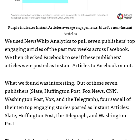
Purple indicates Instant Articles average engagements, blue for non-Instant
Articles
We used NewsWhip Analytics to pull seven publishers’ top
engaging articles of the past two weeks across Facebook.
We then checked Facebook to see if these publishers’
articles were posted as Instant Articles to Facebook or not.
What we found was interesting. Out of these seven
publishers (Slate, Huffington Post, Fox News, CNN,
Washington Post, Vox, and the Telegraph), four saw all of
their ten top engaging stories posted as Instant Articles:
Slate, Huffington Post, the Telegraph, and Washington
Post.