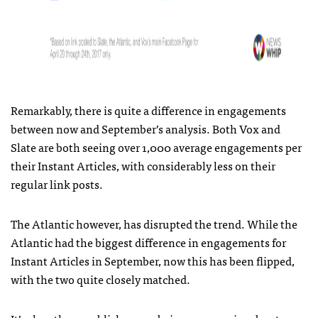
Remarkably, there is quite a difference in engagements
between now and September’s analysis. Both Vox and
Slate are both seeing over 1,000 average engagements per
their Instant Articles, with considerably less on their
regular link posts.
The Atlantic however, has disrupted the trend. While the
Atlantic had the biggest difference in engagements for
Instant Articles in September, now this has been flipped,
with the two quite closely matched.