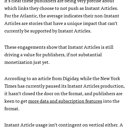
It’s clear these publishers are being very precise about
which links they choose to not push as Instant Articles.
For the Atlantic, the average indicates their non-Instant
Articles are stories that have a unique impact that can’t
currently be supported by Instant Articles.
These engagements show that Instant Articles is still
driving a value for publishers, if not substantial
monetization just yet.
According to an article from Digiday, while the New York
Times has currently paused its Instant Articles production,
it hasn’t closed the door on the format, and publishers are
keen to get
more data and subscription features
into the
format.
Instant Article usage isn’t contingent on vertical either. A