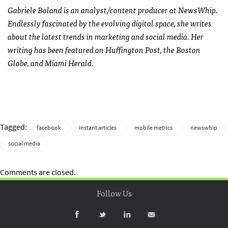
Gabriele Boland is an analyst/content producer at NewsWhip.
Endlessly fascinated by the evolving digital space, she writes
about the latest trends in marketing and social media. Her
writing has been featured on Huffington Post, the Boston
Globe, and Miami Herald.
Tagged:
facebook
instant articles
mobile metrics
newswhip
social media
Comments are closed.
Follow Us