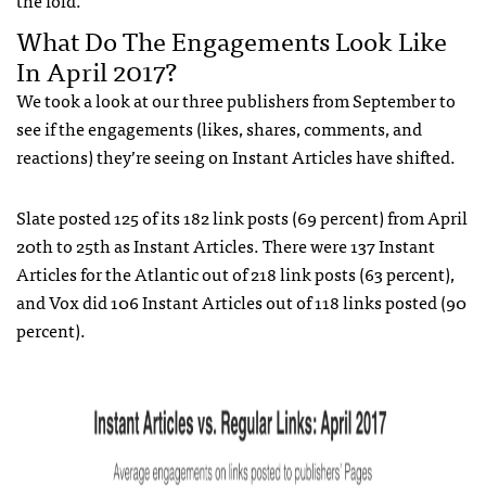
What Do The Engagements Look Like
In April 2017?
We took a look at our three publishers from September to
see if the engagements (likes, shares, comments, and
reactions) they’re seeing on Instant Articles have shifted.
Slate posted 125 of its 182 link posts (69 percent) from April
20th to 25th as Instant Articles. There were 137 Instant
Articles for the Atlantic out of 218 link posts (63 percent),
and Vox did 106 Instant Articles out of 118 links posted (90
percent).