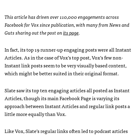
This article has driven over 110,000 engagements across
Facebook for Vox since publication, with many from News and
Guts sharing out the post on
its page
.
In fact, its top 19 runner-up engaging posts were all Instant
Articles. As in the case of Vox’s top post, Vox’s few non-
Instant link posts seem to be very visually based content,
which might be better suited in their original format.
Slate saw its top ten engaging articles all posted as Instant
Articles, though its main Facebook Page is varying its
approach between Instant Articles and regular link posts a
little more equally than Vox.
Like Vox, Slate’s regular links often led to podcast articles