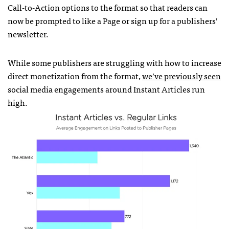
Call-to-Action options to the format so that readers can
now be prompted to like a Page or sign up for a publishers’
newsletter.
While some publishers are struggling with how to increase
direct monetization from the format,
we’ve previously seen
social media engagements around Instant Articles run
high.