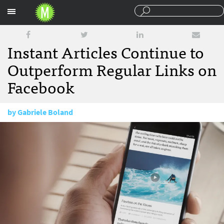
Sections
Instant Articles Continue to
Outperform Regular Links on
Facebook
by
Gabriele Boland
May 1, 2017