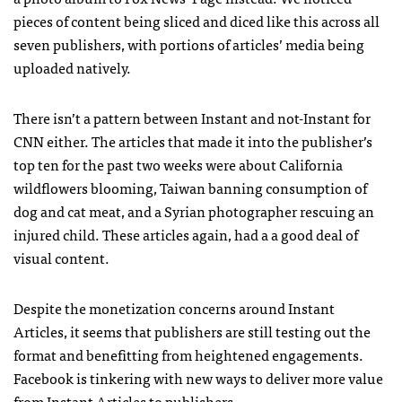
pieces of content being sliced and diced like this across all
seven publishers, with portions of articles’ media being
uploaded natively.
There isn’t a pattern between Instant and not-Instant for
CNN either. The articles that made it into the publisher’s
top ten for the past two weeks were about California
wildflowers blooming, Taiwan banning consumption of
dog and cat meat, and a Syrian photographer rescuing an
injured child. These articles again, had a a good deal of
visual content.
Despite the monetization concerns around Instant
Articles, it seems that publishers are still testing out the
format and benefitting from heightened engagements.
Facebook is tinkering with new ways to deliver more value
from Instant Articles to publishers.