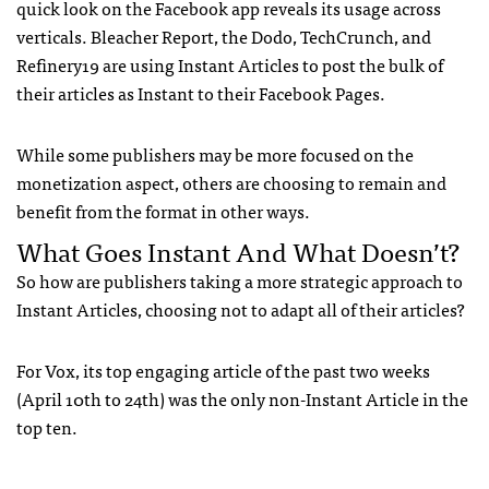
quick look on the Facebook app reveals its usage across
verticals. Bleacher Report, the Dodo, TechCrunch, and
Refinery19 are using Instant Articles to post the bulk of
their articles as Instant to their Facebook Pages.
While some publishers may be more focused on the
monetization aspect, others are choosing to remain and
benefit from the format in other ways.
What Goes Instant And What Doesn’t?
So how are publishers taking a more strategic approach to
Instant Articles, choosing not to adapt all of their articles?
For Vox, its top engaging article of the past two weeks
(April 10th to 24th) was the only non-Instant Article in the
top ten.