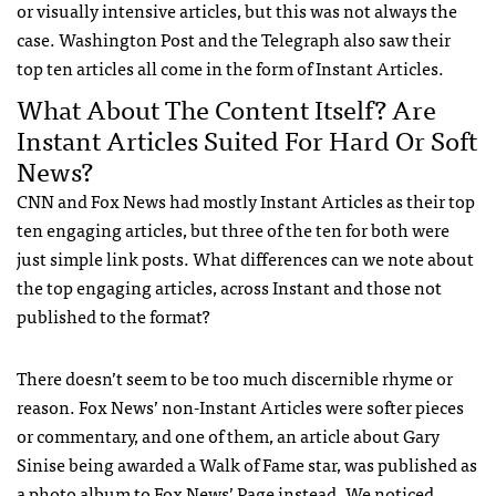
or visually intensive articles, but this was not always the
case. Washington Post and the Telegraph also saw their
top ten articles all come in the form of Instant Articles.
What About The Content Itself? Are
Instant Articles Suited For Hard Or Soft
News?
CNN and Fox News had mostly Instant Articles as their top
ten engaging articles, but three of the ten for both were
just simple link posts. What differences can we note about
the top engaging articles, across Instant and those not
published to the format?
There doesn’t seem to be too much discernible rhyme or
reason. Fox News’ non-Instant Articles were softer pieces
or commentary, and one of them, an article about Gary
Sinise being awarded a Walk of Fame star, was published as
a photo album to Fox News’ Page instead. We noticed