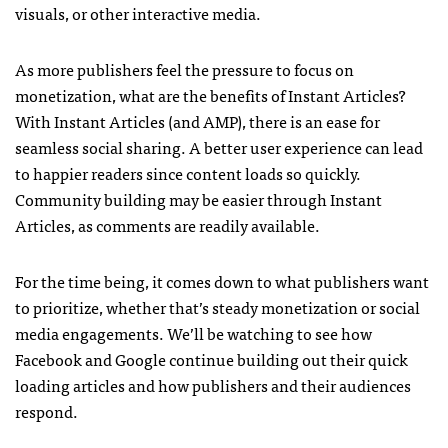
visuals, or other interactive media.
As more publishers feel the pressure to focus on
monetization, what are the benefits of Instant Articles?
With Instant Articles (and AMP), there is an ease for
seamless social sharing. A better user experience can lead
to happier readers since content loads so quickly.
Community building may be easier through Instant
Articles, as comments are readily available.
For the time being, it comes down to what publishers want
to prioritize, whether that’s steady monetization or social
media engagements. We’ll be watching to see how
Facebook and Google continue building out their quick
loading articles and how publishers and their audiences
respond.