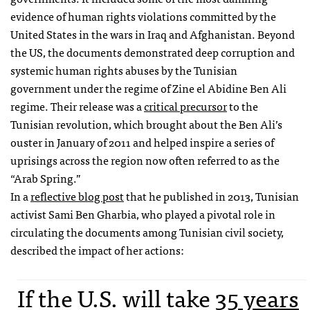
evidence of human rights violations committed by the
United States in the wars in Iraq and Afghanistan. Beyond
the US, the documents demonstrated deep corruption and
systemic human rights abuses by the Tunisian
government under the regime of Zine el Abidine Ben Ali
regime. Their release was a
critical precursor
to the
Tunisian revolution, which brought about the Ben Ali’s
ouster in January of 2011 and helped inspire a series of
uprisings across the region now often referred to as the
“Arab Spring.”
In a
reflective blog post
that he published in 2013, Tunisian
activist Sami Ben Gharbia, who played a pivotal role in
circulating the documents among Tunisian civil society,
described the impact of her actions:
If the U.S. will take
35 years