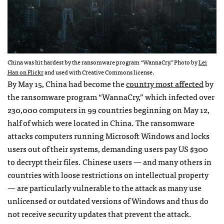
China was hit hardest by the ransomware program “WannaCry.” Photo by
Lei
Han on Flickr
and used with Creative Commons license.
By May 15, China had become the
country most affected
by
the ransomware program “WannaCry,” which infected over
230,000 computers in 99 countries beginning on May 12,
half of which were located in China. The ransomware
attacks computers running Microsoft Windows and locks
users out of their systems, demanding users pay US $300
to decrypt their files. Chinese users — and many others in
countries with loose restrictions on intellectual property
— are particularly vulnerable to the attack as many use
unlicensed or outdated versions of Windows and thus do
not receive security updates that prevent the attack.