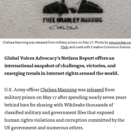
Chelsea Manning was released from military prison on May 17. Photo by
smuconlaw on
Flickr
and used with Creative Commons licence.
Global Voices Advocacy’s Netizen Report offers an
international snapshot of challenges, victories, and
emerging trends in Internet rights around the world.
U.S. Army officer
Chelsea Manning
was
released
from
military prison on May 17 after spending nearly seven years
behind bars for sharing with Wikileaks thousands of
classified military and government files that exposed
human rights violations and corruption committed by the
US government and numerous others.