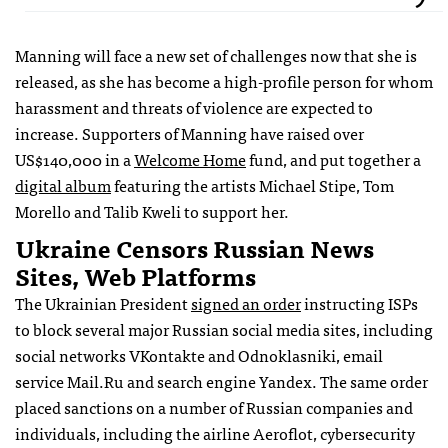
Manning will face a new set of challenges now that she is
released, as she has become a high-profile person for whom
harassment and threats of violence are expected to
increase. Supporters of Manning have raised over
US$140,000 in a
Welcome Home
fund, and put together a
digital album
featuring the artists Michael Stipe, Tom
Morello and Talib Kweli to support her.
Ukraine Censors Russian News
Sites, Web Platforms
The Ukrainian President
signed an order
instructing ISPs
to block several major Russian social media sites, including
social networks VKontakte and Odnoklasniki, email
service Mail.Ru and search engine Yandex. The same order
placed sanctions on a number of Russian companies and
individuals, including the airline Aeroflot, cybersecurity