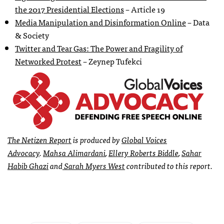
the 2017 Presidential Elections
– Article 19
Media Manipulation and Disinformation Online
– Data
& Society
Twitter and Tear Gas: The Power and Fragility of
Networked Protest
– Zeynep Tufekci
The
Netizen Report
is produced by
Global Voices
Advocacy
.
Mahsa Alimardani
,
Ellery Roberts Biddle
,
Sahar
Habib Ghazi
and
Sarah Myers West
contributed to this report.