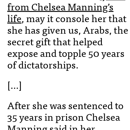
from Chelsea Manning’s
life
, may it console her that
she has given us, Arabs, the
secret gift that helped
expose and topple 50 years
of dictatorships.
[…]
After she was sentenced to
35 years in prison Chelsea
Manning said in her