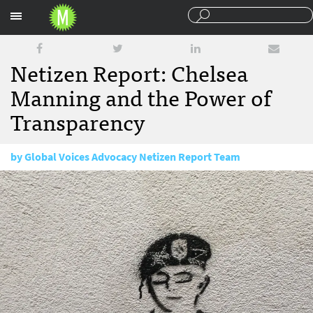
Sections
Netizen Report: Chelsea
Manning and the Power of
Transparency
by
Global Voices Advocacy Netizen Report Team
May 22, 2017