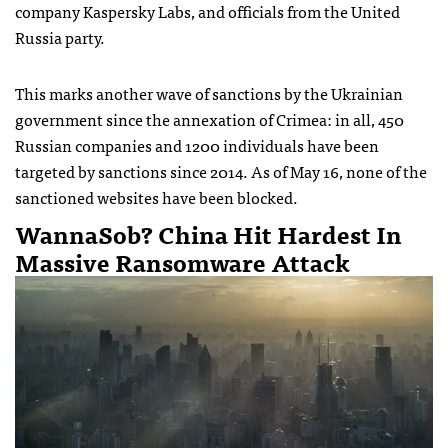
company Kaspersky Labs, and officials from the United
Russia party.
This marks another wave of sanctions by the Ukrainian
government since the annexation of Crimea: in all, 450
Russian companies and 1200 individuals have been
targeted by sanctions since 2014. As of May 16, none of the
sanctioned websites have been blocked.
WannaSob? China Hit Hardest In
Massive Ransomware Attack