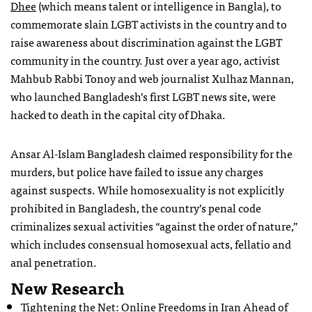
Dhee
(which means talent or intelligence in Bangla), to
commemorate slain LGBT activists in the country and to
raise awareness about discrimination against the LGBT
community in the country. Just over a year ago, activist
Mahbub Rabbi Tonoy and web journalist Xulhaz Mannan,
who launched Bangladesh’s first LGBT news site, were
hacked to death in the capital city of Dhaka.
Ansar Al-Islam Bangladesh claimed responsibility for the
murders, but police have failed to issue any charges
against suspects. While homosexuality is not explicitly
prohibited in Bangladesh, the country’s penal code
criminalizes sexual activities “against the order of nature,”
which includes consensual homosexual acts, fellatio and
anal penetration.
New Research
Tightening the Net: Online Freedoms in Iran Ahead of