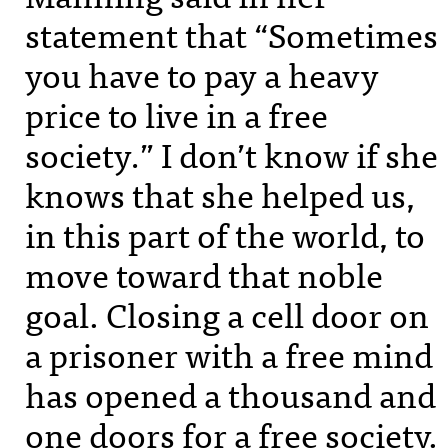
statement that “Sometimes
you have to pay a heavy
price to live in a free
society
.
” I don’t know if she
knows that she helped us,
in this part of the world, to
move toward that noble
goal. Closing a cell door on
a prisoner with a free mind
has opened a thousand and
one doors for a free society.