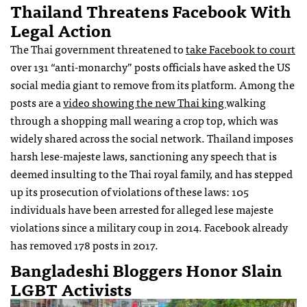
Thailand Threatens Facebook With
Legal Action
The Thai government threatened to
take Facebook to court
over 131 “anti-monarchy” posts officials have asked the US
social media giant to remove from its platform. Among the
posts are a
video showing the new Thai king
walking
through a shopping mall wearing a crop top, which was
widely shared across the social network. Thailand imposes
harsh lese-majeste laws, sanctioning any speech that is
deemed insulting to the Thai royal family, and has stepped
up its prosecution of violations of these laws: 105
individuals have been arrested for alleged lese majeste
violations since a military coup in 2014. Facebook already
has removed 178 posts in 2017.
Bangladeshi Bloggers Honor Slain
LGBT Activists