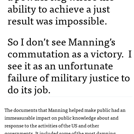
ability to achieve a just
result was impossible.
So I don’t see Manning’s
commutation as a victory. I
see it as an unfortunate
failure of military justice to
do its job.
The documents that Manning helped make public had an
immeasurable impact on public knowledge about and
response to the activities of the US and other
governments. It included some of the most damning