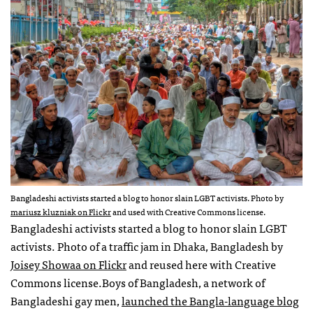
Bangladeshi activists started a blog to honor slain LGBT activists. Photo by
mariusz kluzniak on Flickr
and used with Creative Commons license.
Bangladeshi activists started a blog to honor slain LGBT
activists. Photo of a traffic jam in Dhaka, Bangladesh by
Joisey Showaa on Flickr
and reused here with Creative
Commons license.Boys of Bangladesh, a network of
Bangladeshi gay men,
launched the Bangla-language blog