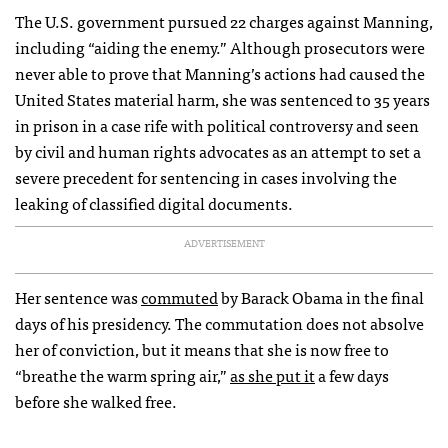
The U.S. government pursued 22 charges against Manning,
including “aiding the enemy.” Although prosecutors were
never able to prove that Manning’s actions had caused the
United States material harm, she was sentenced to 35 years
in prison in a case rife with political controversy and seen
by civil and human rights advocates as an attempt to set a
severe precedent for sentencing in cases involving the
leaking of classified digital documents.
ADVERTISEMENT
Her sentence was
commuted
by Barack Obama in the final
days of his presidency. The commutation does not absolve
her of conviction, but it means that she is now free to
“breathe the warm spring air,”
as she put it
a few days
before she walked free.