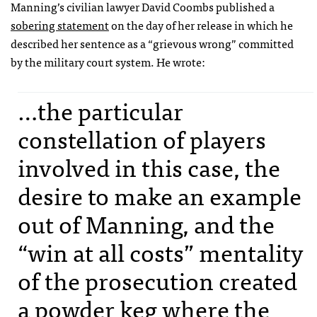
Manning’s civilian lawyer David Coombs published a
sobering statement
on the day of her release in which he
described her sentence as a “grievous wrong” committed
by the military court system. He wrote:
…the particular
constellation of players
involved in this case, the
desire to make an example
out of Manning, and the
“win at all costs” mentality
of the prosecution created
a powder keg where the