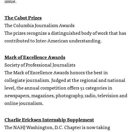
issue.
The Cabot Prizes
The Columbia Journalism Awards
The prizes recognize a distinguished body of work that has
contributed to Inter-American understanding.
Mark of Excellence Awards
Society of Professional Journalists
The Mark of Excellence Awards honors the best in
collegiate journalism. Judged at the regional and national
level, the annual competition offers 51 categories in
newspapers, magazines, photography, radio, television and
online journalism.
Charlie Ericksen Internship Supplement
The NAHJ Washington, D.C. Chapter is now taking