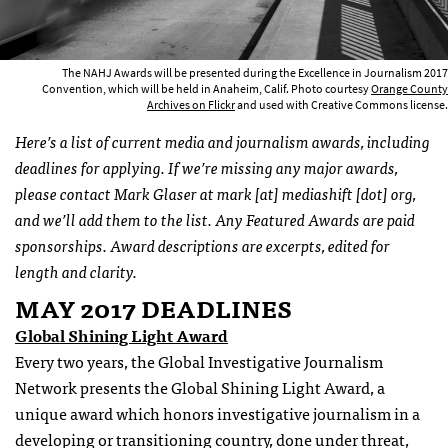
The NAHJ Awards will be presented during the Excellence in Journalism 2017
Convention, which will be held in Anaheim, Calif. Photo courtesy
Orange County
Archives on Flickr
and used with Creative Commons license.
Here’s a list of current media and journalism awards, including
deadlines for applying. If we’re missing any major awards,
please contact Mark Glaser at mark [at] mediashift [dot] org,
and we’ll add them to the list. Any Featured Awards are paid
sponsorships. Award descriptions are excerpts, edited for
length and clarity.
MAY 2017 DEADLINES
Global Shining Light Award
Every two years, the Global Investigative Journalism
Network presents the Global Shining Light Award, a
unique award which honors investigative journalism in a
developing or transitioning country, done under threat,