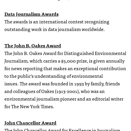
Data Journalism Awards
The awards is an international contest recognizing
outstanding work in data journalism worldwide.
The John B. Oakes Award
The John B. Oakes Award for Distinguished Environmental
Journalism, which carries a $5,000 prize, is given annually
for news reporting that makes an exceptional contribution
to the public’s understanding of environmental
issues. The award was founded in 1993 by family, friends
and colleagues of Oakes (1913-2001), who was an
environmental journalism pioneer and an editorial writer
for The New York Times.
John Chancellor Award
The John Chancellor Award for Excellence in Journalism,