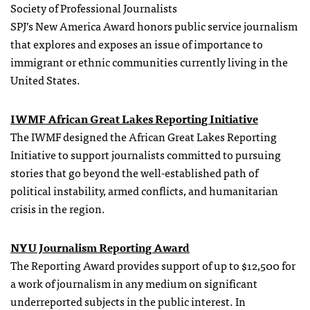
Society of Professional Journalists
SPJ’s New America Award honors public service journalism
that explores and exposes an issue of importance to
immigrant or ethnic communities currently living in the
United States.
IWMF African Great Lakes Reporting Initiative
The IWMF designed the African Great Lakes Reporting
Initiative to support journalists committed to pursuing
stories that go beyond the well-established path of
political instability, armed conflicts, and humanitarian
crisis in the region.
NYU Journalism Reporting Award
The Reporting Award provides support of up to $12,500 for
a work of journalism in any medium on significant
underreported subjects in the public interest. In