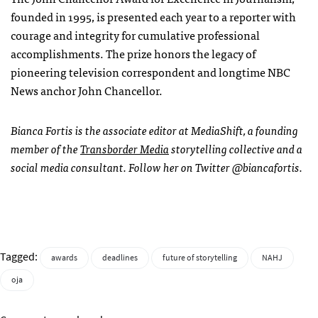
founded in 1995, is presented each year to a reporter with
courage and integrity for cumulative professional
accomplishments. The prize honors the legacy of
pioneering television correspondent and longtime NBC
News anchor John Chancellor.
Bianca Fortis is the associate editor at MediaShift, a founding
member of the
Transborder Media
storytelling collective and a
social media consultant. Follow her on Twitter @biancafortis.
Tagged:
awards
deadlines
future of storytelling
NAHJ
oja