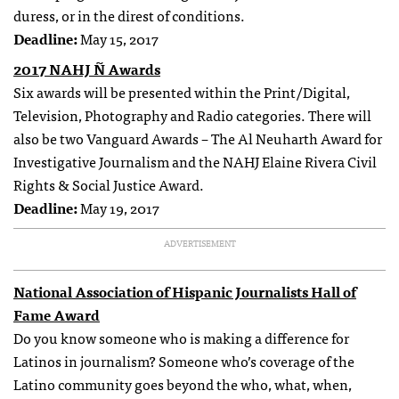
duress, or in the direst of conditions.
Deadline:
May 15, 2017
2017 NAHJ Ñ Awards
Six awards will be presented within the Print/Digital,
Television, Photography and Radio categories. There will
also be two Vanguard Awards – The Al Neuharth Award for
Investigative Journalism and the NAHJ Elaine Rivera Civil
Rights & Social Justice Award.
Deadline:
May 19, 2017
ADVERTISEMENT
National Association of Hispanic Journalists Hall of
Fame Award
Do you know someone who is making a difference for
Latinos in journalism? Someone who’s coverage of the
Latino community goes beyond the who, what, when,