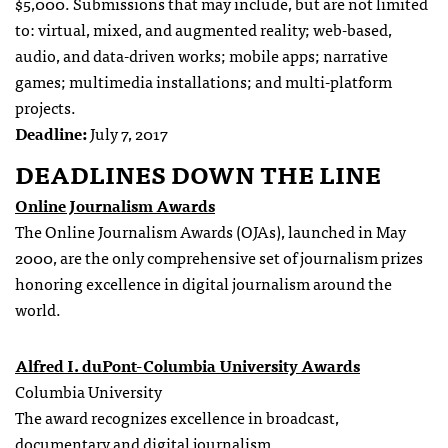
$5,000. Submissions that may include, but are not limited
to: virtual, mixed, and augmented reality; web-based,
audio, and data-driven works; mobile apps; narrative
games; multimedia installations; and multi-platform
projects.
Deadline:
July 7, 2017
DEADLINES DOWN THE LINE
Online Journalism Awards
The Online Journalism Awards (OJAs), launched in May
2000, are the only comprehensive set of journalism prizes
honoring excellence in digital journalism around the
world.
Alfred I. duPont-Columbia University Awards
Columbia University
The award recognizes excellence in broadcast,
documentary and digital journalism.