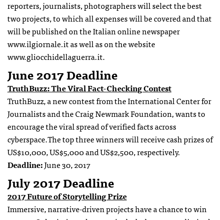
reporters, journalists, photographers will select the best
two projects, to which all expenses will be covered and that
will be published on the Italian online newspaper
www.ilgiornale.it as well as on the website
www.gliocchidellaguerra.it.
June 2017 Deadline
TruthBuzz: The Viral Fact-Checking Contest
TruthBuzz, a new contest from the International Center for
Journalists and the Craig Newmark Foundation, wants to
encourage the viral spread of verified facts across
cyberspace.The top three winners will receive cash prizes of
US$10,000, US$5,000 and US$2,500, respectively.
Deadline:
June 30, 2017
July 2017 Deadline
2017 Future of Storytelling Prize
Immersive, narrative-driven projects have a chance to win