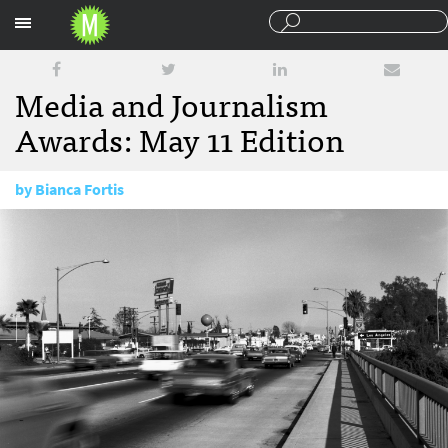
Sections
Media and Journalism
Awards: May 11 Edition
by
Bianca Fortis
May 11, 2017