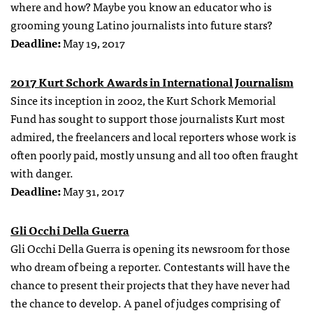
where and how? Maybe you know an educator who is
grooming young Latino journalists into future stars?
Deadline:
May 19, 2017
2017 Kurt Schork Awards in International Journalism
Since its inception in 2002, the Kurt Schork Memorial
Fund has sought to support those journalists Kurt most
admired, the freelancers and local reporters whose work is
often poorly paid, mostly unsung and all too often fraught
with danger.
Deadline:
May 31, 2017
Gli Occhi Della Guerra
Gli Occhi Della Guerra is opening its newsroom for those
who dream of being a reporter. Contestants will have the
chance to present their projects that they have never had
the chance to develop. A panel of judges comprising of