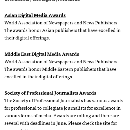
Asian Digital Media Awards
World Association of Newspapers and News Publishers
The awards honor Asian publishers that have excelled in
their digital offerings.
Middle East Digital Media Awards
World Association of Newspapers and News Publishers
The awards honor Middle Eastern publishers that have
excelled in their digital offerings.
Society of Professional Journalists Awards
The Society of Professional Journalists has various awards
for professional to collegiate journalists for excellence in
various forms of media. Awards are rolling and there are
several with deadlines in June. Please check the
site for