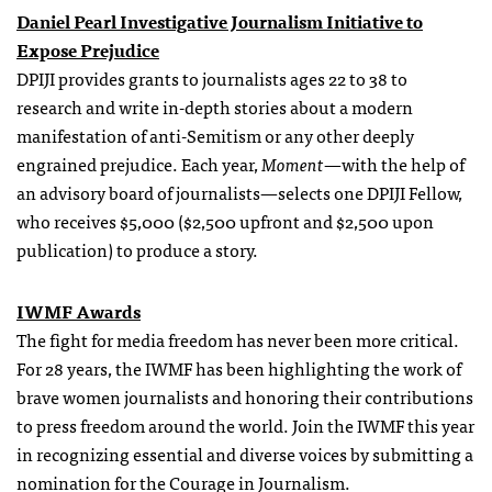
Daniel Pearl Investigative Journalism Initiative to
Expose Prejudice
DPIJI provides grants to journalists ages 22 to 38 to
research and write in-depth stories about a modern
manifestation of anti-Semitism or any other deeply
engrained prejudice. Each year,
Moment
—with the help of
an advisory board of journalists—selects one DPIJI Fellow,
who receives $5,000 ($2,500 upfront and $2,500 upon
publication) to produce a story.
IWMF Awards
The fight for media freedom has never been more critical.
For 28 years, the IWMF has been highlighting the work of
brave women journalists and honoring their contributions
to press freedom around the world. Join the IWMF this year
in recognizing essential and diverse voices by submitting a
nomination for the Courage in Journalism.