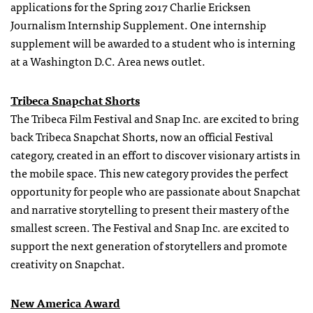
applications for the Spring 2017 Charlie Ericksen
Journalism Internship Supplement. One
internship
supplement will be awarded to a student who is interning
at a Washington D.C. Area news outlet.
Tribeca Snapchat Shorts
The Tribeca Film Festival and Snap Inc. are excited to bring
back Tribeca Snapchat Shorts, now an official Festival
category, created in an effort to discover visionary artists in
the mobile space. This new category provides the perfect
opportunity for people who are passionate about Snapchat
and narrative storytelling to present their mastery of the
smallest screen. The Festival and Snap Inc. are excited to
support the next generation of storytellers and promote
creativity on Snapchat.
New America Award