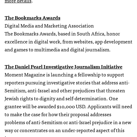
more details
.
The Bookmarks Awards
Digital Media and Marketing Association
The Bookmarks Awards, based in South Africa, honor
excellence in digital work, from websites, app development
and games to multimedia and digital journalism.
The Daniel Pearl Investigative Journalism Initiative
Moment Magazine is launching a fellowship to support
reporters pursuing investigative stories that address anti-
Semitism, anti-Israel and other prejudices that threaten
Jewish rights to dignity and self-determination. One
grantee will be awarded $10,000 USD. Applicants will need
to make the case for how their proposal addresses
problems of anti-Semitism or anti-Israel prejudice in a new
way or concentrates on an under-reported aspect of this