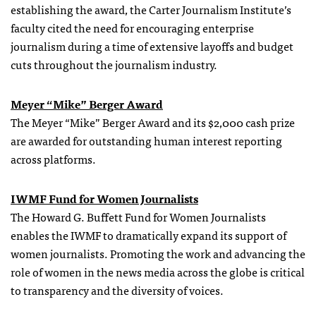
establishing the award, the Carter Journalism Institute’s
faculty cited the need for encouraging enterprise
journalism during a time of extensive layoffs and budget
cuts throughout the journalism industry.
Meyer “Mike” Berger Award
The Meyer “Mike” Berger Award and its $2,000 cash prize
are awarded for outstanding human interest reporting
across platforms.
IWMF Fund for Women Journalists
The Howard G. Buffett Fund for Women Journalists
enables the IWMF to dramatically expand its support of
women journalists. Promoting the work and advancing the
role of women in the news media across the globe is critical
to transparency and the diversity of voices.