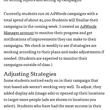
Currently, students run 26 AdWords campaigns with a
total spend of about $5,500 Students will finalize their
campaigns in the coming week. I created an
AdWords
Manager account
to monitor their progress and get
notifications of improvements they can make to their
campaigns. We check in weekly to see if strategies are
working according to their plans and make adjustments if
needed. (Students are expected to monitor their
campaigns outside of class.)
Adjusting Strategies
Some students noticed early on in their campaign that
text-based ads weren’t working very well. To adjust, they
added display ads (image ads) or opened up their locations
to target more people (ads are shown to locations you
select). Students who have had the most success in their