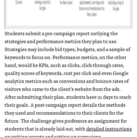
Students submit a pre-campaign report outlying the
strategies and performance metrics they plan to use.
Strategies may include bid types, budgets, and a sample of
keywords to focus on. Performance metrics, on the other
hand, would be KPIs, such as clicks, click-through rates,
quality scores of keywords, cost per click and even Google
analytics metrics such as conversions and bounce rates of
visitors who came to the client’s website from the ads.
After submitting their plan, students have 21 days to reach
their goals. A post-campaign report details the methods
they used and recommendations to their clients for the
future. The challenge gives professors an assignment for
students that is already laid out, with
detailed instructions
on writing reports and setting up campaigns.