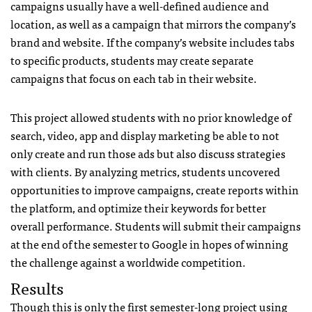
campaigns usually have a well-defined audience and
location, as well as a campaign that mirrors the company’s
brand and website. If the company’s website includes tabs
to specific products, students may create separate
campaigns that focus on each tab in their website.
This project allowed students with no prior knowledge of
search, video, app and display marketing be able to not
only create and run those ads but also discuss strategies
with clients. By analyzing metrics, students uncovered
opportunities to improve campaigns, create reports within
the platform, and optimize their keywords for better
overall performance. Students will submit their campaigns
at the end of the semester to Google in hopes of winning
the challenge against a worldwide competition.
Results
Though this is only the first semester-long project using