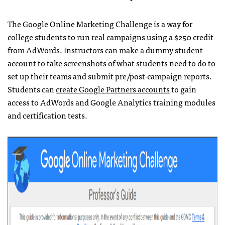
The Google Online Marketing Challenge is a way for
college students to run real campaigns using a $250 credit
from AdWords. Instructors can make a dummy student
account to take screenshots of what students need to do to
set up their teams and submit pre/post-campaign reports.
Students can
create Google Partners accounts
to gain
access to AdWords and Google Analytics training modules
and certification tests.