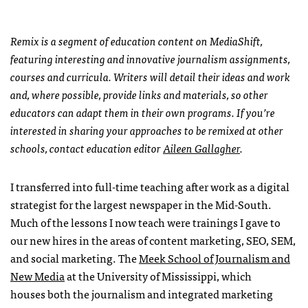
Remix is a segment of education content on MediaShift,
featuring interesting and innovative journalism assignments,
courses and curricula. Writers will detail their ideas and work
and, where possible, provide links and materials, so other
educators can adapt them in their own programs. If you’re
interested in sharing your approaches to be remixed at other
schools, contact education editor
Aileen Gallagher
.
I transferred into full-time teaching after work as a digital
strategist for the largest newspaper in the Mid-South.
Much of the lessons I now teach were trainings I gave to
our new hires in the areas of content marketing, SEO, SEM,
and social marketing. The
Meek School of Journalism and
New Media
at the University of Mississippi, which
houses both the journalism and integrated marketing