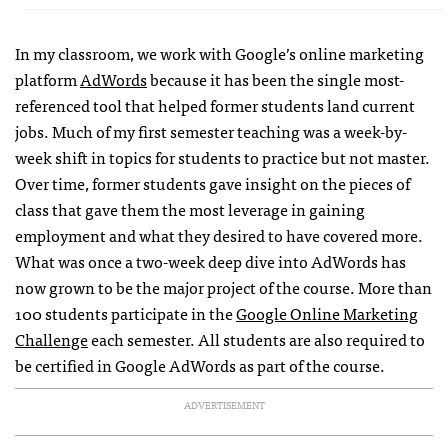
In my classroom, we work with Google’s online marketing
platform
AdWords
because it has been the single most-
referenced tool that helped former students land current
jobs. Much of my first semester teaching was a week-by-
week shift in topics for students to practice but not master.
Over time, former students gave insight on the pieces of
class that gave them the most leverage in gaining
employment and what they desired to have covered more.
What was once a two-week deep dive into AdWords has
now grown to be the major project of the course. More than
100 students participate in the
Google Online Marketing
Challenge
each semester. All students are also required to
be certified in Google AdWords as part of the course.
ADVERTISEMENT