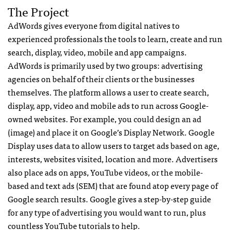
The Project
AdWords gives everyone from digital natives to
experienced professionals the tools to learn, create and run
search, display, video, mobile and app campaigns.
AdWords is primarily used by two groups: advertising
agencies on behalf of their clients or the businesses
themselves. The platform allows a user to create search,
display, app, video and mobile ads to run across Google-
owned websites. For example, you could design an ad
(image) and place it on Google’s Display Network. Google
Display uses data to allow users to target ads based on age,
interests, websites visited, location and more. Advertisers
also place ads on apps, YouTube videos, or the mobile-
based and text ads (SEM) that are found atop every page of
Google search results. Google gives a step-by-step guide
for any type of advertising you would want to run, plus
countless YouTube tutorials to help.