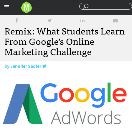
Sections
Remix: What Students Learn
From Google’s Online
Marketing Challenge
by
Jennifer Sadler
April 18, 2017