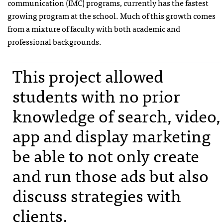
communication (IMC) programs, currently has the fastest
growing program at the school. Much of this growth comes
from a mixture of faculty with both academic and
professional backgrounds.
This project allowed
students with no prior
knowledge of search, video,
app and display marketing
be able to not only create
and run those ads but also
discuss strategies with
clients.