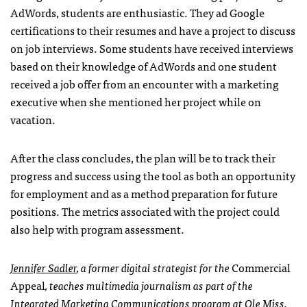
AdWords, students are enthusiastic. They ad Google
certifications to their resumes and have a project to discuss
on job interviews. Some students have received interviews
based on their knowledge of AdWords and one student
received a job offer from an encounter with a marketing
executive when she mentioned her project while on
vacation.
After the class concludes, the plan will be to track their
progress and success using the tool as both an opportunity
for employment and as a method preparation for future
positions. The metrics associated with the project could
also help with program assessment.
Jennifer Sadler
, a former digital strategist for the
Commercial
Appeal
, teaches multimedia journalism as part of the
Integrated Marketing Communications program at Ole Miss.