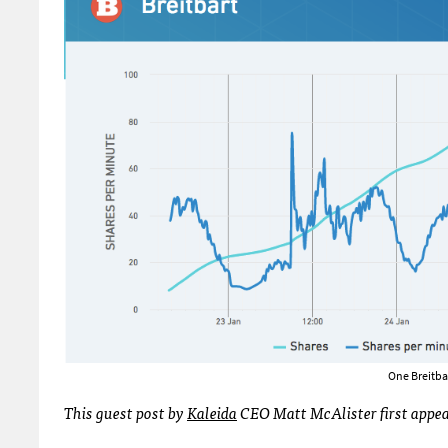
One Breitba
This guest post by
Kaleida
CEO Matt McAlister first appe