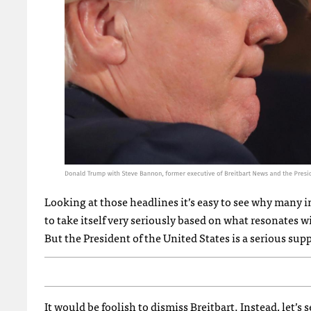
Looking at those headlines it’s easy to see why many i
to take itself very seriously based on what resonates wi
But the President of the United States is a serious sup
It would be foolish to dismiss Breitbart. Instead, let’s s