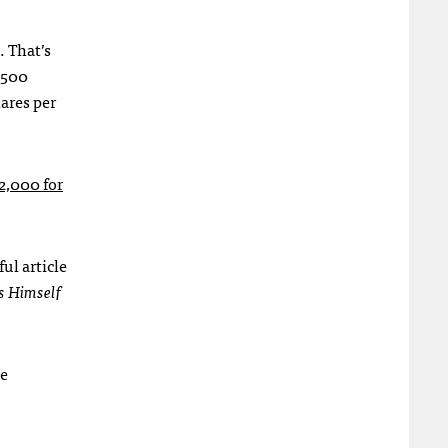
. That’s
6,500
ares per
2,000 for
ul article
s Himself
he