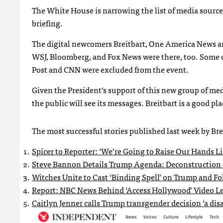
The White House is narrowing the list of media sources i
briefing.
The digital newcomers Breitbart, One America News an
WSJ, Bloomberg, and Fox News were there, too. Some o
Post and CNN were excluded from the event.
Given the President’s support of this new group of m
the public will see its messages. Breitbart is a good plac
The most successful stories published last week by Brei
Spicer to Reporter: ‘We’re Going to Raise Our Hands Li
Steve Bannon Details Trump Agenda: Deconstruction o
Witches Unite to Cast ‘Binding Spell’ on Trump and Fo
Report: NBC News Behind ‘Access Hollywood’ Video L
Caitlyn Jenner calls Trump transgender decision ‘a disa