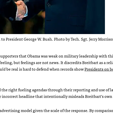
 to President George W. Bush. Photo by Tech. Sgt. Jerry Morriso
supporters that Obama was weak on military leadership with this
eling, but feelings are not news. It discredits Breitbart as a rel
uld
be real is hard to defend when records show
Presidents on b
 the right fueling agendas through their reporting and use of 
ly incorrect headline that intentionally misleads Breitbart’s own
 advertising model given the scale of the response. By compari