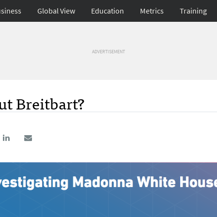
siness
Global View
Education
Metrics
Training
ADVERTISEMENT
t Breitbart?