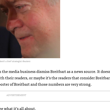
n the media business dismiss Breitbart as a news source. It does
th their readers, or maybe it’s the readers that consider Breitbart
porter of Breitbart and those numbers are very strong.
ADVERTISEMENT
ee what it’s all about.