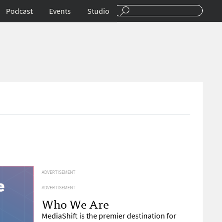
Podcast
Events
Studio
ADVERTISEMENT
ADVERTISEMENT
Who We Are
MediaShift is the premier destination for