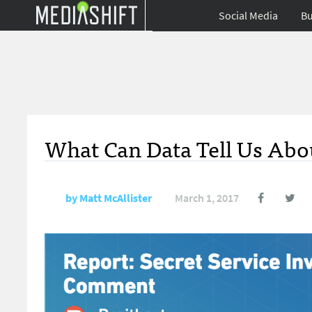
Social Media
Bu
What Can Data Tell Us Abou
by
Matt McAllister
March 1, 2017