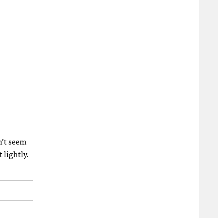
n’t seem
 lightly.