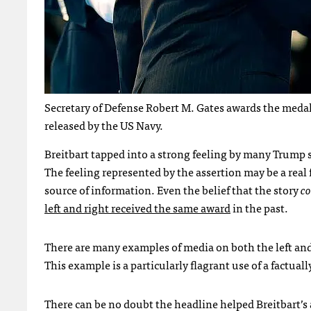
Secretary of Defense Robert M. Gates awards the medal
released by the US Navy.
Breitbart tapped into a strong feeling by many Trump 
The feeling represented by the assertion may be a real fe
source of information. Even the belief that the story
co
left and right received the same award
in the past.
There are many examples of media on both the left and
This example is a particularly flagrant use of a factual
There can be no doubt the headline helped Breitbart’s