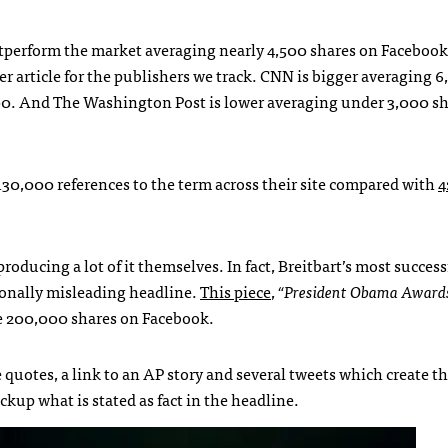
outperform the market averaging nearly 4,500 shares on Facebook
er article for the publishers we track. CNN is bigger averaging 
,000. And The Washington Post is lower averaging under 3,000 sh
 130,000 references to the term across their site compared with
4
ducing a lot of it themselves. In fact, Breitbart’s most successf
tionally misleading headline.
This piece
,
“President Obama Award
e 200,000 shares on Facebook.
 quotes, a link to an AP story and several tweets which create t
kup what is stated as fact in the headline.