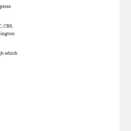
 press
C, CBS,
hington
ugh which