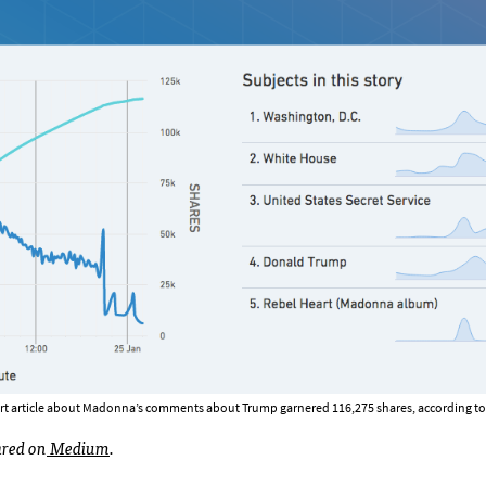
rt article about Madonna’s comments about Trump garnered 116,275 shares, according to 
ared on
Medium
.