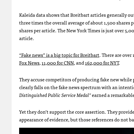
Kaleida data shows that Breitbart articles generally 
three times the overall average of about 1,500 shares p
shares per article. The New York Times is just over 5
article.
“Fake news” is a big topic for Breitbart
. There are over
Fox News
,
11,000 for CNN
, and
162,000 for NYT
.
They accuse competitors of producing fake new while pro
clearly falls on the fake news spectrum with an inten
Distinguished Public Service Medal”
earned a remarkabl
Yet they don’t support the core assertion. They provide
appearance of evidence, but those references do not bac