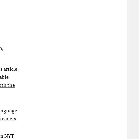
n,
 article.
iable
oth the
language.
 readers.
son NYT