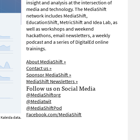
insight and analysis at the intersection of
media and technology. The MediaShift
network includes MediaShift,
EducationShift, MetricShift and Idea Lab, as
well as workshops and weekend
hackathons, email newsletters, a weekly
podcast and a series of DigitalEd online
trainings.
About MediaShift »
Contact us »
Sponsor MediaShift »
MediaShift Newsletters »
Follow us on Social Media
@MediaShiftorg
@Mediatwit
@MediaShiftPod
Facebook.com/MediaShift
Kaleida data.