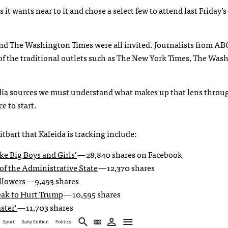
t wants near to it and chose a select few to attend last Friday’s
d The Washington Times were all invited. Journalists from AB
f the traditional outlets such as The New York Times, The Was
edia sources we must understand what makes up that lens thro
e to start.
tbart that Kaleida is tracking include:
ke Big Boys and Girls’
— 28,840 shares on Facebook
f the Administrative State
— 12,370 shares
llowers
— 9,493 shares
eak to Hurt Trump
— 10,595 shares
ster’
— 11,703 shares