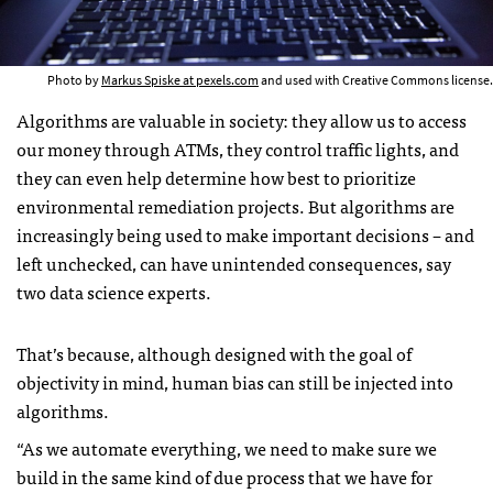
Photo by
Markus Spiske at pexels.com
and used with Creative Commons license.
Algorithms are valuable in society: they allow us to access
our money through ATMs, they control traffic lights, and
they can even help determine how best to prioritize
environmental remediation projects. But algorithms are
increasingly being used to make important decisions – and
left unchecked, can have unintended consequences, say
two data science experts.
That’s because, although designed with the goal of
objectivity in mind, human bias can still be injected into
algorithms.
“As we automate everything, we need to make sure we
build in the same kind of due process that we have for