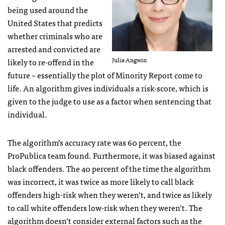
being used around the
United States that predicts
whether criminals who are
arrested and convicted are
Julia Angwin
likely to re-offend in the
future – essentially the plot of Minority Report come to
life. An algorithm gives individuals a risk-score, which is
given to the judge to use as a factor when sentencing that
individual.
The algorithm’s accuracy rate was 60 percent, the
ProPublica team found. Furthermore, it was biased against
black offenders. The 40 percent of the time the algorithm
was incorrect, it was twice as more likely to call black
offenders high-risk when they weren’t, and twice as likely
to call white offenders low-risk when they weren’t. The
algorithm doesn’t consider external factors such as the