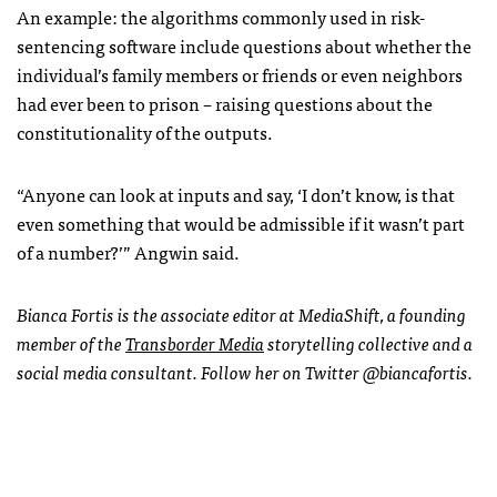
An example: the algorithms commonly used in risk-
sentencing software include questions about whether the
individual’s family members or friends or even neighbors
had ever been to prison – raising questions about the
constitutionality of the outputs.
“Anyone can look at inputs and say, ‘I don’t know, is that
even something that would be admissible if it wasn’t part
of a number?’” Angwin said.
Bianca Fortis is the associate editor at MediaShift, a founding
member of the
Transborder Media
storytelling collective and a
social media consultant. Follow her on Twitter @biancafortis.