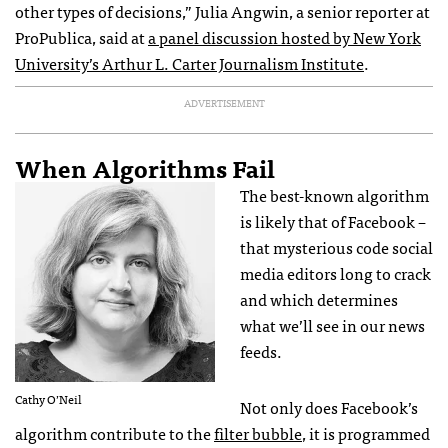
other types of decisions,” Julia Angwin, a senior reporter at
ProPublica, said at
a panel discussion hosted by New York
University’s Arthur L. Carter Journalism Institute
.
ADVERTISEMENT
When Algorithms Fail
The best-known algorithm
is likely that of Facebook –
that mysterious code social
media editors long to crack
and which determines
what we’ll see in our news
feeds.
Cathy O’Neil
Not only does Facebook’s
algorithm contribute to the
filter bubble
, it is programmed