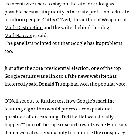
to incentivize users to stay on the site for as long as
possible because its priority is to create profit, not educate
or inform people, Cathy O’Neil, the author of
Weapons of
Math Destruction
and the writer behind the blog
MathBabe.org
, said.
The panelists pointed out that Google has its problems
too.
Just after the 2016 presidential election, one of the top
Google results was a link to a fake news website that
incorrectly said Donald Trump had won the popular vote.
O’Neil set out to further test how Google’s machine
learning algorithm would process a conspiratorial
question: after searching “Did the Holocaust really
happen?” four of the top six search results were Holocaust
denier websites, serving only to reinforce the conspiracy,