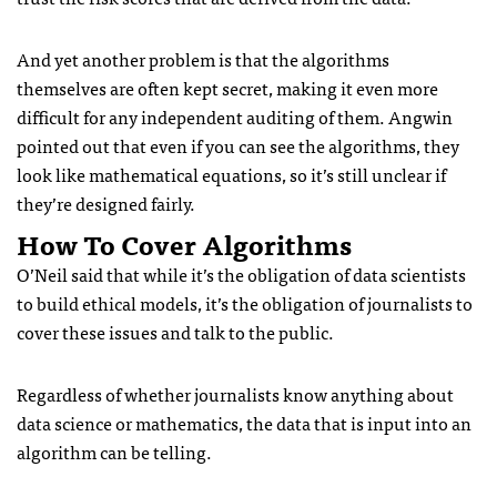
And yet another problem is that the algorithms
themselves are often kept secret, making it even more
difficult for any independent auditing of them. Angwin
pointed out that even if you can see the algorithms, they
look like mathematical equations, so it’s still unclear if
they’re designed fairly.
How To Cover Algorithms
O’Neil said that while it’s the obligation of data scientists
to build ethical models, it’s the obligation of journalists to
cover these issues and talk to the public.
Regardless of whether journalists know anything about
data science or mathematics, the data that is input into an
algorithm can be telling.