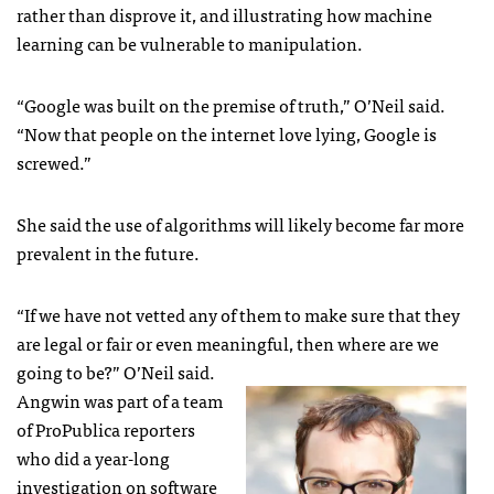
rather than disprove it, and illustrating how machine
learning can be vulnerable to manipulation.
“Google was built on the premise of truth,” O’Neil said.
“Now that people on the internet love lying, Google is
screwed.”
She said the use of algorithms will likely become far more
prevalent in the future.
“If we have not vetted any of them to make sure that they
are legal or fair or even meaningful, then where are we
going to be?” O’Neil said.
Angwin was part of a team
of ProPublica reporters
who did a year-long
investigation on software