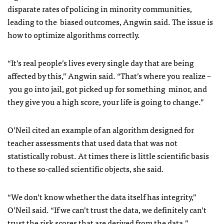
disparate rates of policing in minority communities,
leading to the biased outcomes, Angwin said. The issue is
how to optimize algorithms correctly.
“It’s real people’s lives every single day that are being
affected by this,” Angwin said. “That’s where you realize –
you go into jail, got picked up for something minor, and
they give you a high score, your life is going to change.”
O’Neil cited an example of an algorithm designed for
teacher assessments that used data that was not
statistically robust. At times there is little scientific basis
to these so-called scientific objects, she said.
“We don’t know whether the data itself has integrity,”
O’Neil said. “If we can’t trust the data, we definitely can’t
trust the risk scores that are derived from the data.”