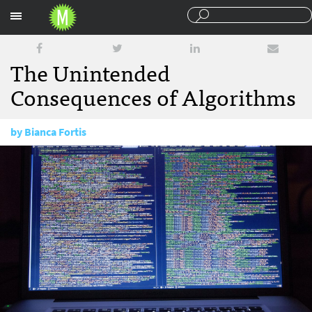
Sections
The Unintended
Consequences of Algorithms
by
Bianca Fortis
February 27, 2017