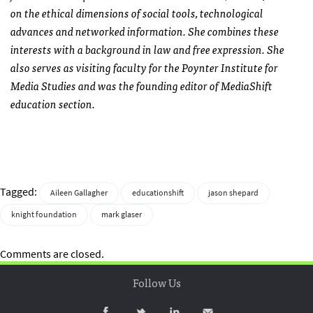
on the ethical dimensions of social tools, technological
advances and networked information. She combines these
interests with a background in law and free expression. She
also serves as visiting faculty for the Poynter Institute for
Media Studies and was the founding editor of MediaShift
education section.
Tagged:
Aileen Gallagher
educationshift
jason shepard
knight foundation
mark glaser
Comments are closed.
Follow Us