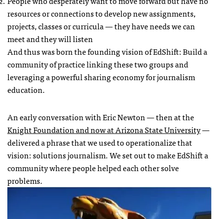
People who desperately want to move forward but have no
resources or connections to develop new assignments,
projects, classes or curricula — they have needs we can
meet and they will listen
And thus was born the founding vision of EdShift: Build a
community of practice linking these two groups and
leveraging a powerful sharing economy for journalism
education.
An early conversation with Eric Newton — then at the
Knight Foundation and now at Arizona State University
—
delivered a phrase that we used to operationalize that
vision: solutions journalism. We set out to make EdShift a
community where people helped each other solve
problems.