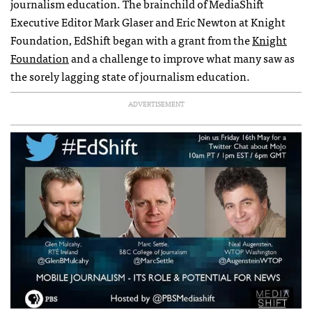
journalism education. The brainchild of MediaShift
Executive Editor Mark Glaser and Eric Newton at Knight
Foundation, EdShift began with a grant from the
Knight
Foundation
and a challenge to improve what many saw as
the sorely lagging state of journalism education.
ADVERTISEMENT