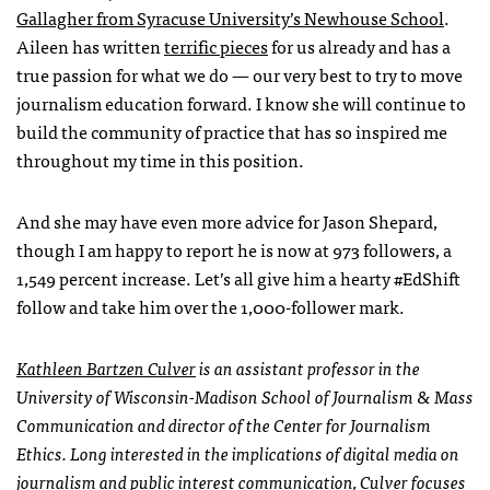
Gallagher from Syracuse University’s Newhouse School
.
Aileen has written
terrific pieces
for us already and has a
true passion for what we do — our very best to try to move
journalism education forward. I know she will continue to
build the community of practice that has so inspired me
throughout my time in this position.
And she may have even more advice for Jason Shepard,
though I am happy to report he is now at 973 followers, a
1,549 percent increase. Let’s all give him a hearty #EdShift
follow and take him over the 1,000-follower mark.
Kathleen Bartzen Culver
is an assistant professor in the
University of Wisconsin-Madison School of Journalism & Mass
Communication and director of the Center for Journalism
Ethics. Long interested in the implications of digital media on
journalism and public interest communication, Culver focuses