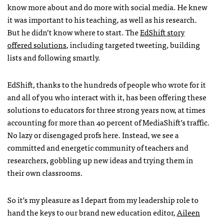
know more about and do more with social media. He knew
it was important to his teaching, as well as his research.
But he didn’t know where to start. The
EdShift story
offered solutions
, including targeted tweeting, building
lists and following smartly.
EdShift, thanks to the hundreds of people who wrote for it
and all of you who interact with it, has been offering these
solutions to educators for three strong years now, at times
accounting for more than 40 percent of MediaShift’s traffic.
No lazy or disengaged profs here. Instead, we see a
committed and energetic community of teachers and
researchers, gobbling up new ideas and trying them in
their own classrooms.
So it’s my pleasure as I depart from my leadership role to
hand the keys to our brand new education editor,
Aileen