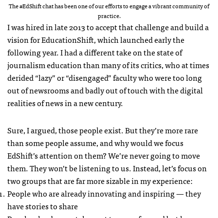
The #EdShift chat has been one of our efforts to engage a vibrant community of
practice.
I was hired in late 2013 to accept that challenge and build a
vision for EducationShift, which launched early the
following year. I had a different take on the state of
journalism education than many of its critics, who at times
derided “lazy” or “disengaged” faculty who were too long
out of newsrooms and badly out of touch with the digital
realities of news in a new century.
Sure, I argued, those people exist. But they’re more rare
than some people assume, and why would we focus
EdShift’s attention on them? We’re never going to move
them. They won’t be listening to us. Instead, let’s focus on
two groups that are far more sizable in my experience:
People who are already innovating and inspiring — they
have stories to share