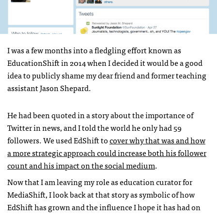
I was a few months into a fledgling effort known as
EducationShift in 2014 when I decided it would be a good
idea to publicly shame my dear friend and former teaching
assistant Jason Shepard.
He had been quoted in a story about the importance of
Twitter in news, and I told the world he only had 59
followers. We used EdShift to
cover why that was and how
a more strategic approach could increase both his follower
count and his impact on the social medium
.
Now that I am leaving my role as education curator for
MediaShift, I look back at that story as symbolic of how
EdShift has grown and the influence I hope it has had on