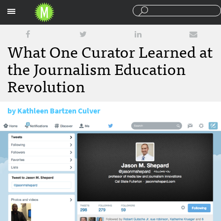
Sections
What One Curator Learned at
the Journalism Education
Revolution
by
Kathleen Bartzen Culver
February 6, 2017