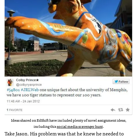
Ideas shared on EdShift have included plenty of novel assignment ideas,
including this
social media scavenger hunt
.
Take Jason. His problem was that he knew he needed to