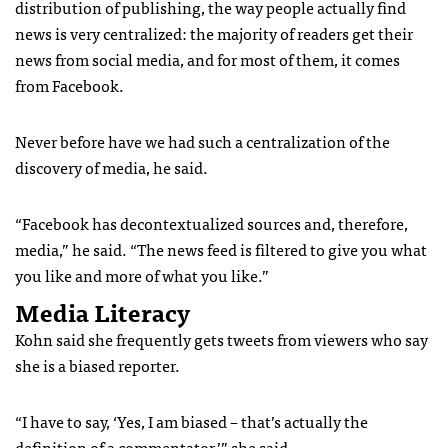
distribution of publishing, the way people actually find
news is very centralized: the majority of readers get their
news from social media, and for most of them, it comes
from Facebook.
Never before have we had such a centralization of the
discovery of media, he said.
“Facebook has decontextualized sources and, therefore,
media,” he said. “The news feed is filtered to give you what
you like and more of what you like.”
Media Literacy
Kohn said she frequently gets tweets from viewers who say
she is a biased reporter.
“I have to say, ‘Yes, I am biased – that’s actually the
definition of a commentator,’” she said.