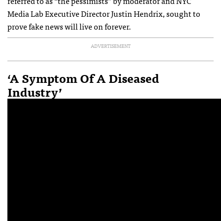
referred to as “the pessimists” by moderator and NYC
Media Lab Executive Director Justin Hendrix, sought to
prove fake news will live on forever.
ADVERTISEMENT
‘A Symptom Of A Diseased
Industry’