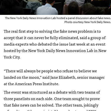
The New York Daily News Innovation Lab hosted a panel discussion about fake news.
Photo courtesy New York Daily News.
The real first step to solving the fake news problem is to
accept that it can never be fully eliminated, said a group of
media experts who debated the issue last week at an event
hosted by the New York Daily News Innovation Lab in New
York City.
“There will always be people who refuse to believe we
landed on the moon,” said Jane Elizabeth, senior manager
at the American Press Institute.
The event was structured as a debate with two teams of
three panelists on each side. One team sought to prove
that fake news can be solved. The other team, jokingly