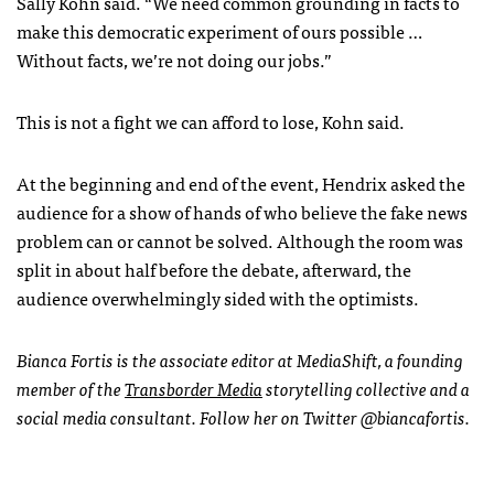
Sally Kohn said. “We need common grounding in facts to
make this democratic experiment of ours possible …
Without facts, we’re not doing our jobs.”
This is not a fight we can afford to lose, Kohn said.
At the beginning and end of the event, Hendrix asked the
audience for a show of hands of who believe the fake news
problem can or cannot be solved. Although the room was
split in about half before the debate, afterward, the
audience overwhelmingly sided with the optimists.
Bianca Fortis is the associate editor at MediaShift, a founding
member of the
Transborder Media
storytelling collective and a
social media consultant. Follow her on Twitter @biancafortis.