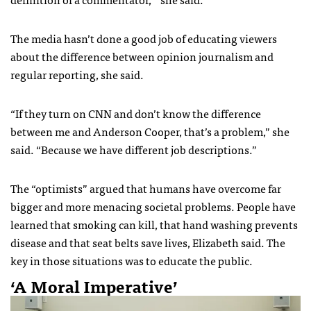
The media hasn’t done a good job of educating viewers
about the difference between opinion journalism and
regular reporting, she said.
“If they turn on CNN and don’t know the difference
between me and Anderson Cooper, that’s a problem,” she
said. “Because we have different job descriptions.”
The “optimists” argued that humans have overcome far
bigger and more menacing societal problems. People have
learned that smoking can kill, that hand washing prevents
disease and that seat belts save lives, Elizabeth said. The
key in those situations was to educate the public.
‘A Moral Imperative’