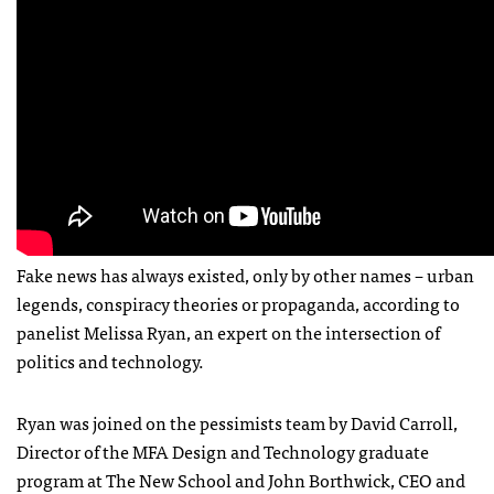
Fake news has always existed, only by other names – urban
legends, conspiracy theories or propaganda, according to
panelist Melissa Ryan, an expert on the intersection of
politics and technology.
Ryan was joined on the pessimists team by David Carroll,
Director of the MFA Design and Technology graduate
program at The New School and John Borthwick, CEO and