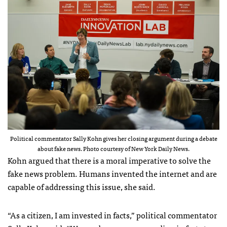
Political commentator Sally Kohn gives her closing argument during a debate
about fake news. Photo courtesy of New York Daily News.
Kohn argued that there is a moral imperative to solve the
fake news problem. Humans invented the internet and are
capable of addressing this issue, she said.
“As a citizen, I am invested in facts,” political commentator