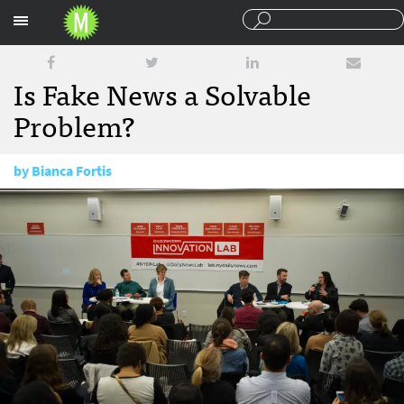
Sections
Is Fake News a Solvable
Problem?
by
Bianca Fortis
February 15, 2017