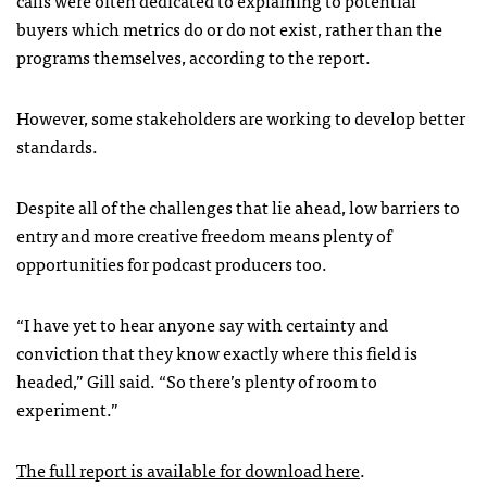
buyers which metrics do or do not exist, rather than the
programs themselves, according to the report.
However, some stakeholders are working to develop better
standards.
Despite all of the challenges that lie ahead, low barriers to
entry and more creative freedom means plenty of
opportunities for podcast producers too.
“I have yet to hear anyone say with certainty and
conviction that they know exactly where this field is
headed,” Gill said. “So there’s plenty of room to
experiment.”
The full report is available for download here
.