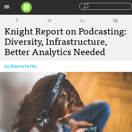
Sections
Knight Report on Podcasting:
Diversity, Infrastructure,
Better Analytics Needed
by
Bianca Fortis
February 7, 2017