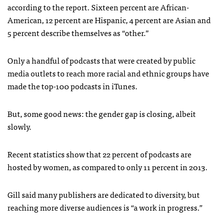
according to the report. Sixteen percent are African-
American, 12 percent are Hispanic, 4 percent are Asian and
5 percent describe themselves as “other.”
Only a handful of podcasts that were created by public
media outlets to reach more racial and ethnic groups have
made the top-100 podcasts in iTunes.
But, some good news: the gender gap is closing, albeit
slowly.
Recent statistics show that 22 percent of podcasts are
hosted by women, as compared to only 11 percent in 2013.
Gill said many publishers are dedicated to diversity, but
reaching more diverse audiences is “a work in progress.”