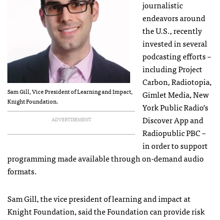
journalistic
endeavors around
the U.S., recently
invested in several
podcasting efforts –
including Project
Carbon, Radiotopia,
Sam Gill, Vice President of Learning and Impact,
Gimlet Media, New
Knight Foundation.
York Public Radio’s
Discover App and
ADVERTISEMENT
Radiopublic PBC –
in order to support
programming made available through on-demand audio
formats.
Sam Gill, the vice president of learning and impact at
Knight Foundation, said the Foundation can provide risk