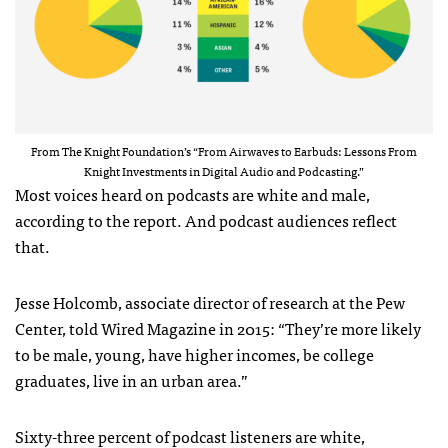
From The Knight Foundation’s “From Airwaves to Earbuds: Lessons From
Knight Investments in Digital Audio and Podcasting.”
Most voices heard on podcasts are white and male,
according to the report. And podcast audiences reflect
that.
Jesse Holcomb, associate director of research at the Pew
Center, told Wired Magazine in 2015: “They’re more likely
to be male, young, have higher incomes, be college
graduates, live in an urban area.”
Sixty-three percent of podcast listeners are white,