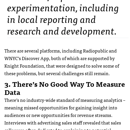
experimentation, including
in local reporting and
research and development.
There are several platforms, including Radiopublic and
WNYC’s Discover App, both of which are supported by
Knight Foundation, that were designed to solve some of
these problems, but several challenges still remain.
3. There’s No Good Way To Measure
Data
There’s no industry-wide standard of measuring analytics –
meaning missed opportunities for gaining insight into
audiences or new opportunities for revenue streams.
Interviews with advertising sales staff revealed that sales
calls were often dedicated to explaining to potential