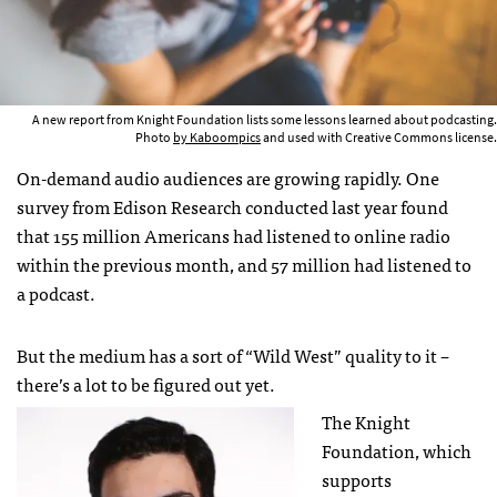
A new report from Knight Foundation lists some lessons learned about podcasting.
Photo
by Kaboompics
and used with Creative Commons license.
On-demand audio audiences are growing rapidly. One
survey from Edison Research conducted last year found
that 155 million Americans had listened to online radio
within the previous month, and 57 million had listened to
a podcast.
But the medium has a sort of “Wild West” quality to it –
there’s a lot to be figured out yet.
The Knight
Foundation, which
supports