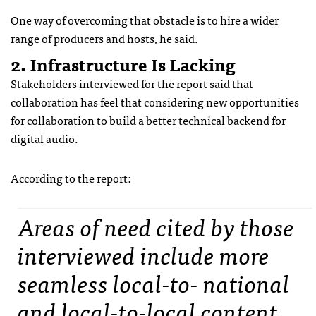
One way of overcoming that obstacle is to hire a wider
range of producers and hosts, he said.
2. Infrastructure Is Lacking
Stakeholders interviewed for the report said that
collaboration has feel that considering new opportunities
for collaboration to build a better technical backend for
digital audio.
According to the report:
Areas of need cited by those
interviewed include more
seamless local-to- national
and local-to-local content