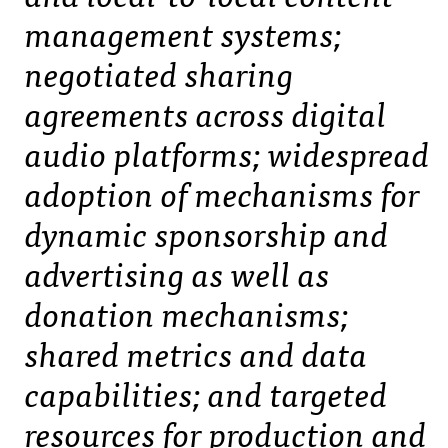
management systems;
negotiated sharing
agreements across digital
audio platforms; widespread
adoption of mechanisms for
dynamic sponsorship and
advertising as well as
donation mechanisms;
shared metrics and data
capabilities; and targeted
resources for production and