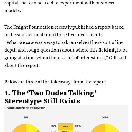
capital that can be used to experiment with business
models.
The Knight Foundation
recently published a report based
on lessons
learned from those five investments.
“What we saw was a way to ask ourselves these sort of in-
depth and tough questions about where this field might be
going at a time when there’s a lot of interest in it,” Gill said
about the report.
Below are three of the takeaways from the report:
1. The ‘Two Dudes Talking’
Stereotype Still Exists