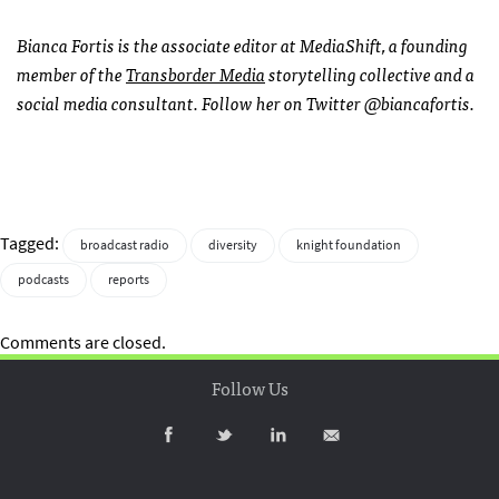
Bianca Fortis is the associate editor at MediaShift, a founding
member of the
Transborder Media
storytelling collective and a
social media consultant. Follow her on Twitter @biancafortis.
Tagged:
broadcast radio
diversity
knight foundation
podcasts
reports
Comments are closed.
Follow Us