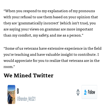
“When you respond to my explanation of my pronouns
with your refusal to use them based on your opinion that
they are ‘grammatically incorrect’ (which isn’t true), you
are saying your views on grammar are more important
than my comfort, my safety, and me as a person.”
“Some of us veterans have extensive experience in the field
you’re teaching and have valuable insight to contribute. I
would appreciate for you to realize that veterans are in the
room.”
We Mined Twitter