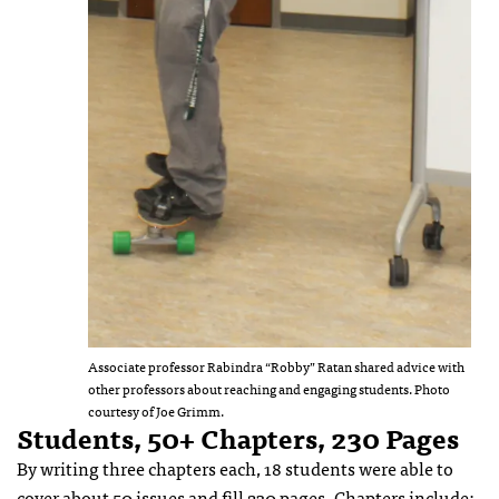
Associate professor Rabindra “Robby” Ratan shared advice with
other professors about reaching and engaging students. Photo
courtesy of Joe Grimm.
Students, 50+ Chapters, 230 Pages
By writing three chapters each, 18 students were able to
cover about 50 issues and fill 230 pages. Chapters include: