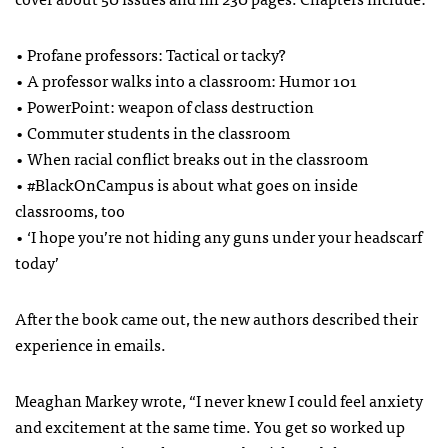
• Profane professors: Tactical or tacky?
• A professor walks into a classroom: Humor 101
• PowerPoint: weapon of class destruction
• Commuter students in the classroom
• When racial conflict breaks out in the classroom
• #BlackOnCampus is about what goes on inside
classrooms, too
• ‘I hope you’re not hiding any guns under your headscarf
today’
After the book came out, the new authors described their
experience in emails.
Meaghan Markey wrote, “I never knew I could feel anxiety
and excitement at the same time. You get so worked up