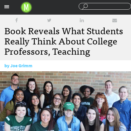
Sections
Book Reveals What Students
Really Think About College
Professors, Teaching
by
Joe Grimm
February 13, 2017