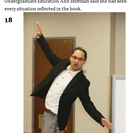
Undergraduate Education Ann Hoffman said she had seen
every situation reflected in the book.
18