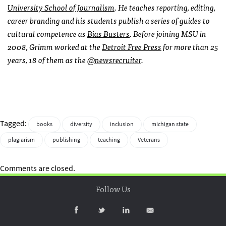
University School of Journalism
. He teaches reporting, editing,
career branding and his students publish a series of guides to
cultural competence as
Bias Busters
. Before joining MSU in
2008, Grimm worked at the
Detroit Free Press
for more than 25
years, 18 of them as the
@newsrecruiter
.
Tagged:
books
diversity
inclusion
michigan state
plagiarism
publishing
teaching
Veterans
Comments are closed.
Follow Us