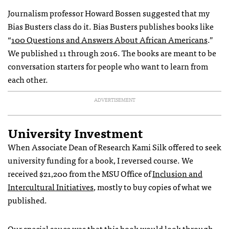
Journalism professor Howard Bossen suggested that my
Bias Busters class do it. Bias Busters publishes books like
“
100 Questions and Answers About African Americans
.”
We published 11 through 2016. The books are meant to be
conversation starters for people who want to learn from
each other.
ADVERTISEMENT
University Investment
When Associate Dean of Research Kami Silk offered to seek
university funding for a book, I reversed course. We
received $21,200 from the MSU Office of
Inclusion and
Intercultural Initiatives
, mostly to buy copies of what we
published.
Our special sauce was that this book would look through