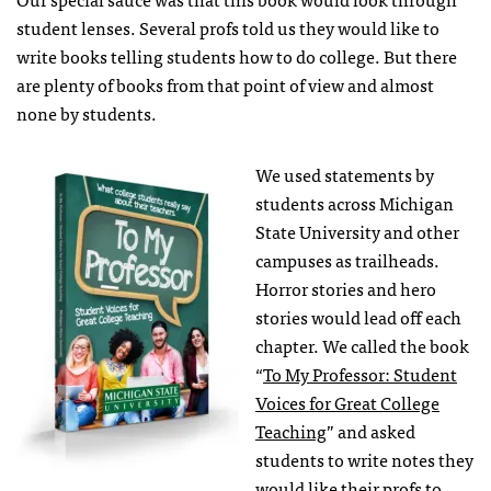
student lenses. Several profs told us they would like to
write books telling students how to do college. But there
are plenty of books from that point of view and almost
none by students.
We used statements by
students across Michigan
State University and other
campuses as trailheads.
Horror stories and hero
stories would lead off each
chapter. We called the book
“
To My Professor: Student
Voices for Great College
Teaching
” and asked
students to write notes they
would like their profs to