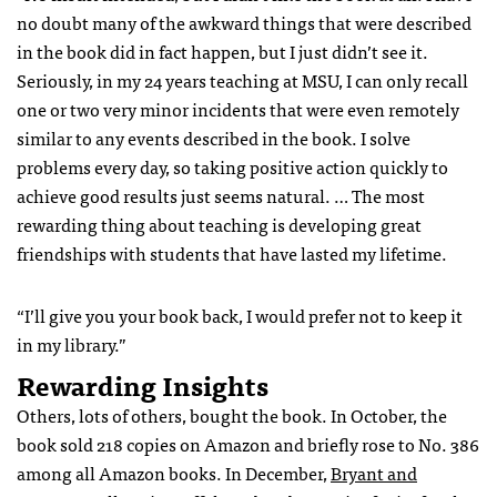
no doubt many of the awkward things that were described
in the book did in fact happen, but I just didn’t see it.
Seriously, in my 24 years teaching at MSU, I can only recall
one or two very minor incidents that were even remotely
similar to any events described in the book. I solve
problems every day, so taking positive action quickly to
achieve good results just seems natural. … The most
rewarding thing about teaching is developing great
friendships with students that have lasted my lifetime.
“I’ll give you your book back, I would prefer not to keep it
in my library.”
Rewarding Insights
Others, lots of others, bought the book. In October, the
book sold 218 copies on Amazon and briefly rose to No. 386
among all Amazon books. In December,
Bryant and