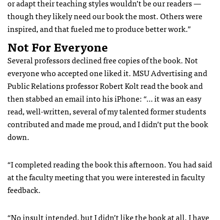
or adapt their teaching styles wouldn’t be our readers —
though they likely need our book the most. Others were
inspired, and that fueled me to produce better work.”
Not For Everyone
Several professors declined free copies of the book. Not
everyone who accepted one liked it. MSU Advertising and
Public Relations professor Robert Kolt read the book and
then stabbed an email into his iPhone: “… it was an easy
read, well-written, several of my talented former students
contributed and made me proud, and I didn’t put the book
down.
“I completed reading the book this afternoon. You had said
at the faculty meeting that you were interested in faculty
feedback.
“No insult intended, but I didn’t like the book at all. I have