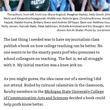
The authors, from left, front row: Bryce Airgood, Meaghan Markey, Kelly Gooch, Erin
Merlo and Alexandria Drzazgowski. Middle row: Nichole Igwe, Christina Briones, Nicole
Kazyak, Natalie Kozma, Brittany Dreon and Andrew DiFilippo. Back row: Matthew Hus,
Molly Jensen, Hannah Watts, Palak Sabbineni, Michelle Armstead and Eric Straughn. Not
shown: Kim Al-Shatel. Photo by Joe Grimm
The last thing I needed was to have my journalism class
publish a book on how college teaching can be better. No
one wants to be the smarty-pants prof who presumes to
school colleagues on teaching. The fact is, we all struggle
with it. My initial reaction was a knee-jerk no.
As you might guess, the idea came out of a meeting I did
not attend. Roiled by cultural calamities in the classroom,
faculty members in the
Michigan State University College
of Communication Arts and Sciences
decided a book could
help profs know better.