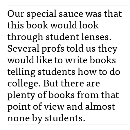
Our special sauce was that
this book would look
through student lenses.
Several profs told us they
would like to write books
telling students how to do
college. But there are
plenty of books from that
point of view and almost
none by students.