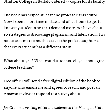
Stratton College
in Buffalo ordered 34 copies for its faculty.
The book has helped at least one professor: this editor.
Now, I spend more time in class and office hours to get to
know my students better. I demand more. We have about
10 strategies to discourage plagiarism and fabrication. I try
not to assume too much because the project taught me
that every student has a different story.
What about you? What could students tell you about great
college teaching?
Free offer: I will send a free digital edition of the book to
anyone who
emails me
and agrees to read it and post an
Amazon review or respond to a survey about it.
Joe Grimm is visiting editor in residence in the
Michigan State