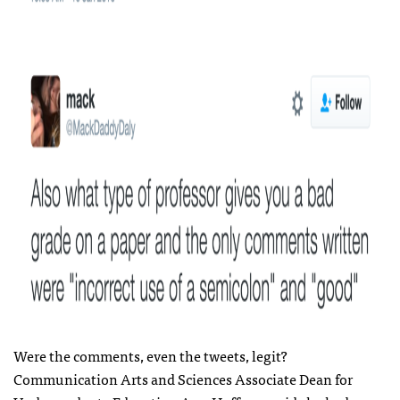
Were the comments, even the tweets, legit?
Communication Arts and Sciences Associate Dean for