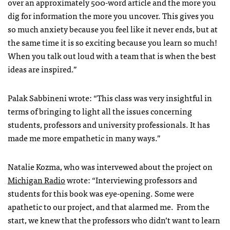
over an approximately 500-word article and the more you
dig for information the more you uncover. This gives you
so much anxiety because you feel like it never ends, but at
the same time it is so exciting because you learn so much!
When you talk out loud with a team that is when the best
ideas are inspired.”
Palak Sabbineni wrote: “This class was very insightful in
terms of bringing to light all the issues concerning
students, professors and university professionals. It has
made me more empathetic in many ways.”
Natalie Kozma, who was intervewed about the project on
Michigan Radio
wrote: “Interviewing professors and
students for this book was eye-opening. Some were
apathetic to our project, and that alarmed me. From the
start, we knew that the professors who didn’t want to learn