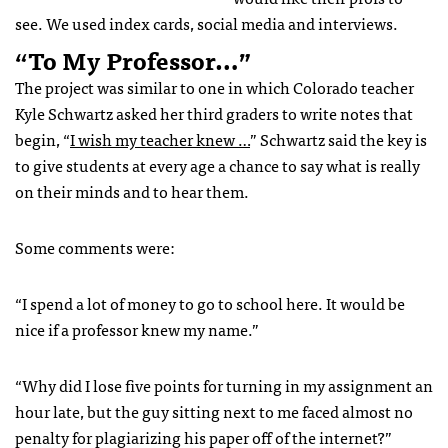
see. We used index cards, social media and interviews.
“To My Professor…”
The project was similar to one in which Colorado teacher
Kyle Schwartz asked her third graders to write notes that
begin, “
I wish my teacher knew …
” Schwartz said the key is
to give students at every age a chance to say what is really
on their minds and to hear them.
Some comments were:
“I spend a lot of money to go to school here. It would be
nice if a professor knew my name.”
“Why did I lose five points for turning in my assignment an
hour late, but the guy sitting next to me faced almost no
penalty for plagiarizing his paper off of the internet?”