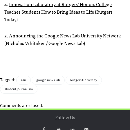
4.
Innovation Laboratory at Rutgers’ Honors College
Teaches Students How to Bring Ideas to Life
(Rutgers
Today)
5.
Announcing the Google News Lab University Network
(Nicholas Whitaker / Google News Lab)
Tagged:
asu
google news lab
Rutgers University
student journalism
Comments are closed.
Follow Us