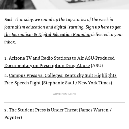
Each Thursday, we round up the top stories of the week in
journalism education and digital learning.
Sign up here to get
the Journalism & Digital Education Roundup
delivered to your
inbox.
1.
Arizona TV and Radio Stations to Air ASU-Produced
Documentary on Prescription Drug Abuse
(ASU)
2.
Campus Press vs. Colleges: Kentucky Suit Highlights
Free-Speech Fight
(Stephanie Saul / New York Times)
ADVERTISEMENT
3.
The Student Press is Under Threat
(James Warren /
Poynter)