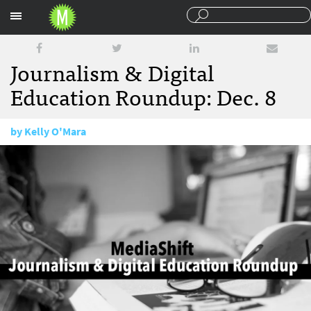
Sections
Journalism & Digital
Education Roundup: Dec. 8
by
Kelly O'Mara
December 8, 2016