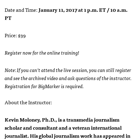
Date and Time:
January 11, 2017 at 1 p.m. ET / 10 a.m.
PT
Price: $39
Register now for the online training!
Note: If you can’t attend the live session, you can still register
and see the archived video and ask questions of the instructor.
Registration for BigMarker is required.
About the Instructor:
Kevin Moloney, Ph.D., is a transmedia journalism
scholar and consultant and a veteran international
journalist. His global journalism work has appeared in