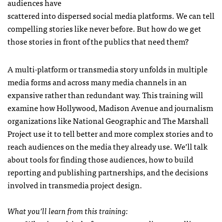
audiences have
scattered into dispersed social media platforms. We can tell
compelling stories like never before. But how do we get
those stories in front of the publics that need them?
A multi-platform or transmedia story unfolds in multiple
media forms and across many media channels in an
expansive rather than redundant way. This training will
examine how Hollywood, Madison Avenue and journalism
organizations like National Geographic and The Marshall
Project use it to tell better and more complex stories and to
reach audiences on the media they already use. We’ll talk
about tools for finding those audiences, how to build
reporting and publishing partnerships, and the decisions
involved in transmedia project design.
What you’ll learn from this training: