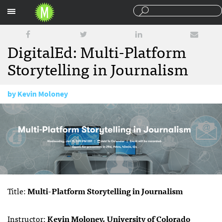
Sections
DigitalEd: Multi-Platform
Storytelling in Journalism
by
Kevin Moloney
December 13, 2016
Title:
Multi-Platform Storytelling in Journalism
Instructor:
Kevin Moloney, University of Colorado