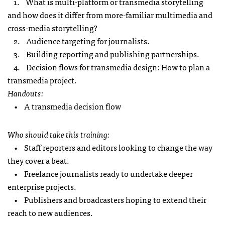
1. What is multi-platform or transmedia storytelling
and how does it differ from more-familiar multimedia and
cross-media storytelling?
2. Audience targeting for journalists.
3. Building reporting and publishing partnerships.
4. Decision flows for transmedia design: How to plan a
transmedia project.
Handouts:
• A transmedia decision flow
Who should take this training:
• Staff reporters and editors looking to change the way
they cover a beat.
• Freelance journalists ready to undertake deeper
enterprise projects.
• Publishers and broadcasters hoping to extend their
reach to new audiences.