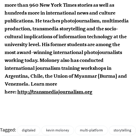
more than 960 New York Times stories as well as
hundreds more in international news and culture
publications. He teaches photojournalism, multimedia
production, transmedia storytelling and the socio-
cultural implications of information technology at the
university level. His former students are among the
most award-winning international photojournalists
working today. Moloney also has conducted
international journalism training workshops in
Argentina, Chile, the Union of Myanmar (Burma) and
Venezuela. Learn more
here:
http://transmediajournalism.
org
Tagged:
digitaled
kevin moloney
multi-platform
storytelling