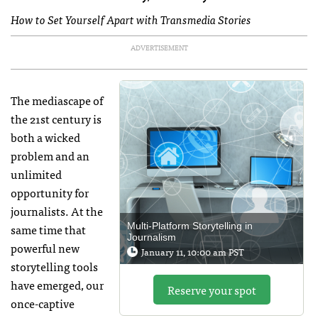
How to Set Yourself Apart with Transmedia Stories
ADVERTISEMENT
The mediascape of
the 21st century is
both a wicked
problem and an
unlimited
opportunity for
journalists. At the
same time that
Multi-Platform Storytelling in
Journalism
powerful new
January 11, 10:00 am PST
storytelling tools
have emerged, our
Reserve your spot
once-captive