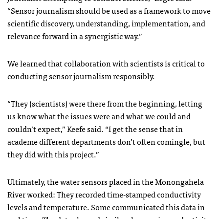
“Sensor journalism should be used as a framework to move
scientific discovery, understanding, implementation, and
relevance forward in a synergistic way.”
We learned that collaboration with scientists is critical to
conducting sensor journalism responsibly.
“They (scientists) were there from the beginning, letting
us know what the issues were and what we could and
couldn’t expect,” Keefe said. “I get the sense that in
academe different departments don’t often comingle, but
they did with this project.”
Ultimately, the water sensors placed in the Monongahela
River worked: They recorded time-stamped conductivity
levels and temperature. Some communicated this data in