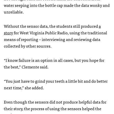
water seeping into the bottle cap made the data wonky and
unreliable.
Without the sensor data, the students still produced
a
story
for West Virginia Public Radio, using the traditional
means of reporting – interviewing and reviewing data
collected by other sources.
“I know failure is an option in all cases, but you hope for
the best,” Clemente said.
“You just have to grind your teeth a little bit and do better
next time,” she added.
Even though the sensors did not produce helpful data for
their story, the process of using the sensors helped the