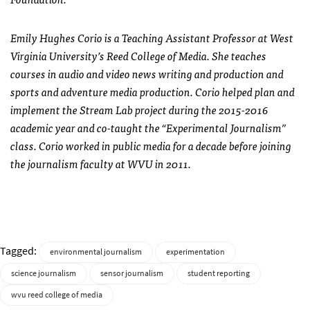
Emily Hughes Corio is a Teaching Assistant Professor at West
Virginia University’s Reed College of Media. She teaches
courses in audio and video news writing and production and
sports and adventure media production. Corio helped plan and
implement the Stream Lab project during the 2015-2016
academic year and co-taught the “Experimental Journalism”
class. Corio worked in public media for a decade before joining
the journalism faculty at WVU in 2011.
Tagged:
environmental journalism
experimentation
science journalism
sensor journalism
student reporting
wvu reed college of media