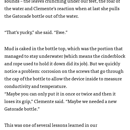
sounds – the leaves crunching under our feet, the roar of
the water and Clemente’s reaction when at last she pulls
the Gatorade bottle out of the water.
“That’s yucky,” she said. “Ewe.”
Mud is caked in the bottle top, which was the portion that
managed to stay underwater (which means the cinderblock
and rope used to hold it down did its job). But we quickly
notice a problem: corrosion on the screws that go through
the cap of the bottle to allow the device inside to measure
conductivity and temperature.
“Maybe you can only put it in once or twice and then it
loses its grip,” Clemente said. “Maybe we needed a new
Gatorade bottle.”
This was one of several lessons learned in our