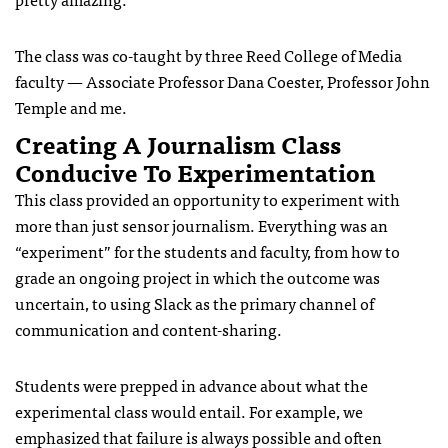
The class was co-taught by three Reed College of Media
faculty — Associate Professor Dana Coester, Professor John
Temple and me.
Creating A Journalism Class
Conducive To Experimentation
This class provided an opportunity to experiment with
more than just sensor journalism. Everything was an
“experiment” for the students and faculty, from how to
grade an ongoing project in which the outcome was
uncertain, to using Slack as the primary channel of
communication and content-sharing.
Students were prepped in advance about what the
experimental class would entail. For example, we
emphasized that failure is always possible and often