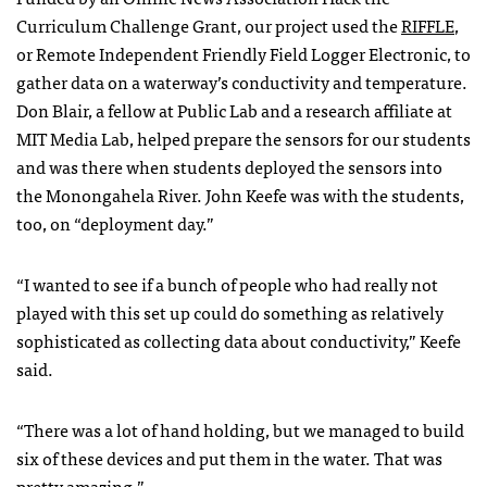
Curriculum Challenge Grant, our project used the
RIFFLE
,
or Remote Independent Friendly Field Logger Electronic, to
gather data on a waterway’s conductivity and temperature.
Don Blair, a fellow at Public Lab and a research affiliate at
MIT Media Lab, helped prepare the sensors for our students
and was there when students deployed the sensors into
the Monongahela River. John Keefe was with the students,
too, on “deployment day.”
“I wanted to see if a bunch of people who had really not
played with this set up could do something as relatively
sophisticated as collecting data about conductivity,” Keefe
said.
“There was a lot of hand holding, but we managed to build
six of these devices and put them in the water. That was
pretty amazing.”