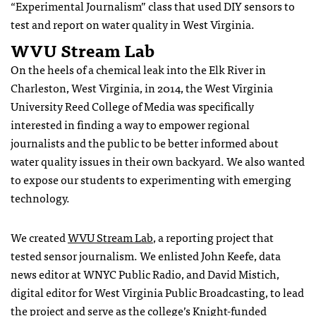
“Experimental Journalism” class that used DIY sensors to
test and report on water quality in West Virginia.
WVU Stream Lab
On the heels of a chemical leak into the Elk River in
Charleston, West Virginia, in 2014, the West Virginia
University Reed College of Media was specifically
interested in finding a way to empower regional
journalists and the public to be better informed about
water quality issues in their own backyard. We also wanted
to expose our students to experimenting with emerging
technology.
We created
WVU Stream Lab
, a reporting project that
tested sensor journalism. We enlisted John Keefe, data
news editor at WNYC Public Radio, and David Mistich,
digital editor for West Virginia Public Broadcasting, to lead
the project and serve as the college’s
Knight-funded