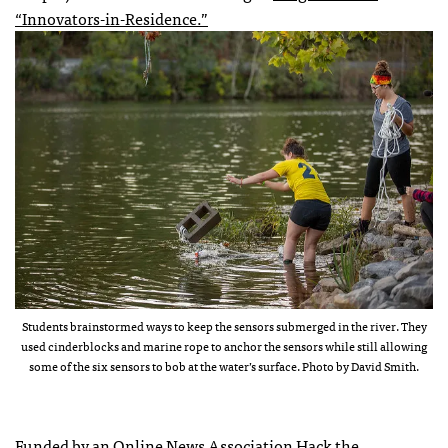
“Innovators-in-Residence.”
Students brainstormed ways to keep the sensors submerged in the river. They
used cinderblocks and marine rope to anchor the sensors while still allowing
some of the six sensors to bob at the water’s surface. Photo by David Smith.
Funded by an Online News Association Hack the