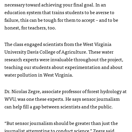
necessary toward achieving your final goal. In an
education system that trains students to be averse to
failure, this can be tough for them to accept – and to be
honest, for teachers, too.
The class engaged scientists from the West Virginia
University Davis College of Agriculture. These water
research experts were invaluable throughout the project,
teaching our students about experimentation and about
water pollution in West Virginia.
Dr. Nicolas Zegre, associate professor of forest hydrology at
WVU, was one these experts. He says sensor journalism
can help fill a gap between scientists and the public.
“But sensor journalism should be greater than just the
journalist attempting to conduct science,” Zegre said.