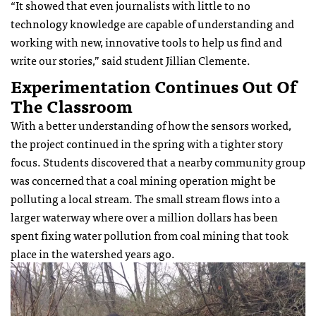
“It showed that even journalists with little to no
technology knowledge are capable of understanding and
working with new, innovative tools to help us find and
write our stories,” said student Jillian Clemente.
Experimentation Continues Out Of
The Classroom
With a better understanding of how the sensors worked,
the project continued in the spring with a tighter story
focus. Students discovered that a nearby community group
was concerned that a coal mining operation might be
polluting a local stream. The small stream flows into a
larger waterway where over a million dollars has been
spent fixing water pollution from coal mining that took
place in the watershed years ago.