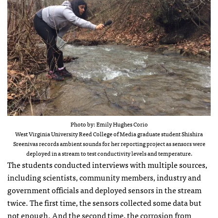
Photo by: Emily Hughes Corio
West Virginia University Reed College of Media graduate student Shishira
Sreenivas records ambient sounds for her reporting project as sensors were
deployed in a stream to test conductivity levels and temperature.
The students conducted interviews with multiple sources,
including scientists, community members, industry and
government officials and deployed sensors in the stream
twice. The first time, the sensors collected some data but
not enough. And the second time, the corrosion from