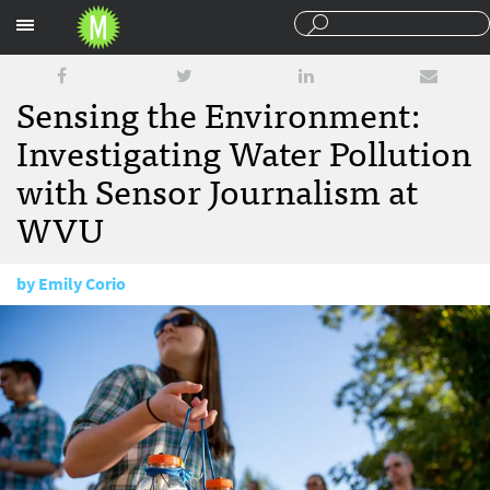
Sections
Sensing the Environment:
Investigating Water Pollution
with Sensor Journalism at
WVU
by
Emily Corio
September 7, 2016