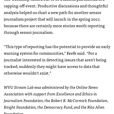
capping-off event. Productive discussions and thoughtful
analysis helped us chart a new path for another sensor
journalism project that will launch in the spring 2017,
because there are certainly more stories worth reporting
through sensor journalism.
“This type of reporting has the potential to provide an early
warning system for communities,” Keefe said. “For a
journalist interested in detecting issues that aren’t being
tracked, suddenly they might have access to data that
otherwise wouldn’t exist.”
WVU Stream Lab was administered by the Online News
Association with support from E
x
cellence and Ethics in
Journalism Foundation, the Robert R
.
McCormick Foundation
,
Knight Foundation, the Democracy Fund
,
and the Rita Allen
Foundation
.