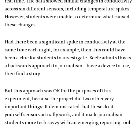
real time. The data showed similar changes in conductivity
across six different sensors, including temperature spikes.
However, students were unable to determine what caused
these changes.
Had there been a significant spike in conductivity at the
same time each night, for example, then this could have
been a clue for students to investigate. Keefe admits this is
a backwards approach to journalism – have a device to use,
then find a story.
But this approach was OK for the purposes of this
experiment, because the project did two other very
important things: It demonstrated that these do-it-
yourself sensors actually work, and it made journalism
students more tech savvy with an emerging reporting tool.