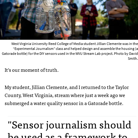
West Virginia University Reed College of Media student Jillian Clemente was in the
“Experimental Journalism” class and helped design and assemble the housing (a
Gatorade bottle) for the DIY sensors used in the WVU Stream Lab project. Photo by David
Smith.
It’s our moment of truth.
My student, Jillian Clemente, and I returned to the Taylor
County, West Virginia, stream where just a week ago we
submerged a water quality sensor in a Gatorade bottle.
"Sensor journalism should
be used as a framework to