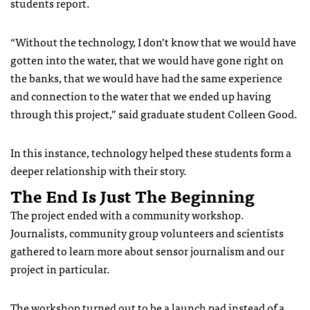
students report.
“Without the technology, I don’t know that we would have
gotten into the water, that we would have gone right on
the banks, that we would have had the same experience
and connection to the water that we ended up having
through this project,” said graduate student Colleen Good.
In this instance, technology helped these students form a
deeper relationship with their story.
The End Is Just The Beginning
The project ended with a community workshop.
Journalists, community group volunteers and scientists
gathered to learn more about sensor journalism and our
project in particular.
The workshop turned out to be a launch pad instead of a