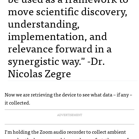
move scientific discovery,
understanding,
implementation, and
relevance forward in a
synergistic way." -Dr.
Nicolas Zegre
Now we are retrieving the device to see what data – if any –
it collected.
ADVERTISEMENT
I’m holding the Zoom audio recorder to collect ambient