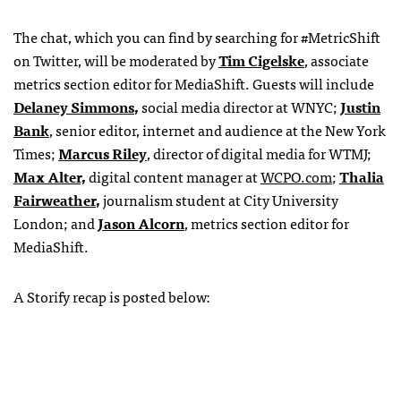
The chat, which you can find by searching for #MetricShift
on Twitter, will be moderated by
Tim Cigelske
, associate
metrics section editor for MediaShift. Guests will include
Delaney Simmons
,
social media director at WNYC;
Justin
Bank
, senior editor, internet and audience at the New York
Times;
Marcus Riley
, director of digital media for WTMJ;
Max Alter,
digital content manager at
WCPO.com
;
Thalia
Fairweather
,
journalism student at City University
London; and
Jason Alcorn
, metrics section editor for
MediaShift.
A Storify recap is posted below: