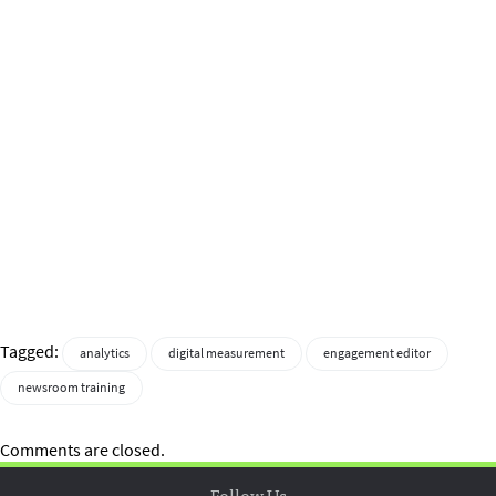
Tagged:
analytics
digital measurement
engagement editor
newsroom training
Comments are closed.
Follow Us