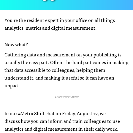
You’re the resident expert in your office on all things
analytics, metrics and digital measurement.
Now what?
Gathering data and measurement on your publishing is
usually the easy part. Often, the hard part comes in making
that data accessible to colleagues, helping them
understand it, and making it useful so it can have an
impact.
ADVERTISEMENT
In our #MetricShift chat on Friday, August 12, we
discuss how you can inform and train colleagues to use
analytics and digital measurement in their daily work.