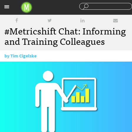
Sections
#Metricshift Chat: Informing
and Training Colleagues
by
Tim Cigelske
August 3, 2016