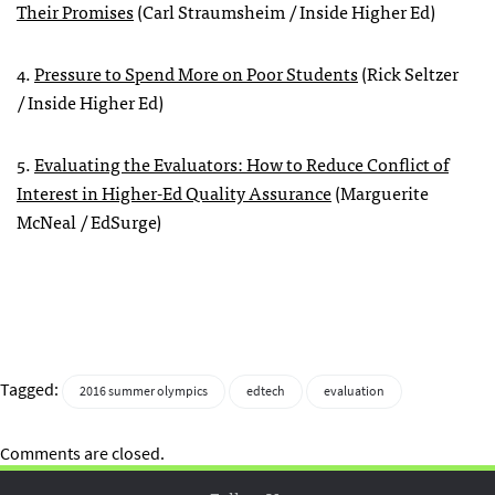
Their Promises
(Carl Straumsheim / Inside Higher Ed)
4.
Pressure to Spend More on Poor Students
(Rick Seltzer
/ Inside Higher Ed)
5.
Evaluating the Evaluators: How to Reduce Conflict of
Interest in Higher-Ed Quality Assurance
(Marguerite
McNeal / EdSurge)
Tagged:
2016 summer olympics
edtech
evaluation
Comments are closed.