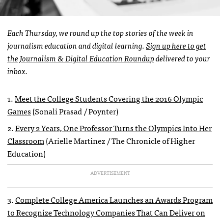
Each Thursday, we round up the top stories of the week in
journalism education and digital learning.
Sign up here to get
the Journalism & Digital Education Roundup
delivered to your
inbox.
1.
Meet the College Students Covering the 2016 Olympic
Games
(Sonali Prasad / Poynter)
2.
Every 2 Years, One Professor Turns the Olympics Into Her
Classroom
(Arielle Martinez / The Chronicle of Higher
Education)
ADVERTISEMENT
3.
Complete College America Launches an Awards Program
to Recognize Technology Companies That Can Deliver on