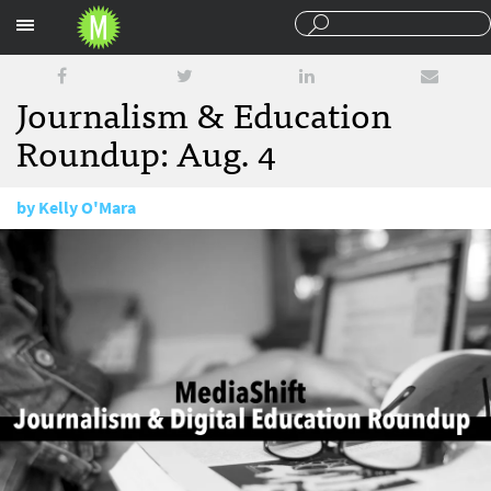
Sections
Journalism & Education
Roundup: Aug. 4
by
Kelly O'Mara
August 4, 2016