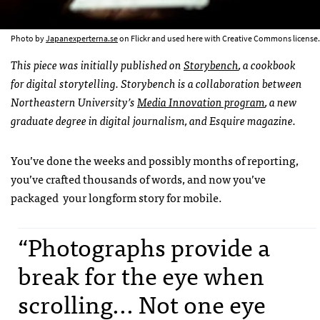
Photo by
Japanexperterna.se
on Flickr and used here with Creative Commons license.
This piece was initially published on
Storybench
, a cookbook
for digital storytelling. Storybench is a collaboration between
Northeastern University’s
Media Innovation program
, a new
graduate degree in digital journalism, and Esquire magazine.
You’ve done the weeks and possibly months of reporting,
you’ve crafted thousands of words, and now you’ve
packaged your longform story for mobile.
“Photographs provide a
break for the eye when
scrolling... Not one eye