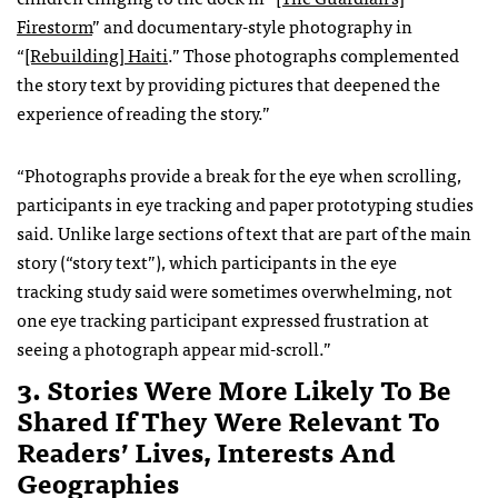
Firestorm
” and documentary-style photography in
“
[Rebuilding] Haiti
.” Those photographs complemented
the story text by providing pictures that deepened the
experience of reading the story.”
“Photographs provide a break for the eye when scrolling,
participants in eye tracking and paper prototyping studies
said. Unlike large sections of text that are part of the main
story (“story text”), which participants in the eye
tracking study said were sometimes overwhelming, not
one eye tracking participant expressed frustration at
seeing a photograph appear mid-scroll.”
3. Stories Were More Likely To Be
Shared If They Were Relevant To
Readers’ Lives, Interests And
Geographies