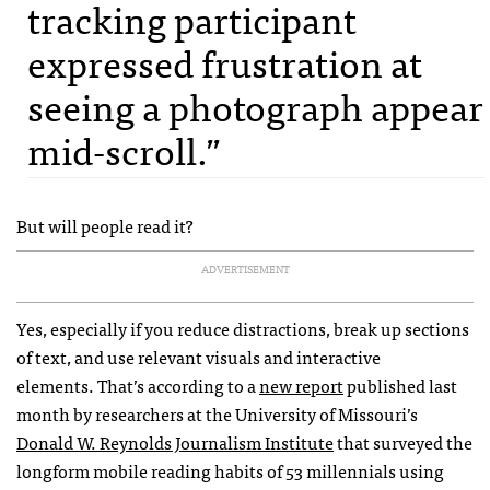
tracking participant
expressed frustration at
seeing a photograph appear
mid-scroll.”
But will people read it?
ADVERTISEMENT
Yes, especially if you reduce distractions, break up sections
of text, and use relevant visuals and interactive
elements. That’s according to a
new report
published last
month by researchers at the University of Missouri’s
Donald W. Reynolds Journalism Institute
that surveyed the
longform mobile reading habits of 53 millennials using