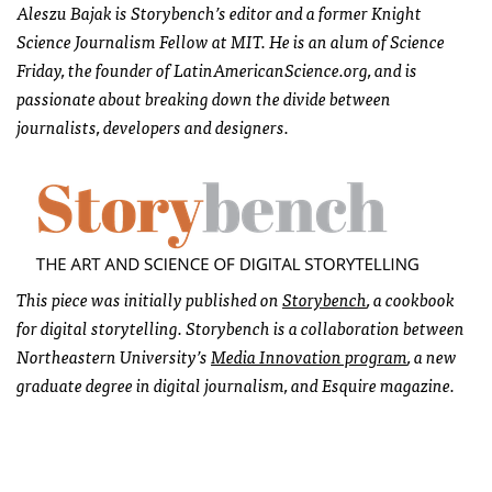
Aleszu Bajak is Storybench’s editor and a former Knight
Science Journalism Fellow at MIT. He is an alum of Science
Friday, the founder of LatinAmericanScience.org, and is
passionate about breaking down the divide between
journalists, developers and designers.
This piece was initially published on
Storybench
, a cookbook
for digital storytelling. Storybench is a collaboration between
Northeastern University’s
Media Innovation program
, a new
graduate degree in digital journalism, and Esquire magazine.