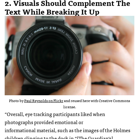
2. Visuals Should Complement The
Text While Breaking It Up
Photo by
Paul Reynolds on Flickr
and reused here with Creative Commons
license.
“Overall, eye tracking participants liked when
photographs provided emotional or
informational material, such as the images of the Holmes
children clinging to the dock in “
[The Guardian‘s]