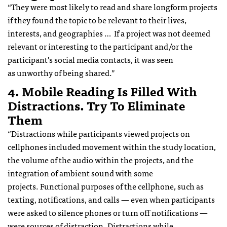
“They were most likely to read and share longform projects
if they found the topic to be relevant to their lives,
interests, and geographies … If a project was not deemed
relevant or interesting to the participant and/or the
participant’s social media contacts, it was seen
as unworthy of being shared.”
4. Mobile Reading Is Filled With
Distractions. Try To Eliminate
Them
“Distractions while participants viewed projects on
cellphones included movement within the study location,
the volume of the audio within the projects, and the
integration of ambient sound with some
projects. Functional purposes of the cellphone, such as
texting, notifications, and calls — even when participants
were asked to silence phones or turn off notifications —
were sources of distraction. Distractions while