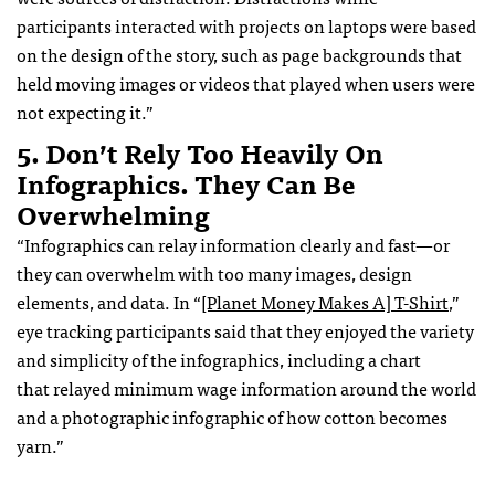
participants interacted with projects on laptops were based
on the design of the story, such as page backgrounds that
held moving images or videos that played when users were
not expecting it.”
5. Don’t Rely Too Heavily On
Infographics. They Can Be
Overwhelming
“Infographics can relay information clearly and fast—or
they can overwhelm with too many images, design
elements, and data. In “
[Planet Money Makes A] T-Shirt
,”
eye tracking participants said that they enjoyed the variety
and simplicity of the infographics, including a chart
that relayed minimum wage information around the world
and a photographic infographic of how cotton becomes
yarn.”