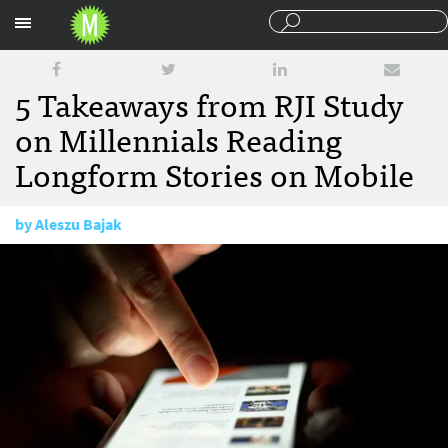
Sections
5 Takeaways from RJI Study
on Millennials Reading
Longform Stories on Mobile
by
Aleszu Bajak
August 12, 2016