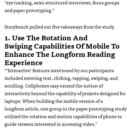
“eye tracking, semi-structured interviews, focus groups
and paper prototyping.”
Storybench pulled out five takeaways from the study.
1. Use The Rotation And
Swiping Capabilities Of Mobile To
Enhance The Longform Reading
Experience
“‘Interactive’ features mentioned by our participants
included entering text, clicking, tapping, swiping, and
scrolling. Cellphones may extend the notion of
interactivity beyond the capability of projects designed for
laptops: When building the mobile version of a
longform article, one group in the paper prototyping study
utilized the rotation and motion capabilities of phone to
guide viewers interested in accessing video.”