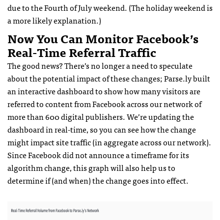
due to the Fourth of July weekend. (The holiday weekend is
a more likely explanation.)
Now You Can Monitor Facebook’s
Real-Time Referral Traffic
The good news? There’s no longer a need to speculate
about the potential impact of these changes; Parse.ly built
an interactive dashboard to show how many visitors are
referred to content from Facebook across our network of
more than 600 digital publishers. We’re updating the
dashboard in real-time, so you can see how the change
might impact site traffic (in aggregate across our network).
Since Facebook did not announce a timeframe for its
algorithm change, this graph will also help us to
determine if (and when) the change goes into effect.