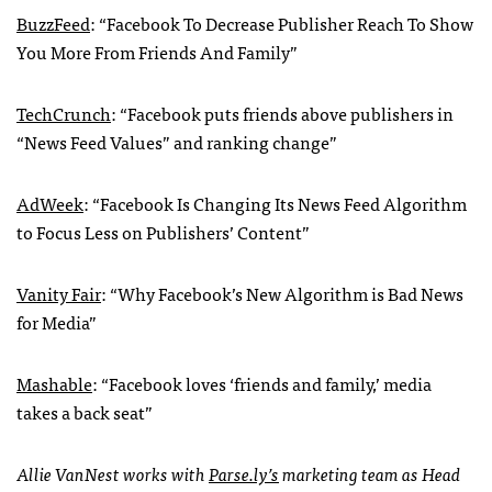
BuzzFeed
: “Facebook To Decrease Publisher Reach To Show
You More From Friends And Family”
TechCrunch
: “Facebook puts friends above publishers in
“News Feed Values” and ranking change”
AdWeek
: “Facebook Is Changing Its News Feed Algorithm
to Focus Less on Publishers’ Content”
Vanity Fair
: “Why Facebook’s New Algorithm is Bad News
for Media”
Mashable
: “Facebook loves ‘friends and family,’ media
takes a back seat”
Allie VanNest works with
Parse.ly’s
marketing team as Head