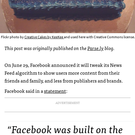
Flickr photo by
Creative Cakes by KeeKee
and used here with Creative Commons license.
This post was originally published on the
Parse.ly
blog.
On June 29, Facebook announced it will tweak its News
Feed algorithm to show users more content from their
friends and family, and less from publishers and brands.
Facebook said in a
statement
:
ADVERTISEMENT
“Facebook was built on the