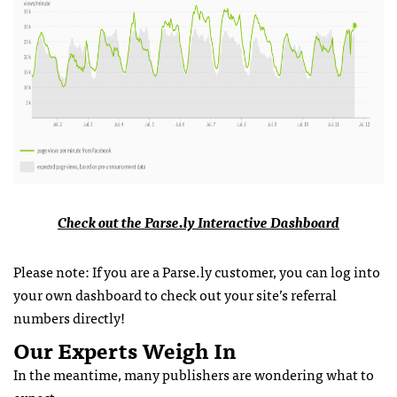
Check out the Parse.ly Interactive Dashboard
Please note: If you are a Parse.ly customer, you can log into
your own dashboard to check out your site’s referral
numbers directly!
Our Experts Weigh In
In the meantime, many publishers are wondering what to