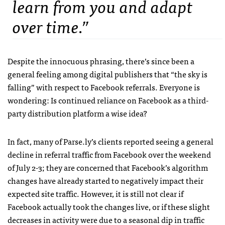
learn from you and adapt
over time.”
Despite the innocuous phrasing, there’s since been a
general feeling among digital publishers that “the sky is
falling” with respect to Facebook referrals. Everyone is
wondering: Is continued reliance on Facebook as a third-
party distribution platform a wise idea?
In fact, many of Parse.ly’s clients reported seeing a general
decline in referral traffic from Facebook over the weekend
of July 2-3; they are concerned that Facebook’s algorithm
changes have already started to negatively impact their
expected site traffic. However, it is still not clear if
Facebook actually took the changes live, or if these slight
decreases in activity were due to a seasonal dip in traffic