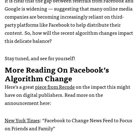
It is clear that the gap between referrals from Facebook and
Google is widening — suggesting that many online media
companies are becoming increasingly reliant on third-
party platforms like Facebook to help distribute their
content. So, how will the recent algorithm changes impact
this delicate balance?
Stay tuned, and see for yourself!
More Reading On Facebook’s
Algorithm Change
Here’s a great
piece from Recode
on the impact this might
have on digital publishers. Read more on the
announcement here:
New York Times
: “Facebook to Change News Feed to Focus
on Friends and Family”