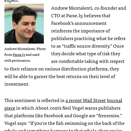
expect.
Andrew Montalenti, co-founder and
CTO at Parse.ly, believes that
Facebook’s announcement
reinforces the importance of
publishers practicing what he refers
to as “traffic source diversity.” Once
Andrew Montalenti. Photo
they decide what type of risk they
from
Parse.ly
and used
are comfortable taking with respect
with permission.
to their reliance on various distribution platforms, they
will be able to garner the best returns on their level of
investment.
This sentiment is reflected in
a recent Wall Street Journal
piece
in which About.com’s Neil Vogel warns publishers
that platforms like Facebook and Google are “frenemies.”
Vogel says: “If you’re the fish swimming on the back of the
whale and something happens to that whale, then you’re