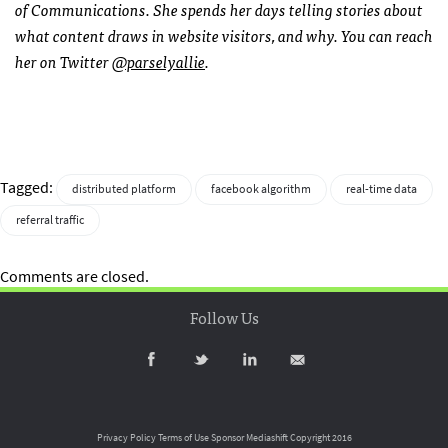
of Communications. She spends her days telling stories about
what content draws in website visitors, and why. You can reach
her on Twitter
@parselyallie
.
Tagged:
distributed platform
facebook algorithm
real-time data
referral traffic
Comments are closed.
Follow Us
Privacy Policy
Terms of Use
Sponsor Mediashift
Copyright 2016