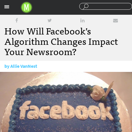
Sections
How Will Facebook’s
Algorithm Changes Impact
Your Newsroom?
by
Allie VanNest
July 12, 2016