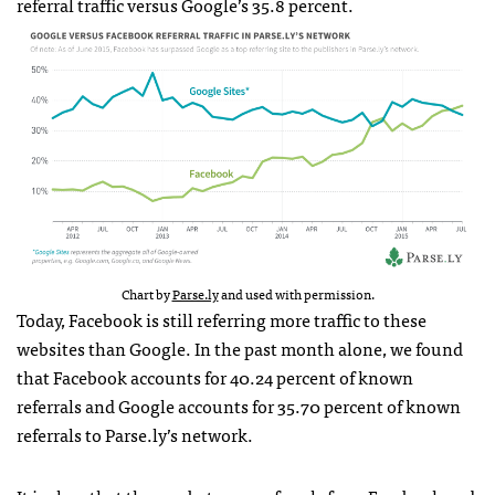
referral traffic versus Google’s 35.8 percent.
Chart by
Parse.ly
and used with permission.
Today, Facebook is still referring more traffic to these
websites than Google. In the past month alone, we found
that Facebook accounts for 40.24 percent of known
referrals and Google accounts for 35.70 percent of known
referrals to Parse.ly’s network.