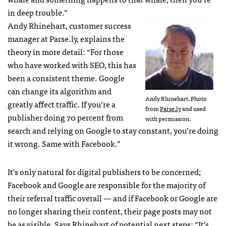
in deep trouble.”
Andy Rhinehart, customer success
manager at Parse.ly, explains the
theory in more detail: “For those
who have worked with SEO, this has
been a consistent theme. Google
can change its algorithm and
Andy Rhinehart. Photo
greatly affect traffic. If you’re a
from
Parse.ly
and used
publisher doing 70 percent from
with permission.
search and relying on Google to stay constant, you’re doing
it wrong. Same with Facebook.”
It’s only natural for digital publishers to be concerned;
Facebook and Google are responsible for the majority of
their referral traffic overall — and if Facebook or Google are
no longer sharing their content, their page posts may not
be as visible. Says Rhinehart of potential next steps: “It’s