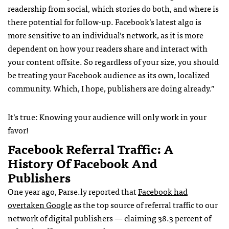
readership from social, which stories do both, and where is
there potential for follow-up. Facebook’s latest algo is
more sensitive to an individual’s network, as it is more
dependent on how your readers share and interact with
your content offsite. So regardless of your size, you should
be treating your Facebook audience as its own, localized
community. Which, I hope, publishers are doing already.”
It’s true: Knowing your audience will only work in your
favor!
Facebook Referral Traffic: A
History Of Facebook And
Publishers
One year ago, Parse.ly reported that
Facebook had
overtaken Google
as the top source of referral traffic to our
network of digital publishers — claiming 38.3 percent of