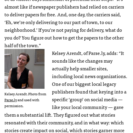
almost like if newspaper publishers had relied on carriers
to deliver papers for free. And, one day, the carriers said,
‘Eh, we’re only delivering to our part of town, to our
neighborhood.’ If you’re not paying for delivery, what do
you do? You figure out how to get the papers to the other
half of the town.”
Kelsey Arendt, of Parse.ly, adds: “It
sounds like the changes may
actually help smaller sites,
including local news organizations.
One of our biggest local legacy
publishers found that keying into a
Kelsey Arendt. Photo from
specific ‘group’ on social media —
Parse.ly
and used with
permission.
like your local community — gave
them a substantial lift. They figured out what stories
resonated with their community, and in what way: which
stories create impact on social, which stories garner more