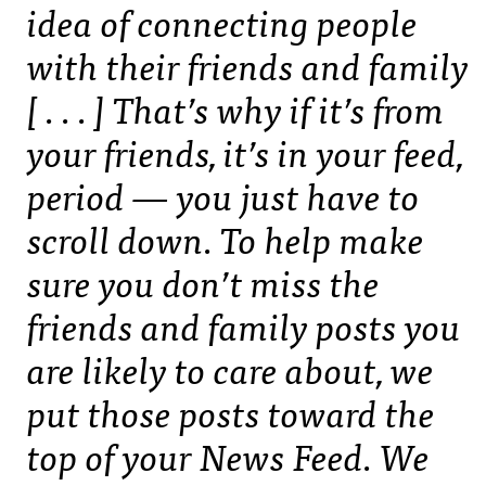
idea of connecting people
with their friends and family
[ . . . ] That’s why if it’s from
your friends, it’s in your feed,
period — you just have to
scroll down. To help make
sure you don’t miss the
friends and family posts you
are likely to care about, we
put those posts toward the
top of your News Feed. We